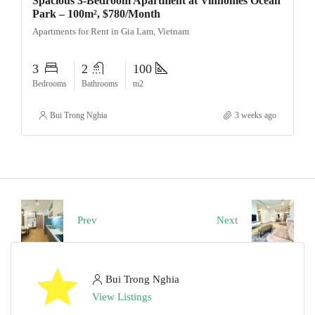
Spacious 3-Bedroom Apartment at Vinhomes Ocean
Park – 100m², $780/Month
Apartments for Rent in Gia Lam, Vietnam
3
2
100
Bedrooms
Bathrooms
m2
Bui Trong Nghia
3 weeks ago
Prev
Next
Bui Trong Nghia
View Listings