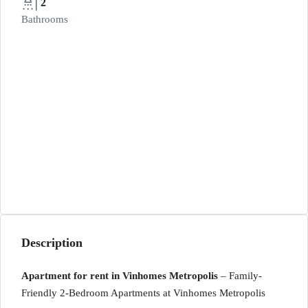
2
Bathrooms
Description
Apartment for rent in Vinhomes Metropolis
– Family-
Friendly 2-Bedroom Apartments at Vinhomes Metropolis