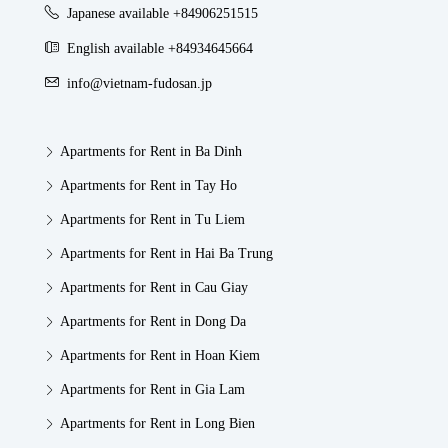
Japanese available +84906251515
English available +84934645664
info@vietnam-fudosan.jp
Apartments for Rent in Ba Dinh
Apartments for Rent in Tay Ho
Apartments for Rent in Tu Liem
Apartments for Rent in Hai Ba Trung
Apartments for Rent in Cau Giay
Apartments for Rent in Dong Da
Apartments for Rent in Hoan Kiem
Apartments for Rent in Gia Lam
Apartments for Rent in Long Bien