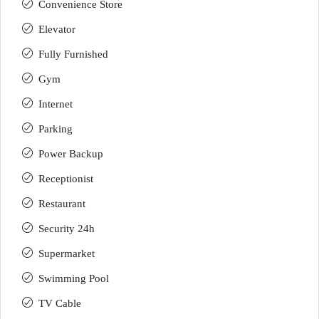
Convenience Store
Elevator
Fully Furnished
Gym
Internet
Parking
Power Backup
Receptionist
Restaurant
Security 24h
Supermarket
Swimming Pool
TV Cable