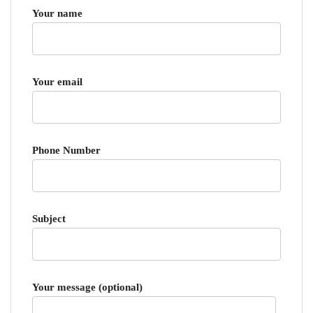
Your name
Your email
Phone Number
Subject
Your message (optional)