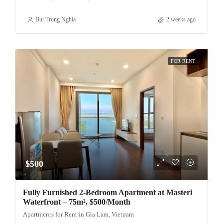
Bui Trong Nghia
2 weeks ago
FOR RENT
$500
Fully Furnished 2-Bedroom Apartment at Masteri
Waterfront – 75m², $500/Month
Apartments for Rent in Gia Lam, Vietnam