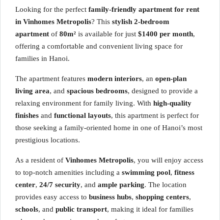
Looking for the perfect
family-friendly apartment for rent
in Vinhomes Metropolis
? This
stylish 2-bedroom
apartment
of
80m²
is available for just
$1400 per month
,
offering a comfortable and convenient living space for
families in Hanoi.
The apartment features
modern interiors
, an
open-plan
living area
, and
spacious bedrooms
, designed to provide a
relaxing environment for family living. With
high-quality
finishes
and
functional layouts
, this apartment is perfect for
those seeking a family-oriented home in one of Hanoi’s most
prestigious locations.
As a resident of
Vinhomes Metropolis
, you will enjoy access
to top-notch amenities including a
swimming pool
,
fitness
center
,
24/7 security
, and
ample parking
. The location
provides easy access to
business hubs
,
shopping centers
,
schools
, and
public transport
, making it ideal for families