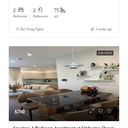
2
2
75
Bedrooms
Bathrooms
m2
Bui Trong Nghia
3 weeks ago
FOR RENT
$780