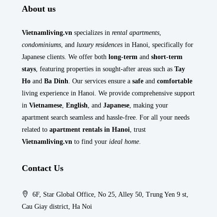
About us
Vietnamliving.vn
specializes in
rental apartments
,
condominiums
, and
luxury residences
in Hanoi, specifically for
Japanese clients. We offer both
long-term
and
short-term
stays
, featuring properties in sought-after areas such as
Tay
Ho
and
Ba Dinh
. Our services ensure a
safe
and
comfortable
living experience in Hanoi. We provide comprehensive support
in
Vietnamese
,
English
, and
Japanese
, making your
apartment search seamless and hassle-free. For all your needs
related to
apartment rentals in Hanoi
, trust
Vietnamliving.vn
to find your
ideal home
.
Contact Us
6F, Star Global Office, No 25, Alley 50, Trung Yen 9 st,
Cau Giay district, Ha Noi