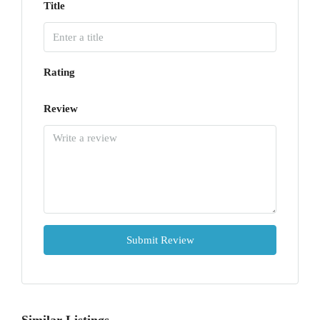
Title
Rating
Review
Submit Review