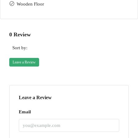
Wooden Floor
0 Review
Sort by:
Leave a Review
Leave a Review
Email