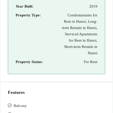
Year Built:
2019
Property Type:
Condominiums for
Rent in Hanoi, Long-
term Rentals in Hanoi,
Serviced Apartments
for Rent in Hanoi,
Short-term Rentals in
Hanoi
Property Status:
For Rent
Features
Balcony