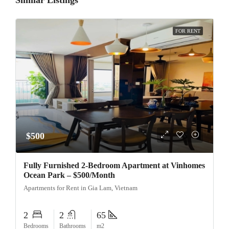
Similar Listings
FOR RENT
$500
Fully Furnished 2-Bedroom Apartment at Vinhomes
Ocean Park – $500/Month
Apartments for Rent in Gia Lam, Vietnam
2
2
65
Bedrooms
Bathrooms
m2