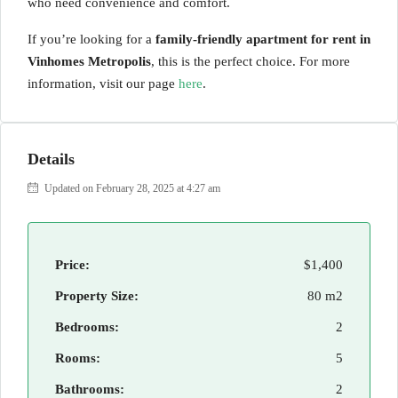
who need convenience and comfort.
If you’re looking for a
family-friendly apartment for rent in
Vinhomes Metropolis
, this is the perfect choice. For more
information, visit our page
here
.
Details
Updated on February 28, 2025 at 4:27 am
Price:
$1,400
Property Size:
80 m2
Bedrooms:
2
Rooms:
5
Bathrooms:
2