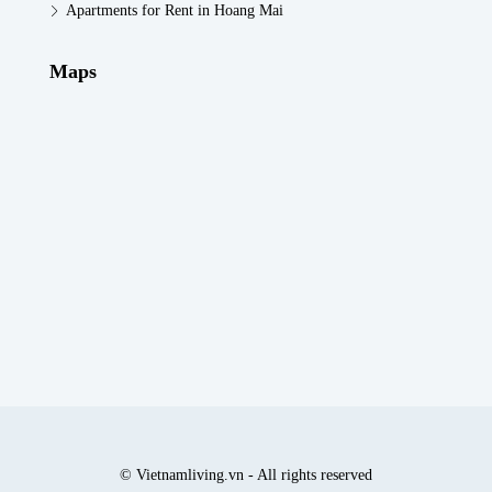
Apartments for Rent in Hoang Mai
Maps
© Vietnamliving.vn - All rights reserved