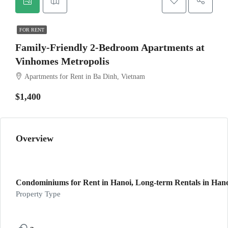
FOR RENT
Family-Friendly 2-Bedroom Apartments at
Vinhomes Metropolis
Apartments for Rent in Ba Dinh, Vietnam
$1,400
Overview
Condominiums for Rent in Hanoi, Long-term Rentals in Hanoi
Property Type