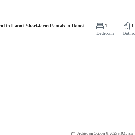
nt in Hanoi, Short-term Rentals in Hanoi
1
1
Bedroom
Bathr
Updated on October 6, 2025 at 9:10 am