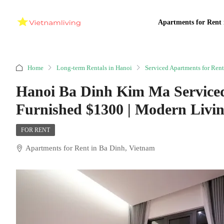
Apartments for Rent 
Home
Long-term Rentals in Hanoi
Serviced Apartments for Rent
Hanoi Ba Dinh Kim Ma Service
Furnished $1300 | Modern Livi
FOR RENT
Apartments for Rent in Ba Dinh, Vietnam