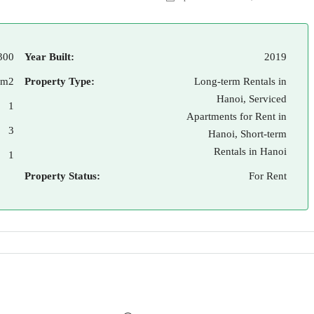
300
Year Built:
2019
 m2
Property Type:
Long-term Rentals in
Hanoi, Serviced
1
Apartments for Rent in
3
Hanoi, Short-term
Rentals in Hanoi
1
Property Status:
For Rent