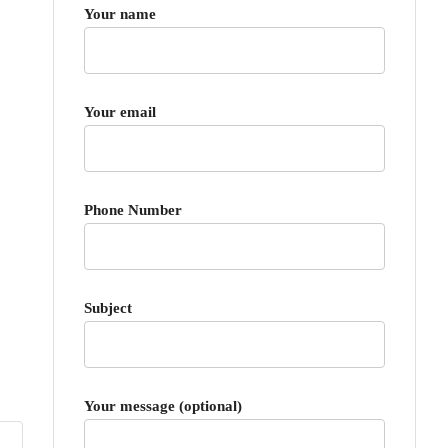
Your name
Your email
Phone Number
Subject
Your message (optional)