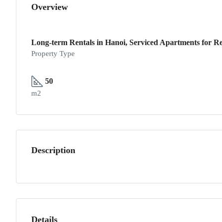
Overview
Long-term Rentals in Hanoi, Serviced Apartments for Re
Property Type
50
m2
Description
Details