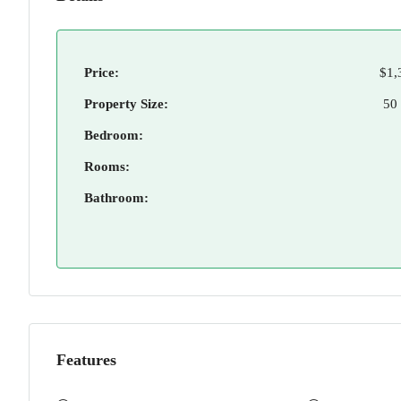
Price:
$1,
Property Size:
50
Bedroom:
Rooms:
Bathroom:
Features