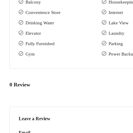
Balcony
Housekeepi
Convenience Store
Internet
Drinking Water
Lake View
Elevator
Laundry
Fully Furnished
Parking
Gym
Power Back
0 Review
Leave a Review
Email