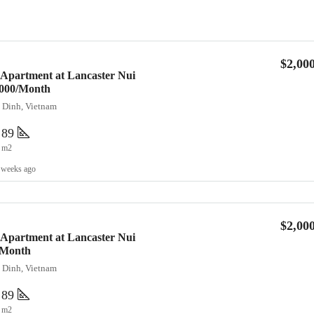
$2,00
 Apartment at Lancaster Nui
2,000/Month
a Dinh, Vietnam
89
m2
 weeks ago
$2,00
 Apartment at Lancaster Nui
/Month
a Dinh, Vietnam
89
m2