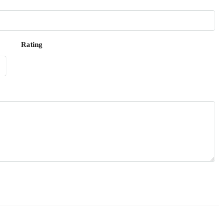
Rating