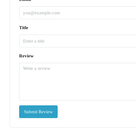
Title
Review
Submit Review