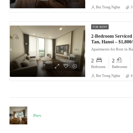
Bui Trong Nghia
3
FOR RENT
2-Bedroom Serviced 
Tan, Hanoi – $1,80
Apartments for Rent in B
2
2
Bedrooms
Bathrooms
Bui Trong Nghia
4
Prev