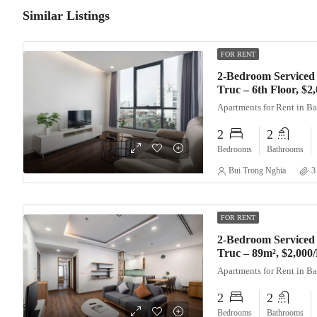
Similar Listings
FOR RENT
2-Bedroom Serviced
Truc – 6th Floor, $
Apartments for Rent in B
2
2
Bedrooms
Bathrooms
Bui Trong Nghia
3
FOR RENT
2-Bedroom Serviced
Truc – 89m², $2,000
Apartments for Rent in B
2
2
Bedrooms
Bathrooms