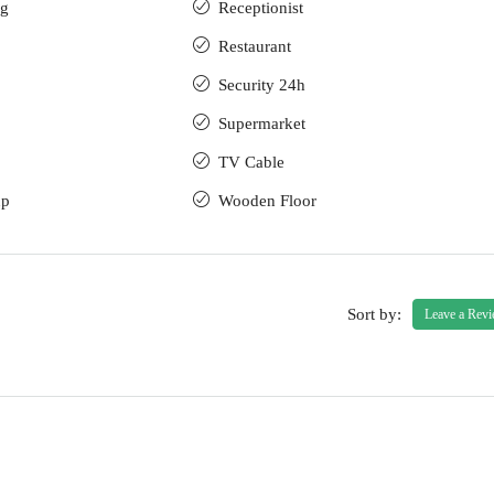
ng
Receptionist
Restaurant
Security 24h
Supermarket
TV Cable
up
Wooden Floor
Sort by:
Leave a Rev