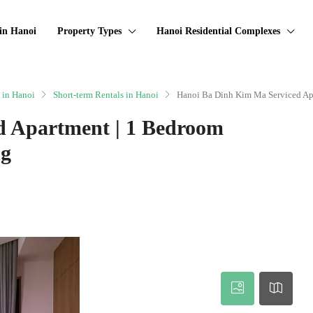
in Hanoi
Property Types
Hanoi Residential Complexes
 in Hanoi
Short-term Rentals in Hanoi
Hanoi Ba Dinh Kim Ma Serviced Ap
d Apartment | 1 Bedroom
ng