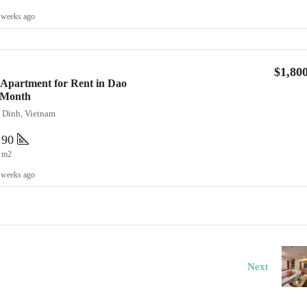
 weeks ago
$1,80
Apartment for Rent in Dao
0/Month
a Dinh, Vietnam
90
m2
 weeks ago
Next