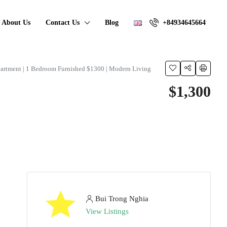
About Us
Contact Us
Blog
+84934645664
artment | 1 Bedroom Furnished $1300 | Modern Living
$1,300
Bui Trong Nghia
View Listings