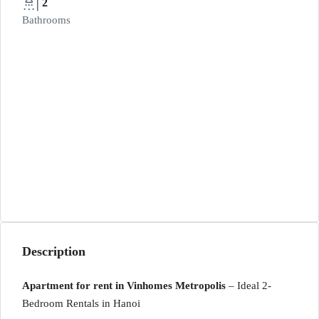
2
Bathrooms
Description
Apartment for rent in Vinhomes Metropolis
– Ideal 2-
Bedroom Rentals in Hanoi