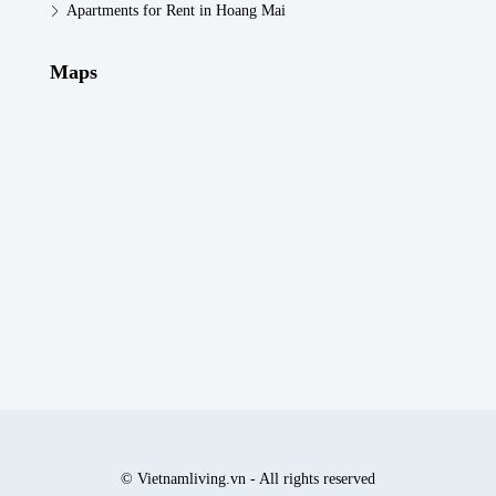
Apartments for Rent in Hoang Mai
Maps
© Vietnamliving.vn - All rights reserved