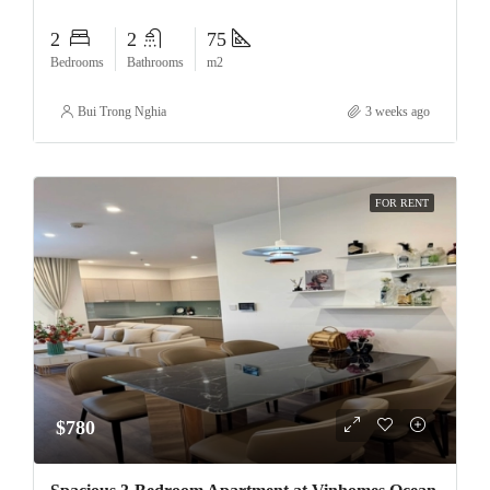
2
2
75
Bedrooms
Bathrooms
m2
Bui Trong Nghia
3 weeks ago
FOR RENT
$780