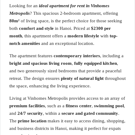
Looking for an
ideal apartment for rent in Vinhomes
Metropolis
? This spacious 2-bedroom apartment, offering
80m²
of living space, is the perfect choice for those seeking
both
comfort and style
in Hanoi. Priced at
$2300 per
month
, this apartment offers a
modern lifestyle
with
top-
notch amenities
and an exceptional location.
The apartment features
contemporary interiors
, including a
bright and spacious living room
,
fully equipped kitchen
,
and two generously sized bedrooms that provide a peaceful
retreat. The design ensures
plenty of natural light
throughout
the space, enhancing the living experience.
Living at Vinhomes Metropolis provides access to an array of
premium facilities
, such as a
fitness center
,
swimming pool
,
and
24/7 security
, within a
secure and gated community
.
The
prime location
makes it easy to access dining, shopping,
and business districts in Hanoi, making it perfect for expats