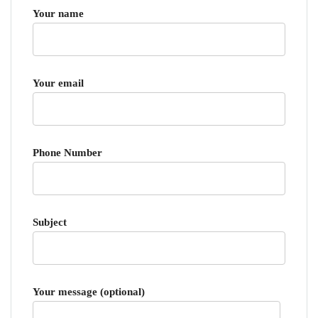
Your name
Your email
Phone Number
Subject
Your message (optional)