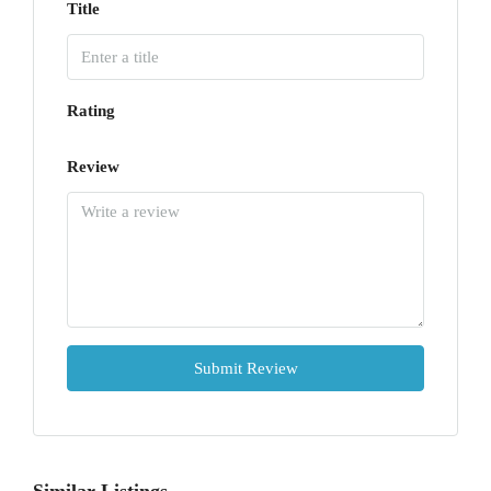
Title
Rating
Review
Submit Review