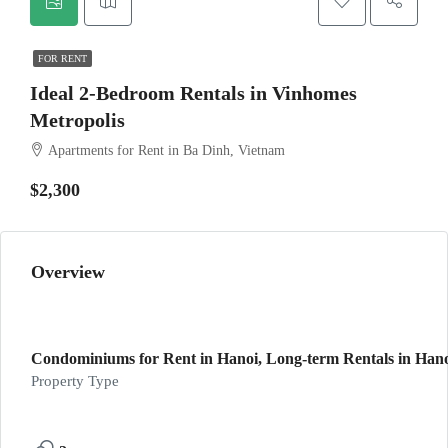
FOR RENT
Ideal 2-Bedroom Rentals in Vinhomes
Metropolis
Apartments for Rent in Ba Dinh, Vietnam
$2,300
Overview
Condominiums for Rent in Hanoi, Long-term Rentals in Hanoi
Property Type