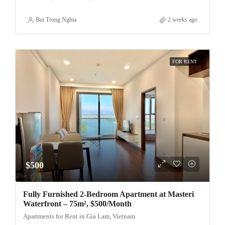
Bui Trong Nghia
2 weeks ago
FOR RENT
$500
Fully Furnished 2-Bedroom Apartment at Masteri
Waterfront – 75m², $500/Month
Apartments for Rent in Gia Lam, Vietnam