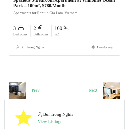
Spacious 3-Bedroom Apartment at Vinhomes Ocean
Park – 100m², $780/Month
Apartments for Rent in Gia Lam, Vietnam
3
2
100
Bedrooms
Bathrooms
m2
Bui Trong Nghia
3 weeks ago
Prev
Next
Bui Trong Nghia
View Listings