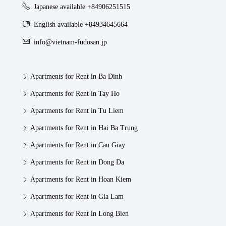
Japanese available +84906251515
English available +84934645664
info@vietnam-fudosan.jp
Apartments for Rent in Ba Dinh
Apartments for Rent in Tay Ho
Apartments for Rent in Tu Liem
Apartments for Rent in Hai Ba Trung
Apartments for Rent in Cau Giay
Apartments for Rent in Dong Da
Apartments for Rent in Hoan Kiem
Apartments for Rent in Gia Lam
Apartments for Rent in Long Bien