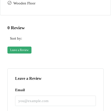
Wooden Floor
0 Review
Sort by:
Leave a Review
Leave a Review
Email