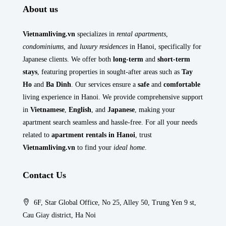
About us
Vietnamliving.vn
specializes in
rental apartments
,
condominiums
, and
luxury residences
in Hanoi, specifically for
Japanese clients. We offer both
long-term
and
short-term
stays
, featuring properties in sought-after areas such as
Tay
Ho
and
Ba Dinh
. Our services ensure a
safe
and
comfortable
living experience in Hanoi. We provide comprehensive support
in
Vietnamese
,
English
, and
Japanese
, making your
apartment search seamless and hassle-free. For all your needs
related to
apartment rentals in Hanoi
, trust
Vietnamliving.vn
to find your
ideal home
.
Contact Us
6F, Star Global Office, No 25, Alley 50, Trung Yen 9 st,
Cau Giay district, Ha Noi