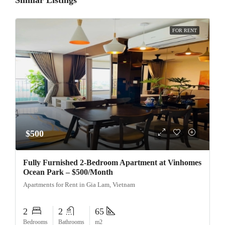
Similar Listings
FOR RENT
$500
Fully Furnished 2-Bedroom Apartment at Vinhomes
Ocean Park – $500/Month
Apartments for Rent in Gia Lam, Vietnam
2
2
65
Bedrooms
Bathrooms
m2