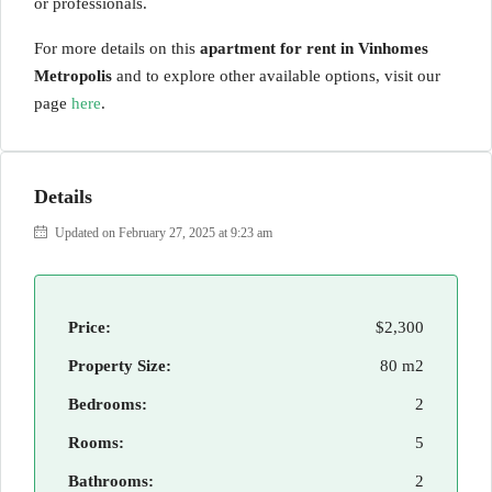
or professionals.
For more details on this
apartment for rent in Vinhomes
Metropolis
and to explore other available options, visit our
page
here
.
Details
Updated on February 27, 2025 at 9:23 am
Price:
$2,300
Property Size:
80 m2
Bedrooms:
2
Rooms:
5
Bathrooms:
2