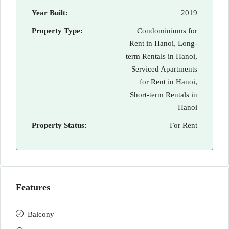
Year Built:
2019
Property Type:
Condominiums for
Rent in Hanoi, Long-
term Rentals in Hanoi,
Serviced Apartments
for Rent in Hanoi,
Short-term Rentals in
Hanoi
Property Status:
For Rent
Features
Balcony