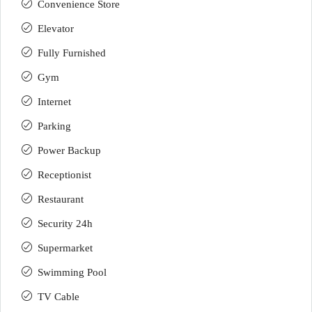
Convenience Store
Elevator
Fully Furnished
Gym
Internet
Parking
Power Backup
Receptionist
Restaurant
Security 24h
Supermarket
Swimming Pool
TV Cable