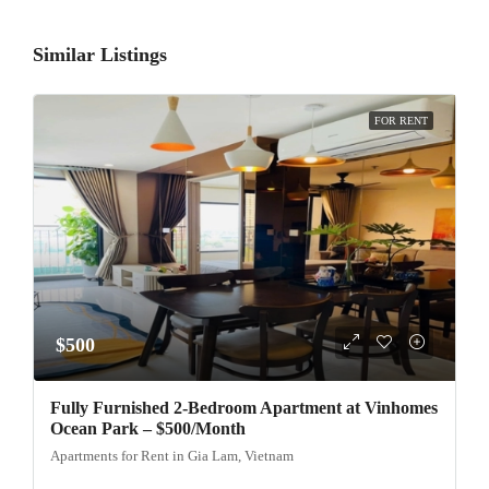
Similar Listings
FOR RENT
$500
Fully Furnished 2-Bedroom Apartment at Vinhomes
Ocean Park – $500/Month
Apartments for Rent in Gia Lam, Vietnam