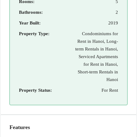
Rooms:
5
Bathrooms:
2
Year Built:
2019
Property Type:
Condominiums for
Rent in Hanoi, Long-
term Rentals in Hanoi,
Serviced Apartments
for Rent in Hanoi,
Short-term Rentals in
Hanoi
Property Status:
For Rent
Features