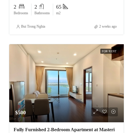
2
2
65
Bedrooms
Bathrooms
m2
Bui Trong Nghia
2 weeks ago
FOR RENT
$500
Fully Furnished 2-Bedroom Apartment at Masteri