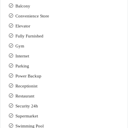
Balcony
Convenience Store
Elevator
Fully Furnished
Gym
Internet
Parking
Power Backup
Receptionist
Restaurant
Security 24h
Supermarket
Swimming Pool