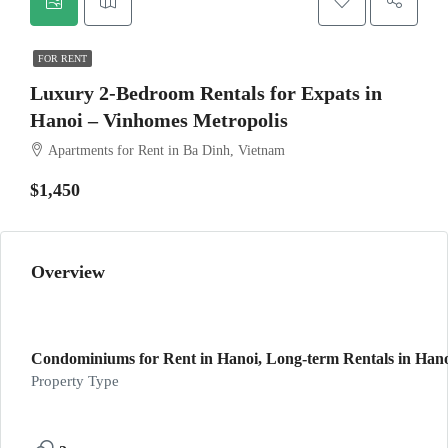
FOR RENT
Luxury 2-Bedroom Rentals for Expats in
Hanoi – Vinhomes Metropolis
Apartments for Rent in Ba Dinh, Vietnam
$1,450
Overview
Condominiums for Rent in Hanoi, Long-term Rentals in Hanoi
Property Type