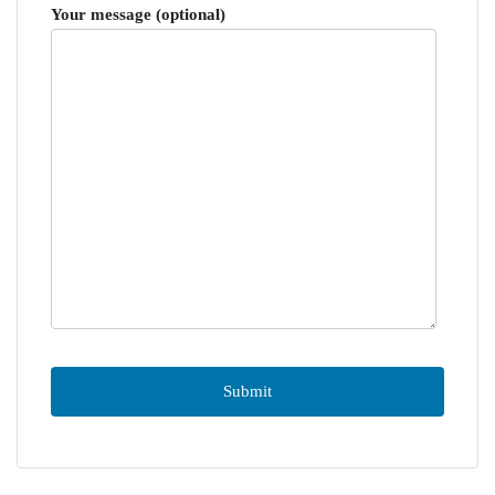
Your message (optional)