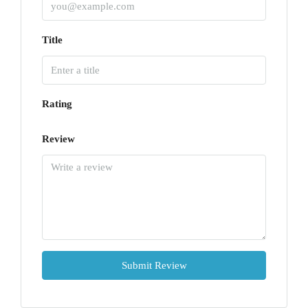
Title
Rating
Review
Submit Review