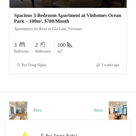
Spacious 3-Bedroom Apartment at Vinhomes Ocean
Park – 100m², $780/Month
Apartments for Rent in Gia Lam, Vietnam
3
2
100
Bedrooms
Bathrooms
m2
Bui Trong Nghia
3 weeks ago
Prev
Next
Bui Trong Nghia