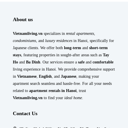
About us
Vietnamliving.vn
specializes in
rental apartments
,
condominiums
, and
luxury residences
in Hanoi, specifically for
Japanese clients. We offer both
long-term
and
short-term
stays
, featuring properties in sought-after areas such as
Tay
Ho
and
Ba Dinh
. Our services ensure a
safe
and
comfortable
living experience in Hanoi. We provide comprehensive support
in
Vietnamese
,
English
, and
Japanese
, making your
apartment search seamless and hassle-free. For all your needs
related to
apartment rentals in Hanoi
, trust
Vietnamliving.vn
to find your
ideal home
.
Contact Us