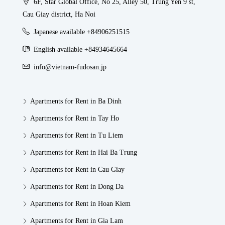
6F, Star Global Office, No 25, Alley 50, Trung Yen 9 st,
Cau Giay district, Ha Noi
Japanese available +84906251515
English available +84934645664
info@vietnam-fudosan.jp
Apartments for Rent in Ba Dinh
Apartments for Rent in Tay Ho
Apartments for Rent in Tu Liem
Apartments for Rent in Hai Ba Trung
Apartments for Rent in Cau Giay
Apartments for Rent in Dong Da
Apartments for Rent in Hoan Kiem
Apartments for Rent in Gia Lam