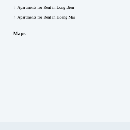
Apartments for Rent in Long Bien
Apartments for Rent in Hoang Mai
Maps