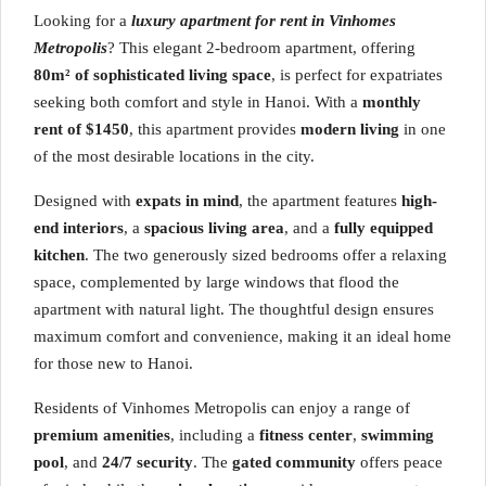
Looking for a
luxury apartment for rent in Vinhomes
Metropolis
? This elegant 2-bedroom apartment, offering
80m² of sophisticated living space
, is perfect for expatriates
seeking both comfort and style in Hanoi. With a
monthly
rent of $1450
, this apartment provides
modern living
in one
of the most desirable locations in the city.
Designed with
expats in mind
, the apartment features
high-
end interiors
, a
spacious living area
, and a
fully equipped
kitchen
. The two generously sized bedrooms offer a relaxing
space, complemented by large windows that flood the
apartment with natural light. The thoughtful design ensures
maximum comfort and convenience, making it an ideal home
for those new to Hanoi.
Residents of Vinhomes Metropolis can enjoy a range of
premium amenities
, including a
fitness center
,
swimming
pool
, and
24/7 security
. The
gated community
offers peace