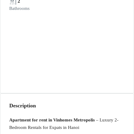
2
Bathrooms
Description
Apartment for rent in Vinhomes Metropolis
– Luxury 2-
Bedroom Rentals for Expats in Hanoi