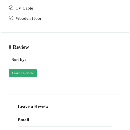
TV Cable
Wooden Floor
0 Review
Sort by:
Leave a Review
Leave a Review
Email