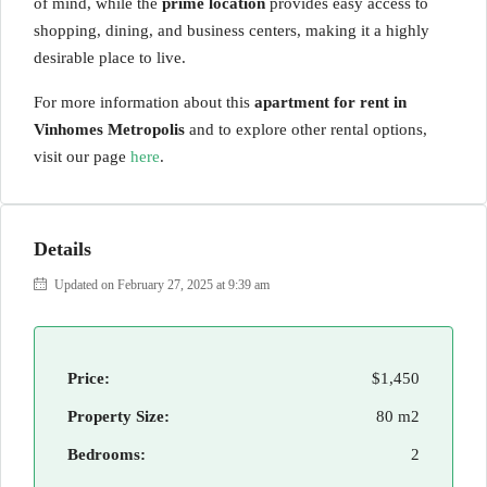
of mind, while the
prime location
provides easy access to
shopping, dining, and business centers, making it a highly
desirable place to live.
For more information about this
apartment for rent in
Vinhomes Metropolis
and to explore other rental options,
visit our page
here
.
Details
Updated on February 27, 2025 at 9:39 am
Price:
$1,450
Property Size:
80 m2
Bedrooms:
2