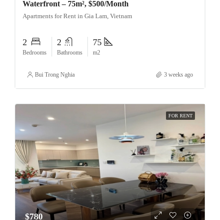
Waterfront – 75m², $500/Month
Apartments for Rent in Gia Lam, Vietnam
2
2
75
Bedrooms
Bathrooms
m2
Bui Trong Nghia
3 weeks ago
FOR RENT
$780