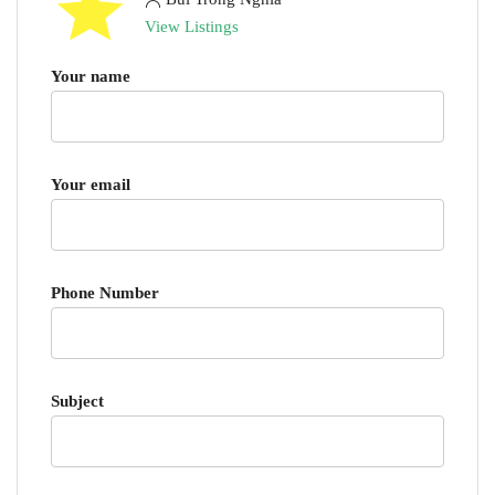
View Listings
Your name
Your email
Phone Number
Subject