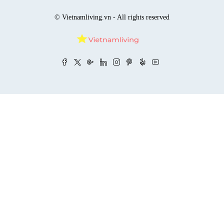
© Vietnamliving.vn - All rights reserved