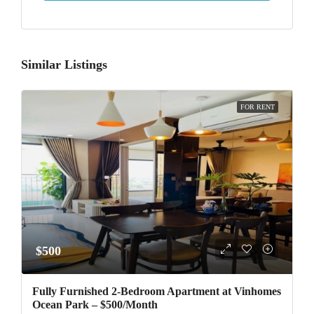
Similar Listings
FOR RENT
$500
Fully Furnished 2-Bedroom Apartment at Vinhomes
Ocean Park – $500/Month