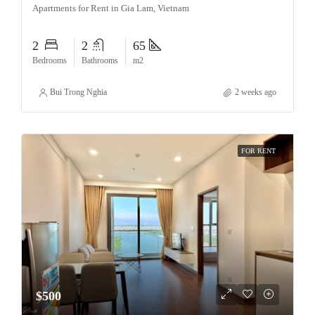
Apartments for Rent in Gia Lam, Vietnam
2
2
65
Bedrooms
Bathrooms
m2
Bui Trong Nghia
2 weeks ago
FOR RENT
$500