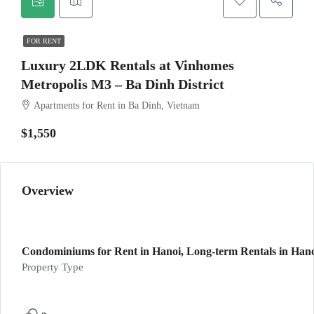
FOR RENT
Luxury 2LDK Rentals at Vinhomes
Metropolis M3 – Ba Dinh District
Apartments for Rent in Ba Dinh, Vietnam
$1,550
Overview
Condominiums for Rent in Hanoi, Long-term Rentals in Hanoi
Property Type