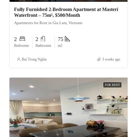
Fully Furnished 2-Bedroom Apartment at Masteri
Waterfront – 75m², $500/Month
Apartments for Rent in Gia Lam, Vietnam
2
2
75
Bedrooms
Bathrooms
m2
Bui Trong Nghia
3 weeks ago
FOR RENT