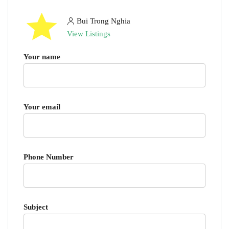
Bui Trong Nghia
View Listings
Your name
Your email
Phone Number
Subject