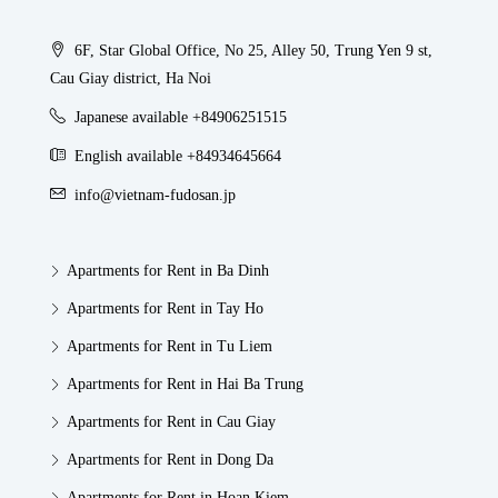
6F, Star Global Office, No 25, Alley 50, Trung Yen 9 st,
Cau Giay district, Ha Noi
Japanese available +84906251515
English available +84934645664
info@vietnam-fudosan.jp
Apartments for Rent in Ba Dinh
Apartments for Rent in Tay Ho
Apartments for Rent in Tu Liem
Apartments for Rent in Hai Ba Trung
Apartments for Rent in Cau Giay
Apartments for Rent in Dong Da
Apartments for Rent in Hoan Kiem