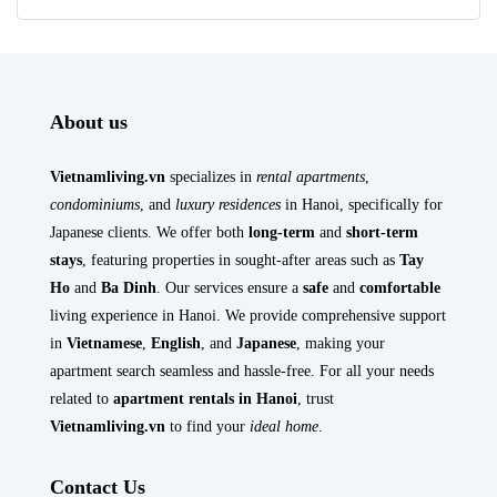
About us
Vietnamliving.vn
specializes in
rental apartments
,
condominiums
, and
luxury residences
in Hanoi, specifically for
Japanese clients. We offer both
long-term
and
short-term
stays
, featuring properties in sought-after areas such as
Tay
Ho
and
Ba Dinh
. Our services ensure a
safe
and
comfortable
living experience in Hanoi. We provide comprehensive support
in
Vietnamese
,
English
, and
Japanese
, making your
apartment search seamless and hassle-free. For all your needs
related to
apartment rentals in Hanoi
, trust
Vietnamliving.vn
to find your
ideal home
.
Contact Us