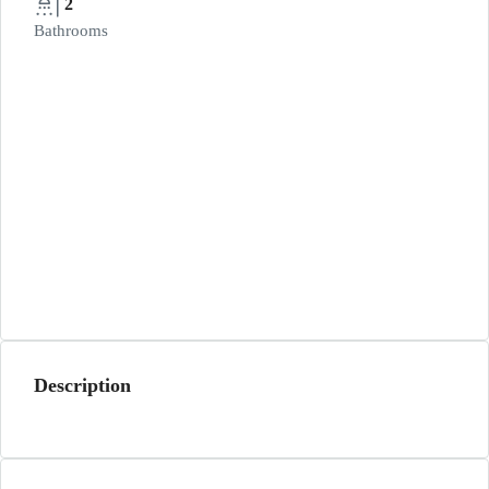
2
Bathrooms
Description