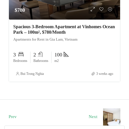
$780
Spacious 3-Bedroom Apartment at Vinhomes Ocean
Park – 100m², $780/Month
Apartments for Rent in Gia Lam, Vietnam
3
2
100
Bedrooms
Bathrooms
m2
Bui Trong Nghia
3 weeks ago
Prev
Next