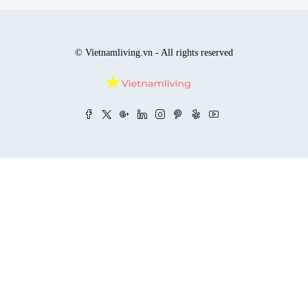
© Vietnamliving.vn - All rights reserved