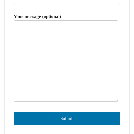
Your message (optional)