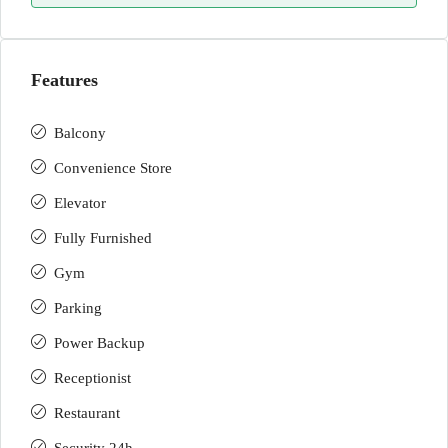
Features
Balcony
Convenience Store
Elevator
Fully Furnished
Gym
Parking
Power Backup
Receptionist
Restaurant