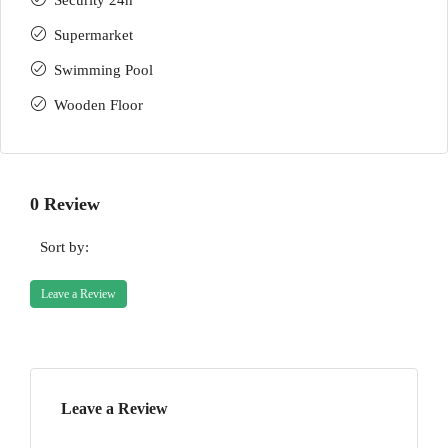
Security 24h
Supermarket
Swimming Pool
Wooden Floor
0 Review
Sort by:
Leave a Review
Leave a Review