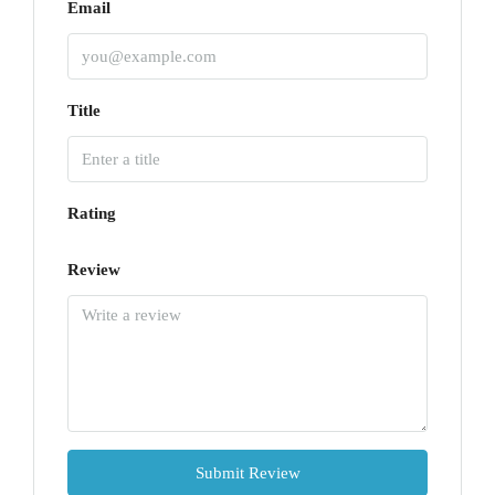
Email
Title
Rating
Review
Submit Review