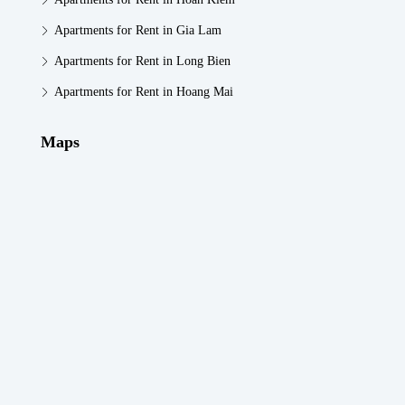
Apartments for Rent in Gia Lam
Apartments for Rent in Long Bien
Apartments for Rent in Hoang Mai
Maps