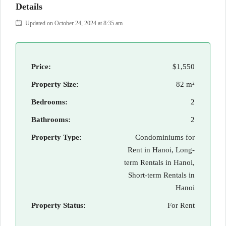
Details
Updated on October 24, 2024 at 8:35 am
Price:
$1,550
Property Size:
82 m²
Bedrooms:
2
Bathrooms:
2
Property Type:
Condominiums for
Rent in Hanoi, Long-
term Rentals in Hanoi,
Short-term Rentals in
Hanoi
Property Status:
For Rent