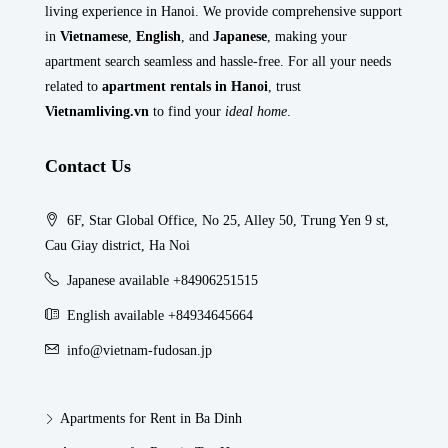
living experience in Hanoi. We provide comprehensive support
in
Vietnamese
,
English
, and
Japanese
, making your
apartment search seamless and hassle-free. For all your needs
related to
apartment rentals in Hanoi
, trust
Vietnamliving.vn
to find your
ideal home
.
Contact Us
6F, Star Global Office, No 25, Alley 50, Trung Yen 9 st,
Cau Giay district, Ha Noi
Japanese available +84906251515
English available +84934645664
info@vietnam-fudosan.jp
Apartments for Rent in Ba Dinh