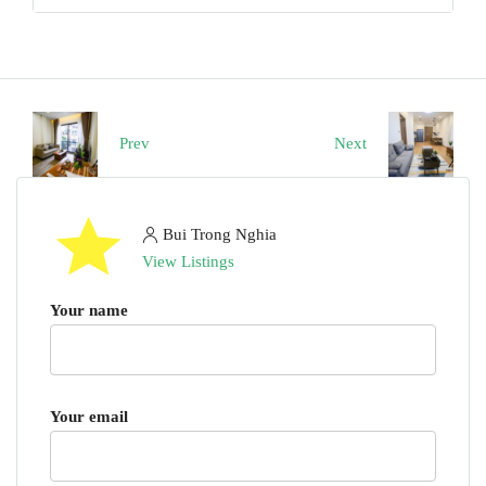
Prev
Next
Bui Trong Nghia
View Listings
Your name
Your email