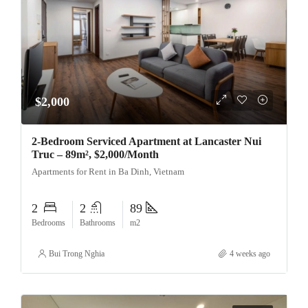
$2,000
2-Bedroom Serviced Apartment at Lancaster Nui
Truc – 89m², $2,000/Month
Apartments for Rent in Ba Dinh, Vietnam
2
2
89
Bedrooms
Bathrooms
m2
Bui Trong Nghia
4 weeks ago