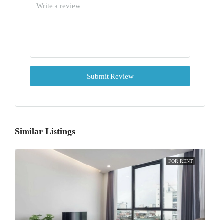
Submit Review
Similar Listings
FOR RENT