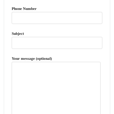
Phone Number
Subject
Your message (optional)