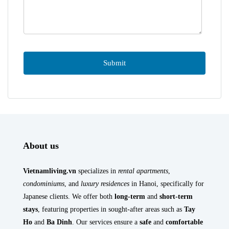
About us
Vietnamliving.vn
specializes in
rental apartments
,
condominiums
, and
luxury residences
in Hanoi, specifically for
Japanese clients. We offer both
long-term
and
short-term
stays
, featuring properties in sought-after areas such as
Tay
Ho
and
Ba Dinh
. Our services ensure a
safe
and
comfortable