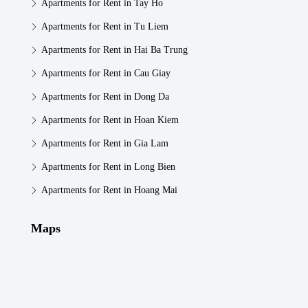
Apartments for Rent in Tay Ho
Apartments for Rent in Tu Liem
Apartments for Rent in Hai Ba Trung
Apartments for Rent in Cau Giay
Apartments for Rent in Dong Da
Apartments for Rent in Hoan Kiem
Apartments for Rent in Gia Lam
Apartments for Rent in Long Bien
Apartments for Rent in Hoang Mai
Maps