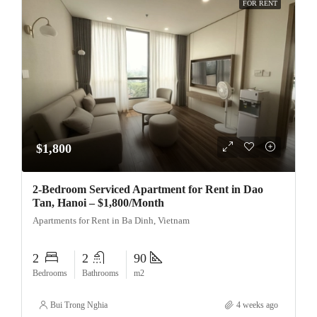
FOR RENT
$1,800
2-Bedroom Serviced Apartment for Rent in Dao
Tan, Hanoi – $1,800/Month
Apartments for Rent in Ba Dinh, Vietnam
2
2
90
Bedrooms
Bathrooms
m2
Bui Trong Nghia
4 weeks ago