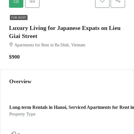
FOR RENT
Luxury Living for Japanese Expats on Lieu
Giai Street
Apartments for Rent in Ba Dinh, Vietnam
$900
Overview
Long-term Rentals in Hanoi, Serviced Apartments for Rent in
Property Type