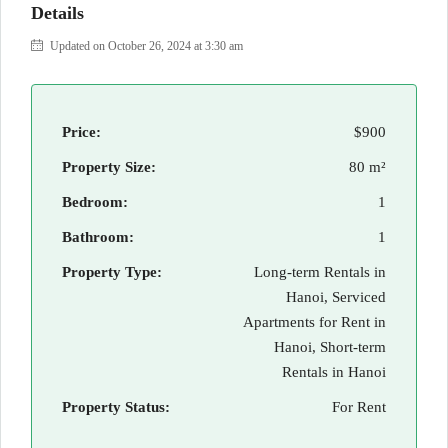
Details
Updated on October 26, 2024 at 3:30 am
Price:
$900
Property Size:
80 m²
Bedroom:
1
Bathroom:
1
Property Type:
Long-term Rentals in
Hanoi, Serviced
Apartments for Rent in
Hanoi, Short-term
Rentals in Hanoi
Property Status:
For Rent