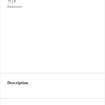
1
Bathroom
Description