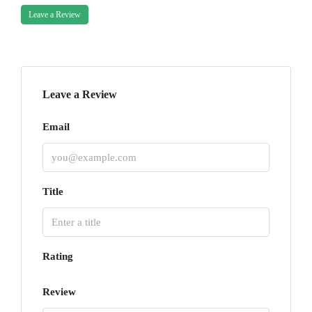
Leave a Review
Leave a Review
Email
Title
Rating
Review