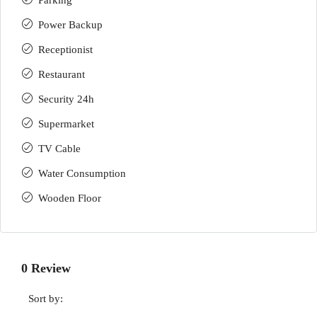
Parking
Power Backup
Receptionist
Restaurant
Security 24h
Supermarket
TV Cable
Water Consumption
Wooden Floor
0 Review
Sort by: