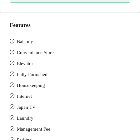
Features
Balcony
Convenience Store
Elevator
Fully Furnished
Housekeeping
Internet
Japan TV
Laundry
Management Fee