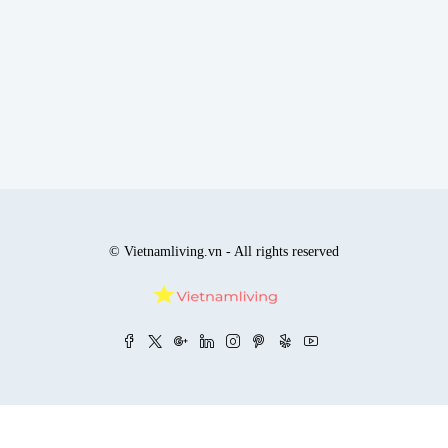
© Vietnamliving.vn - All rights reserved