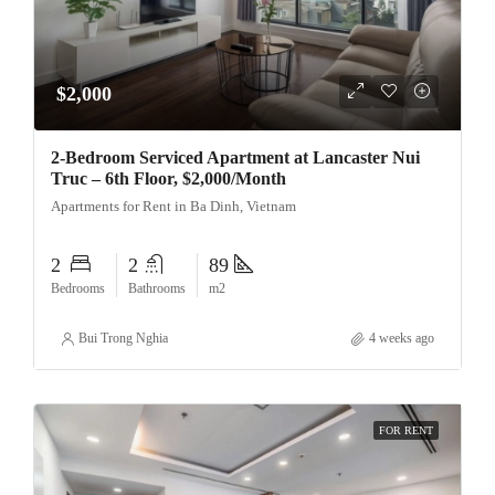
$2,000
2-Bedroom Serviced Apartment at Lancaster Nui
Truc – 6th Floor, $2,000/Month
Apartments for Rent in Ba Dinh, Vietnam
2
2
89
Bedrooms
Bathrooms
m2
Bui Trong Nghia
4 weeks ago
FOR RENT