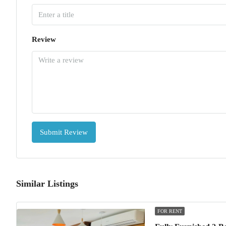
Review
Submit Review
Similar Listings
FOR RENT