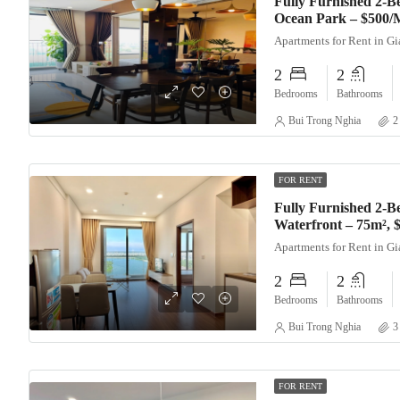
Fully Furnished 2-
Ocean Park – $500/
Apartments for Rent in G
2
2
Bedrooms
Bathrooms
Bui Trong Nghia
2
FOR RENT
Fully Furnished 2-B
Waterfront – 75m²,
Apartments for Rent in G
2
2
Bedrooms
Bathrooms
Bui Trong Nghia
3
FOR RENT