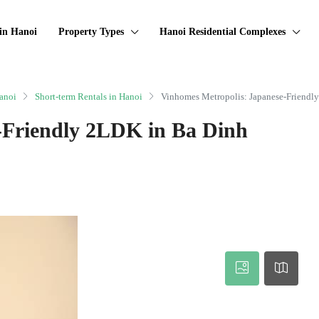
in Hanoi
Property Types
Hanoi Residential Complexes
anoi
Short-term Rentals in Hanoi
Vinhomes Metropolis: Japanese-Friendl
-Friendly 2LDK in Ba Dinh