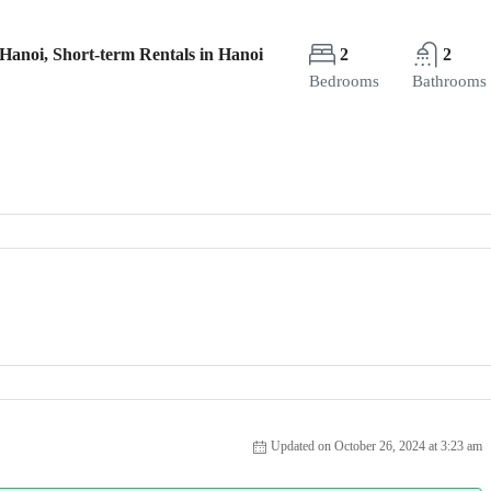
Hanoi, Short-term Rentals in Hanoi
2
2
Bedrooms
Bathrooms
Updated on October 26, 2024 at 3:23 am