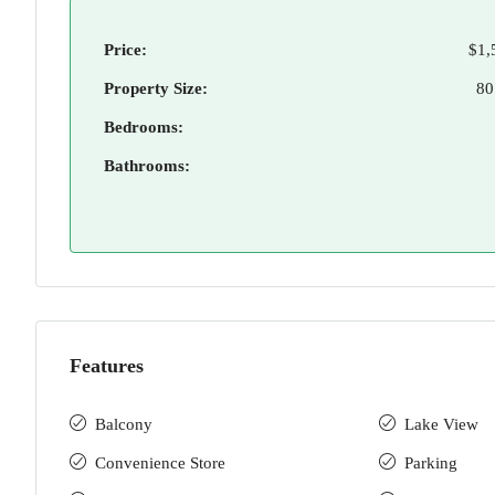
Price:
$1,
Property Size:
80
Bedrooms:
Bathrooms:
Features
Balcony
Lake View
Convenience Store
Parking