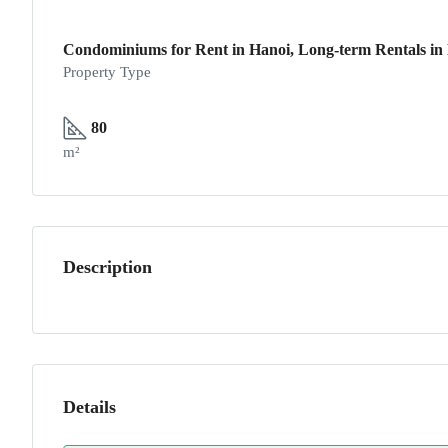
Condominiums for Rent in Hanoi, Long-term Rentals in 
Property Type
80
m²
Description
Details