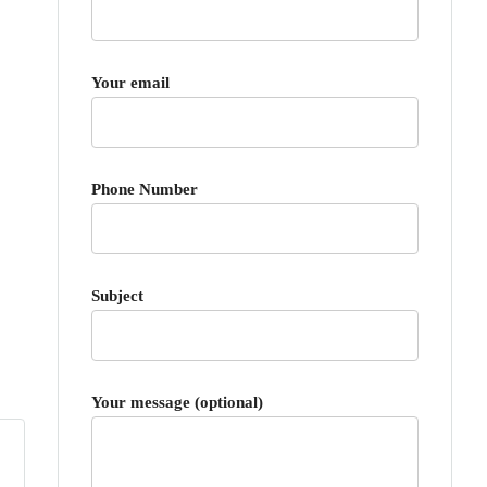
Your email
Phone Number
Subject
Your message (optional)