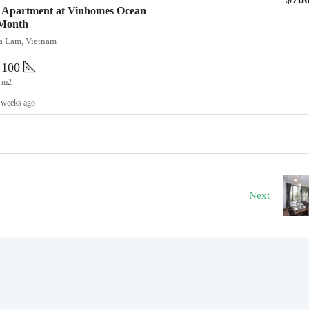
 Apartment at Vinhomes Ocean
/Month
ia Lam, Vietnam
100
m2
 weeks ago
Next