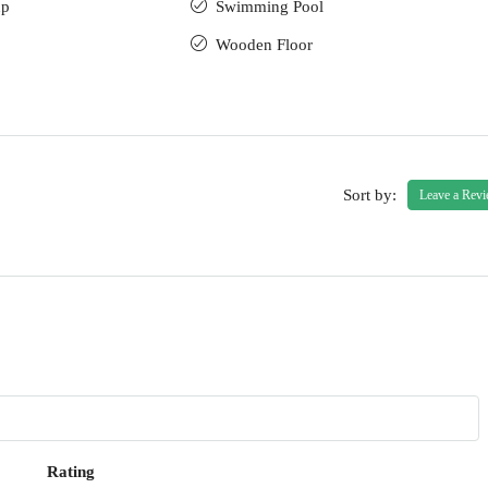
up
Swimming Pool
Wooden Floor
Sort by:
Leave a Rev
Rating