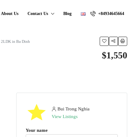
About Us
Contact Us
Blog
+84934645664
y 2LDK in Ba Dinh
$1,550
Bui Trong Nghia
View Listings
Your name