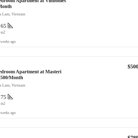
Bedroom Apartment at Vinhomes
Month
ia Lam, Vietnam
65
m2
 weeks ago
$50
edroom Apartment at Masteri
 $500/Month
ia Lam, Vietnam
75
m2
 weeks ago
$78