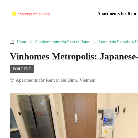
Apartments for Rent 
Home
Condominiums for Rent in Hanoi
Long-term Rentals in H
Vinhomes Metropolis: Japanese
FOR RENT
Apartments for Rent in Ba Dinh, Vietnam