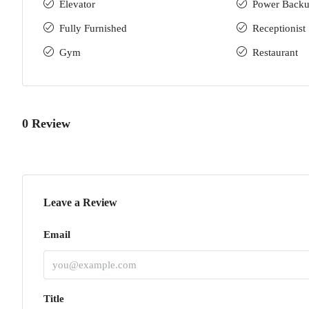
Elevator
Power Back
Fully Furnished
Receptionist
Gym
Restaurant
0 Review
Leave a Review
Email
Title