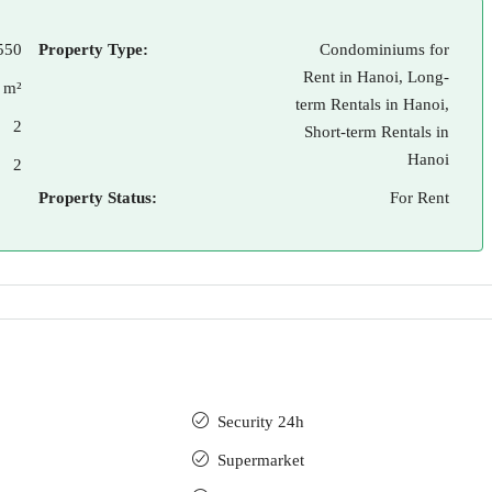
550
Property Type:
Condominiums for
Rent in Hanoi, Long-
 m²
term Rentals in Hanoi,
2
Short-term Rentals in
Hanoi
2
Property Status:
For Rent
Security 24h
Supermarket