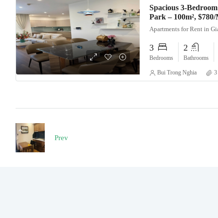
Spacious 3-Bedroom
Park – 100m², $780
Apartments for Rent in G
3
2
Bedrooms
Bathrooms
Bui Trong Nghia
3
Prev