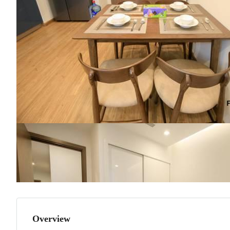
Overview