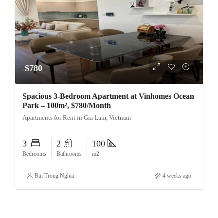
$780
Spacious 3-Bedroom Apartment at Vinhomes Ocean
Park – 100m², $780/Month
Apartments for Rent in Gia Lam, Vietnam
3
2
100
Bedrooms
Bathrooms
m2
Bui Trong Nghia
4 weeks ago