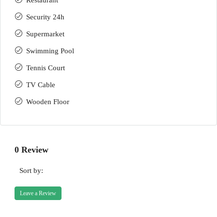
Restaurant
Security 24h
Supermarket
Swimming Pool
Tennis Court
TV Cable
Wooden Floor
0 Review
Sort by:
Leave a Review