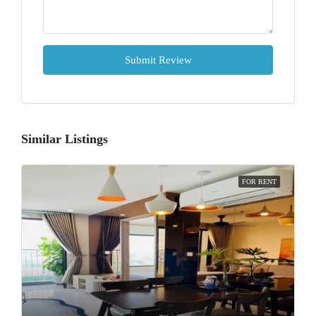
Submit Review
Similar Listings
FOR RENT