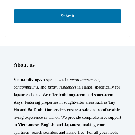
About us
Vietnamliving.vn
specializes in
rental apartments
,
condominiums
, and
luxury residences
in Hanoi, specifically for
Japanese clients. We offer both
long-term
and
short-term
stays
, featuring properties in sought-after areas such as
Tay
Ho
and
Ba Dinh
. Our services ensure a
safe
and
comfortable
living experience in Hanoi. We provide comprehensive support
in
Vietnamese
,
English
, and
Japanese
, making your
apartment search seamless and hassle-free. For all your needs