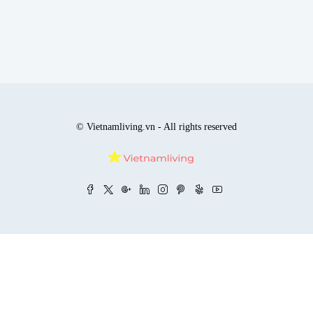
© Vietnamliving.vn - All rights reserved