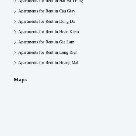
Apartments for Rent in Hai Ba Trung
Apartments for Rent in Cau Giay
Apartments for Rent in Dong Da
Apartments for Rent in Hoan Kiem
Apartments for Rent in Gia Lam
Apartments for Rent in Long Bien
Apartments for Rent in Hoang Mai
Maps