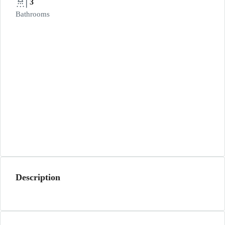
3
Bathrooms
Description