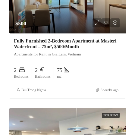
$500
Fully Furnished 2-Bedroom Apartment at Masteri
Waterfront – 75m², $500/Month
Apartments for Rent in Gia Lam, Vietnam
2
2
75
Bedrooms
Bathrooms
m2
Bui Trong Nghia
3 weeks ago
FOR RENT