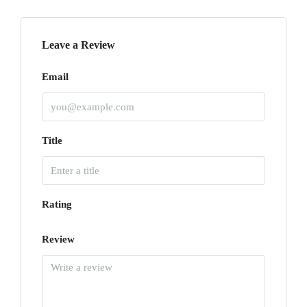
Leave a Review
Email
Title
Rating
Review