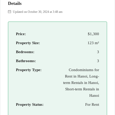
Details
Updated on October 30, 2024 at 3:48 am
Price:
$1,300
Property Size:
123 m²
Bedrooms:
3
Bathrooms:
3
Property Type:
Condominiums for
Rent in Hanoi, Long-
term Rentals in Hanoi,
Short-term Rentals in
Hanoi
Property Status:
For Rent