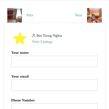
Prev
Next
Bui Trong Nghia
View Listings
Your name
Your email
Phone Number