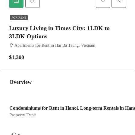
FOR RENT
Luxury Living in Times City: 1LDK to
3LDK Options
Apartments for Rent in Hai Ba Trung, Vietnam
$1,300
Overview
Condominiums for Rent in Hanoi, Long-term Rentals in Hanoi
Property Type