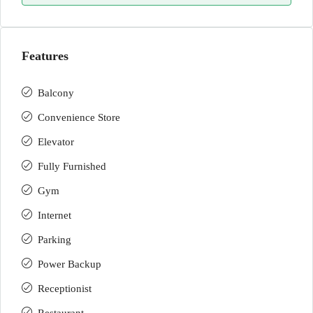
Features
Balcony
Convenience Store
Elevator
Fully Furnished
Gym
Internet
Parking
Power Backup
Receptionist