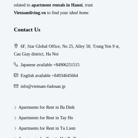
related to
apartment rentals in Hanoi
, trust
Vietnamliving.vn
to find your
ideal home
.
Contact Us
6F, Star Global Office, No 25, Alley 50, Trung Yen 9 st,
Cau Giay district, Ha Noi
Japanese available +84906251515
English available +84934645664
info@vietnam-fudosan.jp
Apartments for Rent in Ba Dinh
Apartments for Rent in Tay Ho
Apartments for Rent in Tu Liem