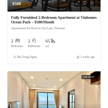
$500
Fully Furnished 2-Bedroom Apartment at Vinhomes
Ocean Park – $500/Month
Apartments for Rent in Gia Lam, Vietnam
2
2
65
Bedrooms
Bathrooms
m2
Bui Trong Nghia
2 weeks ago
FOR RENT