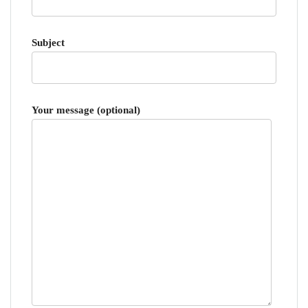
Subject
Your message (optional)