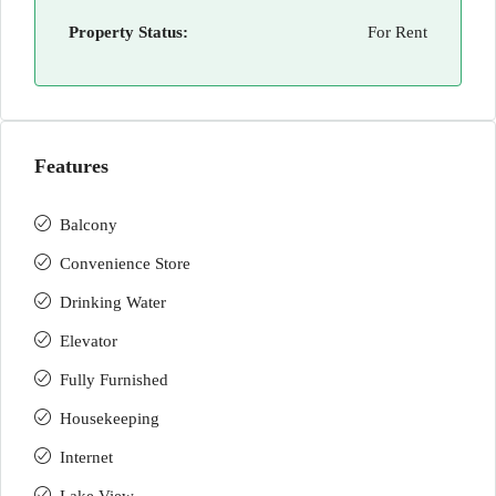
Property Status:
For Rent
Features
Balcony
Convenience Store
Drinking Water
Elevator
Fully Furnished
Housekeeping
Internet