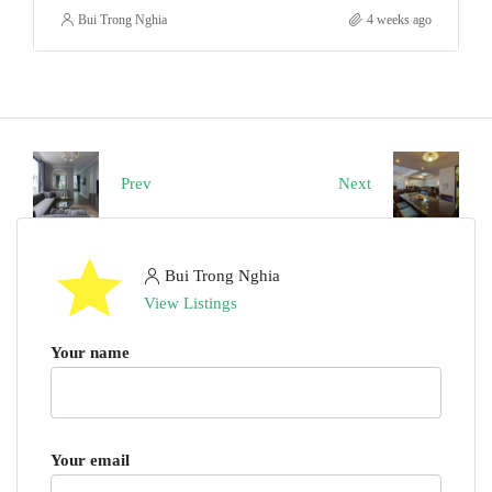
Bui Trong Nghia
4 weeks ago
Prev
Next
Bui Trong Nghia
View Listings
Your name
Your email