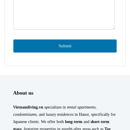
About us
Vietnamliving.vn
specializes in
rental apartments
,
condominiums
, and
luxury residences
in Hanoi, specifically for
Japanese clients. We offer both
long-term
and
short-term
stays
, featuring properties in sought-after areas such as
Tay