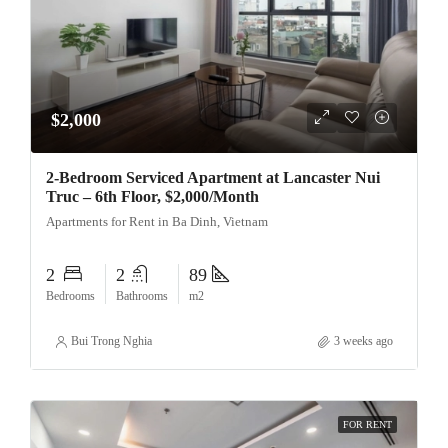
$2,000
2-Bedroom Serviced Apartment at Lancaster Nui
Truc – 6th Floor, $2,000/Month
Apartments for Rent in Ba Dinh, Vietnam
2
2
89
Bedrooms
Bathrooms
m2
Bui Trong Nghia
3 weeks ago
FOR RENT