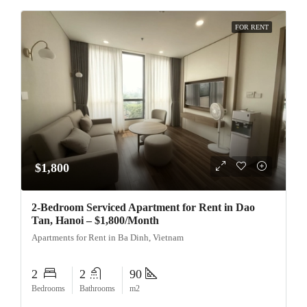
FOR RENT
$1,800
2-Bedroom Serviced Apartment for Rent in Dao
Tan, Hanoi – $1,800/Month
Apartments for Rent in Ba Dinh, Vietnam
2
2
90
Bedrooms
Bathrooms
m2