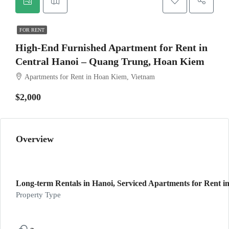
FOR RENT
High-End Furnished Apartment for Rent in
Central Hanoi – Quang Trung, Hoan Kiem
Apartments for Rent in Hoan Kiem, Vietnam
$2,000
Overview
Long-term Rentals in Hanoi, Serviced Apartments for Rent in
Property Type