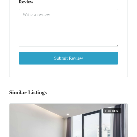
Review
Submit Review
Similar Listings
FOR RENT