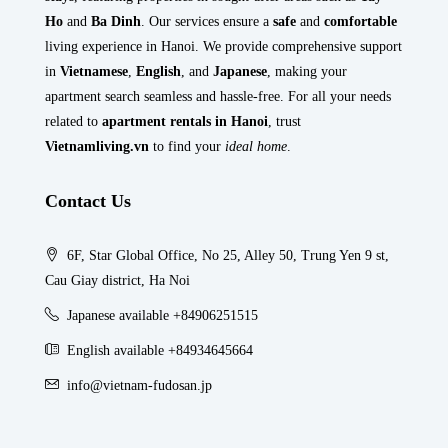
Ho
and
Ba Dinh
. Our services ensure a
safe
and
comfortable
living experience in Hanoi. We provide comprehensive support
in
Vietnamese
,
English
, and
Japanese
, making your
apartment search seamless and hassle-free. For all your needs
related to
apartment rentals in Hanoi
, trust
Vietnamliving.vn
to find your
ideal home
.
Contact Us
6F, Star Global Office, No 25, Alley 50, Trung Yen 9 st,
Cau Giay district, Ha Noi
Japanese available +84906251515
English available +84934645664
info@vietnam-fudosan.jp