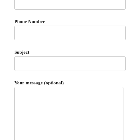
Phone Number
Subject
Your message (optional)