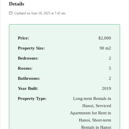
Details
Updated on June 18, 2025 at 7:42 am
Price:
$2,000
Property Size:
90 m2
Bedrooms:
2
Rooms:
5
Bathrooms:
2
Year Built:
2019
Property Type:
Long-term Rentals in
Hanoi, Serviced
Apartments for Rent in
Hanoi, Short-term
Rentals in Hanoi