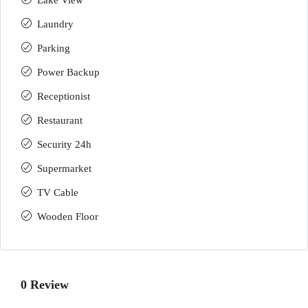
Lake View
Laundry
Parking
Power Backup
Receptionist
Restaurant
Security 24h
Supermarket
TV Cable
Wooden Floor
0 Review