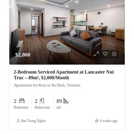
$2,000
2-Bedroom Serviced Apartment at Lancaster Nui
Truc – 89m², $2,000/Month
Apartments for Rent in Ba Dinh, Vietnam
2
2
89
Bedrooms
Bathrooms
m2
Bui Trong Nghia
4 weeks ago