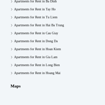
Apartments for Rent in Ba Dinh
Apartments for Rent in Tay Ho
Apartments for Rent in Tu Liem
Apartments for Rent in Hai Ba Trung
Apartments for Rent in Cau Giay
Apartments for Rent in Dong Da
Apartments for Rent in Hoan Kiem
Apartments for Rent in Gia Lam
Apartments for Rent in Long Bien
Apartments for Rent in Hoang Mai
Maps