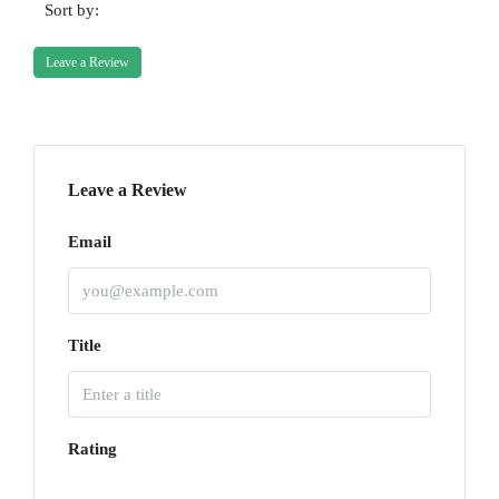
Sort by:
Leave a Review
Leave a Review
Email
Title
Rating