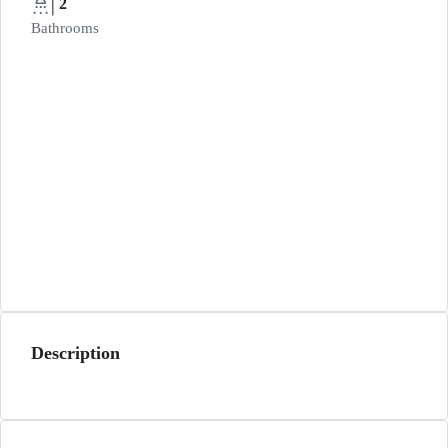
2
Bathrooms
Description