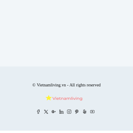
© Vietnamliving.vn - All rights reserved