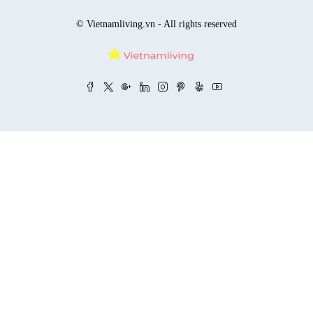
© Vietnamliving.vn - All rights reserved