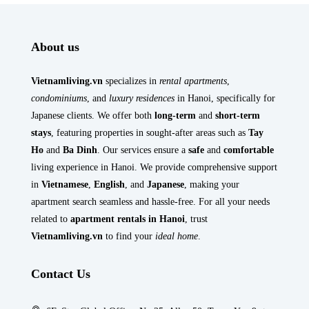
About us
Vietnamliving.vn
specializes in
rental apartments
,
condominiums
, and
luxury residences
in Hanoi, specifically for
Japanese clients. We offer both
long-term
and
short-term
stays
, featuring properties in sought-after areas such as
Tay
Ho
and
Ba Dinh
. Our services ensure a
safe
and
comfortable
living experience in Hanoi. We provide comprehensive support
in
Vietnamese
,
English
, and
Japanese
, making your
apartment search seamless and hassle-free. For all your needs
related to
apartment rentals in Hanoi
, trust
Vietnamliving.vn
to find your
ideal home
.
Contact Us