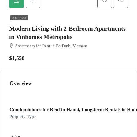
FOR RENT
Modern Living with 2-Bedroom Apartments
in Vinhomes Metropolis
Apartments for Rent in Ba Dinh, Vietnam
$1,550
Overview
Condominiums for Rent in Hanoi, Long-term Rentals in Hanoi
Property Type