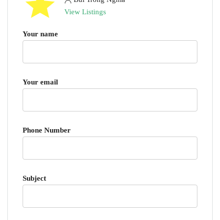
View Listings
Your name
Your email
Phone Number
Subject