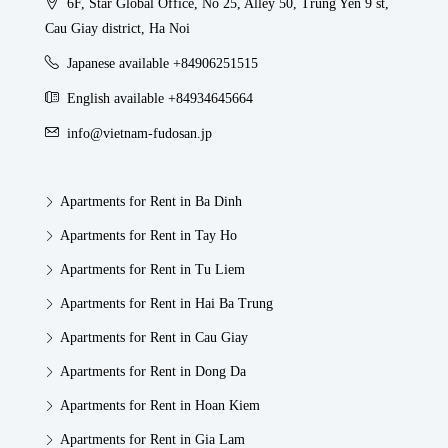
6F, Star Global Office, No 25, Alley 50, Trung Yen 9 st,
Cau Giay district, Ha Noi
Japanese available +84906251515
English available +84934645664
info@vietnam-fudosan.jp
Apartments for Rent in Ba Dinh
Apartments for Rent in Tay Ho
Apartments for Rent in Tu Liem
Apartments for Rent in Hai Ba Trung
Apartments for Rent in Cau Giay
Apartments for Rent in Dong Da
Apartments for Rent in Hoan Kiem
Apartments for Rent in Gia Lam