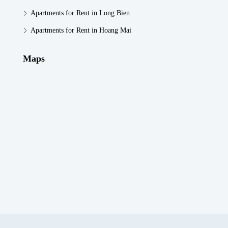
Apartments for Rent in Long Bien
Apartments for Rent in Hoang Mai
Maps