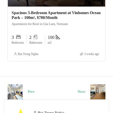
Spacious 3-Bedroom Apartment at Vinhomes Ocean
Park – 100m², $780/Month
Apartments for Rent in Gia Lam, Vietnam
3
2
100
Bedrooms
Bathrooms
m2
Bui Trong Nghia
3 weeks ago
Prev
Next
Bui Trong Nghia