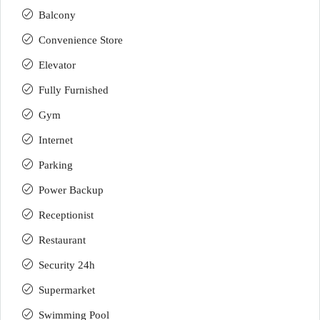
Balcony
Convenience Store
Elevator
Fully Furnished
Gym
Internet
Parking
Power Backup
Receptionist
Restaurant
Security 24h
Supermarket
Swimming Pool