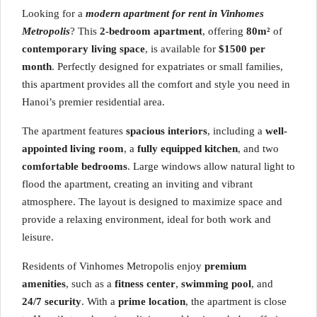
Looking for a
modern apartment for rent in Vinhomes
Metropolis
? This
2-bedroom apartment
, offering
80m²
of
contemporary living space
, is available for
$1500 per
month
. Perfectly designed for expatriates or small families,
this apartment provides all the comfort and style you need in
Hanoi’s premier residential area.
The apartment features
spacious interiors
, including a
well-
appointed living room
, a
fully equipped kitchen
, and two
comfortable bedrooms
. Large windows allow natural light to
flood the apartment, creating an inviting and vibrant
atmosphere. The layout is designed to maximize space and
provide a relaxing environment, ideal for both work and
leisure.
Residents of Vinhomes Metropolis enjoy
premium
amenities
, such as a
fitness center
,
swimming pool
, and
24/7 security
. With a
prime location
, the apartment is close