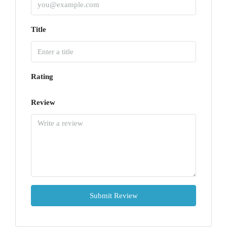
Title
Rating
Review
Submit Review