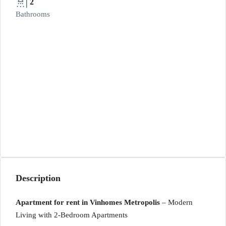
2
Bathrooms
Description
Apartment for rent in Vinhomes Metropolis
– Modern
Living with 2-Bedroom Apartments