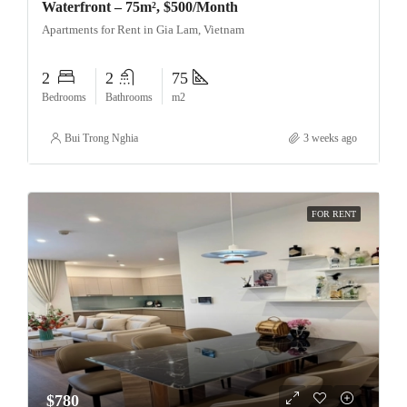
Waterfront – 75m², $500/Month
Apartments for Rent in Gia Lam, Vietnam
2
2
75
Bedrooms
Bathrooms
m2
Bui Trong Nghia
3 weeks ago
FOR RENT
$780