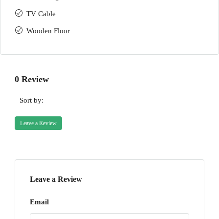
TV Cable
Wooden Floor
0 Review
Sort by:
Leave a Review
Leave a Review
Email