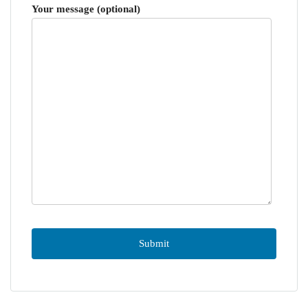
Your message (optional)