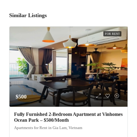
Similar Listings
FOR RENT
$500
Fully Furnished 2-Bedroom Apartment at Vinhomes
Ocean Park – $500/Month
Apartments for Rent in Gia Lam, Vietnam