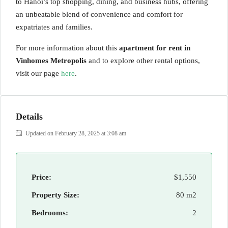
to Hanoi’s top shopping, dining, and business hubs, offering
an unbeatable blend of convenience and comfort for
expatriates and families.
For more information about this
apartment for rent in
Vinhomes Metropolis
and to explore other rental options,
visit our page
here
.
Details
Updated on February 28, 2025 at 3:08 am
Price:
$1,550
Property Size:
80 m2
Bedrooms:
2