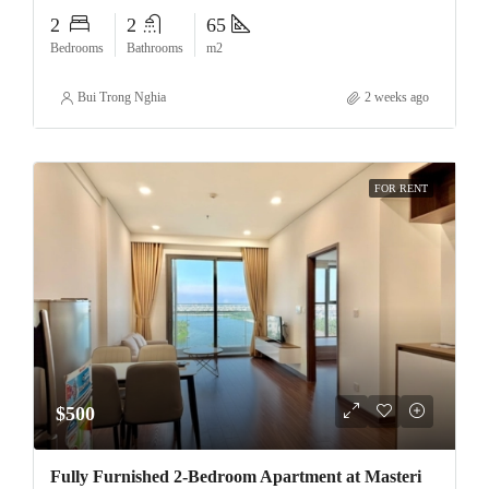
2
2
65
Bedrooms
Bathrooms
m2
Bui Trong Nghia
2 weeks ago
FOR RENT
$500
Fully Furnished 2-Bedroom Apartment at Masteri