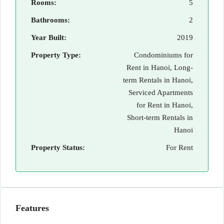
Rooms:
5
Bathrooms:
2
Year Built:
2019
Property Type:
Condominiums for
Rent in Hanoi, Long-
term Rentals in Hanoi,
Serviced Apartments
for Rent in Hanoi,
Short-term Rentals in
Hanoi
Property Status:
For Rent
Features