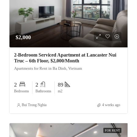
$2,000
2-Bedroom Serviced Apartment at Lancaster Nui
Truc – 6th Floor, $2,000/Month
Apartments for Rent in Ba Dinh, Vietnam
2
2
89
Bedrooms
Bathrooms
m2
Bui Trong Nghia
4 weeks ago
FOR RENT