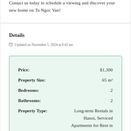
Contact us today to schedule a viewing and discover your
new home on To Ngoc Van!
Details
Updated on November 1, 2024 at 8:43 am
Price:
$1,300
Property Size:
65 m²
Bedrooms:
2
Bathrooms:
2
Property Type:
Long-term Rentals in
Hanoi, Serviced
Apartments for Rent in