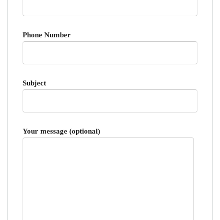
Phone Number
Subject
Your message (optional)