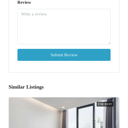
Review
Submit Review
Similar Listings
FOR RENT