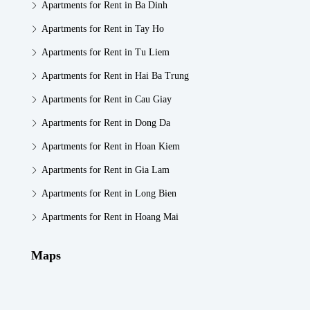
Apartments for Rent in Ba Dinh
Apartments for Rent in Tay Ho
Apartments for Rent in Tu Liem
Apartments for Rent in Hai Ba Trung
Apartments for Rent in Cau Giay
Apartments for Rent in Dong Da
Apartments for Rent in Hoan Kiem
Apartments for Rent in Gia Lam
Apartments for Rent in Long Bien
Apartments for Rent in Hoang Mai
Maps