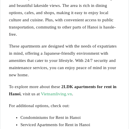
and beautiful lakeside views. The area is rich in dining
options, cafes, and shops, making it easy to enjoy local
culture and cuisine. Plus, with convenient access to public
transportation, commuting to other parts of Hanoi is hassle-
free.
These apartments are designed with the needs of expatriates
in mind, offering a Japanese-friendly environment with
amenities that cater to your lifestyle. With 24/7 security and
maintenance services, you can enjoy peace of mind in your
new home.
To explore more about these
2LDK apartments for rent in
Hanoi
, visit us at
Vietnamliving.vn
.
For additional options, check out:
Condominiums for Rent in Hanoi
Serviced Apartments for Rent in Hanoi