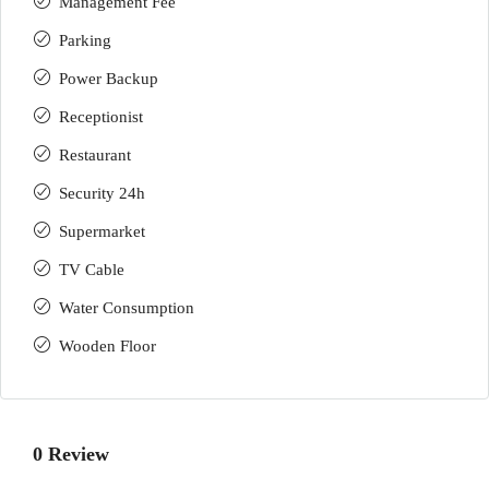
Management Fee
Parking
Power Backup
Receptionist
Restaurant
Security 24h
Supermarket
TV Cable
Water Consumption
Wooden Floor
0 Review