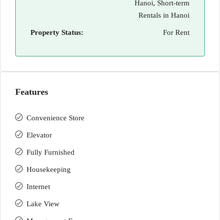
Hanoi, Short-term
Rentals in Hanoi
Property Status:
For Rent
Features
Convenience Store
Elevator
Fully Furnished
Housekeeping
Internet
Lake View