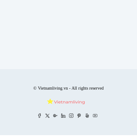
© Vietnamliving.vn - All rights reserved