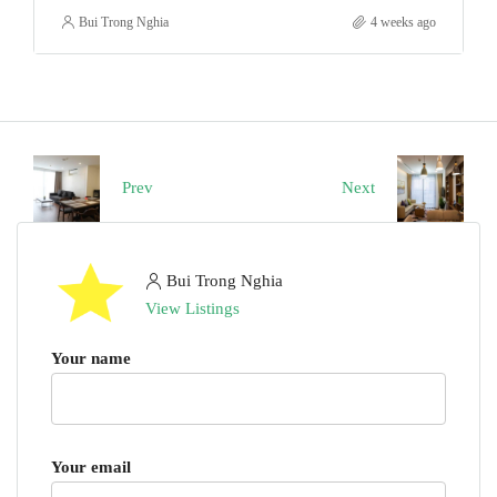
Bui Trong Nghia
4 weeks ago
Prev
Next
Bui Trong Nghia
View Listings
Your name
Your email