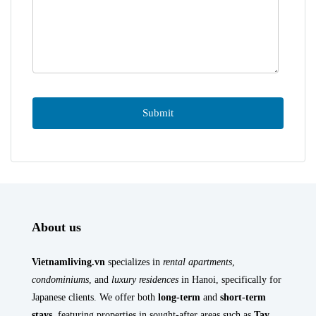
About us
Vietnamliving.vn
specializes in
rental apartments
,
condominiums
, and
luxury residences
in Hanoi, specifically for
Japanese clients. We offer both
long-term
and
short-term
stays
, featuring properties in sought-after areas such as
Tay