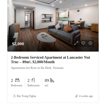
$2,000
2-Bedroom Serviced Apartment at Lancaster Nui
Truc – 89m², $2,000/Month
Apartments for Rent in Ba Dinh, Vietnam
2
2
89
Bedrooms
Bathrooms
m2
Bui Trong Nghia
4 weeks ago