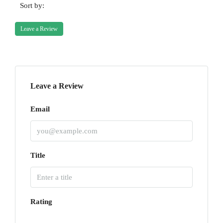
Sort by:
Leave a Review
Leave a Review
Email
Title
Rating