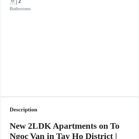
2
Bathrooms
Description
New 2LDK Apartments on To
Ngoc Van in Tay Ho District |