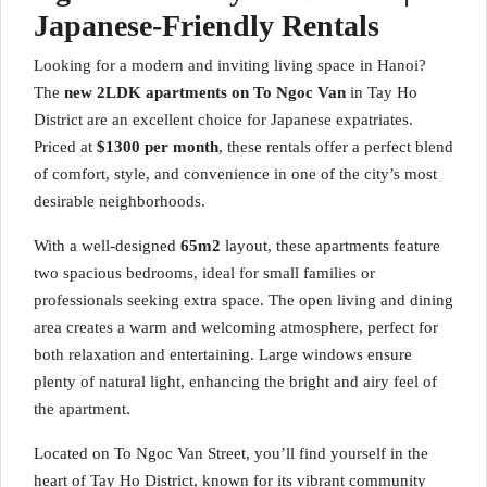
Japanese-Friendly Rentals
Looking for a modern and inviting living space in Hanoi?
The
new 2LDK apartments on To Ngoc Van
in Tay Ho
District are an excellent choice for Japanese expatriates.
Priced at
$1300 per month
, these rentals offer a perfect blend
of comfort, style, and convenience in one of the city’s most
desirable neighborhoods.
With a well-designed
65m2
layout, these apartments feature
two spacious bedrooms, ideal for small families or
professionals seeking extra space. The open living and dining
area creates a warm and welcoming atmosphere, perfect for
both relaxation and entertaining. Large windows ensure
plenty of natural light, enhancing the bright and airy feel of
the apartment.
Located on To Ngoc Van Street, you’ll find yourself in the
heart of Tay Ho District, known for its vibrant community