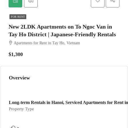
FOR RENT
New 2LDK Apartments on To Ngoc Van in
Tay Ho District | Japanese-Friendly Rentals
Apartments for Rent in Tay Ho, Vietnam
$1,300
Overview
Long-term Rentals in Hanoi, Serviced Apartments for Rent in
Property Type