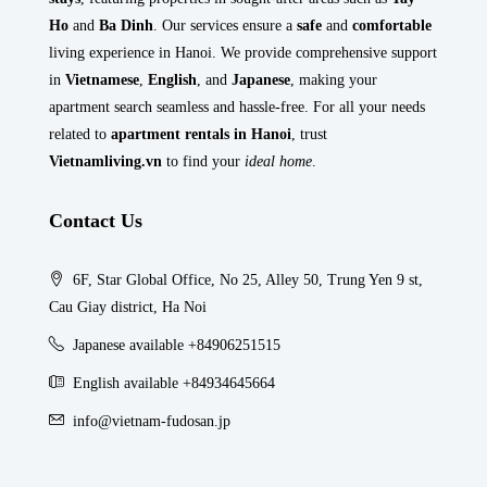
Ho
and
Ba Dinh
. Our services ensure a
safe
and
comfortable
living experience in Hanoi. We provide comprehensive support
in
Vietnamese
,
English
, and
Japanese
, making your
apartment search seamless and hassle-free. For all your needs
related to
apartment rentals in Hanoi
, trust
Vietnamliving.vn
to find your
ideal home
.
Contact Us
6F, Star Global Office, No 25, Alley 50, Trung Yen 9 st,
Cau Giay district, Ha Noi
Japanese available +84906251515
English available +84934645664
info@vietnam-fudosan.jp