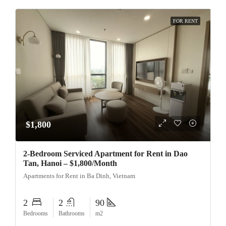
FOR RENT
$1,800
2-Bedroom Serviced Apartment for Rent in Dao
Tan, Hanoi – $1,800/Month
Apartments for Rent in Ba Dinh, Vietnam
2
2
90
Bedrooms
Bathrooms
m2