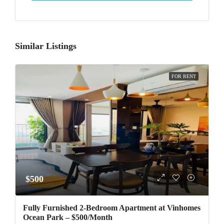
Similar Listings
FOR RENT
$500
Fully Furnished 2-Bedroom Apartment at Vinhomes
Ocean Park – $500/Month