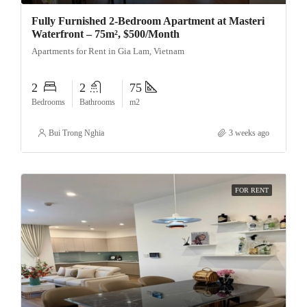
Fully Furnished 2-Bedroom Apartment at Masteri
Waterfront – 75m², $500/Month
Apartments for Rent in Gia Lam, Vietnam
2
2
75
Bedrooms
Bathrooms
m2
Bui Trong Nghia
3 weeks ago
FOR RENT