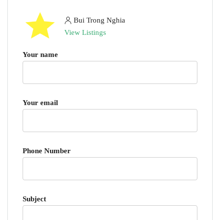
Bui Trong Nghia
View Listings
Your name
Your email
Phone Number
Subject