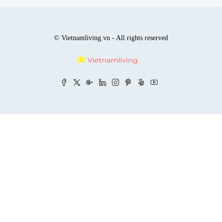
© Vietnamliving.vn - All rights reserved