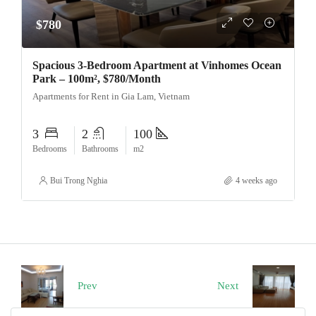
$780
Spacious 3-Bedroom Apartment at Vinhomes Ocean
Park – 100m², $780/Month
Apartments for Rent in Gia Lam, Vietnam
3
2
100
Bedrooms
Bathrooms
m2
Bui Trong Nghia
4 weeks ago
Prev
Next