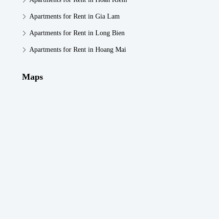
Apartments for Rent in Gia Lam
Apartments for Rent in Long Bien
Apartments for Rent in Hoang Mai
Maps