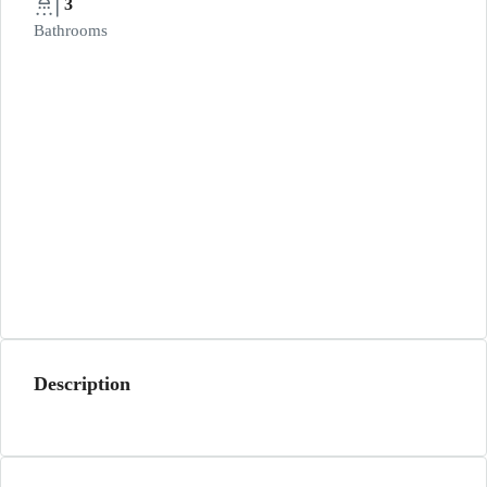
3
Bathrooms
Description