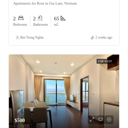
Apartments for Rent in Gia Lam, Vietnam
2
2
65
Bedrooms
Bathrooms
m2
Bui Trong Nghia
2 weeks ago
FOR RENT
$500