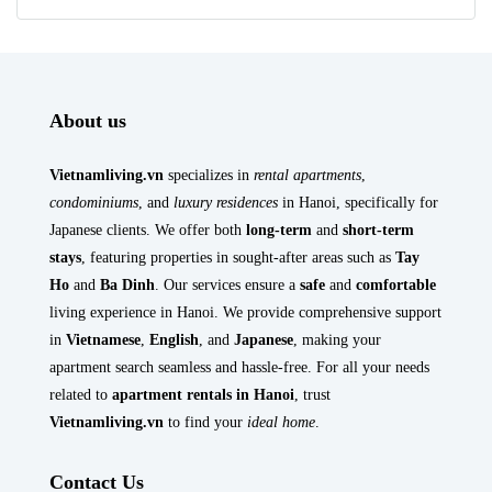
About us
Vietnamliving.vn
specializes in
rental apartments
,
condominiums
, and
luxury residences
in Hanoi, specifically for
Japanese clients. We offer both
long-term
and
short-term
stays
, featuring properties in sought-after areas such as
Tay
Ho
and
Ba Dinh
. Our services ensure a
safe
and
comfortable
living experience in Hanoi. We provide comprehensive support
in
Vietnamese
,
English
, and
Japanese
, making your
apartment search seamless and hassle-free. For all your needs
related to
apartment rentals in Hanoi
, trust
Vietnamliving.vn
to find your
ideal home
.
Contact Us