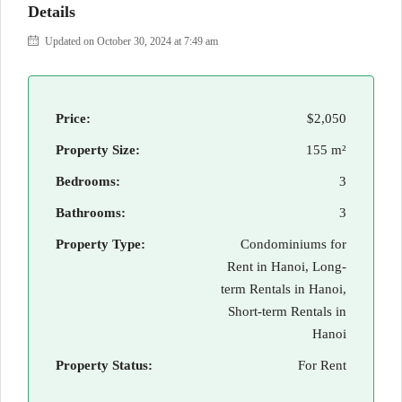
Details
Updated on October 30, 2024 at 7:49 am
Price:
$2,050
Property Size:
155 m²
Bedrooms:
3
Bathrooms:
3
Property Type:
Condominiums for
Rent in Hanoi, Long-
term Rentals in Hanoi,
Short-term Rentals in
Hanoi
Property Status:
For Rent