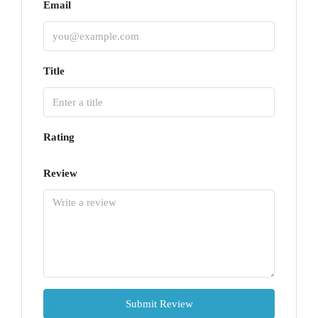
Email
Title
Rating
Review
Submit Review