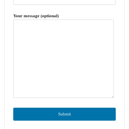
Your message (optional)