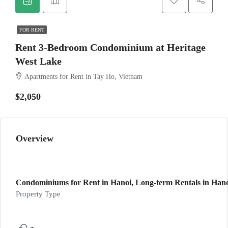
FOR RENT
Rent 3-Bedroom Condominium at Heritage
West Lake
Apartments for Rent in Tay Ho, Vietnam
$2,050
Overview
Condominiums for Rent in Hanoi, Long-term Rentals in Hanoi
Property Type