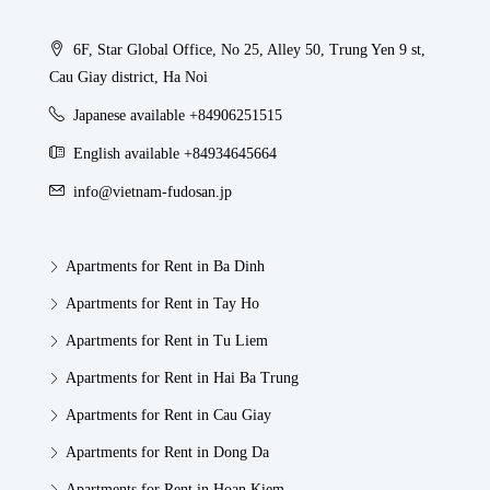
6F, Star Global Office, No 25, Alley 50, Trung Yen 9 st,
Cau Giay district, Ha Noi
Japanese available +84906251515
English available +84934645664
info@vietnam-fudosan.jp
Apartments for Rent in Ba Dinh
Apartments for Rent in Tay Ho
Apartments for Rent in Tu Liem
Apartments for Rent in Hai Ba Trung
Apartments for Rent in Cau Giay
Apartments for Rent in Dong Da
Apartments for Rent in Hoan Kiem