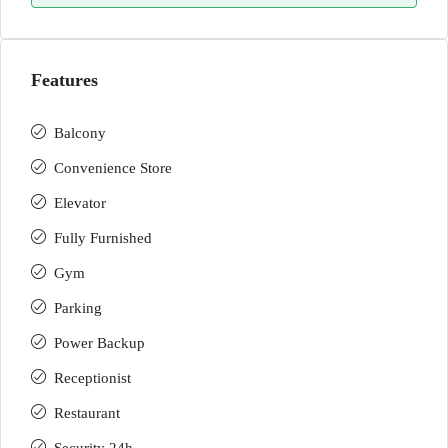
Features
Balcony
Convenience Store
Elevator
Fully Furnished
Gym
Parking
Power Backup
Receptionist
Restaurant