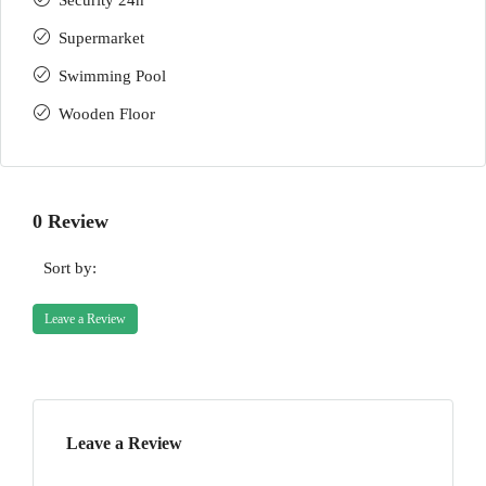
Security 24h
Supermarket
Swimming Pool
Wooden Floor
0 Review
Sort by:
Leave a Review
Leave a Review