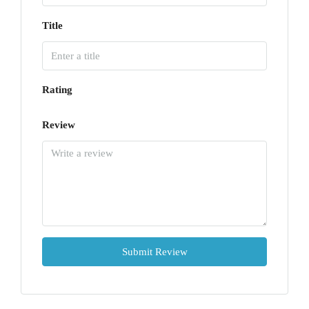
Title
Rating
Review
Submit Review