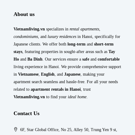
About us
Vietnamliving.vn
specializes in
rental apartments
,
condominiums
, and
luxury residences
in Hanoi, specifically for
Japanese clients. We offer both
long-term
and
short-term
stays
, featuring properties in sought-after areas such as
Tay
Ho
and
Ba Dinh
. Our services ensure a
safe
and
comfortable
living experience in Hanoi. We provide comprehensive support
in
Vietnamese
,
English
, and
Japanese
, making your
apartment search seamless and hassle-free. For all your needs
related to
apartment rentals in Hanoi
, trust
Vietnamliving.vn
to find your
ideal home
.
Contact Us
6F, Star Global Office, No 25, Alley 50, Trung Yen 9 st,