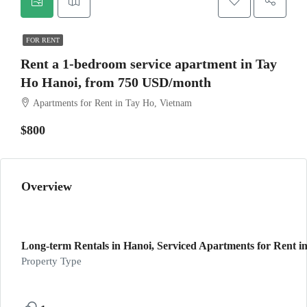
FOR RENT
Rent a 1-bedroom service apartment in Tay
Ho Hanoi, from 750 USD/month
Apartments for Rent in Tay Ho, Vietnam
$800
Overview
Long-term Rentals in Hanoi, Serviced Apartments for Rent in
Property Type