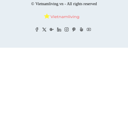
© Vietnamliving.vn - All rights reserved