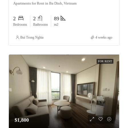
Apartments for Rent in Ba Dinh, Vietnam
2
2
89
Bedrooms
Bathrooms
m2
Bui Trong Nghia
4 weeks ago
FOR RENT
$1,800