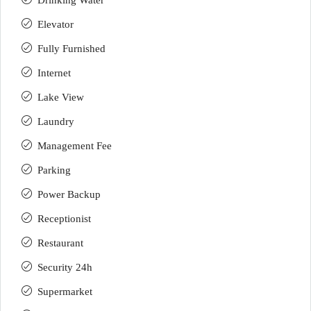
Drinking Water
Elevator
Fully Furnished
Internet
Lake View
Laundry
Management Fee
Parking
Power Backup
Receptionist
Restaurant
Security 24h
Supermarket