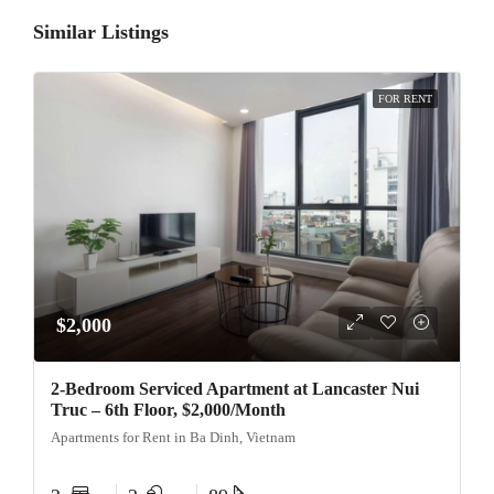
Similar Listings
FOR RENT
$2,000
2-Bedroom Serviced Apartment at Lancaster Nui
Truc – 6th Floor, $2,000/Month
Apartments for Rent in Ba Dinh, Vietnam