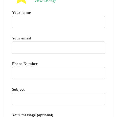
View Listings
Your name
Your email
Phone Number
Subject
Your message (optional)