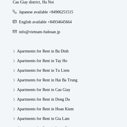
Cau Giay district, Ha Noi
Japanese available +84906251515
English available +84934645664
info@vietnam-fudosan.jp
Apartments for Rent in Ba Dinh
Apartments for Rent in Tay Ho
Apartments for Rent in Tu Liem
Apartments for Rent in Hai Ba Trung
Apartments for Rent in Cau Giay
Apartments for Rent in Dong Da
Apartments for Rent in Hoan Kiem
Apartments for Rent in Gia Lam