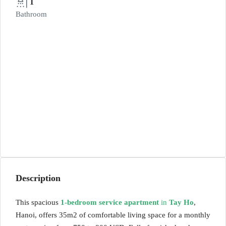
1
Bathroom
Description
This spacious
1-bedroom service apartment
in
Tay Ho
,
Hanoi, offers 35m2 of comfortable living space for a monthly