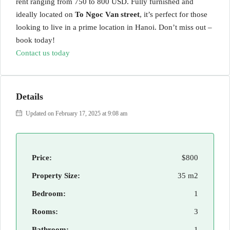
rent ranging from 750 to 800 USD. Fully furnished and
ideally located on
To Ngoc Van street
, it’s perfect for those
looking to live in a prime location in Hanoi. Don’t miss out –
book today!
Contact us today
Details
Updated on February 17, 2025 at 9:08 am
Price:
$800
Property Size:
35 m2
Bedroom:
1
Rooms:
3
Bathroom:
1