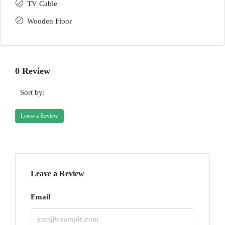
TV Cable
Wooden Floor
0 Review
Sort by:
Leave a Review
Leave a Review
Email