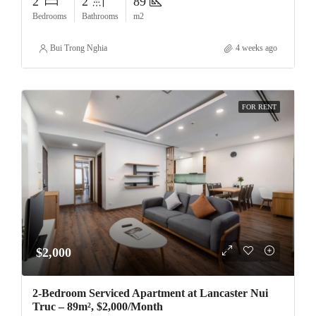
2
2
89
Bedrooms
Bathrooms
m2
Bui Trong Nghia
4 weeks ago
FOR RENT
$2,000
2-Bedroom Serviced Apartment at Lancaster Nui
Truc – 89m², $2,000/Month