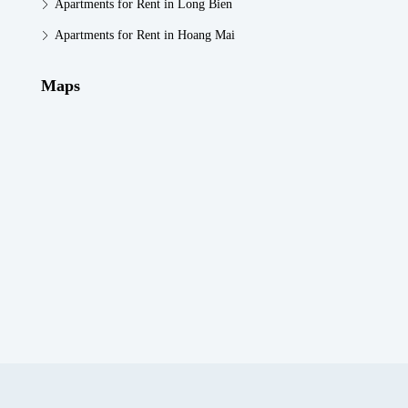
Apartments for Rent in Long Bien
Apartments for Rent in Hoang Mai
Maps