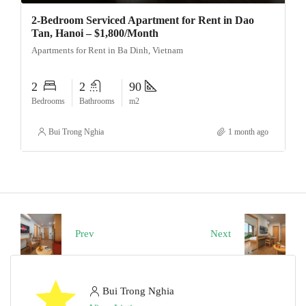
2-Bedroom Serviced Apartment for Rent in Dao
Tan, Hanoi – $1,800/Month
Apartments for Rent in Ba Dinh, Vietnam
2
2
90
Bedrooms
Bathrooms
m2
Bui Trong Nghia
1 month ago
Prev
Next
Bui Trong Nghia