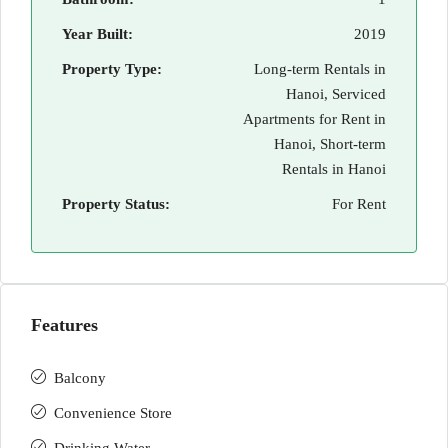
Year Built:
2019
Property Type:
Long-term Rentals in
Hanoi, Serviced
Apartments for Rent in
Hanoi, Short-term
Rentals in Hanoi
Property Status:
For Rent
Features
Balcony
Convenience Store