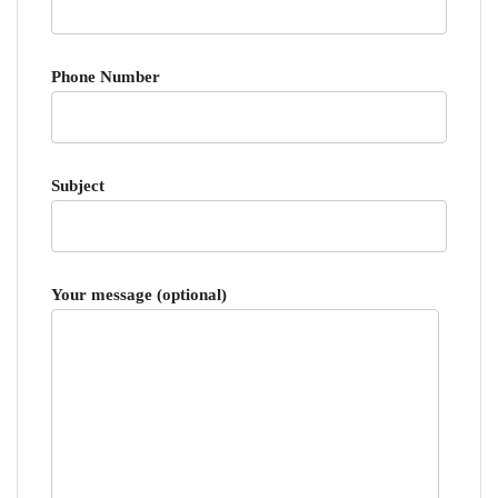
Phone Number
Subject
Your message (optional)