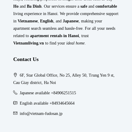
Ho
and
Ba Dinh
. Our services ensure a
safe
and
comfortable
living experience in Hanoi. We provide comprehensive support
in
Vietnamese
,
English
, and
Japanese
, making your
apartment search seamless and hassle-free. For all your needs
related to
apartment rentals in Hanoi
, trust
Vietnamliving.vn
to find your
ideal home
.
Contact Us
6F, Star Global Office, No 25, Alley 50, Trung Yen 9 st,
Cau Giay district, Ha Noi
Japanese available +84906251515
English available +84934645664
info@vietnam-fudosan.jp