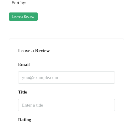
Sort by:
Leave a Review
Leave a Review
Email
Title
Rating