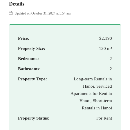
Details
Updated on October 31, 2024 at 3:54 am
Price:
$2,190
Property Size:
120 m²
Bedrooms:
2
Bathrooms:
2
Property Type:
Long-term Rentals in
Hanoi, Serviced
Apartments for Rent in
Hanoi, Short-term
Rentals in Hanoi
Property Status:
For Rent