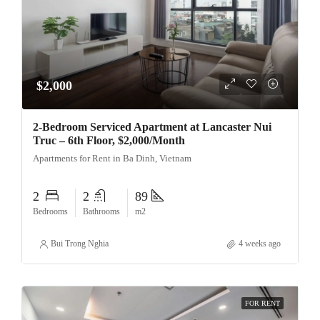
$2,000
2-Bedroom Serviced Apartment at Lancaster Nui
Truc – 6th Floor, $2,000/Month
Apartments for Rent in Ba Dinh, Vietnam
2
2
89
Bedrooms
Bathrooms
m2
Bui Trong Nghia
4 weeks ago
FOR RENT