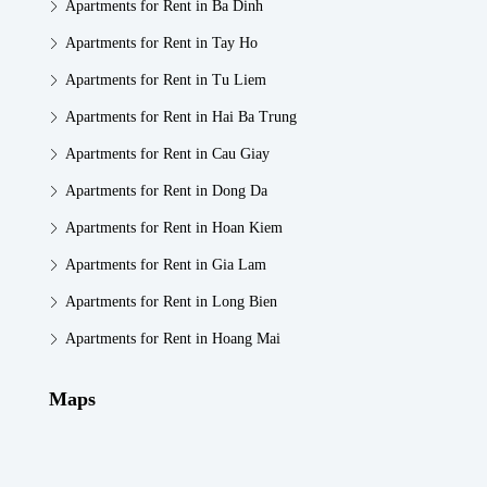
Apartments for Rent in Ba Dinh
Apartments for Rent in Tay Ho
Apartments for Rent in Tu Liem
Apartments for Rent in Hai Ba Trung
Apartments for Rent in Cau Giay
Apartments for Rent in Dong Da
Apartments for Rent in Hoan Kiem
Apartments for Rent in Gia Lam
Apartments for Rent in Long Bien
Apartments for Rent in Hoang Mai
Maps