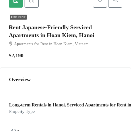
FOR RENT
Rent Japanese-Friendly Serviced
Apartments in Hoan Kiem, Hanoi
Apartments for Rent in Hoan Kiem, Vietnam
$2,190
Overview
Long-term Rentals in Hanoi, Serviced Apartments for Rent in
Property Type