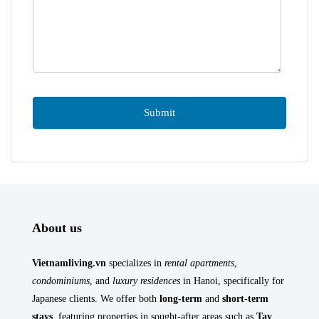
About us
Vietnamliving.vn
specializes in
rental apartments
,
condominiums
, and
luxury residences
in Hanoi, specifically for
Japanese clients. We offer both
long-term
and
short-term
stays
, featuring properties in sought-after areas such as
Tay