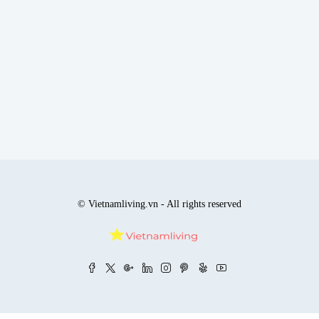
© Vietnamliving.vn - All rights reserved