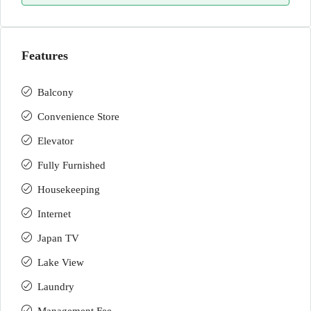
Features
Balcony
Convenience Store
Elevator
Fully Furnished
Housekeeping
Internet
Japan TV
Lake View
Laundry