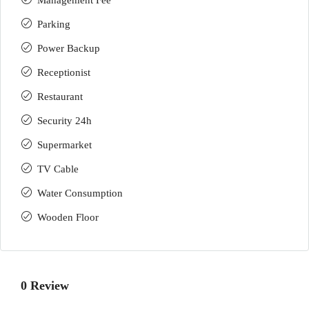
Management Fee
Parking
Power Backup
Receptionist
Restaurant
Security 24h
Supermarket
TV Cable
Water Consumption
Wooden Floor
0 Review