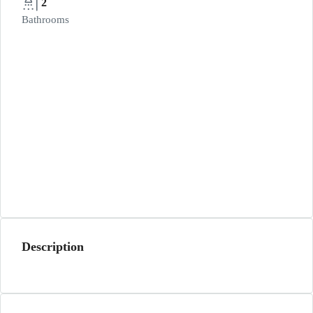
2
Bathrooms
Description