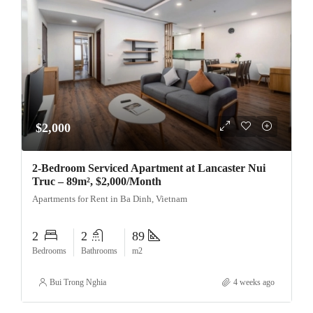
$2,000
2-Bedroom Serviced Apartment at Lancaster Nui
Truc – 89m², $2,000/Month
Apartments for Rent in Ba Dinh, Vietnam
2
2
89
Bedrooms
Bathrooms
m2
Bui Trong Nghia
4 weeks ago