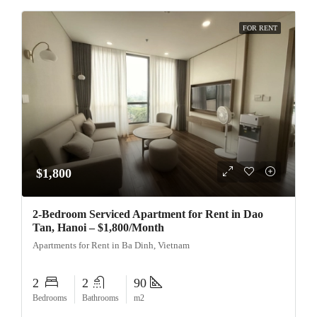
FOR RENT
$1,800
2-Bedroom Serviced Apartment for Rent in Dao
Tan, Hanoi – $1,800/Month
Apartments for Rent in Ba Dinh, Vietnam
2
2
90
Bedrooms
Bathrooms
m2