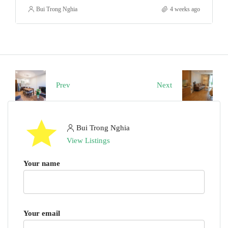
Bui Trong Nghia
4 weeks ago
Prev
Next
Bui Trong Nghia
View Listings
Your name
Your email