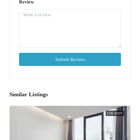
Review
Submit Review
Similar Listings
FOR RENT