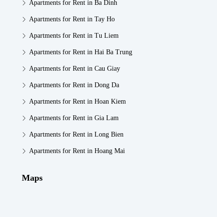
Apartments for Rent in Ba Dinh
Apartments for Rent in Tay Ho
Apartments for Rent in Tu Liem
Apartments for Rent in Hai Ba Trung
Apartments for Rent in Cau Giay
Apartments for Rent in Dong Da
Apartments for Rent in Hoan Kiem
Apartments for Rent in Gia Lam
Apartments for Rent in Long Bien
Apartments for Rent in Hoang Mai
Maps