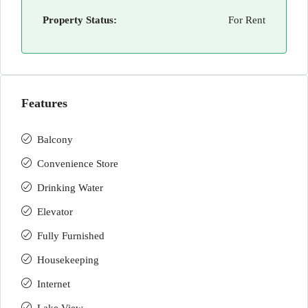
Property Status:
For Rent
Features
Balcony
Convenience Store
Drinking Water
Elevator
Fully Furnished
Housekeeping
Internet