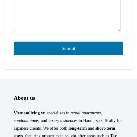
About us
Vietnamliving.vn
specializes in
rental apartments
,
condominiums
, and
luxury residences
in Hanoi, specifically for
Japanese clients. We offer both
long-term
and
short-term
stays
, featuring properties in sought-after areas such as
Tay