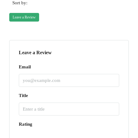
Sort by:
Leave a Review
Leave a Review
Email
Title
Rating