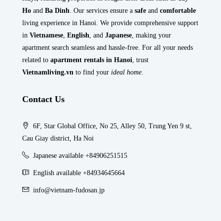
Ho
and
Ba Dinh
. Our services ensure a
safe
and
comfortable
living experience in Hanoi. We provide comprehensive support
in
Vietnamese
,
English
, and
Japanese
, making your
apartment search seamless and hassle-free. For all your needs
related to
apartment rentals in Hanoi
, trust
Vietnamliving.vn
to find your
ideal home
.
Contact Us
6F, Star Global Office, No 25, Alley 50, Trung Yen 9 st,
Cau Giay district, Ha Noi
Japanese available +84906251515
English available +84934645664
info@vietnam-fudosan.jp