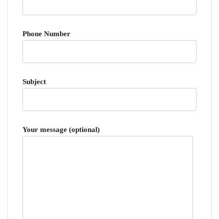
Phone Number
Subject
Your message (optional)