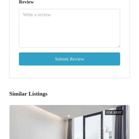
Review
Submit Review
Similar Listings
FOR RENT