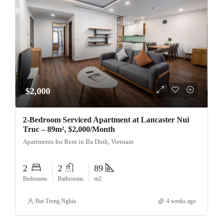
$2,000
2-Bedroom Serviced Apartment at Lancaster Nui
Truc – 89m², $2,000/Month
Apartments for Rent in Ba Dinh, Vietnam
2
2
89
Bedrooms
Bathrooms
m2
Bui Trong Nghia
4 weeks ago