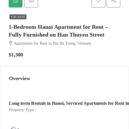
FOR RENT
1-Bedroom Hanoi Apartment for Rent –
Fully Furnished on Han Thuyen Street
Apartments for Rent in Hai Ba Trung, Vietnam
$1,300
Overview
Long-term Rentals in Hanoi, Serviced Apartments for Rent in
Property Type