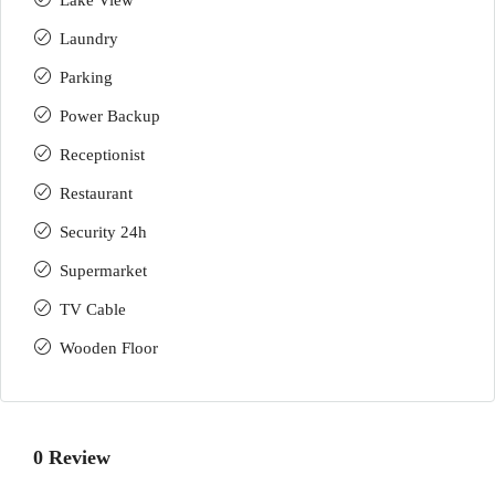
Lake View
Laundry
Parking
Power Backup
Receptionist
Restaurant
Security 24h
Supermarket
TV Cable
Wooden Floor
0 Review