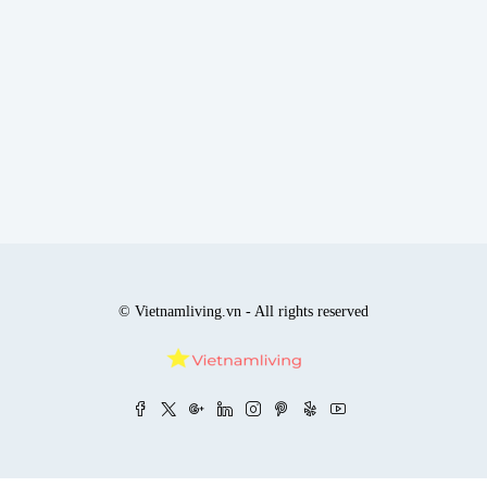
© Vietnamliving.vn - All rights reserved