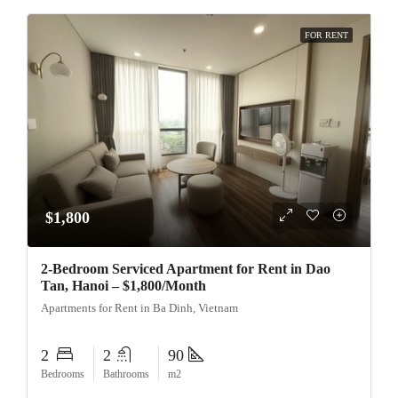
FOR RENT
$1,800
2-Bedroom Serviced Apartment for Rent in Dao
Tan, Hanoi – $1,800/Month
Apartments for Rent in Ba Dinh, Vietnam
2
2
90
Bedrooms
Bathrooms
m2