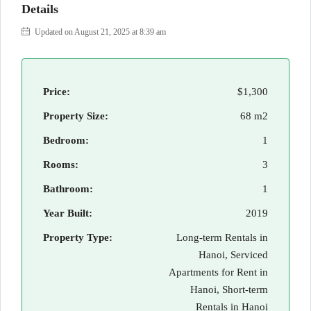
Details
Updated on August 21, 2025 at 8:39 am
Price:
$1,300
Property Size:
68 m2
Bedroom:
1
Rooms:
3
Bathroom:
1
Year Built:
2019
Property Type:
Long-term Rentals in
Hanoi, Serviced
Apartments for Rent in
Hanoi, Short-term
Rentals in Hanoi