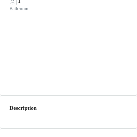
1
Bathroom
Description