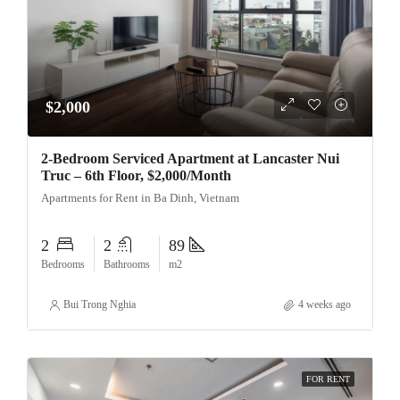
$2,000
2-Bedroom Serviced Apartment at Lancaster Nui
Truc – 6th Floor, $2,000/Month
Apartments for Rent in Ba Dinh, Vietnam
2
2
89
Bedrooms
Bathrooms
m2
Bui Trong Nghia
4 weeks ago
FOR RENT