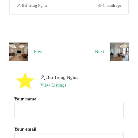
Bui Trong Nghia
1 month ago
Prev
Next
Bui Trong Nghia
View Listings
Your name
Your email