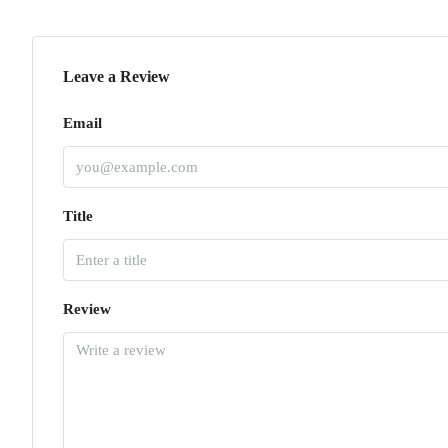
Leave a Review
Email
Title
Review