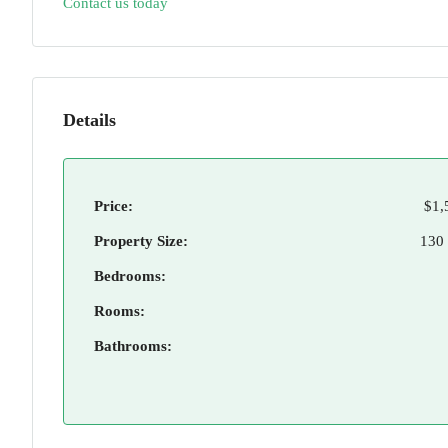
Contact us today
Details
Price:
$1,
Property Size:
130
Bedrooms:
Rooms:
Bathrooms: