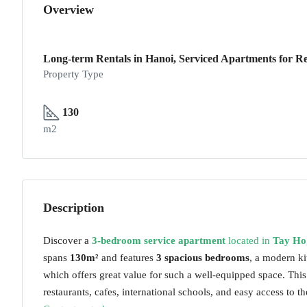
Overview
Long-term Rentals in Hanoi, Serviced Apartments for Re
Property Type
130
m2
Description
Discover a
3-bedroom service apartment
located in
Tay Ho
spans
130m²
and features
3 spacious bedrooms
, a modern k
which offers great value for such a well-equipped space. This
restaurants, cafes, international schools, and easy access to the