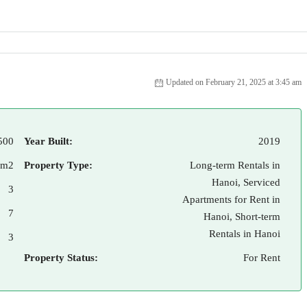
Updated on February 21, 2025 at 3:45 am
500
Year Built:
2019
 m2
Property Type:
Long-term Rentals in
Hanoi, Serviced
3
Apartments for Rent in
7
Hanoi, Short-term
Rentals in Hanoi
3
Property Status:
For Rent