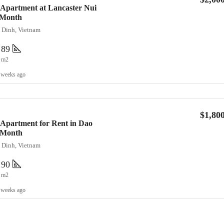
 Apartment at Lancaster Nui
/Month
a Dinh, Vietnam
89
m2
 weeks ago
$1,80
Apartment for Rent in Dao
0/Month
a Dinh, Vietnam
90
m2
 weeks ago