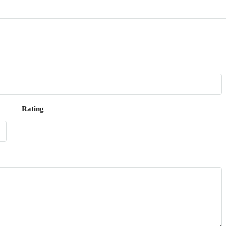
Rating