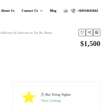
About Us
Contact Us
Blog
+84934645664
h Balcony & Lakeview in Tay Ho, Hanoi
$1,500
Bui Trong Nghia
View Listings