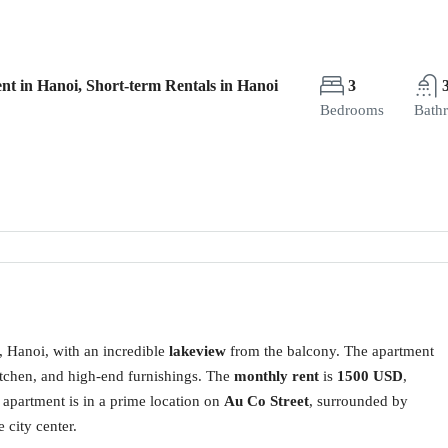
nt in Hanoi, Short-term Rentals in Hanoi
3
Bedrooms
Bath
, Hanoi, with an incredible
lakeview
from the balcony. The apartment
itchen, and high-end furnishings. The
monthly rent
is
1500 USD
,
 apartment is in a prime location on
Au Co Street
, surrounded by
 city center.