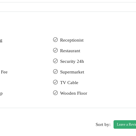
ng
Receptionist
Restaurant
Security 24h
 Fee
Supermarket
TV Cable
up
Wooden Floor
Sort by:
Leave a Rev