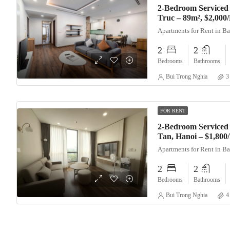
2-Bedroom Serviced
Truc – 89m², $2,000
Apartments for Rent in B
2
2
Bedrooms
Bathrooms
Bui Trong Nghia
3
FOR RENT
2-Bedroom Serviced 
Tan, Hanoi – $1,80
Apartments for Rent in B
2
2
Bedrooms
Bathrooms
Bui Trong Nghia
4