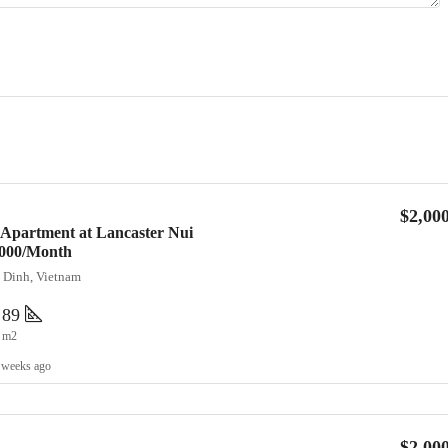
$2,00
 Apartment at Lancaster Nui
2,000/Month
a Dinh, Vietnam
89
m2
 weeks ago
$2,00