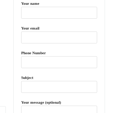
Your name
Your email
Phone Number
Subject
Your message (optional)