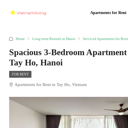
Apartments for Rent 
Home
Long-term Rentals in Hanoi
Serviced Apartments for Rent
Spacious 3-Bedroom Apartment 
Tay Ho, Hanoi
FOR RENT
Apartments for Rent in Tay Ho, Vietnam