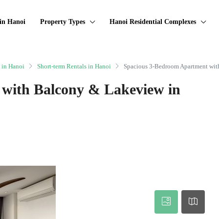
in Hanoi
Property Types
Hanoi Residential Complexes
 in Hanoi
Short-term Rentals in Hanoi
Spacious 3-Bedroom Apartment wit
with Balcony & Lakeview in