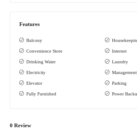
Features
Balcony
Housekeepi
Convenience Store
Internet
Drinking Water
Laundry
Electricity
Management
Elevator
Parking
Fully Furnished
Power Back
0 Review