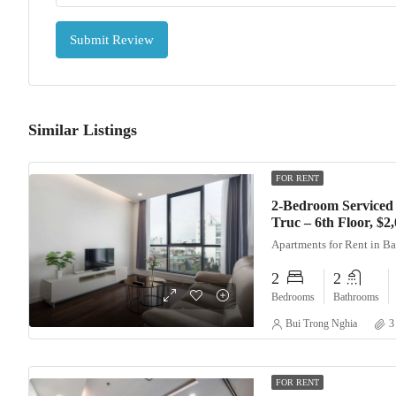
Submit Review
Similar Listings
FOR RENT
2-Bedroom Serviced
Truc – 6th Floor, $
Apartments for Rent in B
2
2
Bedrooms
Bathrooms
Bui Trong Nghia
3
FOR RENT