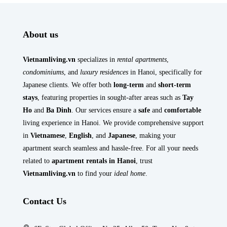
About us
Vietnamliving.vn
specializes in
rental apartments
,
condominiums
, and
luxury residences
in Hanoi, specifically for
Japanese clients. We offer both
long-term
and
short-term
stays
, featuring properties in sought-after areas such as
Tay
Ho
and
Ba Dinh
. Our services ensure a
safe
and
comfortable
living experience in Hanoi. We provide comprehensive support
in
Vietnamese
,
English
, and
Japanese
, making your
apartment search seamless and hassle-free. For all your needs
related to
apartment rentals in Hanoi
, trust
Vietnamliving.vn
to find your
ideal home
.
Contact Us