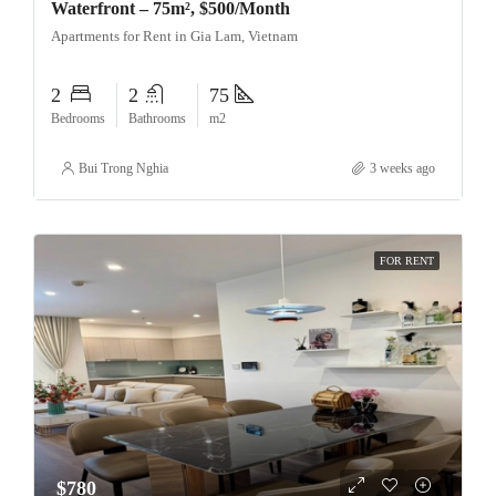
Waterfront – 75m², $500/Month
Apartments for Rent in Gia Lam, Vietnam
2
2
75
Bedrooms
Bathrooms
m2
Bui Trong Nghia
3 weeks ago
FOR RENT
$780