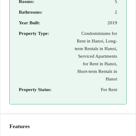
Rooms:
5
Bathrooms:
2
Year Built:
2019
Property Type:
Condominiums for
Rent in Hanoi, Long-
term Rentals in Hanoi,
Serviced Apartments
for Rent in Hanoi,
Short-term Rentals in
Hanoi
Property Status:
For Rent
Features