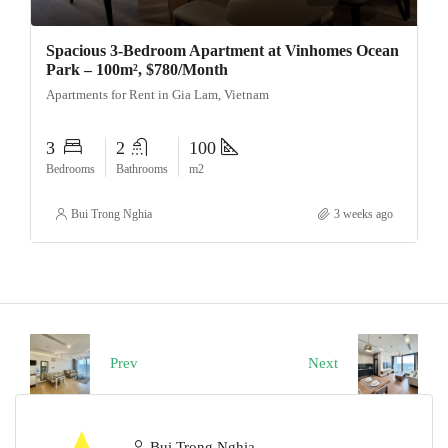
Spacious 3-Bedroom Apartment at Vinhomes Ocean
Park – 100m², $780/Month
Apartments for Rent in Gia Lam, Vietnam
3
2
100
Bedrooms
Bathrooms
m2
Bui Trong Nghia
3 weeks ago
Prev
Next
Bui Trong Nghia