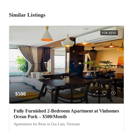
Similar Listings
FOR RENT
$500
Fully Furnished 2-Bedroom Apartment at Vinhomes
Ocean Park – $500/Month
Apartments for Rent in Gia Lam, Vietnam