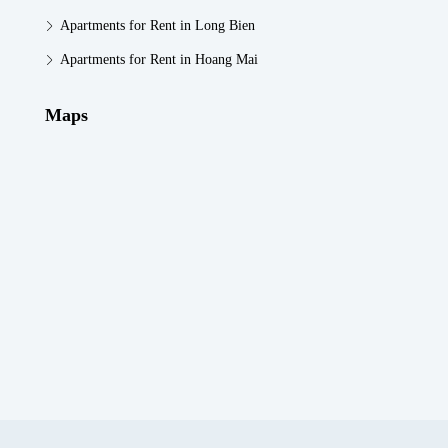
Apartments for Rent in Long Bien
Apartments for Rent in Hoang Mai
Maps