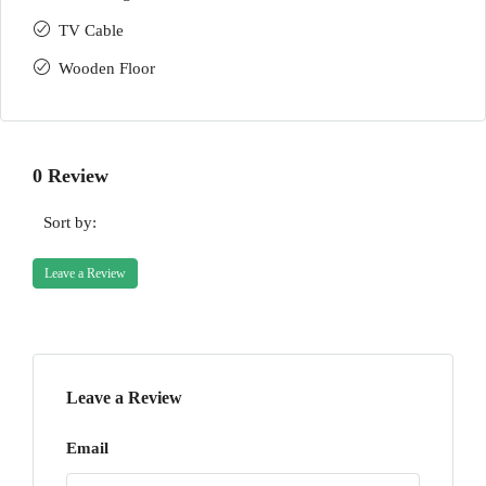
TV Cable
Wooden Floor
0 Review
Sort by:
Leave a Review
Leave a Review
Email