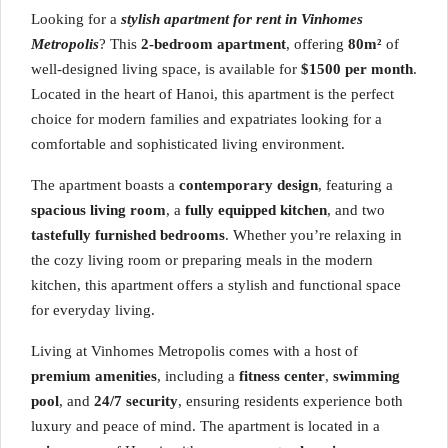
Looking for a
stylish apartment for rent in Vinhomes
Metropolis
? This
2-bedroom apartment
, offering
80m²
of
well-designed living space, is available for
$1500 per month
.
Located in the heart of Hanoi, this apartment is the perfect
choice for modern families and expatriates looking for a
comfortable and sophisticated living environment.
The apartment boasts a
contemporary design
, featuring a
spacious living room
, a
fully equipped kitchen
, and two
tastefully furnished bedrooms
. Whether you’re relaxing in
the cozy living room or preparing meals in the modern
kitchen, this apartment offers a stylish and functional space
for everyday living.
Living at Vinhomes Metropolis comes with a host of
premium amenities
, including a
fitness center
,
swimming
pool
, and
24/7 security
, ensuring residents experience both
luxury and peace of mind. The apartment is located in a