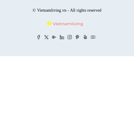
© Vietnamliving.vn - All rights reserved