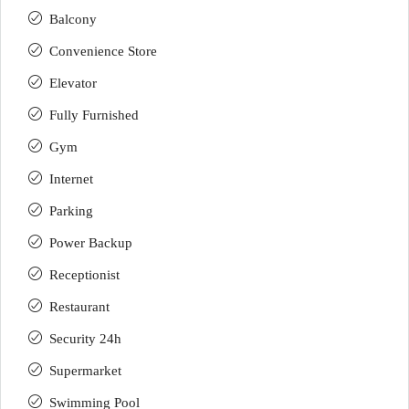
Balcony
Convenience Store
Elevator
Fully Furnished
Gym
Internet
Parking
Power Backup
Receptionist
Restaurant
Security 24h
Supermarket
Swimming Pool