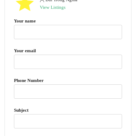
View Listings
Your name
Your email
Phone Number
Subject