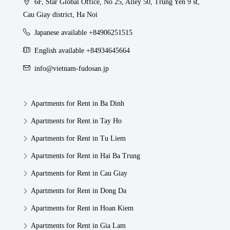
6F, Star Global Office, No 25, Alley 50, Trung Yen 9 st,
Cau Giay district, Ha Noi
Japanese available +84906251515
English available +84934645664
info@vietnam-fudosan.jp
Apartments for Rent in Ba Dinh
Apartments for Rent in Tay Ho
Apartments for Rent in Tu Liem
Apartments for Rent in Hai Ba Trung
Apartments for Rent in Cau Giay
Apartments for Rent in Dong Da
Apartments for Rent in Hoan Kiem
Apartments for Rent in Gia Lam