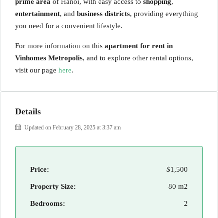
prime area
of Hanoi, with easy access to
shopping
,
entertainment
, and
business districts
, providing everything
you need for a convenient lifestyle.
For more information on this
apartment for rent in
Vinhomes Metropolis
, and to explore other rental options,
visit our page
here
.
Details
Updated on February 28, 2025 at 3:37 am
Price:
$1,500
Property Size:
80 m2
Bedrooms:
2