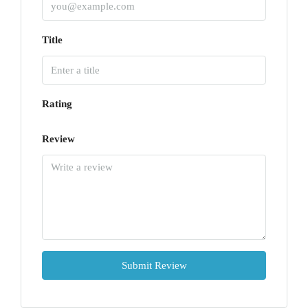
Title
Rating
Review
Submit Review