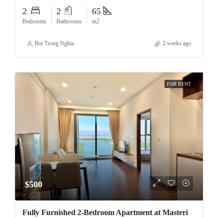
2
2
65
Bedrooms
Bathrooms
m2
Bui Trong Nghia
2 weeks ago
FOR RENT
$500
Fully Furnished 2-Bedroom Apartment at Masteri