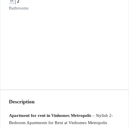
2
Bathrooms
Description
Apartment for rent in Vinhomes Metropolis
– Stylish 2-
Bedroom Apartments for Rent at Vinhomes Metropolis