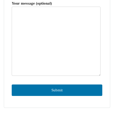
Your message (optional)