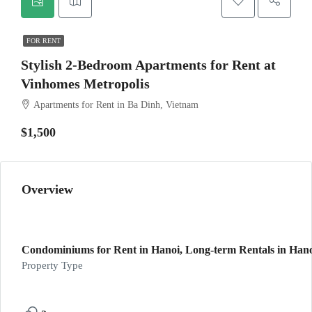
FOR RENT
Stylish 2-Bedroom Apartments for Rent at
Vinhomes Metropolis
Apartments for Rent in Ba Dinh, Vietnam
$1,500
Overview
Condominiums for Rent in Hanoi, Long-term Rentals in Hanoi
Property Type