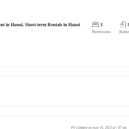
nt in Hanoi, Short-term Rentals in Hanoi
3
Bedrooms
Bath
Updated on June 16, 2025 at 7:07 am