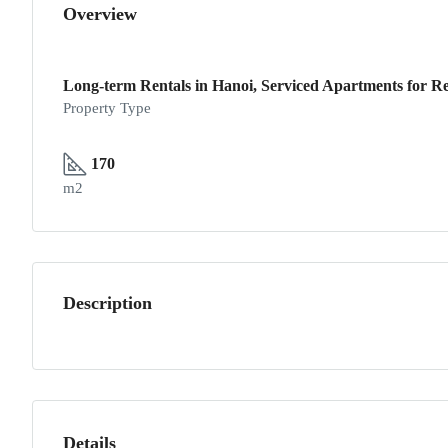
Overview
Long-term Rentals in Hanoi, Serviced Apartments for Re
Property Type
170
m2
Description
Details