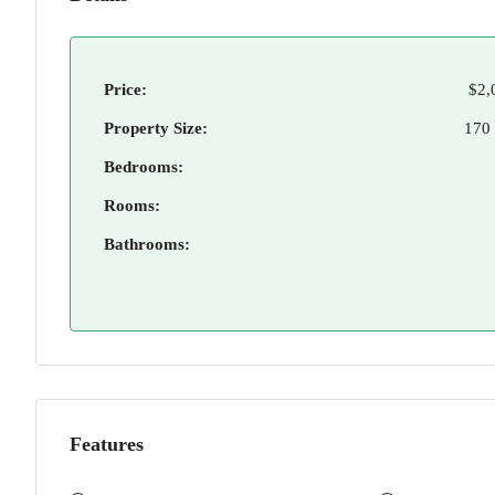
Price:
$2,
Property Size:
170
Bedrooms:
Rooms:
Bathrooms:
Features