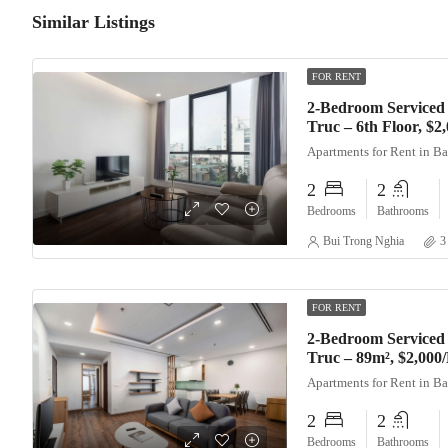
Similar Listings
FOR RENT
2-Bedroom Serviced
Truc – 6th Floor, $
Apartments for Rent in B
2
2
Bedrooms
Bathrooms
Bui Trong Nghia
3
FOR RENT
2-Bedroom Serviced
Truc – 89m², $2,000
Apartments for Rent in B
2
2
Bedrooms
Bathrooms