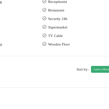
ng
Receptionist
Restaurant
Security 24h
Supermarket
TV Cable
up
Wooden Floor
Sort by:
Leave a Rev