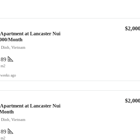
$2,00
 Apartment at Lancaster Nui
2,000/Month
a Dinh, Vietnam
89
m2
 weeks ago
$2,00
 Apartment at Lancaster Nui
/Month
a Dinh, Vietnam
89
m2