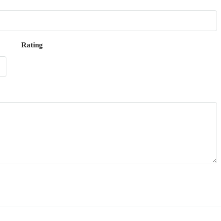
Rating