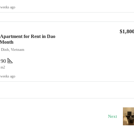
 weeks ago
$1,80
Apartment for Rent in Dao
0/Month
a Dinh, Vietnam
90
m2
 weeks ago
Next