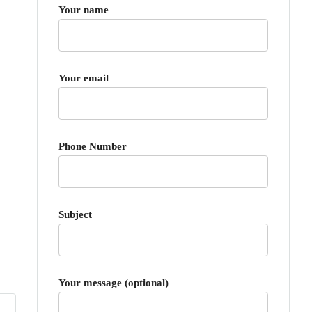
Your name
Your email
Phone Number
Subject
Your message (optional)