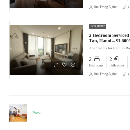
Bui Trong Nghia
4
FOR RENT
2-Bedroom Serviced 
Tan, Hanoi – $1,80
Apartments for Rent in B
2
2
Bedrooms
Bathrooms
Bui Trong Nghia
4
Prev