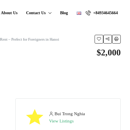
About Us
Contact Us
Blog
+84934645664
ent – Perfect for Foreigners in Hanoi
$2,000
Bui Trong Nghia
View Listings