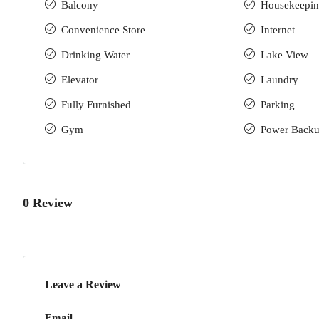
Balcony
Housekeepi
Convenience Store
Internet
Drinking Water
Lake View
Elevator
Laundry
Fully Furnished
Parking
Gym
Power Back
0 Review
Leave a Review
Email