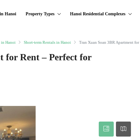
in Hanoi
Property Types
Hanoi Residential Complexes
 in Hanoi
Short-term Rentals in Hanoi
Tran Xuan Soan 3BR Apartment for R
for Rent – Perfect for