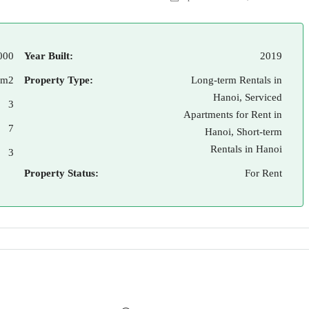
000
Year Built:
2019
 m2
Property Type:
Long-term Rentals in
Hanoi, Serviced
3
Apartments for Rent in
7
Hanoi, Short-term
Rentals in Hanoi
3
Property Status:
For Rent