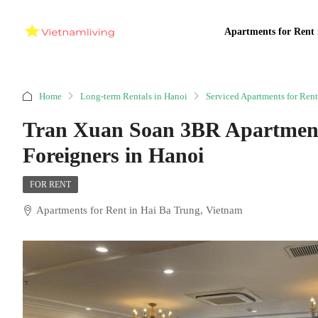
Apartments for Rent 
Home
Long-term Rentals in Hanoi
Serviced Apartments for Rent
Tran Xuan Soan 3BR Apartment 
Foreigners in Hanoi
FOR RENT
Apartments for Rent in Hai Ba Trung, Vietnam