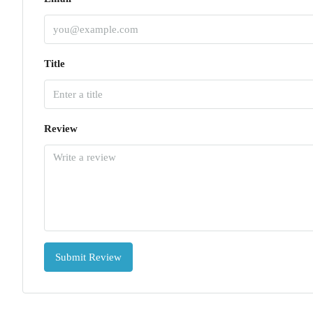
Title
Review
Submit Review