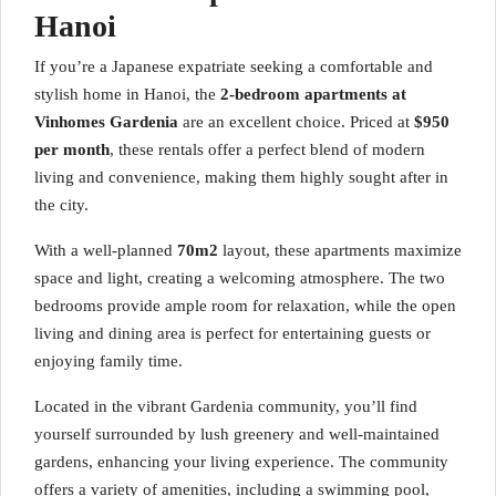
Hanoi
If you’re a Japanese expatriate seeking a comfortable and
stylish home in Hanoi, the
2-bedroom apartments at
Vinhomes Gardenia
are an excellent choice. Priced at
$950
per month
, these rentals offer a perfect blend of modern
living and convenience, making them highly sought after in
the city.
With a well-planned
70m2
layout, these apartments maximize
space and light, creating a welcoming atmosphere. The two
bedrooms provide ample room for relaxation, while the open
living and dining area is perfect for entertaining guests or
enjoying family time.
Located in the vibrant Gardenia community, you’ll find
yourself surrounded by lush greenery and well-maintained
gardens, enhancing your living experience. The community
offers a variety of amenities, including a swimming pool,