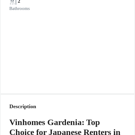
2
Bathrooms
Description
Vinhomes Gardenia: Top
Choice for Japanese Renters in