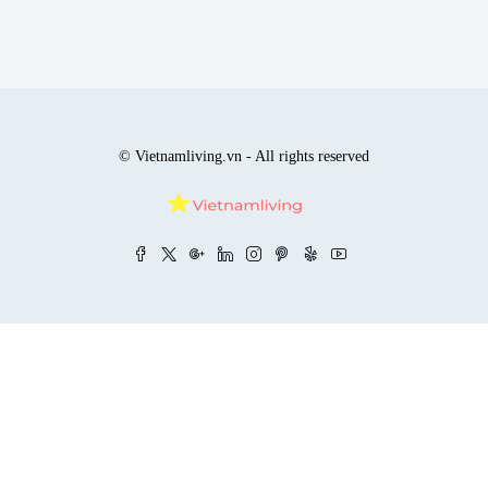
© Vietnamliving.vn - All rights reserved