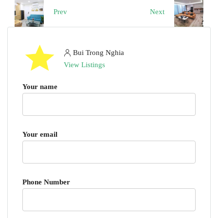
Prev
Next
Bui Trong Nghia
View Listings
Your name
Your email
Phone Number