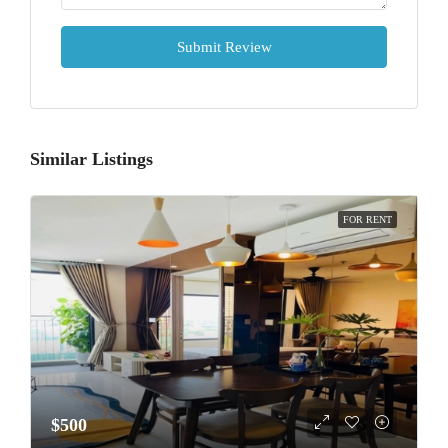
Submit Review
Similar Listings
FOR RENT
$500