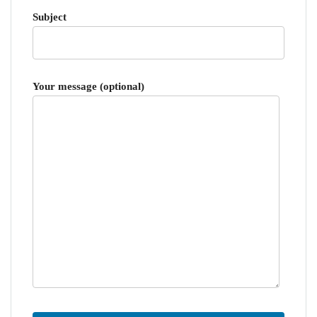
Subject
Your message (optional)