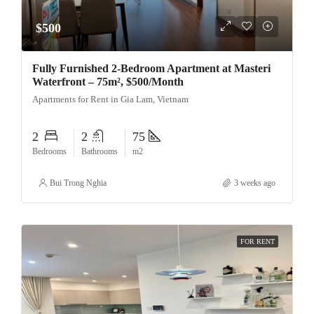
$500
Fully Furnished 2-Bedroom Apartment at Masteri
Waterfront – 75m², $500/Month
Apartments for Rent in Gia Lam, Vietnam
2
2
75
Bedrooms
Bathrooms
m2
Bui Trong Nghia
3 weeks ago
FOR RENT