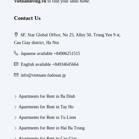
Vietnamliving.vn
to find your
ideal home
.
Contact Us
6F, Star Global Office, No 25, Alley 50, Trung Yen 9 st,
Cau Giay district, Ha Noi
Japanese available +84906251515
English available +84934645664
info@vietnam-fudosan.jp
Apartments for Rent in Ba Dinh
Apartments for Rent in Tay Ho
Apartments for Rent in Tu Liem
Apartments for Rent in Hai Ba Trung
Apartments for Rent in Cau Giay