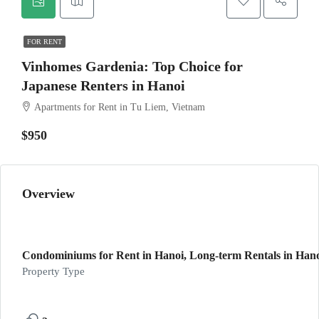
FOR RENT
Vinhomes Gardenia: Top Choice for
Japanese Renters in Hanoi
Apartments for Rent in Tu Liem, Vietnam
$950
Overview
Condominiums for Rent in Hanoi, Long-term Rentals in Hanoi
Property Type