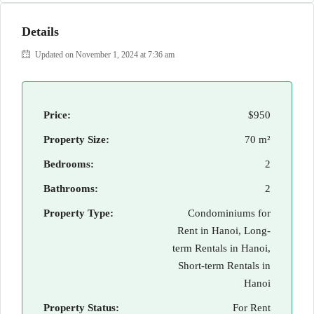
Details
Updated on November 1, 2024 at 7:36 am
Price:
$950
Property Size:
70 m²
Bedrooms:
2
Bathrooms:
2
Property Type:
Condominiums for
Rent in Hanoi, Long-
term Rentals in Hanoi,
Short-term Rentals in
Hanoi
Property Status:
For Rent