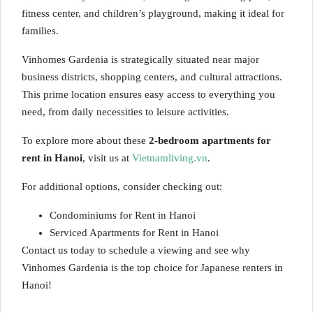
fitness center, and children’s playground, making it ideal for
families.
Vinhomes Gardenia is strategically situated near major
business districts, shopping centers, and cultural attractions.
This prime location ensures easy access to everything you
need, from daily necessities to leisure activities.
To explore more about these
2-bedroom apartments for
rent in Hanoi
, visit us at
Vietnamliving.vn
.
For additional options, consider checking out:
Condominiums for Rent in Hanoi
Serviced Apartments for Rent in Hanoi
Contact us today to schedule a viewing and see why
Vinhomes Gardenia is the top choice for Japanese renters in
Hanoi!