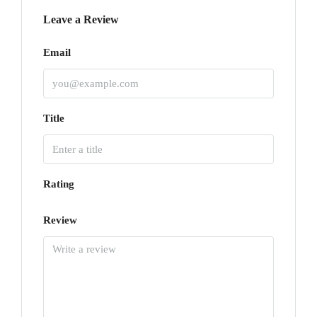
Leave a Review
Email
Title
Rating
Review