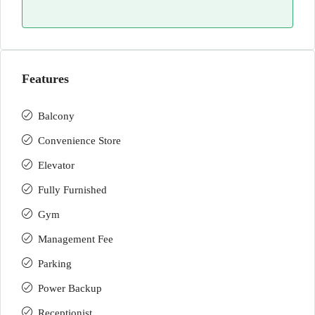
Features
Balcony
Convenience Store
Elevator
Fully Furnished
Gym
Management Fee
Parking
Power Backup
Receptionist