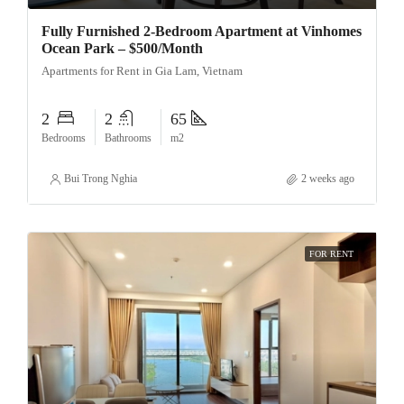
Fully Furnished 2-Bedroom Apartment at Vinhomes
Ocean Park – $500/Month
Apartments for Rent in Gia Lam, Vietnam
2
2
65
Bedrooms
Bathrooms
m2
Bui Trong Nghia
2 weeks ago
FOR RENT