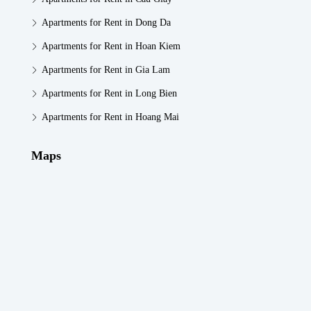
Apartments for Rent in Dong Da
Apartments for Rent in Hoan Kiem
Apartments for Rent in Gia Lam
Apartments for Rent in Long Bien
Apartments for Rent in Hoang Mai
Maps