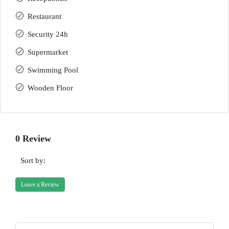
Restaurant
Security 24h
Supermarket
Swimming Pool
Wooden Floor
0 Review
Sort by:
Leave a Review