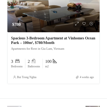
$780
Spacious 3-Bedroom Apartment at Vinhomes Ocean
Park – 100m², $780/Month
Apartments for Rent in Gia Lam, Vietnam
3
2
100
Bedrooms
Bathrooms
m2
Bui Trong Nghia
4 weeks ago