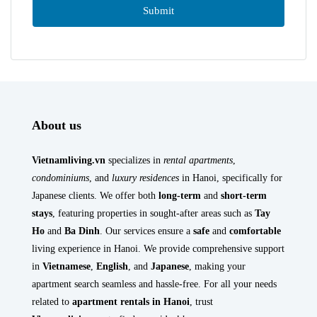
About us
Vietnamliving.vn
specializes in
rental apartments
,
condominiums
, and
luxury residences
in Hanoi, specifically for
Japanese clients. We offer both
long-term
and
short-term
stays
, featuring properties in sought-after areas such as
Tay
Ho
and
Ba Dinh
. Our services ensure a
safe
and
comfortable
living experience in Hanoi. We provide comprehensive support
in
Vietnamese
,
English
, and
Japanese
, making your
apartment search seamless and hassle-free. For all your needs
related to
apartment rentals in Hanoi
, trust