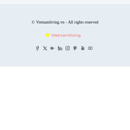
© Vietnamliving.vn - All rights reserved