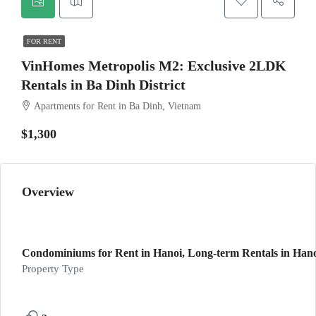
FOR RENT
VinHomes Metropolis M2: Exclusive 2LDK
Rentals in Ba Dinh District
Apartments for Rent in Ba Dinh, Vietnam
$1,300
Overview
Condominiums for Rent in Hanoi, Long-term Rentals in Hanoi
Property Type