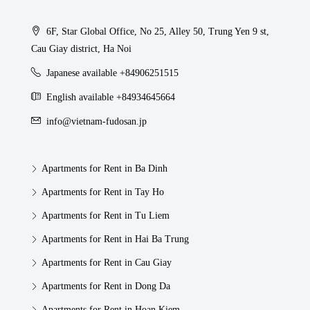
6F, Star Global Office, No 25, Alley 50, Trung Yen 9 st,
Cau Giay district, Ha Noi
Japanese available +84906251515
English available +84934645664
info@vietnam-fudosan.jp
Apartments for Rent in Ba Dinh
Apartments for Rent in Tay Ho
Apartments for Rent in Tu Liem
Apartments for Rent in Hai Ba Trung
Apartments for Rent in Cau Giay
Apartments for Rent in Dong Da
Apartments for Rent in Hoan Kiem