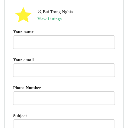
Bui Trong Nghia
View Listings
Your name
Your email
Phone Number
Subject