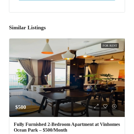
Similar Listings
FOR RENT
$500
Fully Furnished 2-Bedroom Apartment at Vinhomes
Ocean Park – $500/Month