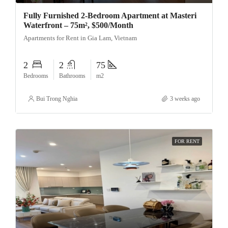
Fully Furnished 2-Bedroom Apartment at Masteri
Waterfront – 75m², $500/Month
Apartments for Rent in Gia Lam, Vietnam
2
2
75
Bedrooms
Bathrooms
m2
Bui Trong Nghia
3 weeks ago
FOR RENT