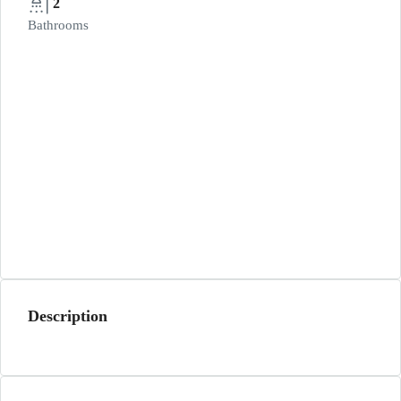
2
Bathrooms
Description