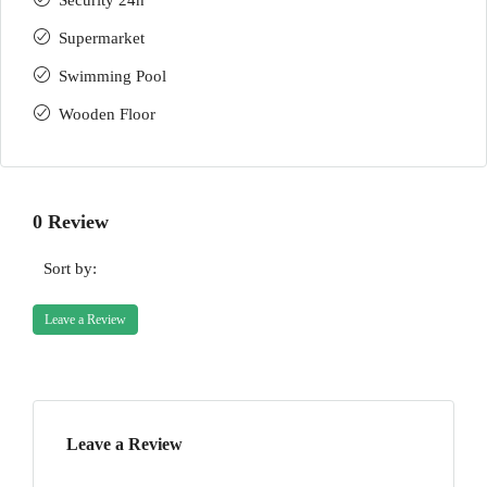
Security 24h
Supermarket
Swimming Pool
Wooden Floor
0 Review
Sort by:
Leave a Review
Leave a Review