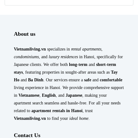
About us
Vietnamliving.vn
specializes in
rental apartments
,
condominiums
, and
luxury residences
in Hanoi, specifically for
Japanese clients. We offer both
long-term
and
short-term
stays
, featuring properties in sought-after areas such as
Tay
Ho
and
Ba Dinh
. Our services ensure a
safe
and
comfortable
living experience in Hanoi. We provide comprehensive support
in
Vietnamese
,
English
, and
Japanese
, making your
apartment search seamless and hassle-free. For all your needs
related to
apartment rentals in Hanoi
, trust
Vietnamliving.vn
to find your
ideal home
.
Contact Us