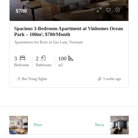
$780
Spacious 3-Bedroom Apartment at Vinhomes Ocean
Park – 100m², $780/Month
Apartments for Rent in Gia Lam, Vietnam
3
2
100
Bedrooms
Bathrooms
m2
Bui Trong Nghia
3 weeks ago
Prev
Next