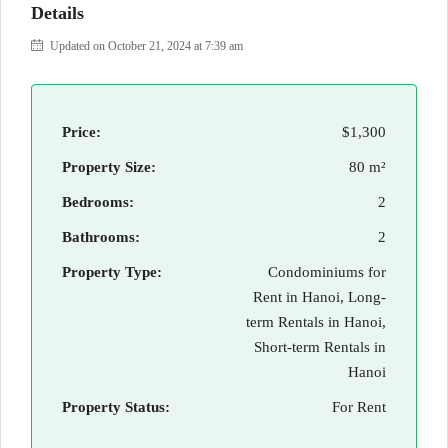
Details
Updated on October 21, 2024 at 7:39 am
Price:
$1,300
Property Size:
80 m²
Bedrooms:
2
Bathrooms:
2
Property Type:
Condominiums for
Rent in Hanoi, Long-
term Rentals in Hanoi,
Short-term Rentals in
Hanoi
Property Status:
For Rent