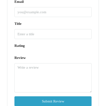
Email
Title
Rating
Review
Submit Review