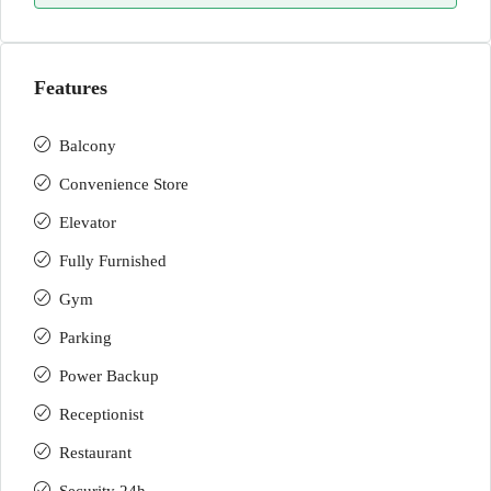
Features
Balcony
Convenience Store
Elevator
Fully Furnished
Gym
Parking
Power Backup
Receptionist
Restaurant