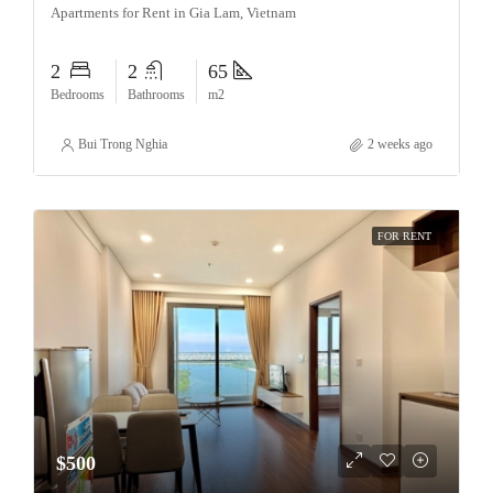
Apartments for Rent in Gia Lam, Vietnam
2
2
65
Bedrooms
Bathrooms
m2
Bui Trong Nghia
2 weeks ago
FOR RENT
$500