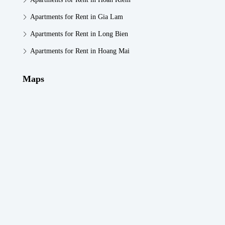
Apartments for Rent in Gia Lam
Apartments for Rent in Long Bien
Apartments for Rent in Hoang Mai
Maps