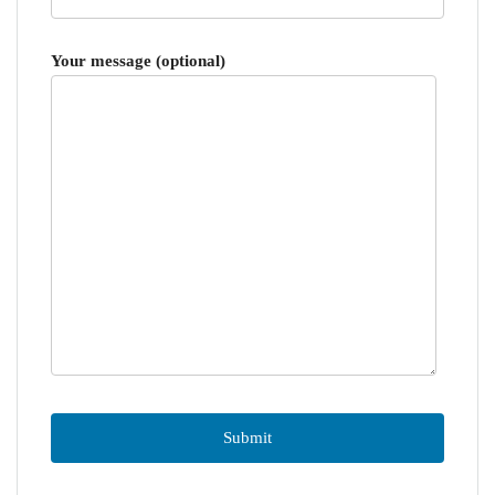
Your message (optional)