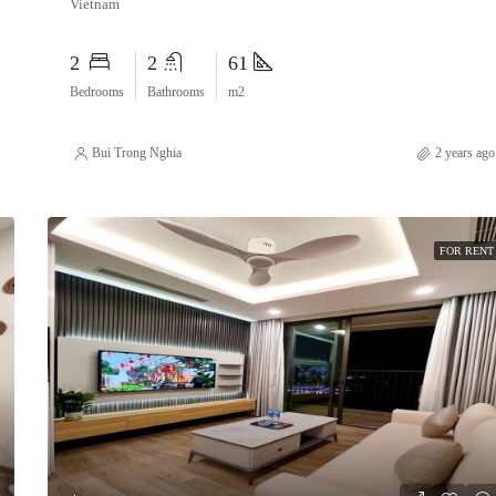
Vietnam
2
2
61
Bedrooms
Bathrooms
m2
Bui Trong Nghia
2 years ago
FOR RENT