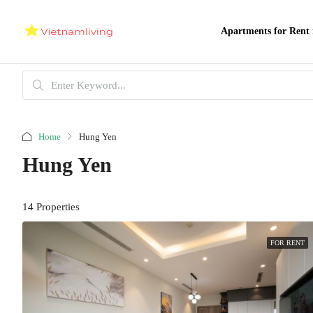
Apartments for Rent 
Home
Hung Yen
Hung Yen
14 Properties
FOR RENT