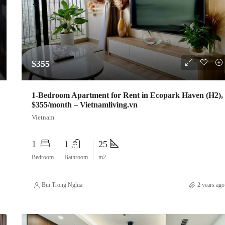
$355
1-Bedroom Apartment for Rent in Ecopark Haven (H2),
$355/month – Vietnamliving.vn
Vietnam
1
1
25
Bedroom
Bathroom
m2
Bui Trong Nghia
2 years ago