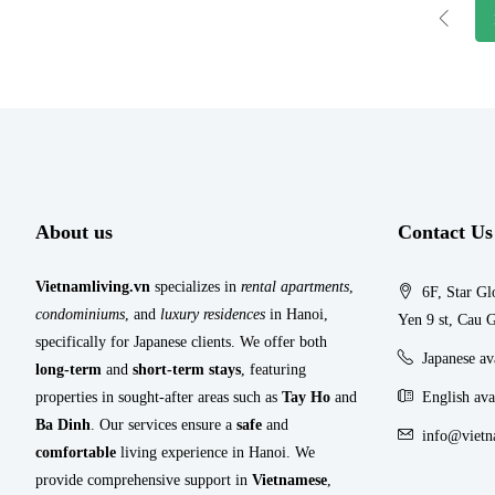
About us
Contact Us
Vietnamliving.vn
specializes in
rental apartments
,
6F, Star Gl
condominiums
, and
luxury residences
in Hanoi,
Yen 9 st, Cau G
specifically for Japanese clients. We offer both
Japanese a
long-term
and
short-term stays
, featuring
properties in sought-after areas such as
Tay Ho
and
English ava
Ba Dinh
. Our services ensure a
safe
and
info@vietn
comfortable
living experience in Hanoi. We
provide comprehensive support in
Vietnamese
,