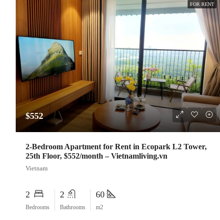
FOR RENT
$552
2-Bedroom Apartment for Rent in Ecopark L2 Tower,
25th Floor, $552/month – Vietnamliving.vn
Vietnam
2
2
60
Bedrooms
Bathrooms
m2