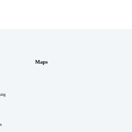
Maps
rung
m