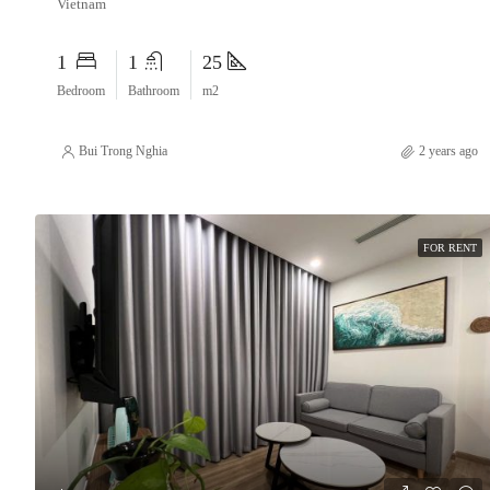
Vietnam
1
1
25
Bedroom
Bathroom
m2
Bui Trong Nghia
2 years ago
FOR RENT