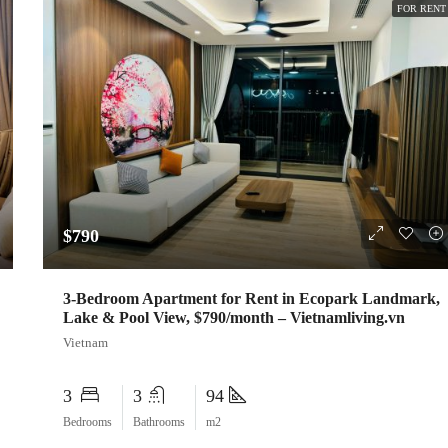
FOR RENT
$790
3-Bedroom Apartment for Rent in Ecopark Landmark,
Lake & Pool View, $790/month – Vietnamliving.vn
Vietnam
3
3
94
Bedrooms
Bathrooms
m2