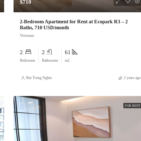
$710
2-Bedroom Apartment for Rent at Ecopark R3 – 2
Baths, 710 USD/month
Vietnam
2
2
61
Bedrooms
Bathrooms
m2
Bui Trong Nghia
2 years ago
FOR RENT