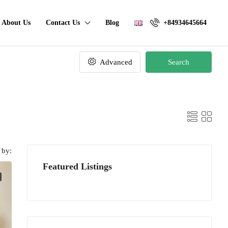
About Us
Contact Us
Blog
+84934645664
Advanced
Search
 by:
Featured Listings