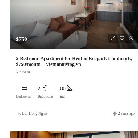
$750
2-Bedroom Apartment for Rent in Ecopark Landmark,
$750/month – Vietnamliving.vn
Vietnam
2
2
80
Bedrooms
Bathrooms
m2
Bui Trong Nghia
2 years ago