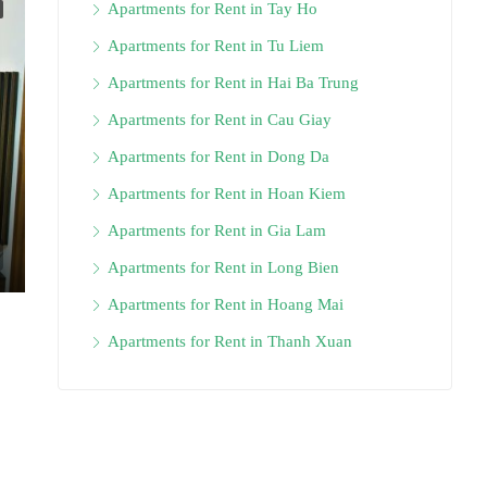
Apartments for Rent in Tay Ho
Apartments for Rent in Tu Liem
Apartments for Rent in Hai Ba Trung
Apartments for Rent in Cau Giay
Apartments for Rent in Dong Da
Apartments for Rent in Hoan Kiem
Apartments for Rent in Gia Lam
Apartments for Rent in Long Bien
Apartments for Rent in Hoang Mai
Apartments for Rent in Thanh Xuan