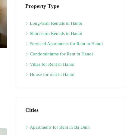
Property Type
Long-term Rentals in Hanoi
Short-term Rentals in Hanoi
Serviced Apartments for Rent in Hanoi
Condominiums for Rent in Hanoi
Villas for Rent in Hanoi
House for rent in Hanoi
Cities
Apartments for Rent in Ba Dinh