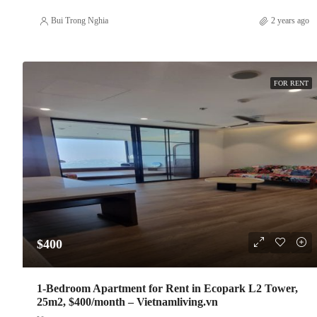
Bui Trong Nghia
2 years ago
FOR RENT
$400
1-Bedroom Apartment for Rent in Ecopark L2 Tower,
25m2, $400/month – Vietnamliving.vn