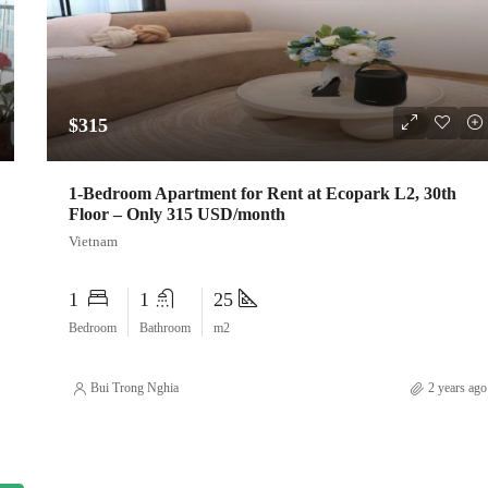
$315
1-Bedroom Apartment for Rent at Ecopark L2, 30th
Floor – Only 315 USD/month
Vietnam
1
1
25
Bedroom
Bathroom
m2
Bui Trong Nghia
2 years ago