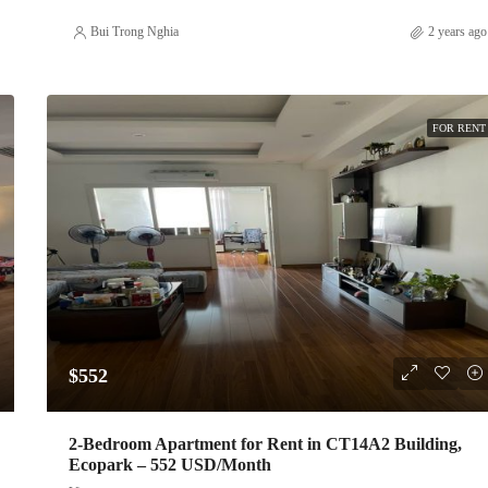
Bui Trong Nghia
2 years ago
FOR RENT
$552
2-Bedroom Apartment for Rent in CT14A2 Building,
Ecopark – 552 USD/Month