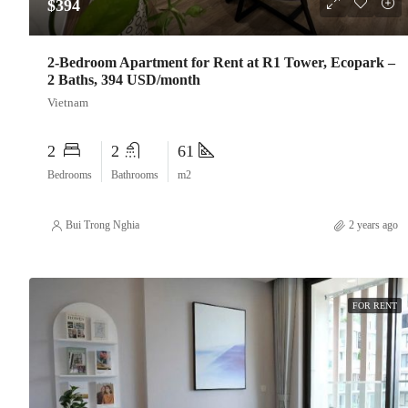
$394
2-Bedroom Apartment for Rent at R1 Tower, Ecopark –
2 Baths, 394 USD/month
Vietnam
2
2
61
Bedrooms
Bathrooms
m2
Bui Trong Nghia
2 years ago
FOR RENT