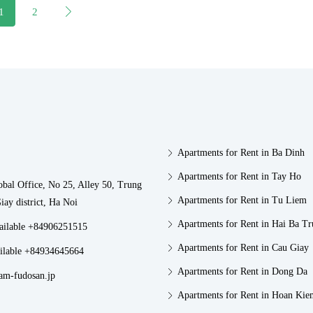
1
2
Apartments for Rent in Ba Dinh
Apartments for Rent in Tay Ho
obal Office, No 25, Alley 50, Trung
Apartments for Rent in Tu Liem
iay district, Ha Noi
Apartments for Rent in Hai Ba T
vailable +84906251515
Apartments for Rent in Cau Giay
ilable +84934645664
Apartments for Rent in Dong Da
am-fudosan.jp
Apartments for Rent in Hoan Kie