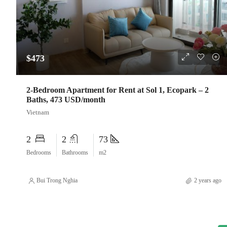
$473
2-Bedroom Apartment for Rent at Sol 1, Ecopark – 2
Baths, 473 USD/month
Vietnam
2
2
73
Bedrooms
Bathrooms
m2
Bui Trong Nghia
2 years ago