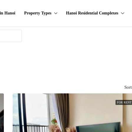
in Hanoi
Property Types
Hanoi Residential Complexes
Sort
FOR RENT