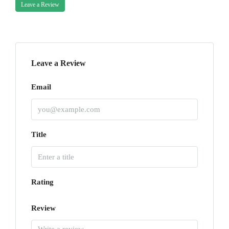
Leave a Review
Leave a Review
Email
Title
Rating
Review