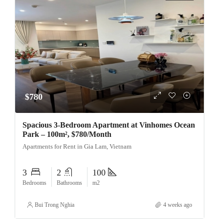
$780
Spacious 3-Bedroom Apartment at Vinhomes Ocean
Park – 100m², $780/Month
Apartments for Rent in Gia Lam, Vietnam
3
2
100
Bedrooms
Bathrooms
m2
Bui Trong Nghia
4 weeks ago