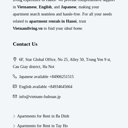
in
Vietnamese
,
English
, and
Japanese
, making your
apartment search seamless and hassle-free. For all your needs
related to
apartment rentals in Hanoi
, trust
Vietnamliving.vn
to find your
ideal home
.
Contact Us
6F, Star Global Office, No 25, Alley 50, Trung Yen 9 st,
Cau Giay district, Ha Noi
Japanese available +84906251515
English available +84934645664
info@vietnam-fudosan.jp
Apartments for Rent in Ba Dinh
Apartments for Rent in Tay Ho