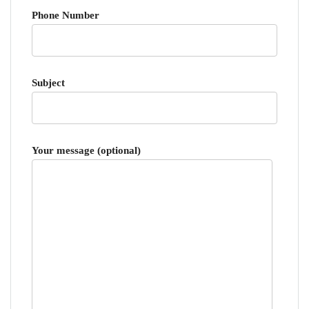
Phone Number
Subject
Your message (optional)