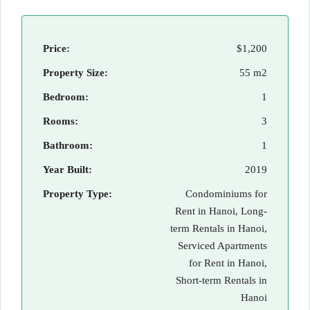
Price:
$1,200
Property Size:
55 m2
Bedroom:
1
Rooms:
3
Bathroom:
1
Year Built:
2019
Property Type:
Condominiums for
Rent in Hanoi, Long-
term Rentals in Hanoi,
Serviced Apartments
for Rent in Hanoi,
Short-term Rentals in
Hanoi