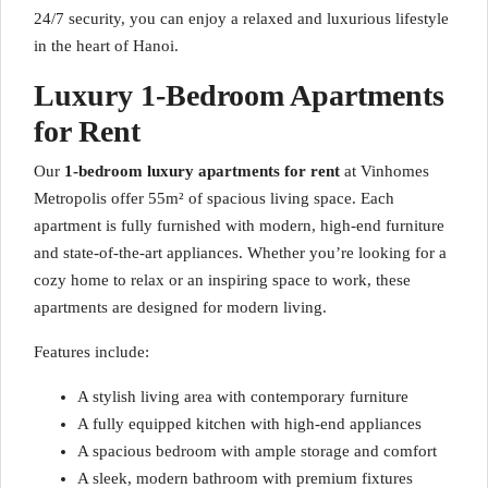
24/7 security, you can enjoy a relaxed and luxurious lifestyle
in the heart of Hanoi.
Luxury 1-Bedroom Apartments
for Rent
Our
1-bedroom luxury apartments for rent
at Vinhomes
Metropolis offer 55m² of spacious living space. Each
apartment is fully furnished with modern, high-end furniture
and state-of-the-art appliances. Whether you’re looking for a
cozy home to relax or an inspiring space to work, these
apartments are designed for modern living.
Features include:
A stylish living area with contemporary furniture
A fully equipped kitchen with high-end appliances
A spacious bedroom with ample storage and comfort
A sleek, modern bathroom with premium fixtures