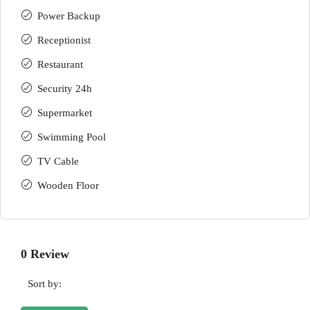
Power Backup
Receptionist
Restaurant
Security 24h
Supermarket
Swimming Pool
TV Cable
Wooden Floor
0 Review
Sort by: