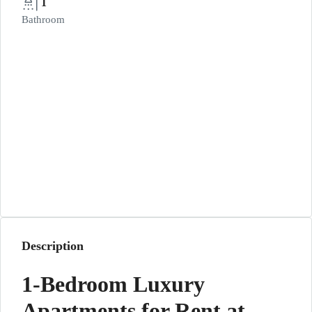
1
Bathroom
Description
1-Bedroom Luxury
Apartments for Rent at