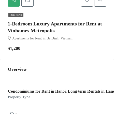
FOR RENT
1-Bedroom Luxury Apartments for Rent at
Vinhomes Metropolis
Apartments for Rent in Ba Dinh, Vietnam
$1,200
Overview
Condominiums for Rent in Hanoi, Long-term Rentals in Hanoi
Property Type