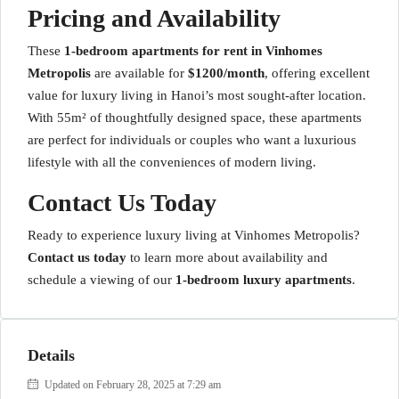
Pricing and Availability
These
1-bedroom apartments for rent in Vinhomes
Metropolis
are available for
$1200/month
, offering excellent
value for luxury living in Hanoi’s most sought-after location.
With 55m² of thoughtfully designed space, these apartments
are perfect for individuals or couples who want a luxurious
lifestyle with all the conveniences of modern living.
Contact Us Today
Ready to experience luxury living at Vinhomes Metropolis?
Contact us today
to learn more about availability and
schedule a viewing of our
1-bedroom luxury apartments
.
Details
Updated on February 28, 2025 at 7:29 am