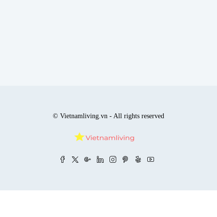
© Vietnamliving.vn - All rights reserved