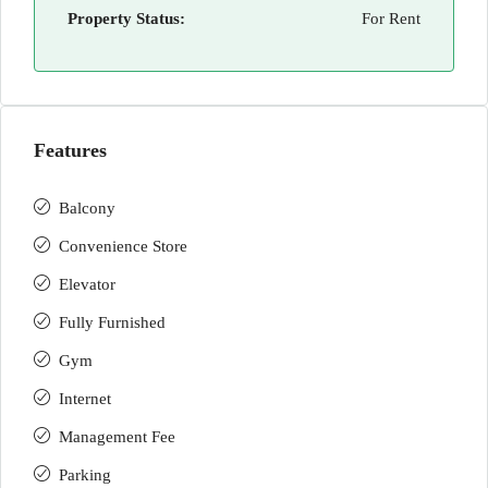
Property Status:
For Rent
Features
Balcony
Convenience Store
Elevator
Fully Furnished
Gym
Internet
Management Fee
Parking