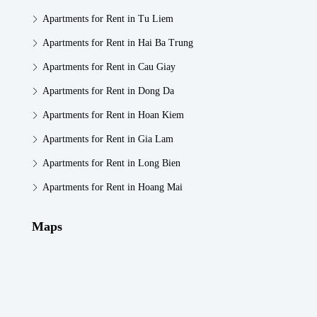
Apartments for Rent in Tu Liem
Apartments for Rent in Hai Ba Trung
Apartments for Rent in Cau Giay
Apartments for Rent in Dong Da
Apartments for Rent in Hoan Kiem
Apartments for Rent in Gia Lam
Apartments for Rent in Long Bien
Apartments for Rent in Hoang Mai
Maps