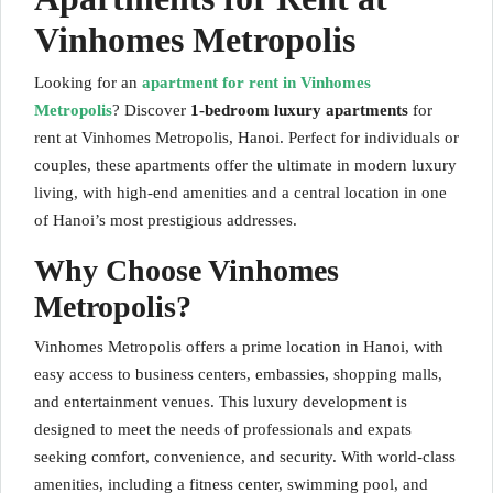
Vinhomes Metropolis
Looking for an
apartment for rent in Vinhomes
Metropolis
? Discover
1-bedroom luxury apartments
for
rent at Vinhomes Metropolis, Hanoi. Perfect for individuals or
couples, these apartments offer the ultimate in modern luxury
living, with high-end amenities and a central location in one
of Hanoi’s most prestigious addresses.
Why Choose Vinhomes
Metropolis?
Vinhomes Metropolis offers a prime location in Hanoi, with
easy access to business centers, embassies, shopping malls,
and entertainment venues. This luxury development is
designed to meet the needs of professionals and expats
seeking comfort, convenience, and security. With world-class
amenities, including a fitness center, swimming pool, and