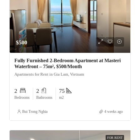
$500
Fully Furnished 2-Bedroom Apartment at Masteri
Waterfront – 75m², $500/Month
Apartments for Rent in Gia Lam, Vietnam
2
2
75
Bedrooms
Bathrooms
m2
Bui Trong Nghia
4 weeks ago
FOR RENT