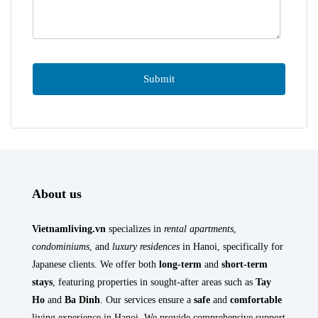
About us
Vietnamliving.vn
specializes in
rental apartments
,
condominiums
, and
luxury residences
in Hanoi, specifically for
Japanese clients. We offer both
long-term
and
short-term
stays
, featuring properties in sought-after areas such as
Tay
Ho
and
Ba Dinh
. Our services ensure a
safe
and
comfortable
living experience in Hanoi. We provide comprehensive support