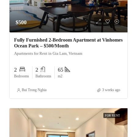
$500
Fully Furnished 2-Bedroom Apartment at Vinhomes
Ocean Park – $500/Month
Apartments for Rent in Gia Lam, Vietnam
2
2
65
Bedrooms
Bathrooms
m2
Bui Trong Nghia
3 weeks ago
FOR RENT