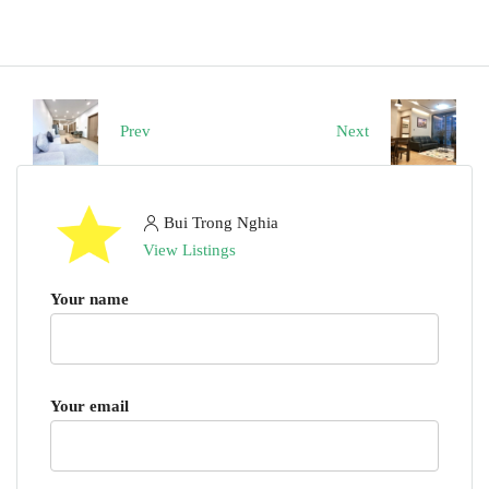
Prev
Next
Bui Trong Nghia
View Listings
Your name
Your email