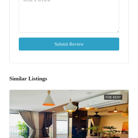
Submit Review
Similar Listings
FOR RENT