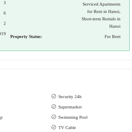
3
Serviced Apartments
for Rent in Hanoi,
6
Short-term Rentals in
2
Hanoi
019
Property Status:
For Rent
Security 24h
Supermarket
up
Swimming Pool
TV Cable