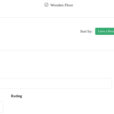
Wooden Floor
Sort by:
Leave a Rev
Rating