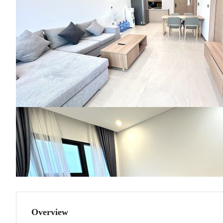
Overview