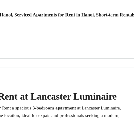
anoi, Serviced Apartments for Rent in Hanoi, Short-term Rental
Rent at Lancaster Luminaire
? Rent a spacious
3-bedroom apartment
at Lancaster Luminaire,
e location, ideal for expats and professionals seeking a modern,