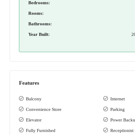
Bedrooms:
Rooms:
Bathrooms:
Year Built:
2
Features
Balcony
Internet
Convenience Store
Parking
Elevator
Power Back
Fully Furnished
Receptionist