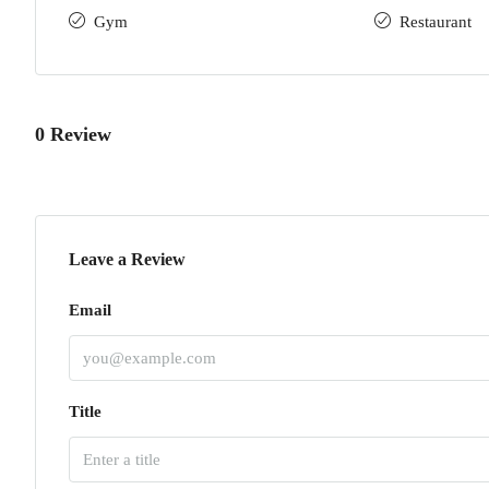
Gym
Restaurant
0 Review
Leave a Review
Email
Title