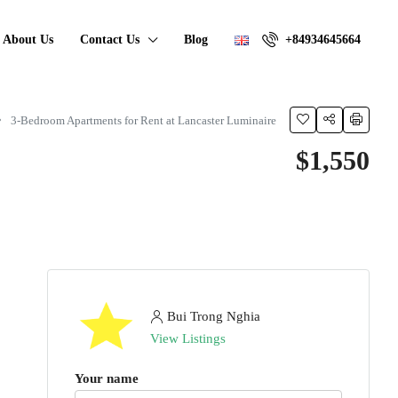
About Us
Contact Us
Blog
+84934645664
3-Bedroom Apartments for Rent at Lancaster Luminaire
$1,550
Bui Trong Nghia
View Listings
Your name