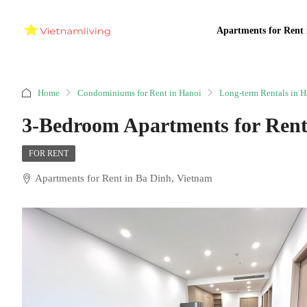
Apartments for Rent 
Home
Condominiums for Rent in Hanoi
Long-term Rentals in H
3-Bedroom Apartments for Rent
FOR RENT
Apartments for Rent in Ba Dinh, Vietnam