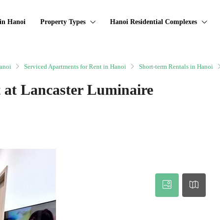
in Hanoi
Property Types
Hanoi Residential Complexes
anoi
Serviced Apartments for Rent in Hanoi
Short-term Rentals in Hanoi
 at Lancaster Luminaire