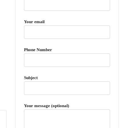
Your email
Phone Number
Subject
Your message (optional)