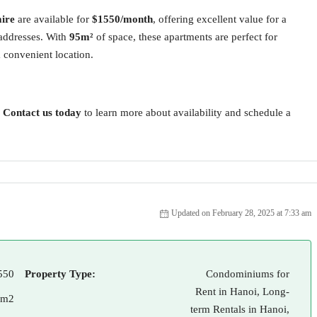
ire
are available for
$1550/month
, offering excellent value for a
 addresses. With
95m²
of space, these apartments are perfect for
a convenient location.
?
Contact us today
to learn more about availability and schedule a
Updated on February 28, 2025 at 7:33 am
550
Property Type:
Condominiums for
Rent in Hanoi, Long-
 m2
term Rentals in Hanoi,