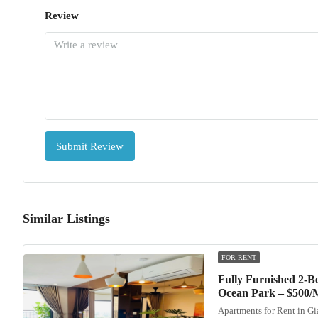
Review
Submit Review
Similar Listings
FOR RENT
Fully Furnished 2-
Ocean Park – $500/
Apartments for Rent in G