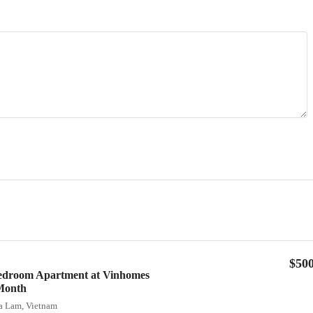
$50
Bedroom Apartment at Vinhomes
Month
ia Lam, Vietnam