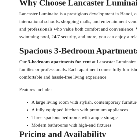
Why Choose Lancaster Luminai
Lancaster Luminaire is a prestigious development in Hanoi, off
international schools, shopping malls, and entertainment venu
and professionals who value both comfort and convenience. Wi
swimming pool, 24/7 security, and more, you can enjoy a rela
Spacious 3-Bedroom Apartments
Our
3-bedroom apartments for rent
at Lancaster Luminaire
families or professionals. Each apartment comes fully furnis
comfortable and hassle-free living experience.
Features include:
A large living room with stylish, contemporary furnitur
A fully equipped kitchen with premium appliances
Three spacious bedrooms with ample storage
Modern bathrooms with high-end fixtures
Pricing and Availability