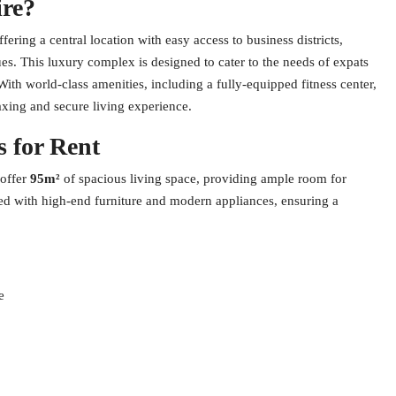
re?
ering a central location with easy access to business districts,
es. This luxury complex is designed to cater to the needs of expats
th world-class amenities, including a fully-equipped fitness center,
xing and secure living experience.
 for Rent
 offer
95m²
of spacious living space, providing ample room for
hed with high-end furniture and modern appliances, ensuring a
e