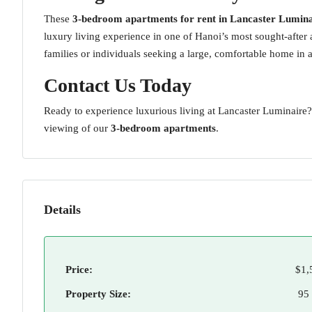
These
3-bedroom apartments for rent in Lancaster Lumina
luxury living experience in one of Hanoi’s most sought-after
families or individuals seeking a large, comfortable home in 
Contact Us Today
Ready to experience luxurious living at Lancaster Luminaire
viewing of our
3-bedroom apartments
.
Details
Price:
$1,
Property Size:
95