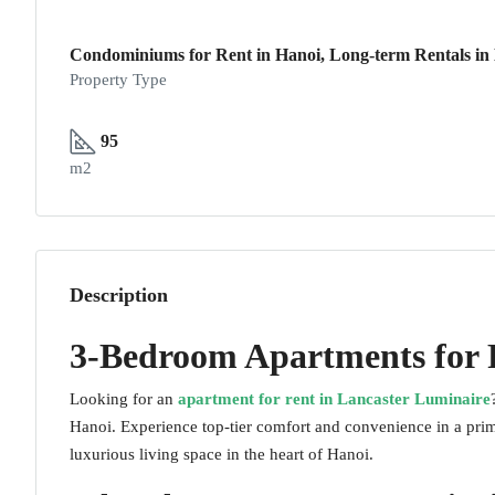
Condominiums for Rent in Hanoi, Long-term Rentals in H
Property Type
95
m2
Description
3-Bedroom Apartments for 
Looking for an
apartment for rent in Lancaster Luminaire
Hanoi. Experience top-tier comfort and convenience in a prim
luxurious living space in the heart of Hanoi.