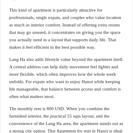
This kind of apartment is particularly attractive for
professionals, single expats, and couples who value location
as much as interior comfort. Instead of offering extra rooms
that may go unused, it concentrates on giving you the space
you actually need in a layout that supports daily life. That
makes it feel efficient in the best possible way.
Lang Ha also adds lifestyle value beyond the apartment itself.
A central address can help daily movement feel lighter and
more flexible, which often improves how the whole week
unfolds. For expats who want to enjoy Hanoi while keeping
life manageable, that balance between access and comfort is
often what matters most.
The monthly rent is 800 USD. When you combine the
furnished interior, the practical 55 sqm layout, and the
convenience of the Lang Ha area, the apartment stands out as
a strong city option. This Apartment for rent in Hanoi is ideal