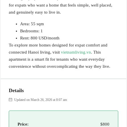
for expats who want a home that feels simple, well placed,
and genuinely easy to live in.
Area: 55 sqm
Bedrooms: 1
Rent: 800 USD/month
To explore more homes designed for expat comfort and
connected Hanoi living, visit
vietnamliving.vn
. This
apartment is a smart fit for tenants who want everyday
convenience without overcomplicating the way they live.
Details
Updated on March 26, 2026 at 8:07 am
Price:
$800