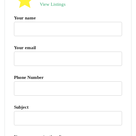
View Listings
Your name
Your email
Phone Number
Subject