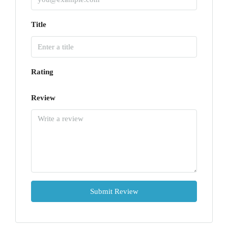
Title
Rating
Review
Submit Review