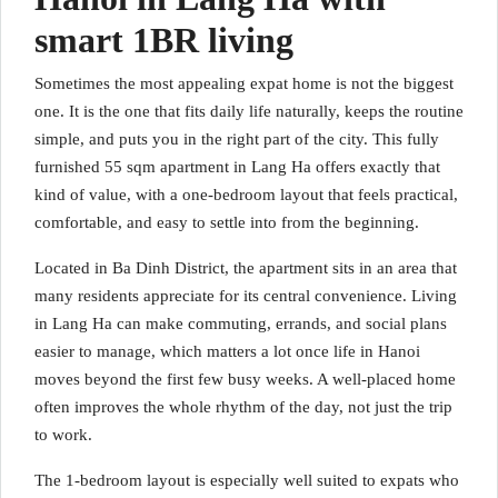
smart 1BR living
Sometimes the most appealing expat home is not the biggest
one. It is the one that fits daily life naturally, keeps the routine
simple, and puts you in the right part of the city. This fully
furnished 55 sqm apartment in Lang Ha offers exactly that
kind of value, with a one-bedroom layout that feels practical,
comfortable, and easy to settle into from the beginning.
Located in Ba Dinh District, the apartment sits in an area that
many residents appreciate for its central convenience. Living
in Lang Ha can make commuting, errands, and social plans
easier to manage, which matters a lot once life in Hanoi
moves beyond the first few busy weeks. A well-placed home
often improves the whole rhythm of the day, not just the trip
to work.
The 1-bedroom layout is especially well suited to expats who