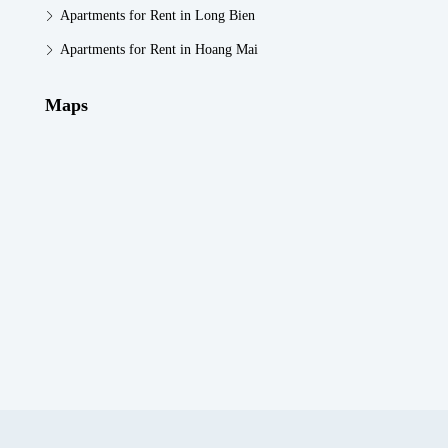
Apartments for Rent in Long Bien
Apartments for Rent in Hoang Mai
Maps