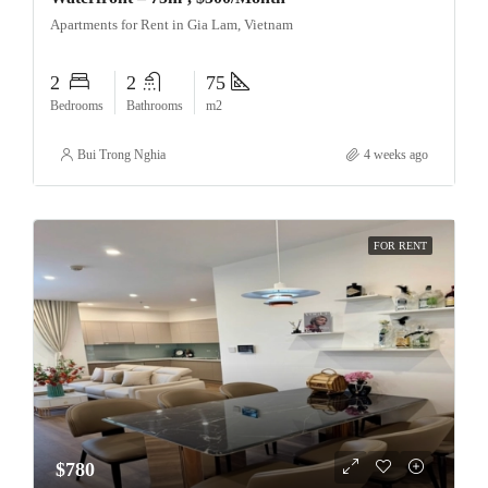
Apartments for Rent in Gia Lam, Vietnam
2
2
75
Bedrooms
Bathrooms
m2
Bui Trong Nghia
4 weeks ago
FOR RENT
$780