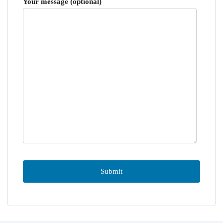
Your message (optional)