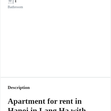
1
Bathroom
Description
Apartment for rent in
Hanoi in Lang Ha with