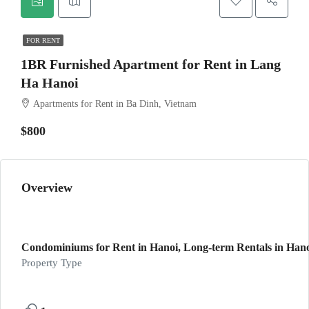
FOR RENT
1BR Furnished Apartment for Rent in Lang
Ha Hanoi
Apartments for Rent in Ba Dinh, Vietnam
$800
Overview
Condominiums for Rent in Hanoi, Long-term Rentals in Han
Property Type