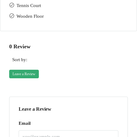
Tennis Court
Wooden Floor
0 Review
Sort by:
Leave a Review
Leave a Review
Email