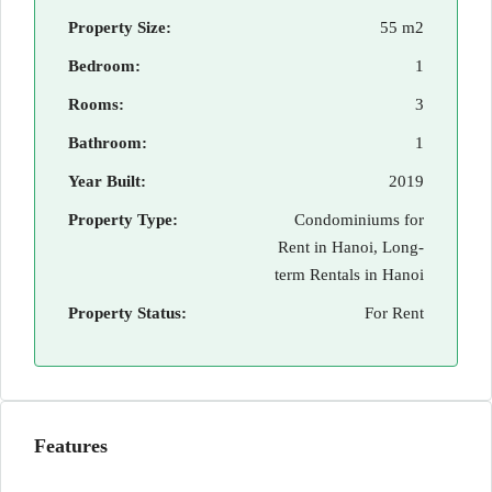
Property Size:
55 m2
Bedroom:
1
Rooms:
3
Bathroom:
1
Year Built:
2019
Property Type:
Condominiums for
Rent in Hanoi, Long-
term Rentals in Hanoi
Property Status:
For Rent
Features