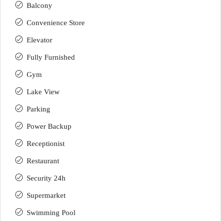
Balcony
Convenience Store
Elevator
Fully Furnished
Gym
Lake View
Parking
Power Backup
Receptionist
Restaurant
Security 24h
Supermarket
Swimming Pool