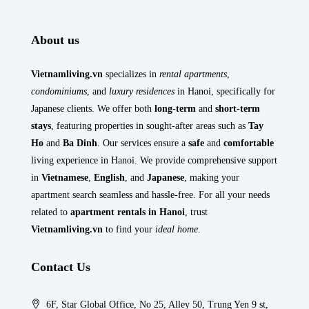
About us
Vietnamliving.vn
specializes in
rental apartments
,
condominiums
, and
luxury residences
in Hanoi, specifically for
Japanese clients. We offer both
long-term
and
short-term
stays
, featuring properties in sought-after areas such as
Tay
Ho
and
Ba Dinh
. Our services ensure a
safe
and
comfortable
living experience in Hanoi. We provide comprehensive support
in
Vietnamese
,
English
, and
Japanese
, making your
apartment search seamless and hassle-free. For all your needs
related to
apartment rentals in Hanoi
, trust
Vietnamliving.vn
to find your
ideal home
.
Contact Us
6F, Star Global Office, No 25, Alley 50, Trung Yen 9 st,