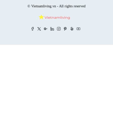
© Vietnamliving.vn - All rights reserved