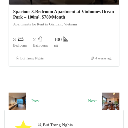
Spacious 3-Bedroom Apartment at Vinhomes Ocean
Park – 100m², $780/Month
Apartments for Rent in Gia Lam, Vietnam
3
2
100
Bedrooms
Bathrooms
m2
Bui Trong Nghia
4 weeks ago
Prev
Next
Bui Trong Nghia