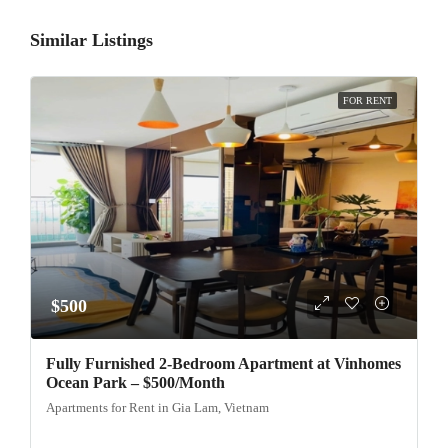
Similar Listings
FOR RENT
$500
Fully Furnished 2-Bedroom Apartment at Vinhomes
Ocean Park – $500/Month
Apartments for Rent in Gia Lam, Vietnam