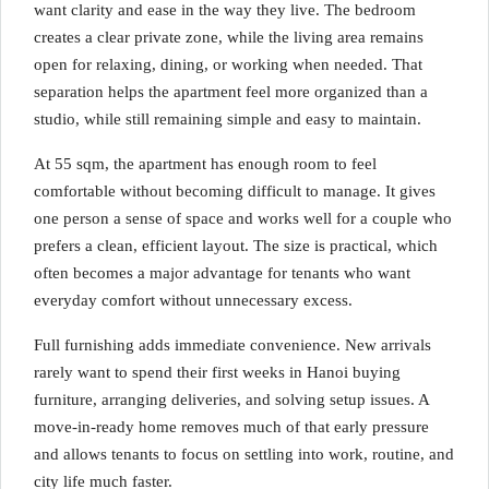
want clarity and ease in the way they live. The bedroom
creates a clear private zone, while the living area remains
open for relaxing, dining, or working when needed. That
separation helps the apartment feel more organized than a
studio, while still remaining simple and easy to maintain.
At 55 sqm, the apartment has enough room to feel
comfortable without becoming difficult to manage. It gives
one person a sense of space and works well for a couple who
prefers a clean, efficient layout. The size is practical, which
often becomes a major advantage for tenants who want
everyday comfort without unnecessary excess.
Full furnishing adds immediate convenience. New arrivals
rarely want to spend their first weeks in Hanoi buying
furniture, arranging deliveries, and solving setup issues. A
move-in-ready home removes much of that early pressure
and allows tenants to focus on settling into work, routine, and
city life much faster.