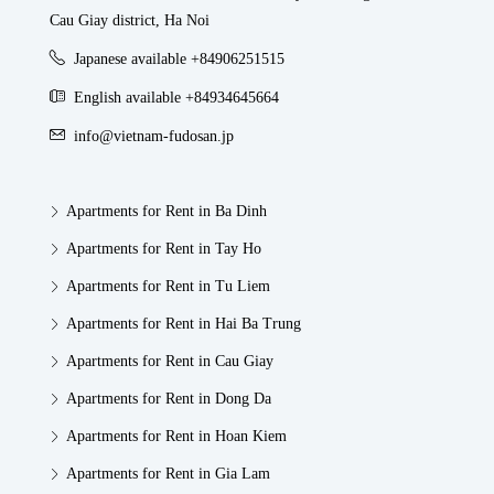
Cau Giay district, Ha Noi
Japanese available +84906251515
English available +84934645664
info@vietnam-fudosan.jp
Apartments for Rent in Ba Dinh
Apartments for Rent in Tay Ho
Apartments for Rent in Tu Liem
Apartments for Rent in Hai Ba Trung
Apartments for Rent in Cau Giay
Apartments for Rent in Dong Da
Apartments for Rent in Hoan Kiem
Apartments for Rent in Gia Lam