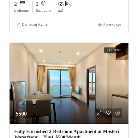
2
2
65
Bedrooms
Bathrooms
m2
Bui Trong Nghia
3 weeks ago
FOR RENT
$500
Fully Furnished 2-Bedroom Apartment at Masteri
Waterfront – 75m², $500/Month