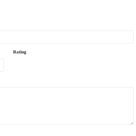
Rating