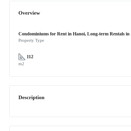
Overview
Condominiums for Rent in Hanoi, Long-term Rentals in H
Property Type
112
m2
Description