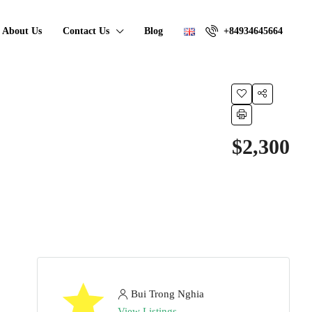
About Us
Contact Us
Blog
+84934645664
$2,300
Bui Trong Nghia
View Listings