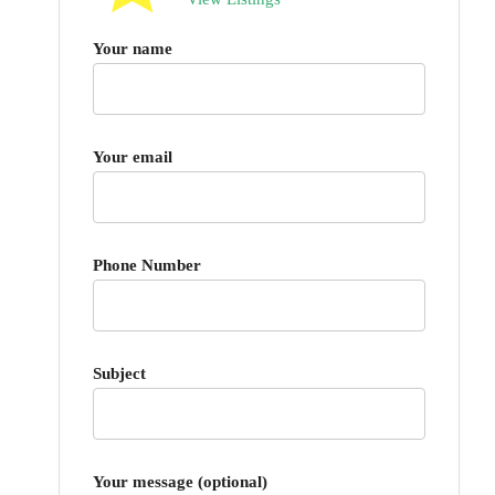
Your name
Your email
Phone Number
Subject
Your message (optional)