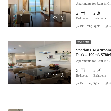
Apartments for Rent in G
2
2
Bedrooms
Bathrooms
Bui Trong Nghia
3
FOR RENT
Spacious 3-Bedroom
Park – 100m², $780
Apartments for Rent in G
3
2
Bedrooms
Bathrooms
Bui Trong Nghia
3