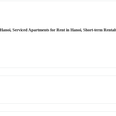
anoi, Serviced Apartments for Rent in Hanoi, Short-term Rental