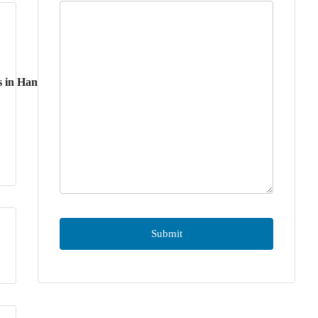
s in Hanoi
3
2
Bedrooms
Bathrooms