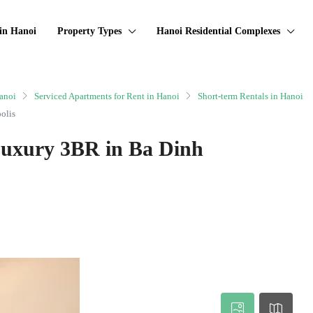
in Hanoi
Property Types
Hanoi Residential Complexes
anoi
Serviced Apartments for Rent in Hanoi
Short-term Rentals in Hanoi
olis
Luxury 3BR in Ba Dinh