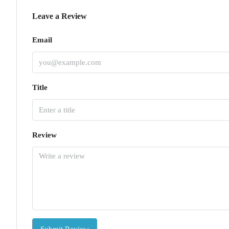
Leave a Review
Email
Title
Review