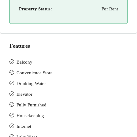
Property Status:
For Rent
Features
Balcony
Convenience Store
Drinking Water
Elevator
Fully Furnished
Housekeeping
Internet