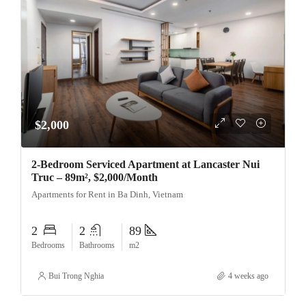
$2,000
2-Bedroom Serviced Apartment at Lancaster Nui
Truc – 89m², $2,000/Month
Apartments for Rent in Ba Dinh, Vietnam
2
2
89
Bedrooms
Bathrooms
m2
Bui Trong Nghia
4 weeks ago