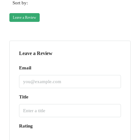
Sort by:
Leave a Review
Leave a Review
Email
Title
Rating