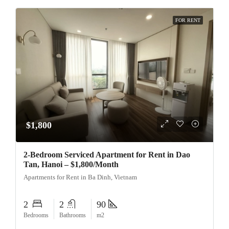
FOR RENT
$1,800
2-Bedroom Serviced Apartment for Rent in Dao
Tan, Hanoi – $1,800/Month
Apartments for Rent in Ba Dinh, Vietnam
2
2
90
Bedrooms
Bathrooms
m2