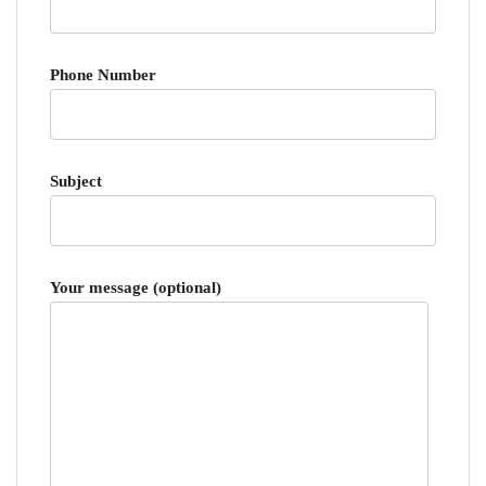
Phone Number
Subject
Your message (optional)