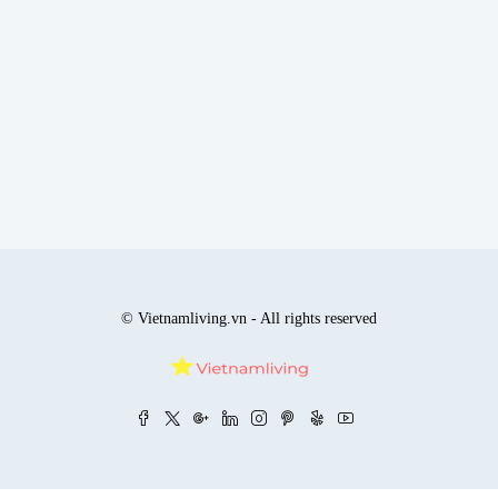
© Vietnamliving.vn - All rights reserved