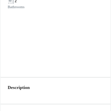
2
Bathrooms
Description