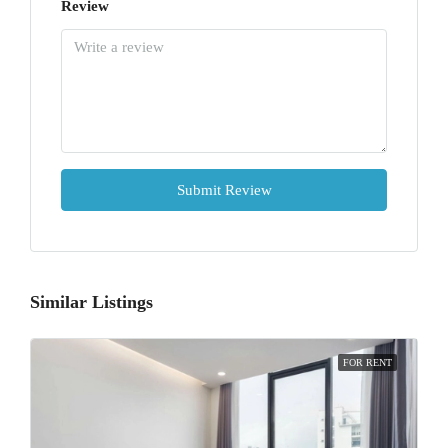
Review
Submit Review
Similar Listings
FOR RENT