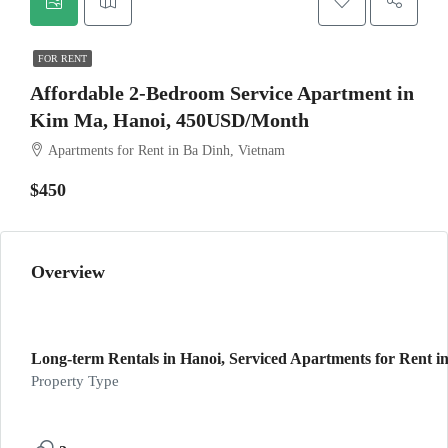
FOR RENT
Affordable 2-Bedroom Service Apartment in
Kim Ma, Hanoi, 450USD/Month
Apartments for Rent in Ba Dinh, Vietnam
$450
Overview
Long-term Rentals in Hanoi, Serviced Apartments for Rent in
Property Type