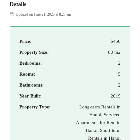
Details
Updated on June 21, 2025 at 8:27 am
Price:
$450
Property Size:
80 m2
Bedrooms:
2
Rooms:
5
Bathrooms:
2
Year Built:
2019
Property Type:
Long-term Rentals in
Hanoi, Serviced
Apartments for Rent in
Hanoi, Short-term
Rentals in Hanoi