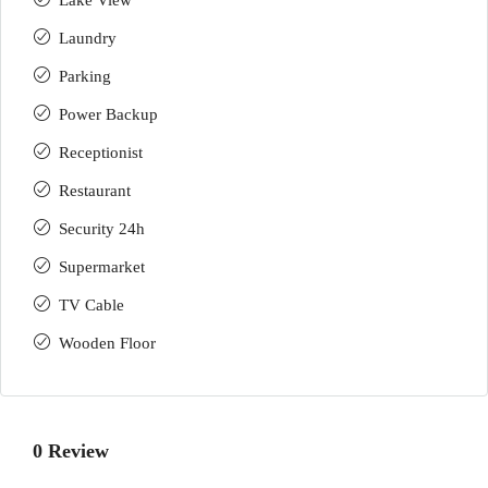
Lake View
Laundry
Parking
Power Backup
Receptionist
Restaurant
Security 24h
Supermarket
TV Cable
Wooden Floor
0 Review