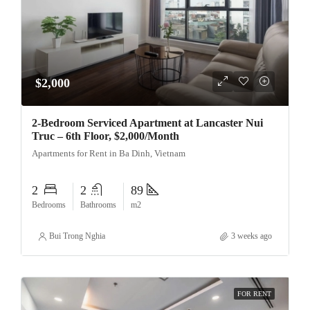
$2,000
2-Bedroom Serviced Apartment at Lancaster Nui
Truc – 6th Floor, $2,000/Month
Apartments for Rent in Ba Dinh, Vietnam
2
2
89
Bedrooms
Bathrooms
m2
Bui Trong Nghia
3 weeks ago
FOR RENT