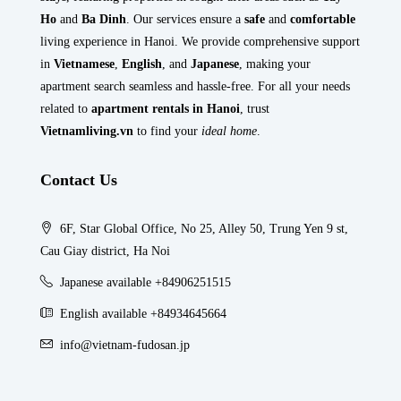
Ho
and
Ba Dinh
. Our services ensure a
safe
and
comfortable
living experience in Hanoi. We provide comprehensive support
in
Vietnamese
,
English
, and
Japanese
, making your
apartment search seamless and hassle-free. For all your needs
related to
apartment rentals in Hanoi
, trust
Vietnamliving.vn
to find your
ideal home
.
Contact Us
6F, Star Global Office, No 25, Alley 50, Trung Yen 9 st,
Cau Giay district, Ha Noi
Japanese available +84906251515
English available +84934645664
info@vietnam-fudosan.jp