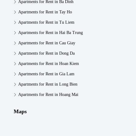
Apartments for Rent in Ba Dinh
Apartments for Rent in Tay Ho
Apartments for Rent in Tu Liem
Apartments for Rent in Hai Ba Trung
Apartments for Rent in Cau Giay
Apartments for Rent in Dong Da
Apartments for Rent in Hoan Kiem
Apartments for Rent in Gia Lam
Apartments for Rent in Long Bien
Apartments for Rent in Hoang Mai
Maps