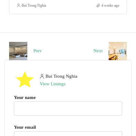
Bui Trong Nghia
4 weeks ago
Prev
Next
Bui Trong Nghia
View Listings
Your name
Your email