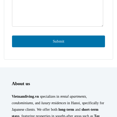
About us
Vietnamliving.vn
specializes in
rental apartments
,
condominiums
, and
luxury residences
in Hanoi, specifically for
Japanese clients. We offer both
long-term
and
short-term
stays
, featuring properties in sought-after areas such as
Tay