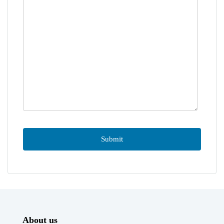
About us