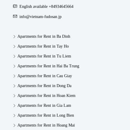
English available +84934645664
info@vietnam-fudosan.jp
Apartments for Rent in Ba Dinh
Apartments for Rent in Tay Ho
Apartments for Rent in Tu Liem
Apartments for Rent in Hai Ba Trung
Apartments for Rent in Cau Giay
Apartments for Rent in Dong Da
Apartments for Rent in Hoan Kiem
Apartments for Rent in Gia Lam
Apartments for Rent in Long Bien
Apartments for Rent in Hoang Mai