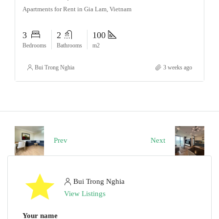
Apartments for Rent in Gia Lam, Vietnam
3
2
100
Bedrooms
Bathrooms
m2
Bui Trong Nghia
3 weeks ago
Prev
Next
Bui Trong Nghia
View Listings
Your name