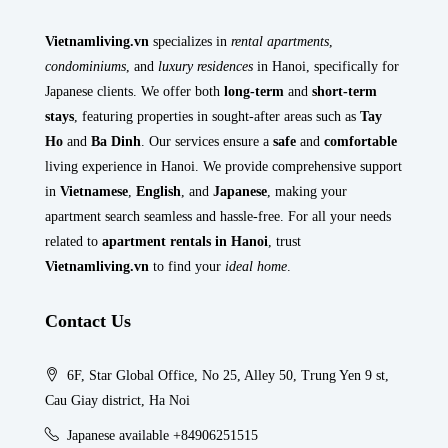
Vietnamliving.vn
specializes in
rental apartments
,
condominiums
, and
luxury residences
in Hanoi, specifically for
Japanese clients. We offer both
long-term
and
short-term
stays
, featuring properties in sought-after areas such as
Tay
Ho
and
Ba Dinh
. Our services ensure a
safe
and
comfortable
living experience in Hanoi. We provide comprehensive support
in
Vietnamese
,
English
, and
Japanese
, making your
apartment search seamless and hassle-free. For all your needs
related to
apartment rentals in Hanoi
, trust
Vietnamliving.vn
to find your
ideal home
.
Contact Us
6F, Star Global Office, No 25, Alley 50, Trung Yen 9 st,
Cau Giay district, Ha Noi
Japanese available +84906251515