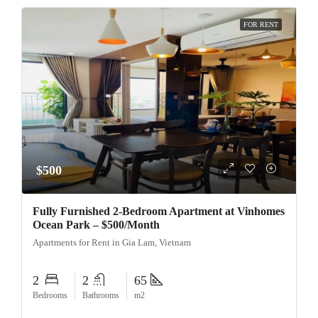
FOR RENT
$500
Fully Furnished 2-Bedroom Apartment at Vinhomes
Ocean Park – $500/Month
Apartments for Rent in Gia Lam, Vietnam
2
2
65
Bedrooms
Bathrooms
m2