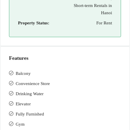
Short-term Rentals in
Hanoi
Property Status:
For Rent
Features
Balcony
Convenience Store
Drinking Water
Elevator
Fully Furnished
Gym