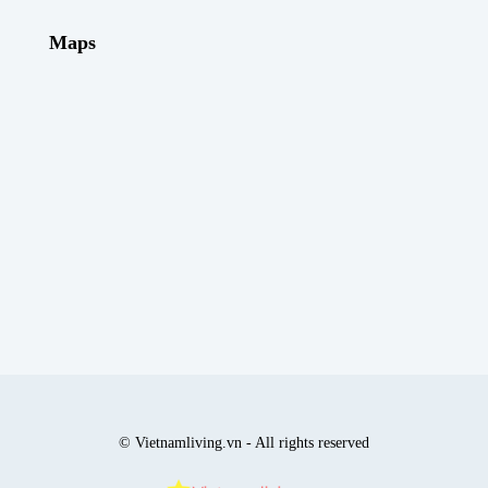
Maps
© Vietnamliving.vn - All rights reserved