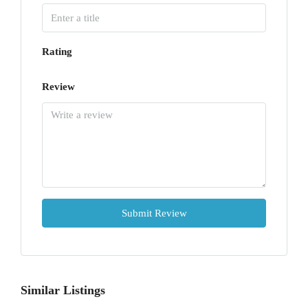
Rating
Review
Submit Review
Similar Listings