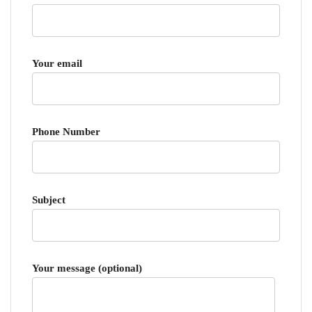
Your email
Phone Number
Subject
Your message (optional)