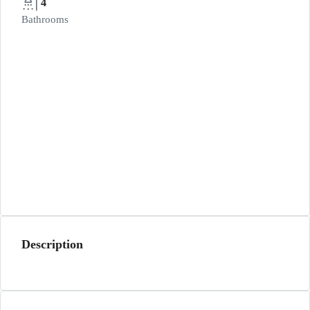
4
Bathrooms
Description