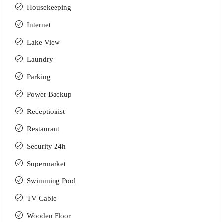
Housekeeping
Internet
Lake View
Laundry
Parking
Power Backup
Receptionist
Restaurant
Security 24h
Supermarket
Swimming Pool
TV Cable
Wooden Floor