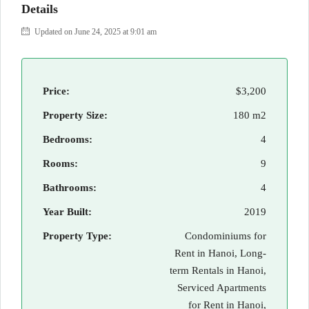
Details
Updated on June 24, 2025 at 9:01 am
Price:
$3,200
Property Size:
180 m2
Bedrooms:
4
Rooms:
9
Bathrooms:
4
Year Built:
2019
Property Type:
Condominiums for
Rent in Hanoi, Long-
term Rentals in Hanoi,
Serviced Apartments
for Rent in Hanoi,