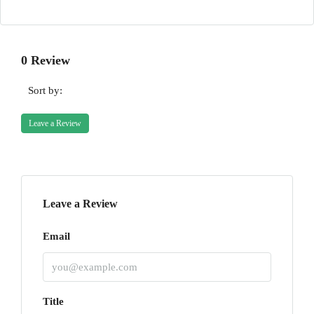
0 Review
Sort by:
Leave a Review
Leave a Review
Email
Title