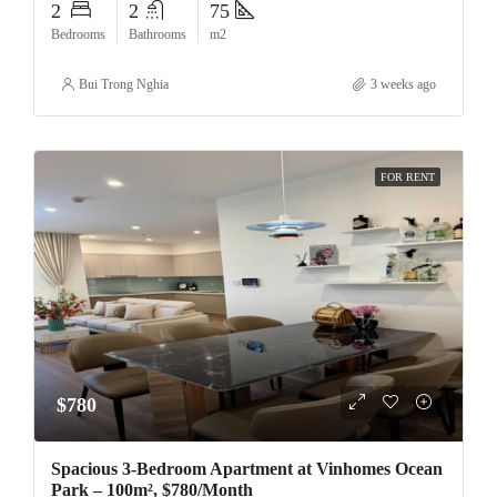
2
2
75
Bedrooms
Bathrooms
m2
Bui Trong Nghia
3 weeks ago
FOR RENT
$780
Spacious 3-Bedroom Apartment at Vinhomes Ocean
Park – 100m², $780/Month