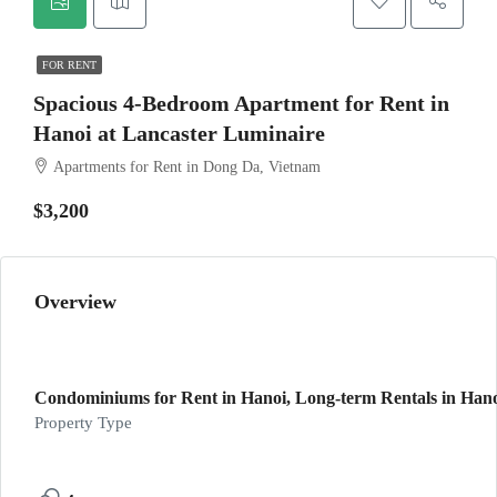
FOR RENT
Spacious 4-Bedroom Apartment for Rent in
Hanoi at Lancaster Luminaire
Apartments for Rent in Dong Da, Vietnam
$3,200
Overview
Condominiums for Rent in Hanoi, Long-term Rentals in Hanoi
Property Type