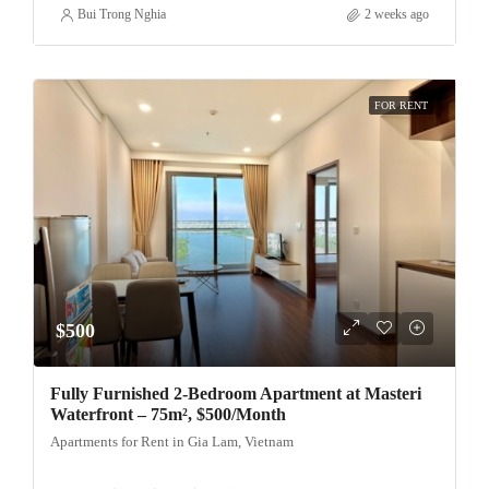
Bui Trong Nghia
2 weeks ago
FOR RENT
$500
Fully Furnished 2-Bedroom Apartment at Masteri
Waterfront – 75m², $500/Month
Apartments for Rent in Gia Lam, Vietnam