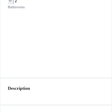
2
Bathrooms
Description