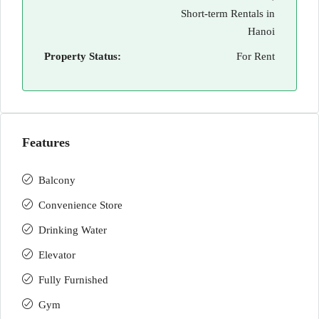
Short-term Rentals in
Hanoi
Property Status:
For Rent
Features
Balcony
Convenience Store
Drinking Water
Elevator
Fully Furnished
Gym