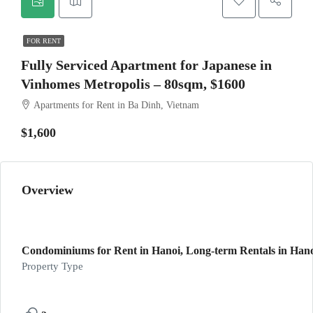
FOR RENT
Fully Serviced Apartment for Japanese in
Vinhomes Metropolis – 80sqm, $1600
Apartments for Rent in Ba Dinh, Vietnam
$1,600
Overview
Condominiums for Rent in Hanoi, Long-term Rentals in Hanoi
Property Type