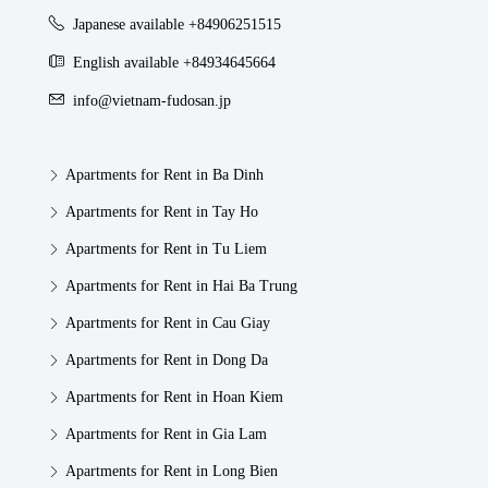
Japanese available +84906251515
English available +84934645664
info@vietnam-fudosan.jp
Apartments for Rent in Ba Dinh
Apartments for Rent in Tay Ho
Apartments for Rent in Tu Liem
Apartments for Rent in Hai Ba Trung
Apartments for Rent in Cau Giay
Apartments for Rent in Dong Da
Apartments for Rent in Hoan Kiem
Apartments for Rent in Gia Lam
Apartments for Rent in Long Bien