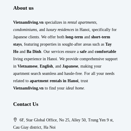
About us
Vietnamliving.vn
specializes in
rental apartments
,
condominiums
, and
luxury residences
in Hanoi, specifically for
Japanese clients. We offer both
long-term
and
short-term
stays
, featuring properties in sought-after areas such as
Tay
Ho
and
Ba Dinh
. Our services ensure a
safe
and
comfortable
living experience in Hanoi. We provide comprehensive support
in
Vietnamese
,
English
, and
Japanese
, making your
apartment search seamless and hassle-free. For all your needs
related to
apartment rentals in Hanoi
, trust
Vietnamliving.vn
to find your
ideal home
.
Contact Us
6F, Star Global Office, No 25, Alley 50, Trung Yen 9 st,
Cau Giay district, Ha Noi