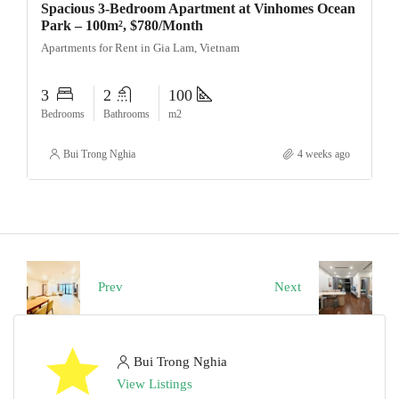
Spacious 3-Bedroom Apartment at Vinhomes Ocean
Park – 100m², $780/Month
Apartments for Rent in Gia Lam, Vietnam
3
2
100
Bedrooms
Bathrooms
m2
Bui Trong Nghia
4 weeks ago
Prev
Next
Bui Trong Nghia
View Listings