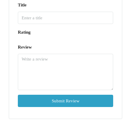
Title
Rating
Review
Submit Review