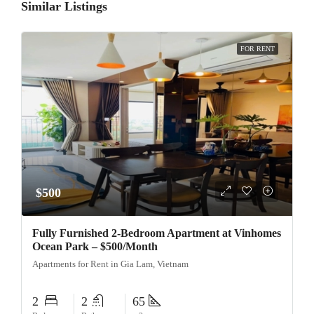
Similar Listings
FOR RENT
$500
Fully Furnished 2-Bedroom Apartment at Vinhomes
Ocean Park – $500/Month
Apartments for Rent in Gia Lam, Vietnam
2
2
65