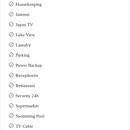
Housekeeping
Internet
Japan TV
Lake View
Laundry
Parking
Power Backup
Receptionist
Restaurant
Security 24h
Supermarket
Swimming Pool
TV Cable