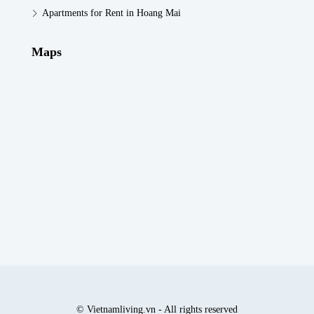
Apartments for Rent in Hoang Mai
Maps
© Vietnamliving.vn - All rights reserved