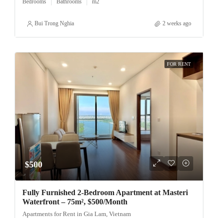
Bedrooms
Bathrooms
m2
Bui Trong Nghia
2 weeks ago
FOR RENT
$500
Fully Furnished 2-Bedroom Apartment at Masteri
Waterfront – 75m², $500/Month
Apartments for Rent in Gia Lam, Vietnam