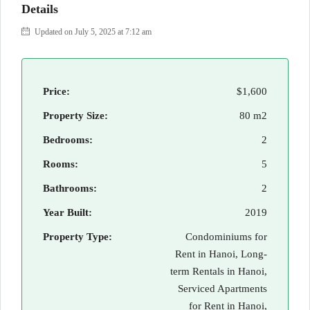
Details
Updated on July 5, 2025 at 7:12 am
Price:
$1,600
Property Size:
80 m2
Bedrooms:
2
Rooms:
5
Bathrooms:
2
Year Built:
2019
Property Type:
Condominiums for
Rent in Hanoi, Long-
term Rentals in Hanoi,
Serviced Apartments
for Rent in Hanoi,