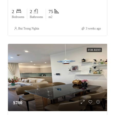
2
2
75
Bedrooms
Bathrooms
m2
Bui Trong Nghia
3 weeks ago
FOR RENT
$780