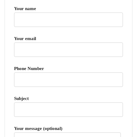
Your name
Your email
Phone Number
Subject
Your message (optional)