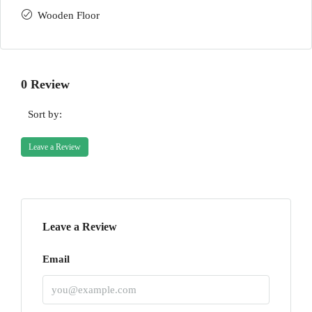
Wooden Floor
0 Review
Sort by:
Leave a Review
Leave a Review
Email