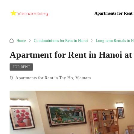
Apartments for Rent 
Home
Condominiums for Rent in Hanoi
Long-term Rentals in H
Apartment for Rent in Hanoi a
FOR RENT
Apartments for Rent in Tay Ho, Vietnam