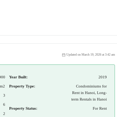
Updated on March 19, 2026 at 3:42 am
900
Year Built:
2019
 m2
Property Type:
Condominiums for
Rent in Hanoi, Long-
3
term Rentals in Hanoi
6
Property Status:
For Rent
2