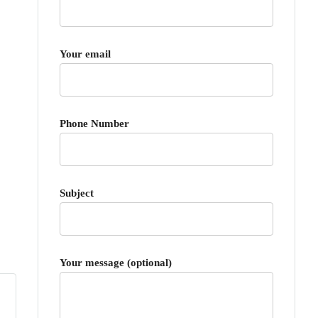
Your email
Phone Number
Subject
Your message (optional)