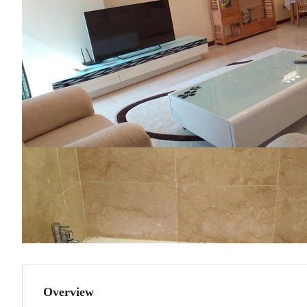
Overview