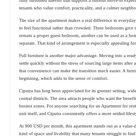
fully furnished interior that supports a smooth move-in experi
tenants who value comfort, practicality, and a calmer neigh
The size of the apartment makes a real difference in everyda
to feel functional rather than crowded. Three bedrooms give t
remain a proper guest bedroom, another can be used as a home 
separate. That kind of arrangement is especially appealing fo
Full furniture is another major advantage. Moving into a read
settle quickly without the stress of sourcing large items after a
that convenience can make the transition much easier. A furni
beginning, which adds to the sense of comfort.
Ciputra has long been appreciated for its greener setting, wi
central districts. The area attracts people who want the benefi
busiest zones. For anyone searching for an Apartment for ren
unit itself, and Ciputra consistently offers a more settled lifest
At 900 USD per month, this apartment stands out as a value-driv
kind of space and livability that many tenants struggle to find