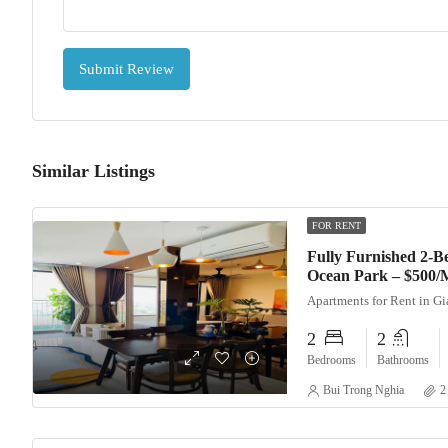
Submit Review
Similar Listings
FOR RENT
Fully Furnished 2-
Ocean Park – $500/
Apartments for Rent in G
2
2
Bedrooms
Bathrooms
Bui Trong Nghia
2