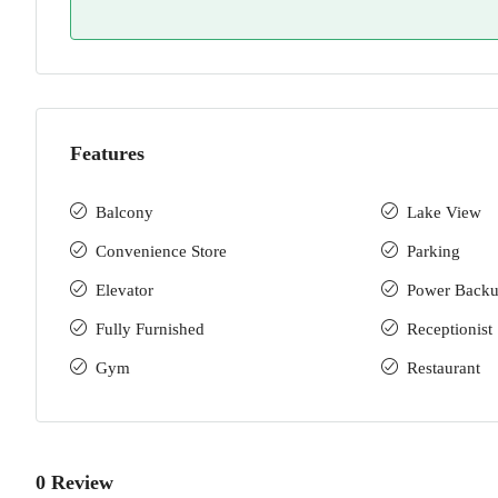
Features
Balcony
Lake View
Convenience Store
Parking
Elevator
Power Back
Fully Furnished
Receptionist
Gym
Restaurant
0 Review