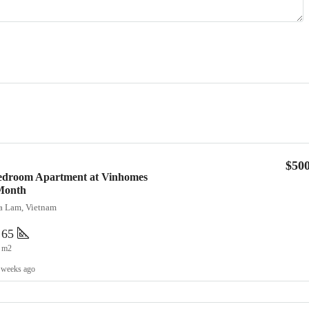
$50
Bedroom Apartment at Vinhomes
Month
ia Lam, Vietnam
65
m2
 weeks ago