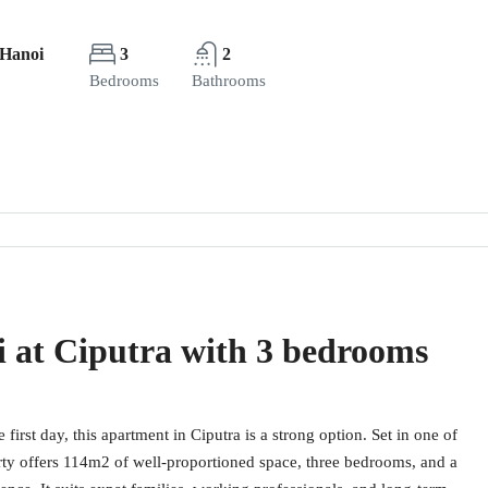
 Hanoi
3
2
Bedrooms
Bathrooms
i at Ciputra with 3 bedrooms
first day, this apartment in Ciputra is a strong option. Set in one of
rty offers 114m2 of well-proportioned space, three bedrooms, and a