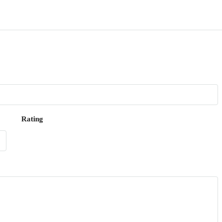
Rating