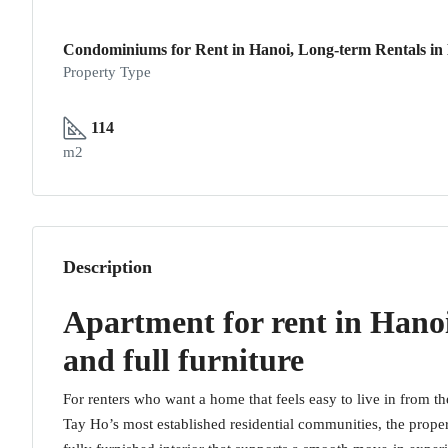
Condominiums for Rent in Hanoi, Long-term Rentals in
Property Type
114
m2
Description
Apartment for rent in Hano
and full furniture
For renters who want a home that feels easy to live in from the 
Tay Ho’s most established residential communities, the prope