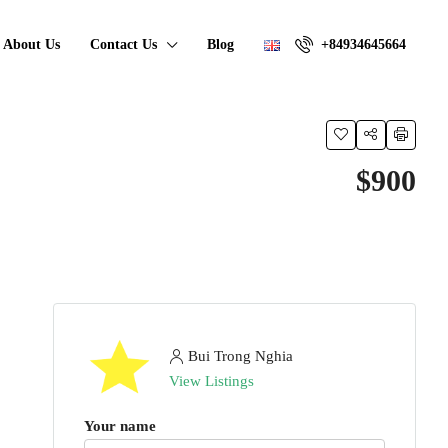
About Us
Contact Us
Blog
+84934645664
$900
Bui Trong Nghia
View Listings
Your name