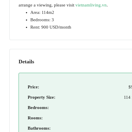
arrange a viewing, please visit
vietnamliving.vn
.
Area: 114m2
Bedrooms: 3
Rent: 900 USD/month
Details
Price:
$
Property Size:
114
Bedrooms:
Rooms:
Bathrooms: