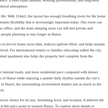
ence. It suits expat families, working professionals, and long-term
borhood atmosphere.
y life. With 114m2, the layout has enough breathing room for the home
enants flexibility that is increasingly important today. One room can
office, and the main sleeping areas can still feel private and
r people planning to stay longer in Hanoi.
y-to-live-in home saves time, reduces upfront effort, and helps tenants
rrival. For international renters or families relocating within the city,
shed apartment also helps the property feel complete from the
der internal roads, and more residential pace compared with denser
ts of Hanoi while enjoying a quieter daily rhythm outside the city’s
t in Hanoi, the surrounding environment matters just as much as the
yle.
en choice for its size, furnishing level, and location. It delivers the
 at this price point in western Hanoi. To explore more details or