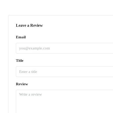
Leave a Review
Email
Title
Review