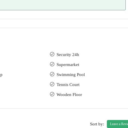
Security 24h
Supermarket
up
Swimming Pool
Tennis Court
Wooden Floor
Sort by:
Leave a Rev