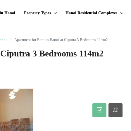
in Hanoi
Property Types
Hanoi Residential Complexes
anoi
Apartment for Rent in Hanoi at Ciputra 3 Bedrooms 114m2
t Ciputra 3 Bedrooms 114m2