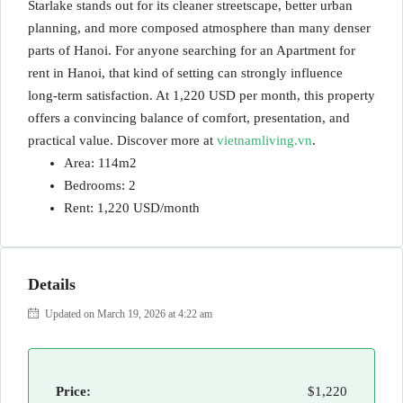
Starlake stands out for its cleaner streetscape, better urban
planning, and more composed atmosphere than many denser
parts of Hanoi. For anyone searching for an Apartment for
rent in Hanoi, that kind of setting can strongly influence
long-term satisfaction. At 1,220 USD per month, this property
offers a convincing balance of comfort, presentation, and
practical value. Discover more at
vietnamliving.vn
.
Area: 114m2
Bedrooms: 2
Rent: 1,220 USD/month
Details
Updated on March 19, 2026 at 4:22 am
Price:
$1,220