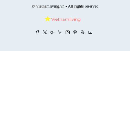
© Vietnamliving.vn - All rights reserved