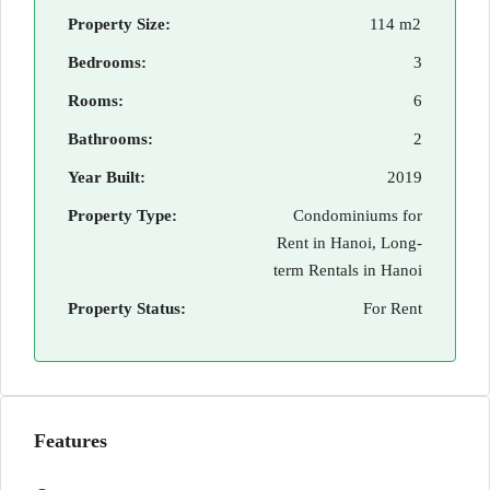
Property Size:
114 m2
Bedrooms:
3
Rooms:
6
Bathrooms:
2
Year Built:
2019
Property Type:
Condominiums for
Rent in Hanoi, Long-
term Rentals in Hanoi
Property Status:
For Rent
Features