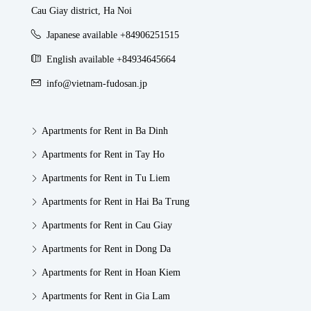
Cau Giay district, Ha Noi
Japanese available +84906251515
English available +84934645664
info@vietnam-fudosan.jp
Apartments for Rent in Ba Dinh
Apartments for Rent in Tay Ho
Apartments for Rent in Tu Liem
Apartments for Rent in Hai Ba Trung
Apartments for Rent in Cau Giay
Apartments for Rent in Dong Da
Apartments for Rent in Hoan Kiem
Apartments for Rent in Gia Lam