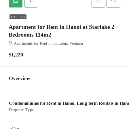
FOR RENT
Apartment for Rent in Hanoi at Starlake 2
Bedrooms 114m2
Apartments for Rent in Tu Liem, Vietnam
$1,220
Overview
Condominiums for Rent in Hanoi, Long-term Rentals in Han
Property Type