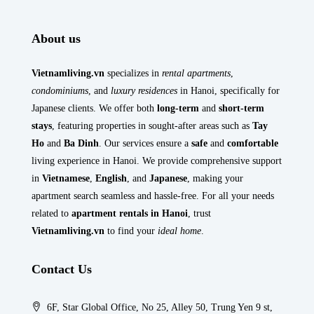
About us
Vietnamliving.vn
specializes in
rental apartments
,
condominiums
, and
luxury residences
in Hanoi, specifically for
Japanese clients. We offer both
long-term
and
short-term
stays
, featuring properties in sought-after areas such as
Tay
Ho
and
Ba Dinh
. Our services ensure a
safe
and
comfortable
living experience in Hanoi. We provide comprehensive support
in
Vietnamese
,
English
, and
Japanese
, making your
apartment search seamless and hassle-free. For all your needs
related to
apartment rentals in Hanoi
, trust
Vietnamliving.vn
to find your
ideal home
.
Contact Us
6F, Star Global Office, No 25, Alley 50, Trung Yen 9 st,