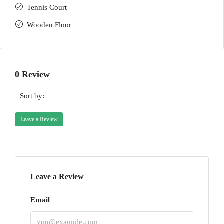
Tennis Court
Wooden Floor
0 Review
Sort by:
Leave a Review
Leave a Review
Email