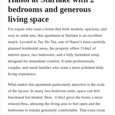
bedrooms and generous
living space
For expats who want a home that feels modern, spacious, and
easy to settle into, this apartment at Starlake is an excellent
match. Located in Tay Ho Tay, one of Hanoi’s most carefully
planned residential areas, the property offers 114m2 of
interior space, two bedrooms, and a fully furnished setup
designed for immediate comfort. It suits professionals,
couples, and small families who want a more polished daily
living experience.
What makes this apartment particularly attractive is the scale
of the layout. In many two-bedroom units, space can feel
functional but limited. Here, 114m2 gives the home a more
relaxed flow, allowing the living area to feel open and the
bedrooms to remain genuinely comfortable. That extra room