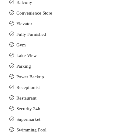
Balcony
Convenience Store
Elevator
Fully Furnished
Gym
Lake View
Parking
Power Backup
Receptionist
Restaurant
Security 24h
Supermarket
Swimming Pool