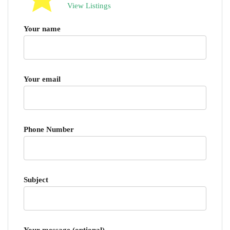
View Listings
Your name
Your email
Phone Number
Subject
Your message (optional)