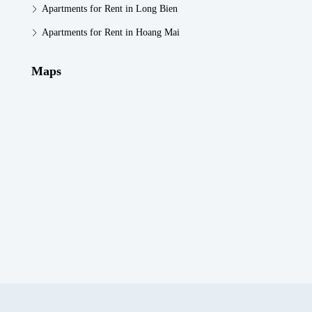
Apartments for Rent in Long Bien
Apartments for Rent in Hoang Mai
Maps