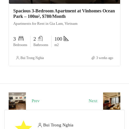
Spacious 3-Bedroom Apartment at Vinhomes Ocean
Park – 100m², $780/Month
Apartments for Rent in Gia Lam, Vietnam
3
2
100
Bedrooms
Bathrooms
m2
Bui Trong Nghia
3 weeks ago
Prev
Next
Bui Trong Nghia