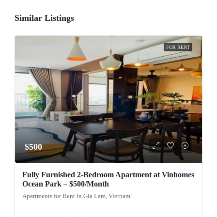
Similar Listings
FOR RENT
$500
Fully Furnished 2-Bedroom Apartment at Vinhomes
Ocean Park – $500/Month
Apartments for Rent in Gia Lam, Vietnam