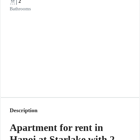
2
Bathrooms
Description
Apartment for rent in
Hanoi at Starlake with 2