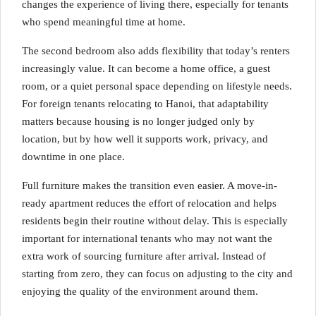
changes the experience of living there, especially for tenants
who spend meaningful time at home.
The second bedroom also adds flexibility that today’s renters
increasingly value. It can become a home office, a guest
room, or a quiet personal space depending on lifestyle needs.
For foreign tenants relocating to Hanoi, that adaptability
matters because housing is no longer judged only by
location, but by how well it supports work, privacy, and
downtime in one place.
Full furniture makes the transition even easier. A move-in-
ready apartment reduces the effort of relocation and helps
residents begin their routine without delay. This is especially
important for international tenants who may not want the
extra work of sourcing furniture after arrival. Instead of
starting from zero, they can focus on adjusting to the city and
enjoying the quality of the environment around them.