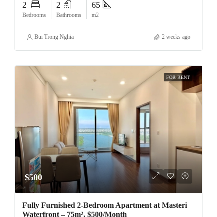
2
2
65
Bedrooms
Bathrooms
m2
Bui Trong Nghia
2 weeks ago
FOR RENT
$500
Fully Furnished 2-Bedroom Apartment at Masteri
Waterfront – 75m², $500/Month