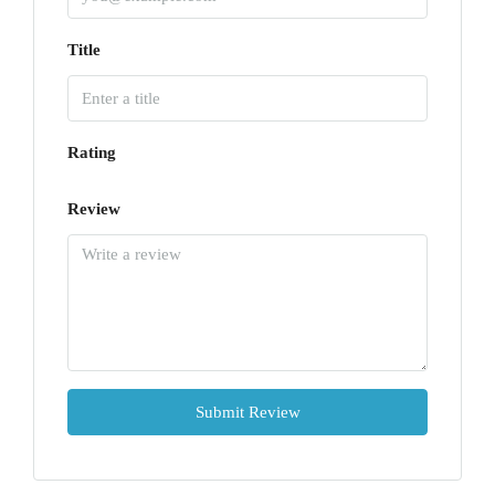
Title
Rating
Review
Submit Review