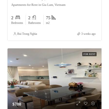
Apartments for Rent in Gia Lam, Vietnam
2
2
75
Bedrooms
Bathrooms
m2
Bui Trong Nghia
3 weeks ago
FOR RENT
$780