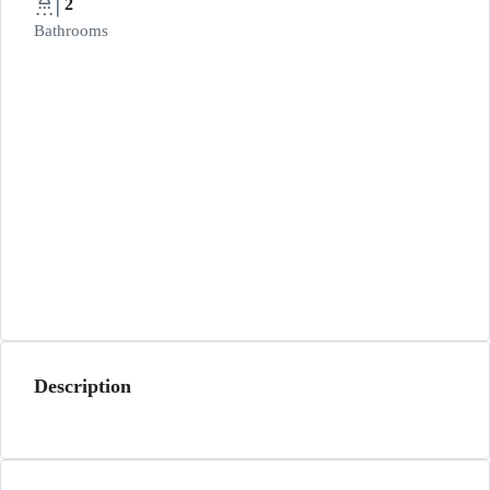
2
Bathrooms
Description