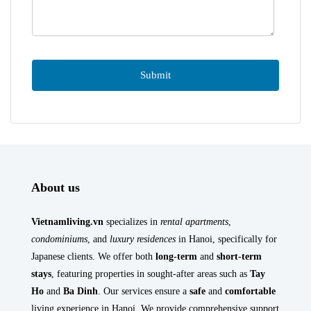
About us
Vietnamliving.vn
specializes in
rental apartments
,
condominiums
, and
luxury residences
in Hanoi, specifically for
Japanese clients. We offer both
long-term
and
short-term
stays
, featuring properties in sought-after areas such as
Tay
Ho
and
Ba Dinh
. Our services ensure a
safe
and
comfortable
living experience in Hanoi. We provide comprehensive support