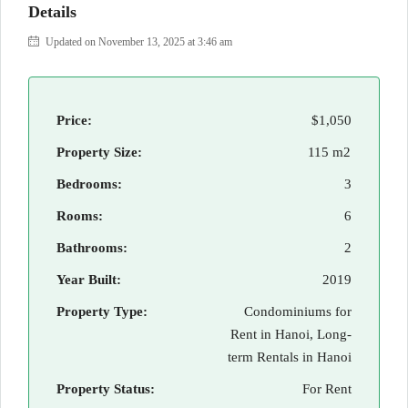
Details
Updated on November 13, 2025 at 3:46 am
Price:
$1,050
Property Size:
115 m2
Bedrooms:
3
Rooms:
6
Bathrooms:
2
Year Built:
2019
Property Type:
Condominiums for
Rent in Hanoi, Long-
term Rentals in Hanoi
Property Status:
For Rent