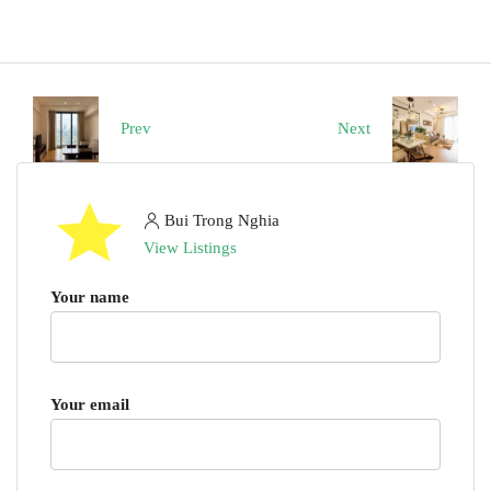
Prev
Next
Bui Trong Nghia
View Listings
Your name
Your email