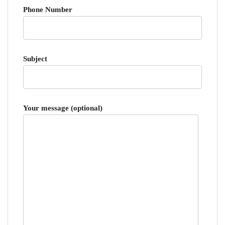
Phone Number
Subject
Your message (optional)