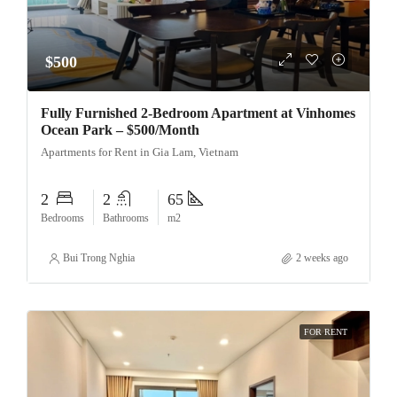
$500
Fully Furnished 2-Bedroom Apartment at Vinhomes
Ocean Park – $500/Month
Apartments for Rent in Gia Lam, Vietnam
2
2
65
Bedrooms
Bathrooms
m2
Bui Trong Nghia
2 weeks ago
FOR RENT