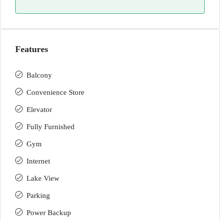
Features
Balcony
Convenience Store
Elevator
Fully Furnished
Gym
Internet
Lake View
Parking
Power Backup