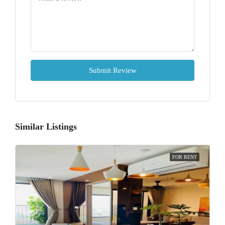
Submit Review
Similar Listings
FOR RENT