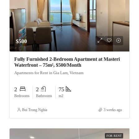
$500
Fully Furnished 2-Bedroom Apartment at Masteri
Waterfront – 75m², $500/Month
Apartments for Rent in Gia Lam, Vietnam
2
2
75
Bedrooms
Bathrooms
m2
Bui Trong Nghia
3 weeks ago
FOR RENT