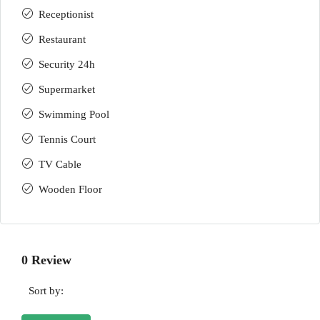
Receptionist
Restaurant
Security 24h
Supermarket
Swimming Pool
Tennis Court
TV Cable
Wooden Floor
0 Review
Sort by: