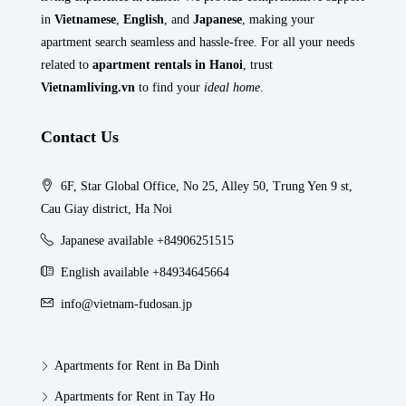
in
Vietnamese
,
English
, and
Japanese
, making your
apartment search seamless and hassle-free. For all your needs
related to
apartment rentals in Hanoi
, trust
Vietnamliving.vn
to find your
ideal home
.
Contact Us
6F, Star Global Office, No 25, Alley 50, Trung Yen 9 st,
Cau Giay district, Ha Noi
Japanese available +84906251515
English available +84934645664
info@vietnam-fudosan.jp
Apartments for Rent in Ba Dinh
Apartments for Rent in Tay Ho