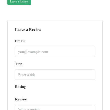
Leave a Review
Leave a Review
Email
Title
Rating
Review