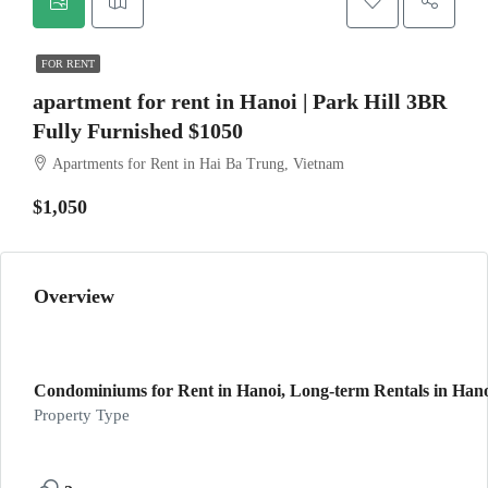
FOR RENT
apartment for rent in Hanoi | Park Hill 3BR
Fully Furnished $1050
Apartments for Rent in Hai Ba Trung, Vietnam
$1,050
Overview
Condominiums for Rent in Hanoi, Long-term Rentals in Han
Property Type