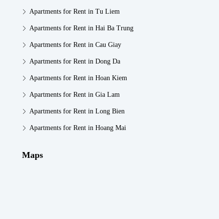
Apartments for Rent in Tu Liem
Apartments for Rent in Hai Ba Trung
Apartments for Rent in Cau Giay
Apartments for Rent in Dong Da
Apartments for Rent in Hoan Kiem
Apartments for Rent in Gia Lam
Apartments for Rent in Long Bien
Apartments for Rent in Hoang Mai
Maps