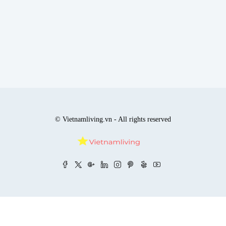
© Vietnamliving.vn - All rights reserved