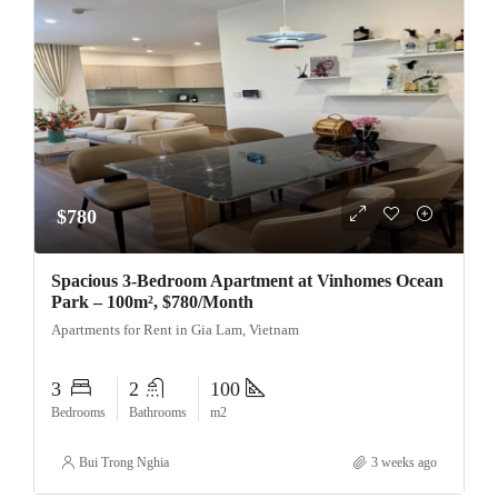
$780
Spacious 3-Bedroom Apartment at Vinhomes Ocean
Park – 100m², $780/Month
Apartments for Rent in Gia Lam, Vietnam
3
2
100
Bedrooms
Bathrooms
m2
Bui Trong Nghia
3 weeks ago