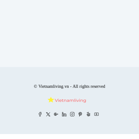
© Vietnamliving.vn - All rights reserved