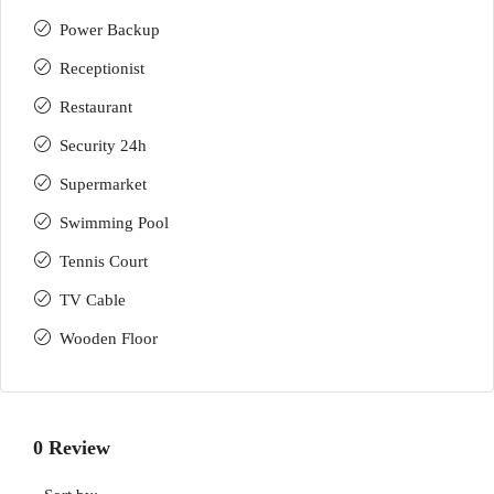
Power Backup
Receptionist
Restaurant
Security 24h
Supermarket
Swimming Pool
Tennis Court
TV Cable
Wooden Floor
0 Review