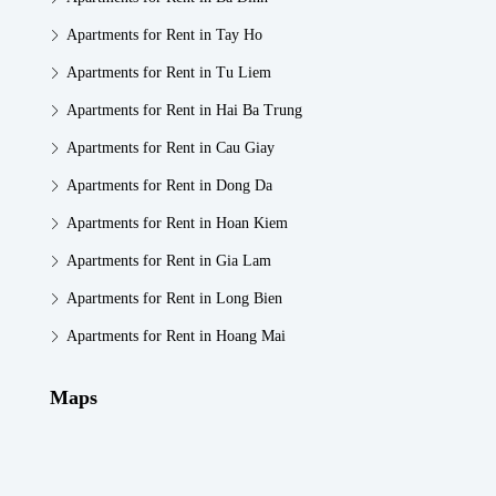
Apartments for Rent in Tay Ho
Apartments for Rent in Tu Liem
Apartments for Rent in Hai Ba Trung
Apartments for Rent in Cau Giay
Apartments for Rent in Dong Da
Apartments for Rent in Hoan Kiem
Apartments for Rent in Gia Lam
Apartments for Rent in Long Bien
Apartments for Rent in Hoang Mai
Maps