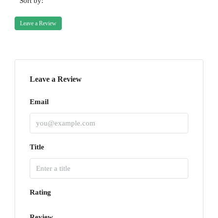
Sort by:
Leave a Review
Leave a Review
Email
Title
Rating
Review