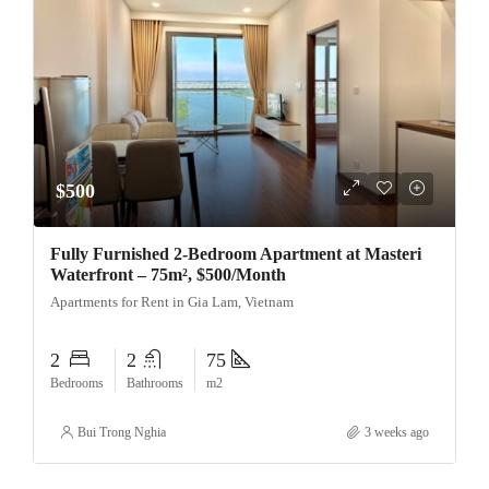
$500
Fully Furnished 2-Bedroom Apartment at Masteri
Waterfront – 75m², $500/Month
Apartments for Rent in Gia Lam, Vietnam
2
2
75
Bedrooms
Bathrooms
m2
Bui Trong Nghia
3 weeks ago