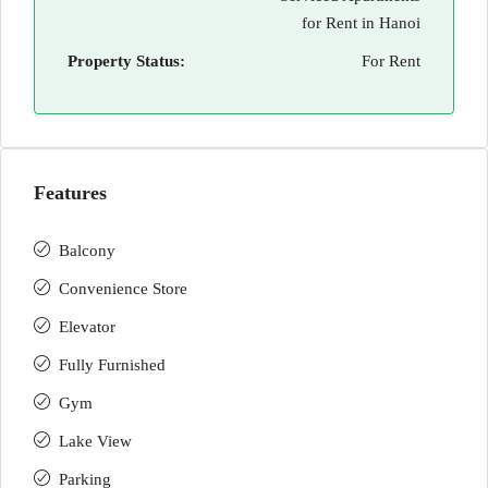
for Rent in Hanoi
Property Status:
For Rent
Features
Balcony
Convenience Store
Elevator
Fully Furnished
Gym
Lake View
Parking