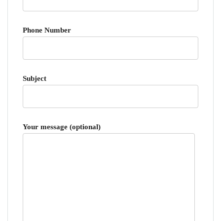
Phone Number
Subject
Your message (optional)