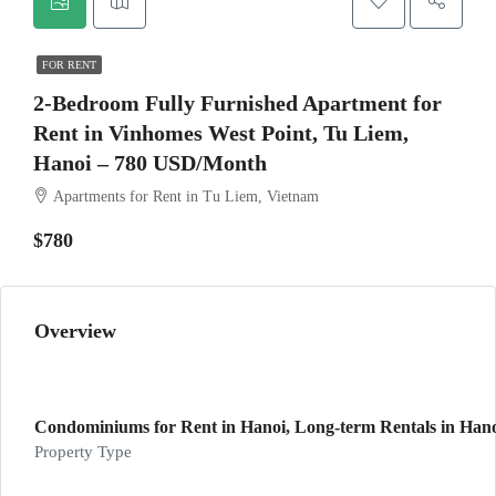
FOR RENT
2-Bedroom Fully Furnished Apartment for
Rent in Vinhomes West Point, Tu Liem,
Hanoi – 780 USD/Month
Apartments for Rent in Tu Liem, Vietnam
$780
Overview
Condominiums for Rent in Hanoi, Long-term Rentals in Hano
Property Type