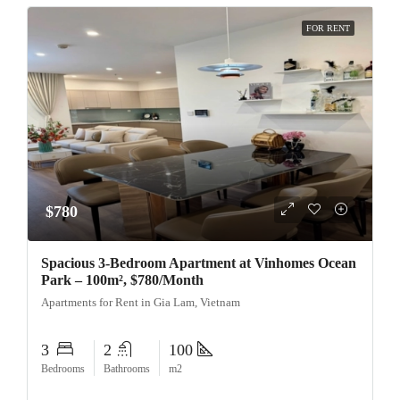
FOR RENT
$780
Spacious 3-Bedroom Apartment at Vinhomes Ocean
Park – 100m², $780/Month
Apartments for Rent in Gia Lam, Vietnam
3
2
100
Bedrooms
Bathrooms
m2