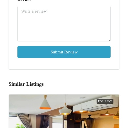
Submit Review
Similar Listings
FOR RENT