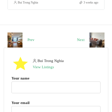
Bui Trong Nghia
3 weeks ago
Prev
Next
Bui Trong Nghia
View Listings
Your name
Your email