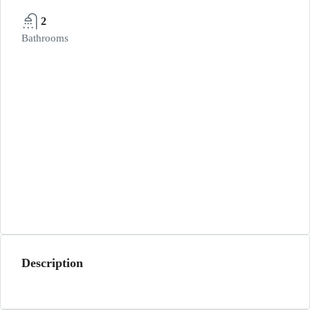
2
Bathrooms
Description