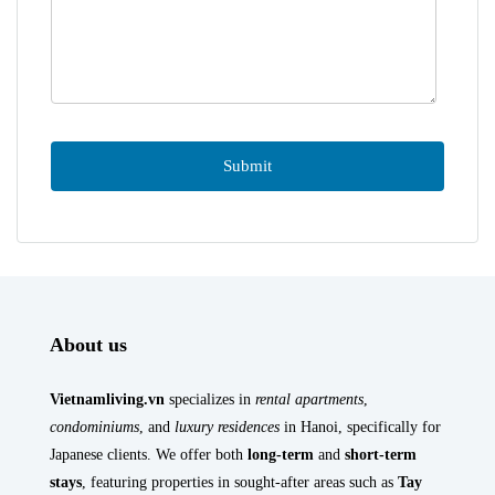
About us
Vietnamliving.vn
specializes in
rental apartments
,
condominiums
, and
luxury residences
in Hanoi, specifically for
Japanese clients. We offer both
long-term
and
short-term
stays
, featuring properties in sought-after areas such as
Tay