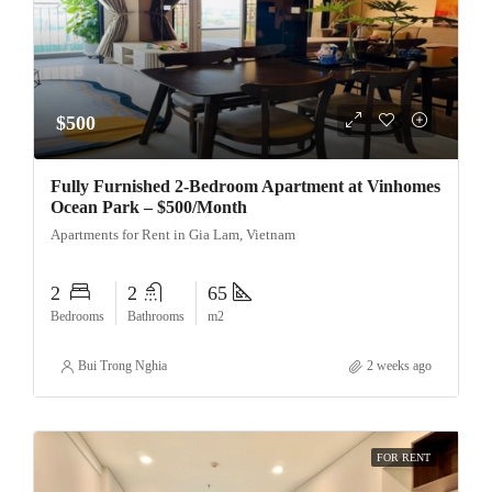
$500
Fully Furnished 2-Bedroom Apartment at Vinhomes
Ocean Park – $500/Month
Apartments for Rent in Gia Lam, Vietnam
2
2
65
Bedrooms
Bathrooms
m2
Bui Trong Nghia
2 weeks ago
FOR RENT