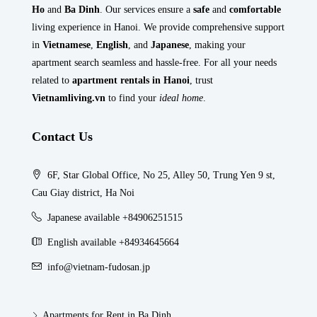
Ho
and
Ba Dinh
. Our services ensure a
safe
and
comfortable
living experience in Hanoi. We provide comprehensive support
in
Vietnamese
,
English
, and
Japanese
, making your
apartment search seamless and hassle-free. For all your needs
related to
apartment rentals in Hanoi
, trust
Vietnamliving.vn
to find your
ideal home
.
Contact Us
6F, Star Global Office, No 25, Alley 50, Trung Yen 9 st,
Cau Giay district, Ha Noi
Japanese available +84906251515
English available +84934645664
info@vietnam-fudosan.jp
Apartments for Rent in Ba Dinh