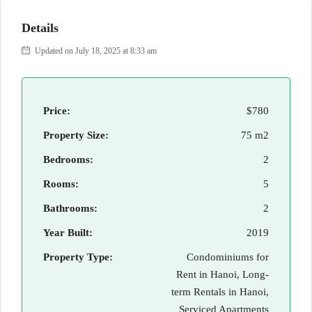
Details
Updated on July 18, 2025 at 8:33 am
Price:
$780
Property Size:
75 m2
Bedrooms:
2
Rooms:
5
Bathrooms:
2
Year Built:
2019
Property Type:
Condominiums for
Rent in Hanoi, Long-
term Rentals in Hanoi,
Serviced Apartments