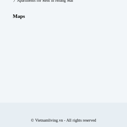
Apartments for Rent in Hoang Mai
Maps
© Vietnamliving.vn - All rights reserved