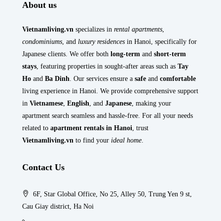
About us
Vietnamliving.vn
specializes in
rental apartments
,
condominiums
, and
luxury residences
in Hanoi, specifically for
Japanese clients. We offer both
long-term
and
short-term
stays
, featuring properties in sought-after areas such as
Tay
Ho
and
Ba Dinh
. Our services ensure a
safe
and
comfortable
living experience in Hanoi. We provide comprehensive support
in
Vietnamese
,
English
, and
Japanese
, making your
apartment search seamless and hassle-free. For all your needs
related to
apartment rentals in Hanoi
, trust
Vietnamliving.vn
to find your
ideal home
.
Contact Us
6F, Star Global Office, No 25, Alley 50, Trung Yen 9 st,
Cau Giay district, Ha Noi