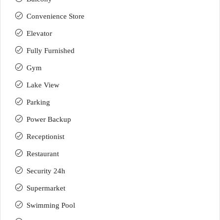
Convenience Store
Elevator
Fully Furnished
Gym
Lake View
Parking
Power Backup
Receptionist
Restaurant
Security 24h
Supermarket
Swimming Pool