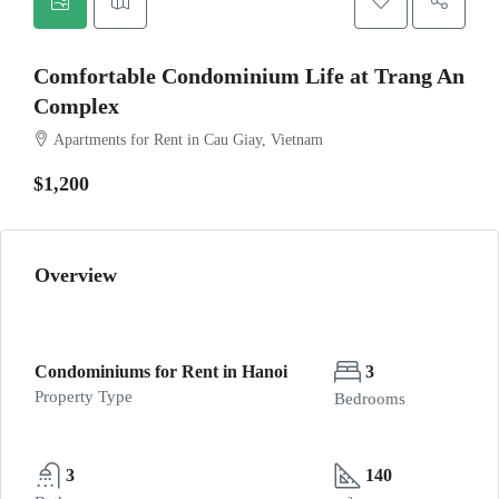
Comfortable Condominium Life at Trang An
Complex
Apartments for Rent in Cau Giay, Vietnam
$1,200
Overview
Condominiums for Rent in Hanoi
3
Property Type
Bedrooms
3
140