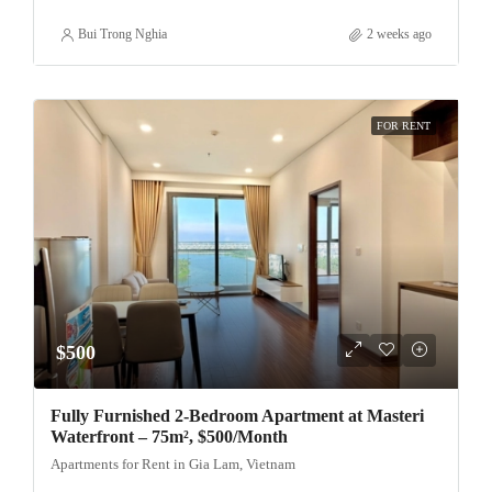
Bui Trong Nghia
2 weeks ago
FOR RENT
$500
Fully Furnished 2-Bedroom Apartment at Masteri
Waterfront – 75m², $500/Month
Apartments for Rent in Gia Lam, Vietnam