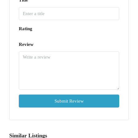
Title
Rating
Review
Submit Review
Similar Listings