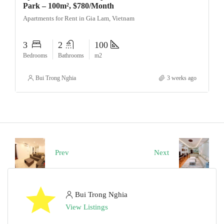
Park – 100m², $780/Month
Apartments for Rent in Gia Lam, Vietnam
3
2
100
Bedrooms
Bathrooms
m2
Bui Trong Nghia
3 weeks ago
Prev
Next
Bui Trong Nghia
View Listings