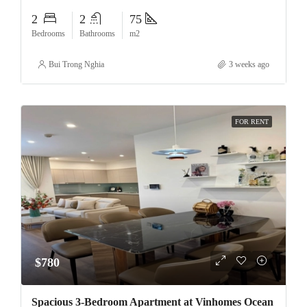
2
2
75
Bedrooms
Bathrooms
m2
Bui Trong Nghia
3 weeks ago
FOR RENT
$780
Spacious 3-Bedroom Apartment at Vinhomes Ocean