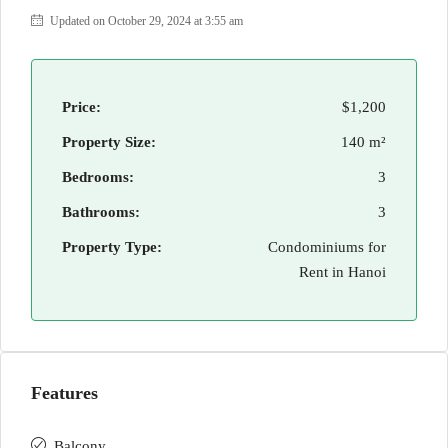
Updated on October 29, 2024 at 3:55 am
Price:
$1,200
Property Size:
140 m²
Bedrooms:
3
Bathrooms:
3
Property Type:
Condominiums for
Rent in Hanoi
Features
Balcony