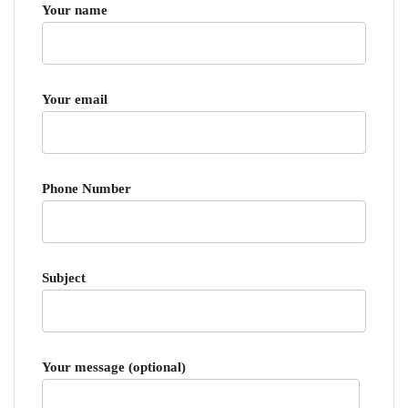
Your name
Your email
Phone Number
Subject
Your message (optional)