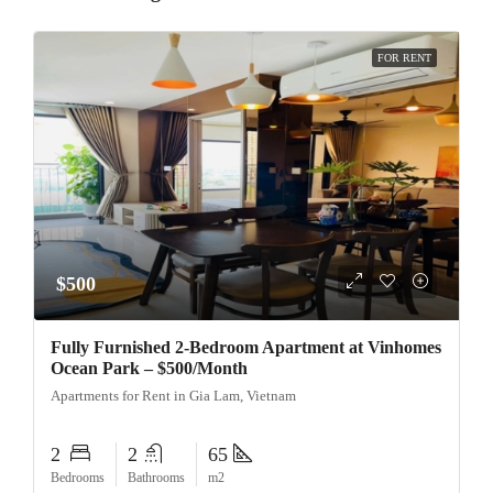
FOR RENT
$500
Fully Furnished 2-Bedroom Apartment at Vinhomes
Ocean Park – $500/Month
Apartments for Rent in Gia Lam, Vietnam
2
2
65
Bedrooms
Bathrooms
m2