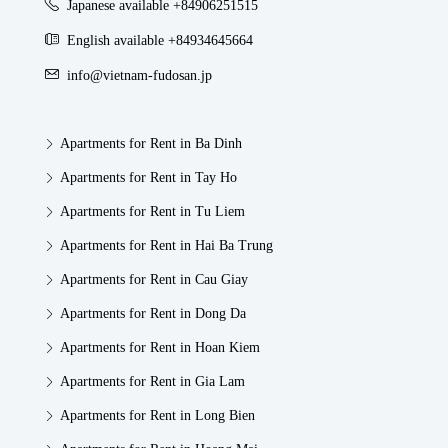
Japanese available +84906251515
English available +84934645664
info@vietnam-fudosan.jp
Apartments for Rent in Ba Dinh
Apartments for Rent in Tay Ho
Apartments for Rent in Tu Liem
Apartments for Rent in Hai Ba Trung
Apartments for Rent in Cau Giay
Apartments for Rent in Dong Da
Apartments for Rent in Hoan Kiem
Apartments for Rent in Gia Lam
Apartments for Rent in Long Bien