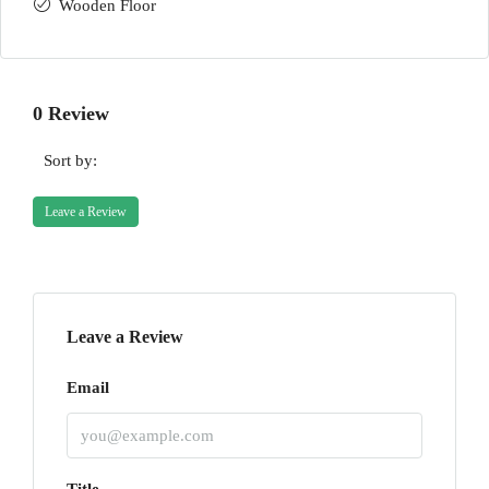
Wooden Floor
0 Review
Sort by:
Leave a Review
Leave a Review
Email