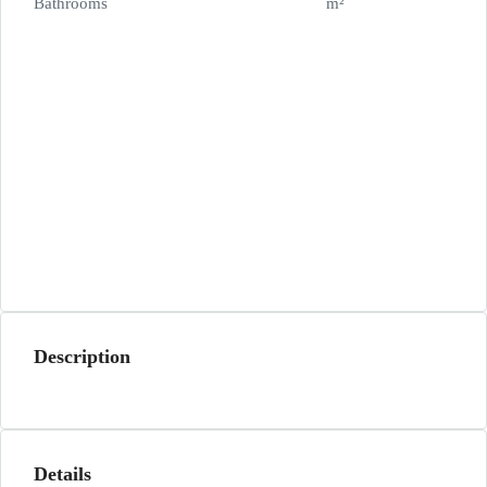
Bathrooms
m²
Description
Details