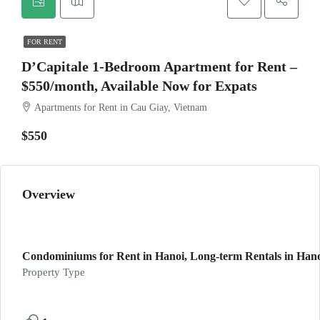
FOR RENT
D’Capitale 1-Bedroom Apartment for Rent –
$550/month, Available Now for Expats
Apartments for Rent in Cau Giay, Vietnam
$550
Overview
Condominiums for Rent in Hanoi, Long-term Rentals in Hano
Property Type