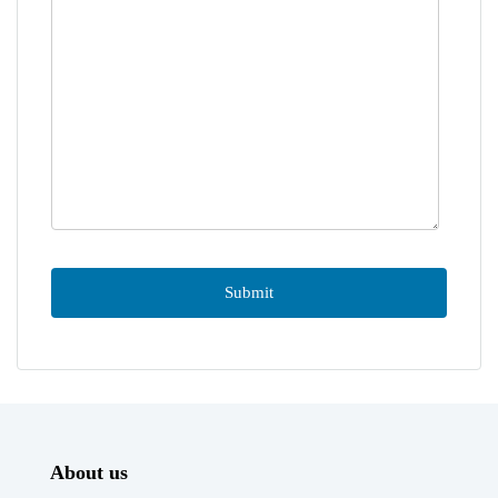
About us