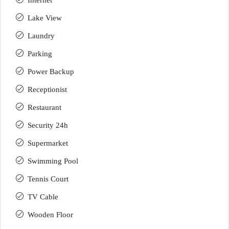
Internet
Lake View
Laundry
Parking
Power Backup
Receptionist
Restaurant
Security 24h
Supermarket
Swimming Pool
Tennis Court
TV Cable
Wooden Floor