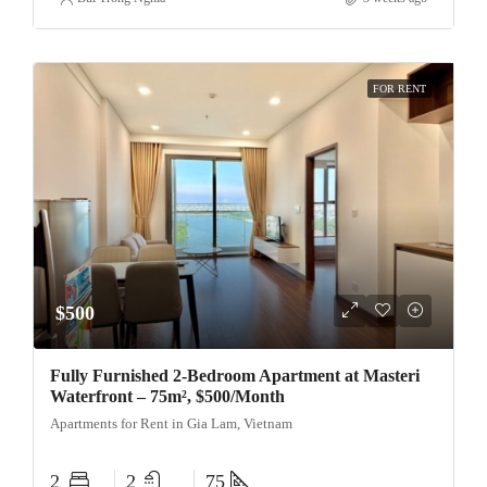
FOR RENT
$500
Fully Furnished 2-Bedroom Apartment at Masteri
Waterfront – 75m², $500/Month
Apartments for Rent in Gia Lam, Vietnam
2
2
75