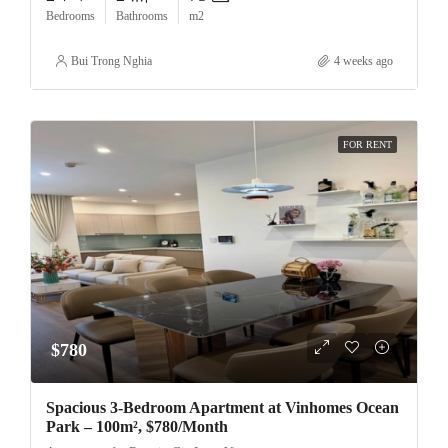
Bedrooms
Bathrooms
m2
Bui Trong Nghia
4 weeks ago
FOR RENT
$780
Spacious 3-Bedroom Apartment at Vinhomes Ocean
Park – 100m², $780/Month