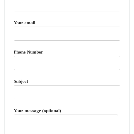
Your email
Phone Number
Subject
Your message (optional)