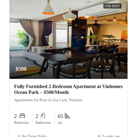
FOR RENT
$500
Fully Furnished 2-Bedroom Apartment at Vinhomes
Ocean Park – $500/Month
Apartments for Rent in Gia Lam, Vietnam
2
2
65
Bedrooms
Bathrooms
m2
Bui Trong Nghia
3 weeks ago