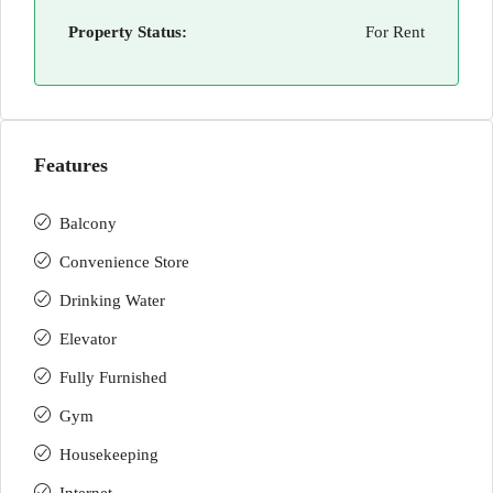
Property Status:
For Rent
Features
Balcony
Convenience Store
Drinking Water
Elevator
Fully Furnished
Gym
Housekeeping