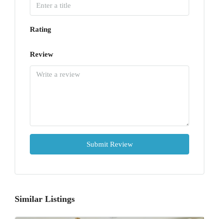
Rating
Review
Submit Review
Similar Listings