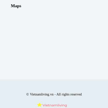
Maps
© Vietnamliving.vn - All rights reserved