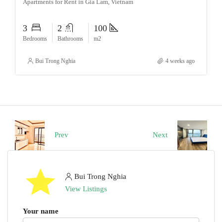
Apartments for Rent in Gia Lam, Vietnam
3
2
100
Bedrooms
Bathrooms
m2
Bui Trong Nghia
4 weeks ago
Prev
Next
Bui Trong Nghia
View Listings
Your name