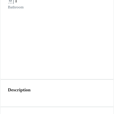
1
Bathroom
Description