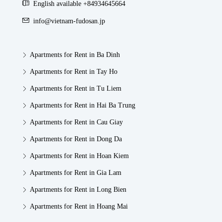
English available +84934645664
info@vietnam-fudosan.jp
Apartments for Rent in Ba Dinh
Apartments for Rent in Tay Ho
Apartments for Rent in Tu Liem
Apartments for Rent in Hai Ba Trung
Apartments for Rent in Cau Giay
Apartments for Rent in Dong Da
Apartments for Rent in Hoan Kiem
Apartments for Rent in Gia Lam
Apartments for Rent in Long Bien
Apartments for Rent in Hoang Mai