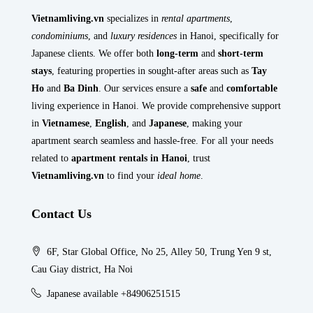
Vietnamliving.vn
specializes in
rental apartments
,
condominiums
, and
luxury residences
in Hanoi, specifically for
Japanese clients. We offer both
long-term
and
short-term
stays
, featuring properties in sought-after areas such as
Tay
Ho
and
Ba Dinh
. Our services ensure a
safe
and
comfortable
living experience in Hanoi. We provide comprehensive support
in
Vietnamese
,
English
, and
Japanese
, making your
apartment search seamless and hassle-free. For all your needs
related to
apartment rentals in Hanoi
, trust
Vietnamliving.vn
to find your
ideal home
.
Contact Us
6F, Star Global Office, No 25, Alley 50, Trung Yen 9 st,
Cau Giay district, Ha Noi
Japanese available +84906251515