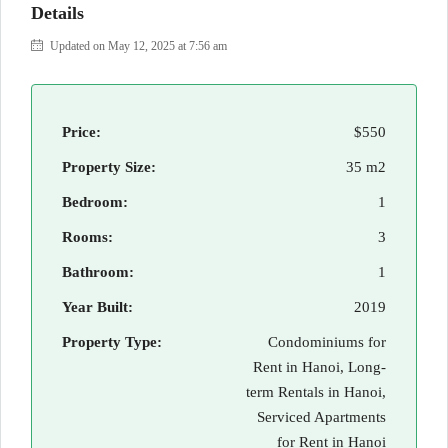
Details
Updated on May 12, 2025 at 7:56 am
Price:
$550
Property Size:
35 m2
Bedroom:
1
Rooms:
3
Bathroom:
1
Year Built:
2019
Property Type:
Condominiums for
Rent in Hanoi, Long-
term Rentals in Hanoi,
Serviced Apartments
for Rent in Hanoi