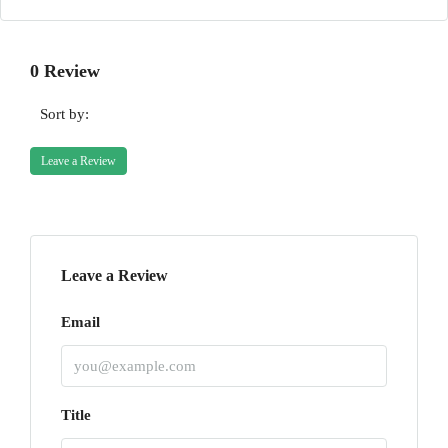
0 Review
Sort by:
Leave a Review
Leave a Review
Email
Title