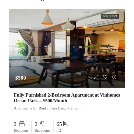
FOR RENT
$500
Fully Furnished 2-Bedroom Apartment at Vinhomes
Ocean Park – $500/Month
Apartments for Rent in Gia Lam, Vietnam
2
2
65
Bedrooms
Bathrooms
m2