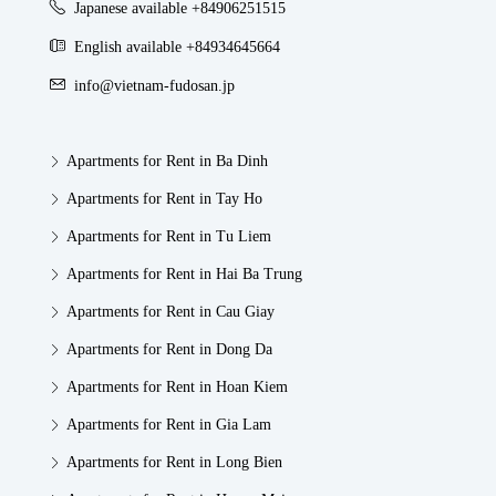
Japanese available +84906251515
English available +84934645664
info@vietnam-fudosan.jp
Apartments for Rent in Ba Dinh
Apartments for Rent in Tay Ho
Apartments for Rent in Tu Liem
Apartments for Rent in Hai Ba Trung
Apartments for Rent in Cau Giay
Apartments for Rent in Dong Da
Apartments for Rent in Hoan Kiem
Apartments for Rent in Gia Lam
Apartments for Rent in Long Bien