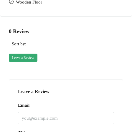
Wooden Floor
0 Review
Sort by:
Leave a Review
Leave a Review
Email