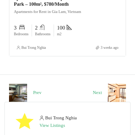
Park – 100m², $780/Month
Apartments for Rent in Gia Lam, Vietnam
3
2
100
Bedrooms
Bathrooms
m2
Bui Trong Nghia
3 weeks ago
Prev
Next
Bui Trong Nghia
View Listings