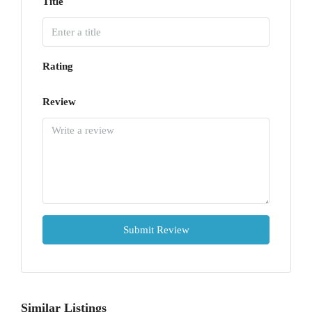
Title
Rating
Review
Submit Review
Similar Listings