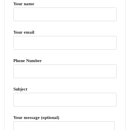
Your name
Your email
Phone Number
Subject
Your message (optional)