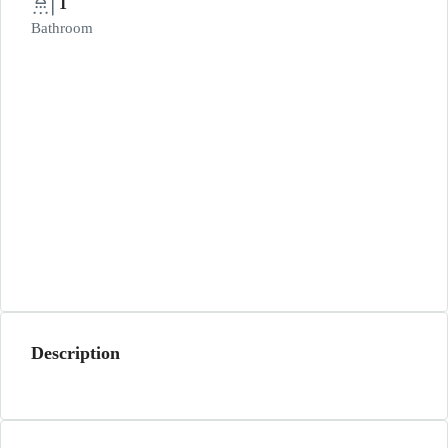
1
Bathroom
Description