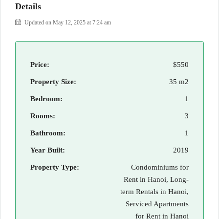
Details
Updated on May 12, 2025 at 7:24 am
Price:
$550
Property Size:
35 m2
Bedroom:
1
Rooms:
3
Bathroom:
1
Year Built:
2019
Property Type:
Condominiums for
Rent in Hanoi, Long-
term Rentals in Hanoi,
Serviced Apartments
for Rent in Hanoi