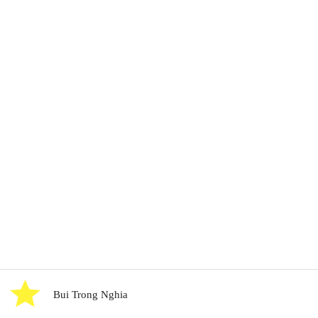
Bui Trong Nghia