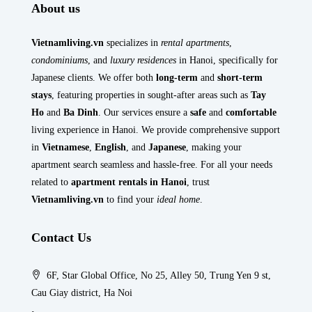
About us
Vietnamliving.vn
specializes in
rental apartments
,
condominiums
, and
luxury residences
in Hanoi, specifically for
Japanese clients. We offer both
long-term
and
short-term
stays
, featuring properties in sought-after areas such as
Tay
Ho
and
Ba Dinh
. Our services ensure a
safe
and
comfortable
living experience in Hanoi. We provide comprehensive support
in
Vietnamese
,
English
, and
Japanese
, making your
apartment search seamless and hassle-free. For all your needs
related to
apartment rentals in Hanoi
, trust
Vietnamliving.vn
to find your
ideal home
.
Contact Us
6F, Star Global Office, No 25, Alley 50, Trung Yen 9 st,
Cau Giay district, Ha Noi