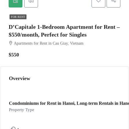
FOR RENT
D’Capitale 1-Bedroom Apartment for Rent –
$550/month, Perfect for Singles
Apartments for Rent in Cau Giay, Vietnam
$550
Overview
Condominiums for Rent in Hanoi, Long-term Rentals in Hano
Property Type