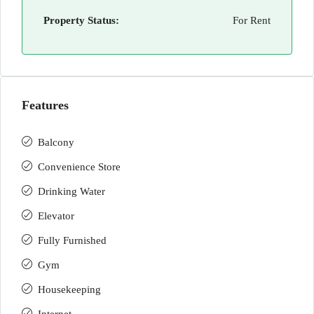
Property Status:
For Rent
Features
Balcony
Convenience Store
Drinking Water
Elevator
Fully Furnished
Gym
Housekeeping