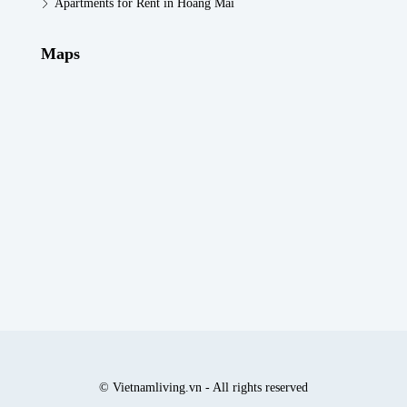
Apartments for Rent in Hoang Mai
Maps
© Vietnamliving.vn - All rights reserved