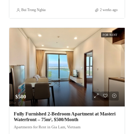
Bui Trong Nghia
2 weeks ago
FOR RENT
$500
Fully Furnished 2-Bedroom Apartment at Masteri
Waterfront – 75m², $500/Month
Apartments for Rent in Gia Lam, Vietnam