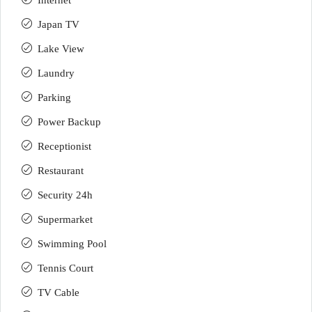
Internet
Japan TV
Lake View
Laundry
Parking
Power Backup
Receptionist
Restaurant
Security 24h
Supermarket
Swimming Pool
Tennis Court
TV Cable