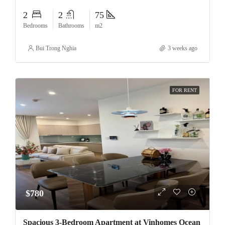
2
2
75
Bedrooms
Bathrooms
m2
Bui Trong Nghia
3 weeks ago
FOR RENT
$780
Spacious 3-Bedroom Apartment at Vinhomes Ocean