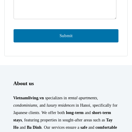
About us
Vietnamliving.vn
specializes in
rental apartments
,
condominiums
, and
luxury residences
in Hanoi, specifically for
Japanese clients. We offer both
long-term
and
short-term
stays
, featuring properties in sought-after areas such as
Tay
Ho
and
Ba Dinh
. Our services ensure a
safe
and
comfortable