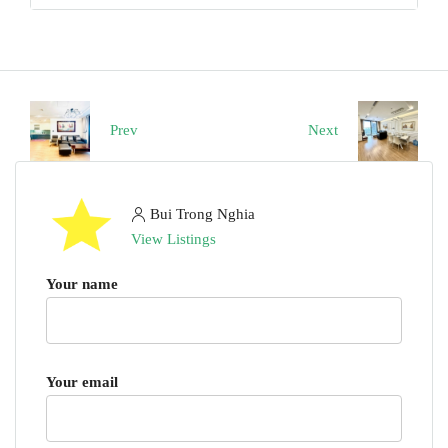
Prev
Next
Bui Trong Nghia
View Listings
Your name
Your email