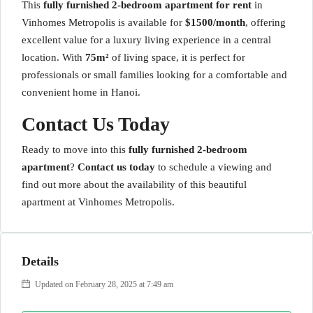
This
fully furnished 2-bedroom apartment for rent
in
Vinhomes Metropolis is available for
$1500/month
, offering
excellent value for a luxury living experience in a central
location. With
75m²
of living space, it is perfect for
professionals or small families looking for a comfortable and
convenient home in Hanoi.
Contact Us Today
Ready to move into this
fully furnished 2-bedroom
apartment
?
Contact us today
to schedule a viewing and
find out more about the availability of this beautiful
apartment at Vinhomes Metropolis.
Details
Updated on February 28, 2025 at 7:49 am