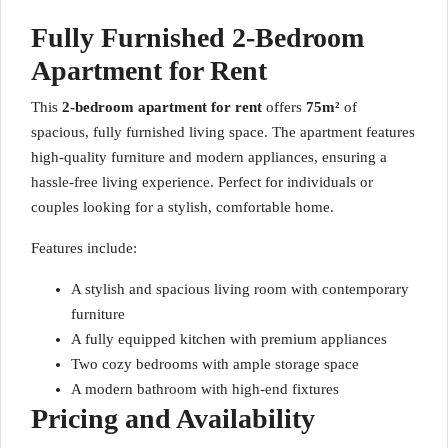
Fully Furnished 2-Bedroom
Apartment for Rent
This
2-bedroom apartment for rent
offers
75m²
of
spacious, fully furnished living space. The apartment features
high-quality furniture and modern appliances, ensuring a
hassle-free living experience. Perfect for individuals or
couples looking for a stylish, comfortable home.
Features include:
A stylish and spacious living room with contemporary
furniture
A fully equipped kitchen with premium appliances
Two cozy bedrooms with ample storage space
A modern bathroom with high-end fixtures
Pricing and Availability