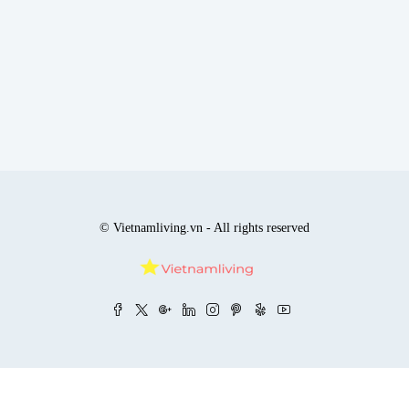
© Vietnamliving.vn - All rights reserved