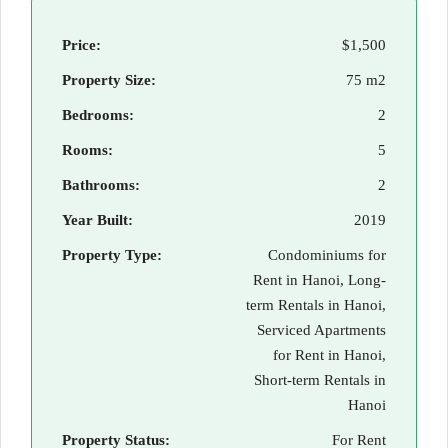
Price:
$1,500
Property Size:
75 m2
Bedrooms:
2
Rooms:
5
Bathrooms:
2
Year Built:
2019
Property Type:
Condominiums for
Rent in Hanoi, Long-
term Rentals in Hanoi,
Serviced Apartments
for Rent in Hanoi,
Short-term Rentals in
Hanoi
Property Status:
For Rent