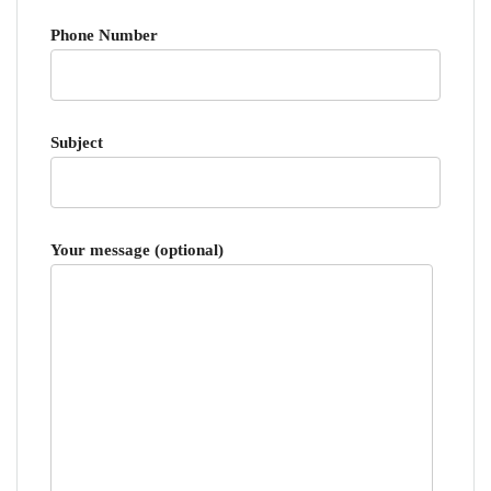
Phone Number
Subject
Your message (optional)