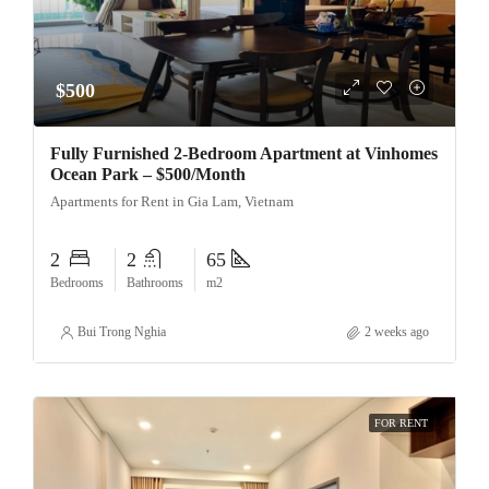
$500
Fully Furnished 2-Bedroom Apartment at Vinhomes
Ocean Park – $500/Month
Apartments for Rent in Gia Lam, Vietnam
2
2
65
Bedrooms
Bathrooms
m2
Bui Trong Nghia
2 weeks ago
FOR RENT