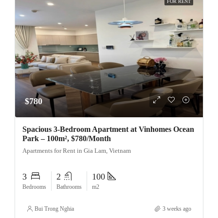
FOR RENT
$780
Spacious 3-Bedroom Apartment at Vinhomes Ocean
Park – 100m², $780/Month
Apartments for Rent in Gia Lam, Vietnam
3
2
100
Bedrooms
Bathrooms
m2
Bui Trong Nghia
3 weeks ago