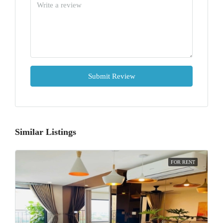
Submit Review
Similar Listings
FOR RENT