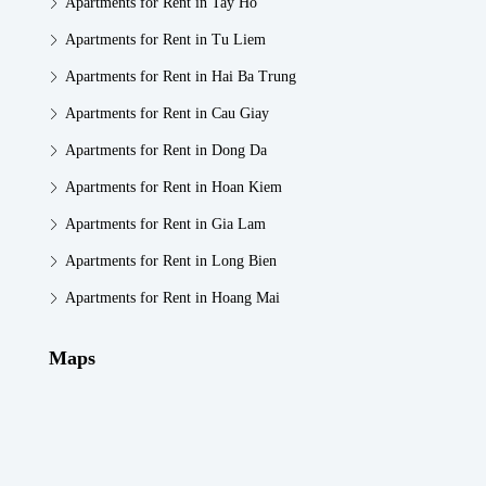
Apartments for Rent in Tay Ho
Apartments for Rent in Tu Liem
Apartments for Rent in Hai Ba Trung
Apartments for Rent in Cau Giay
Apartments for Rent in Dong Da
Apartments for Rent in Hoan Kiem
Apartments for Rent in Gia Lam
Apartments for Rent in Long Bien
Apartments for Rent in Hoang Mai
Maps