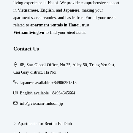
living experience in Hanoi. We provide comprehensive support
in
Vietnamese
,
English
, and
Japanese
, making your
apartment search seamless and hassle-free. For all your needs
related to
apartment rentals in Hanoi
, trust
Vietnamliving.vn
to find your
ideal home
.
Contact Us
6F, Star Global Office, No 25, Alley 50, Trung Yen 9 st,
Cau Giay district, Ha Noi
Japanese available +84906251515
English available +84934645664
info@vietnam-fudosan.jp
Apartments for Rent in Ba Dinh