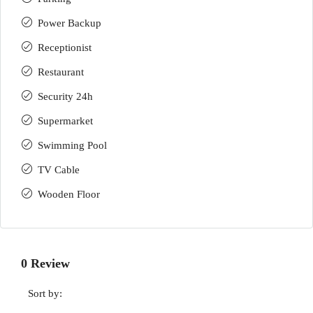
Power Backup
Receptionist
Restaurant
Security 24h
Supermarket
Swimming Pool
TV Cable
Wooden Floor
0 Review
Sort by: