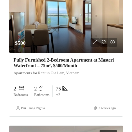
$500
Fully Furnished 2-Bedroom Apartment at Masteri
Waterfront – 75m², $500/Month
Apartments for Rent in Gia Lam, Vietnam
2
2
75
Bedrooms
Bathrooms
m2
Bui Trong Nghia
3 weeks ago