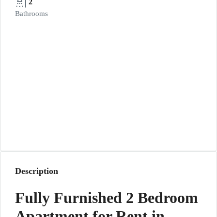
2
Bathrooms
Description
Fully Furnished 2 Bedroom
Apartment for Rent in