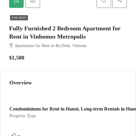
FOR RENT
Fully Furnished 2 Bedroom Apartment for
Rent in Vinhomes Metropolis
Apartments for Rent in Ba Dinh, Vietnam
$1,500
Overview
Condominiums for Rent in Hanoi, Long-term Rentals in Hanoi
Property Type