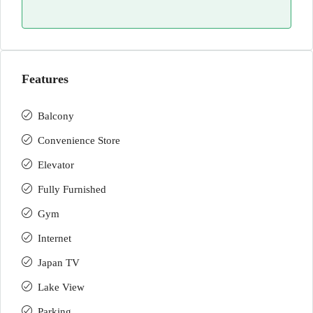
Features
Balcony
Convenience Store
Elevator
Fully Furnished
Gym
Internet
Japan TV
Lake View
Parking