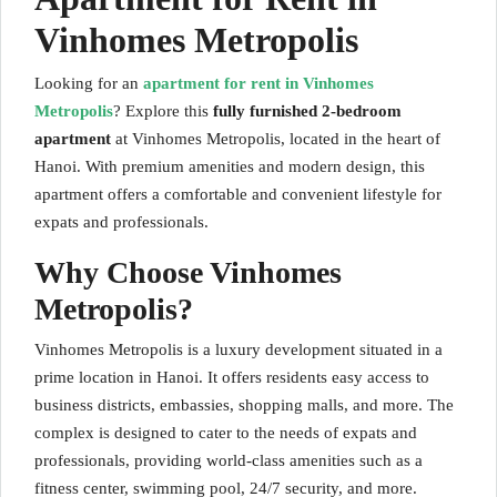
Vinhomes Metropolis
Looking for an
apartment for rent in Vinhomes
Metropolis
? Explore this
fully furnished 2-bedroom
apartment
at Vinhomes Metropolis, located in the heart of
Hanoi. With premium amenities and modern design, this
apartment offers a comfortable and convenient lifestyle for
expats and professionals.
Why Choose Vinhomes
Metropolis?
Vinhomes Metropolis is a luxury development situated in a
prime location in Hanoi. It offers residents easy access to
business districts, embassies, shopping malls, and more. The
complex is designed to cater to the needs of expats and
professionals, providing world-class amenities such as a
fitness center, swimming pool, 24/7 security, and more.