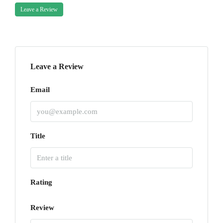
Leave a Review
Leave a Review
Email
Title
Rating
Review