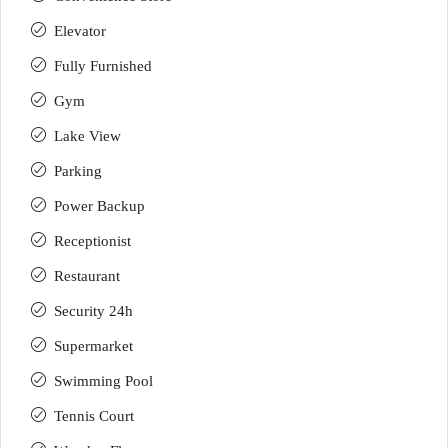
Elevator
Fully Furnished
Gym
Lake View
Parking
Power Backup
Receptionist
Restaurant
Security 24h
Supermarket
Swimming Pool
Tennis Court