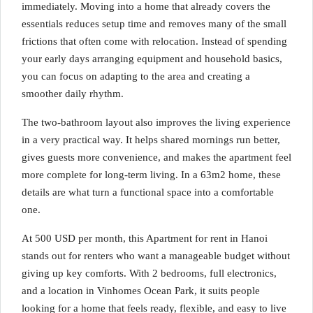
immediately. Moving into a home that already covers the
essentials reduces setup time and removes many of the small
frictions that often come with relocation. Instead of spending
your early days arranging equipment and household basics,
you can focus on adapting to the area and creating a
smoother daily rhythm.
The two-bathroom layout also improves the living experience
in a very practical way. It helps shared mornings run better,
gives guests more convenience, and makes the apartment feel
more complete for long-term living. In a 63m2 home, these
details are what turn a functional space into a comfortable
one.
At 500 USD per month, this Apartment for rent in Hanoi
stands out for renters who want a manageable budget without
giving up key comforts. With 2 bedrooms, full electronics,
and a location in Vinhomes Ocean Park, it suits people
looking for a home that feels ready, flexible, and easy to live