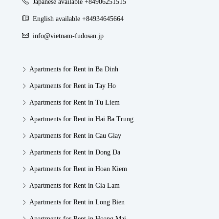
Japanese available +84906251515
English available +84934645664
info@vietnam-fudosan.jp
Apartments for Rent in Ba Dinh
Apartments for Rent in Tay Ho
Apartments for Rent in Tu Liem
Apartments for Rent in Hai Ba Trung
Apartments for Rent in Cau Giay
Apartments for Rent in Dong Da
Apartments for Rent in Hoan Kiem
Apartments for Rent in Gia Lam
Apartments for Rent in Long Bien
Apartments for Rent in Hoang Mai