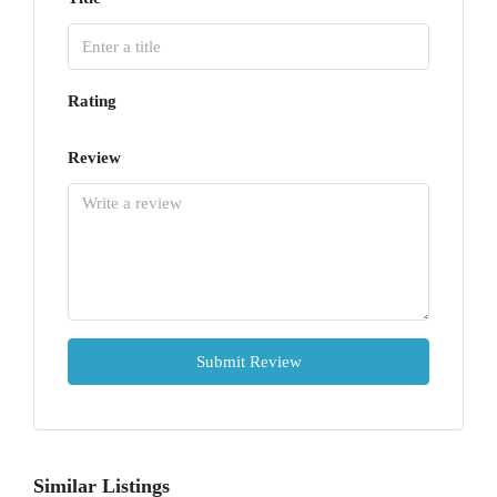
Rating
Review
Submit Review
Similar Listings