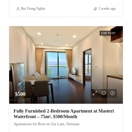
Bui Trong Nghia
2 weeks ago
FOR RENT
$500
Fully Furnished 2-Bedroom Apartment at Masteri
Waterfront – 75m², $500/Month
Apartments for Rent in Gia Lam, Vietnam