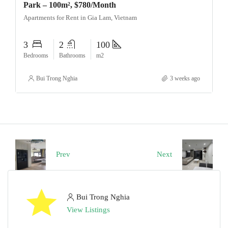
Park – 100m², $780/Month
Apartments for Rent in Gia Lam, Vietnam
3
2
100
Bedrooms
Bathrooms
m2
Bui Trong Nghia
3 weeks ago
Prev
Next
Bui Trong Nghia
View Listings