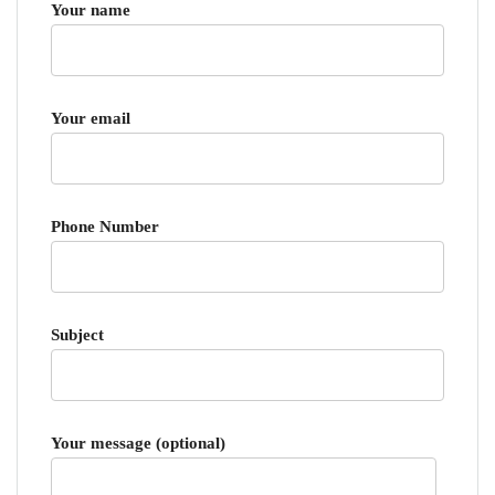
Your name
Your email
Phone Number
Subject
Your message (optional)