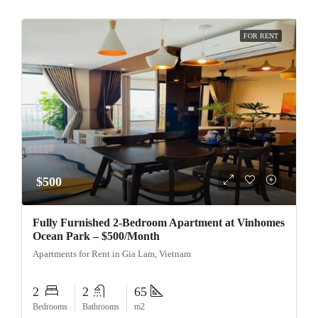
FOR RENT
$500
Fully Furnished 2-Bedroom Apartment at Vinhomes
Ocean Park – $500/Month
Apartments for Rent in Gia Lam, Vietnam
2
2
65
Bedrooms
Bathrooms
m2