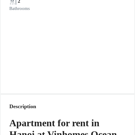
2
Bathrooms
Description
Apartment for rent in
Hanoi at Vinhomes Ocean