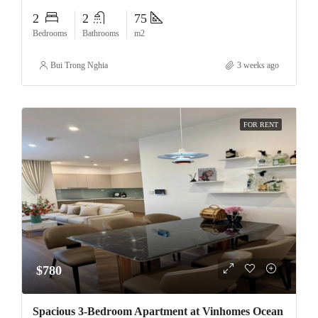
2
2
75
Bedrooms
Bathrooms
m2
Bui Trong Nghia
3 weeks ago
FOR RENT
$780
Spacious 3-Bedroom Apartment at Vinhomes Ocean