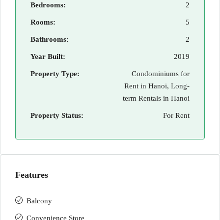
Bedrooms:
2
Rooms:
5
Bathrooms:
2
Year Built:
2019
Property Type:
Condominiums for
Rent in Hanoi, Long-
term Rentals in Hanoi
Property Status:
For Rent
Features
Balcony
Convenience Store