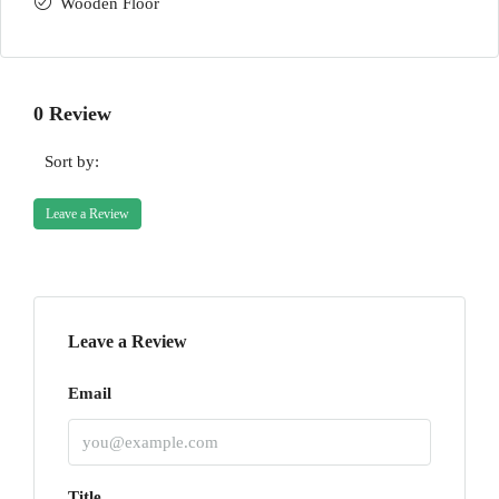
Wooden Floor
0 Review
Sort by:
Leave a Review
Leave a Review
Email
Title