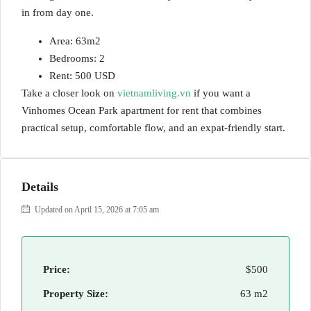
in from day one.
Area: 63m2
Bedrooms: 2
Rent: 500 USD
Take a closer look on
vietnamliving.vn
if you want a
Vinhomes Ocean Park apartment for rent that combines
practical setup, comfortable flow, and an expat-friendly start.
Details
Updated on April 15, 2026 at 7:05 am
Price:
$500
Property Size:
63 m2