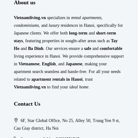
About us
Vietnamliving.vn
specializes in
rental apartments
,
condominiums
, and
luxury residences
in Hanoi, specifically for
Japanese clients. We offer both
long-term
and
short-term
stays
, featuring properties in sought-after areas such as
Tay
Ho
and
Ba Dinh
. Our services ensure a
safe
and
comfortable
living experience in Hanoi. We provide comprehensive support
in
Vietnamese
,
English
, and
Japanese
, making your
apartment search seamless and hassle-free. For all your needs
related to
apartment rentals in Hanoi
, trust
Vietnamliving.vn
to find your
ideal home
.
Contact Us
6F, Star Global Office, No 25, Alley 50, Trung Yen 9 st,
Cau Giay district, Ha Noi