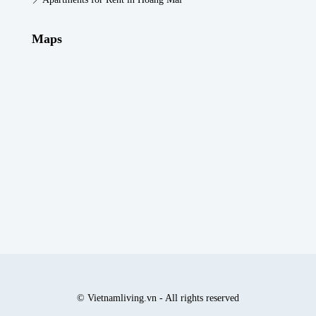
Maps
© Vietnamliving.vn - All rights reserved