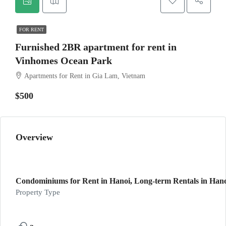
FOR RENT
Furnished 2BR apartment for rent in
Vinhomes Ocean Park
Apartments for Rent in Gia Lam, Vietnam
$500
Overview
Condominiums for Rent in Hanoi, Long-term Rentals in Han
Property Type