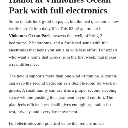
Park with full electronics
Some rentals look good on paper, but the real question is how
easily they fit into daily life. This 63m2 apartment in
Vinhomes Ocean Park
answers that well, offering 2
bedrooms, 2 bathrooms, and a furnished setup with full
electronics that helps you settle in with less effort. For expats
who want a home that works from the first week, that makes
a real difference.
The layout supports more than one kind of routine. A couple
can keep the second bedroom as a flexible room for work or
guests. A small family can use it as a proper second sleeping
space without pushing the apartment beyond comfort. The
plan feels efficient, yet it still gives enough separation for
rest, privacy, and everyday movement.
Full electronics add practical value that renters notice