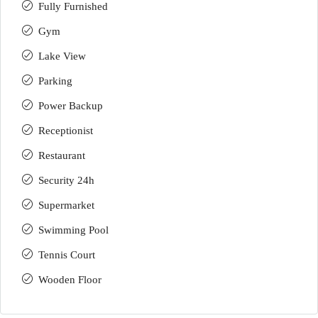
Fully Furnished
Gym
Lake View
Parking
Power Backup
Receptionist
Restaurant
Security 24h
Supermarket
Swimming Pool
Tennis Court
Wooden Floor