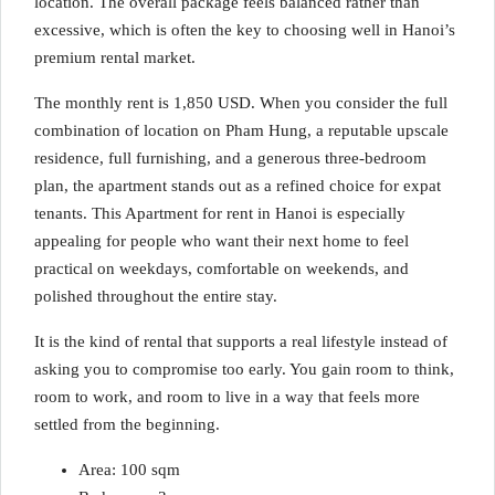
location. The overall package feels balanced rather than
excessive, which is often the key to choosing well in Hanoi’s
premium rental market.
The monthly rent is 1,850 USD. When you consider the full
combination of location on Pham Hung, a reputable upscale
residence, full furnishing, and a generous three-bedroom
plan, the apartment stands out as a refined choice for expat
tenants. This Apartment for rent in Hanoi is especially
appealing for people who want their next home to feel
practical on weekdays, comfortable on weekends, and
polished throughout the entire stay.
It is the kind of rental that supports a real lifestyle instead of
asking you to compromise too early. You gain room to think,
room to work, and room to live in a way that feels more
settled from the beginning.
Area: 100 sqm