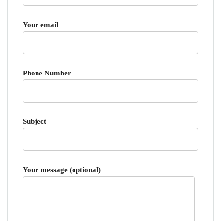
Your email
Phone Number
Subject
Your message (optional)