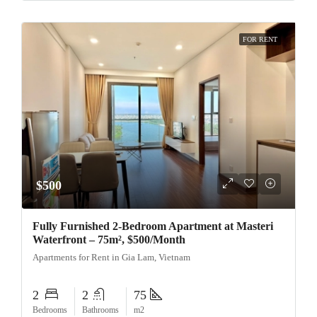
FOR RENT
$500
Fully Furnished 2-Bedroom Apartment at Masteri
Waterfront – 75m², $500/Month
Apartments for Rent in Gia Lam, Vietnam
2
2
75
Bedrooms
Bathrooms
m2