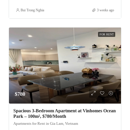
Bui Trong Nghia
3 weeks ago
FOR RENT
$780
Spacious 3-Bedroom Apartment at Vinhomes Ocean
Park – 100m², $780/Month
Apartments for Rent in Gia Lam, Vietnam