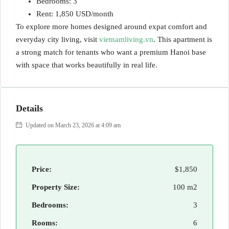
Bedrooms: 3
Rent: 1,850 USD/month
To explore more homes designed around expat comfort and
everyday city living, visit
vietnamliving.vn
. This apartment is
a strong match for tenants who want a premium Hanoi base
with space that works beautifully in real life.
Details
Updated on March 23, 2026 at 4:09 am
Price:
$1,850
Property Size:
100 m2
Bedrooms:
3
Rooms:
6