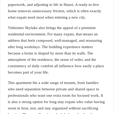
paperwork, and adjusting to life in Hanoi. A ready-to-live
home removes unnecessary friction, which is often exactly
what expats need most when entering a new city.
Vinhomes Skylake also brings the appeal of a premium
residential environment. For many expats, that means an
address that feels composed, well-managed, and reassuring
after long workdays. The building experience matters
because a home is shaped by more than its walls. The
atmosphere of the residence, the sense of order, and the
consistency of daily comfort all influence how easily a place
becomes part of your life.
This apartment fits a wide range of tenants, from families
who need separation between private and shared space to
professionals who want one extra room for focused work. It
is also a strong option for long-stay expats who value having
room to host, rest, and stay organized without sacrificing