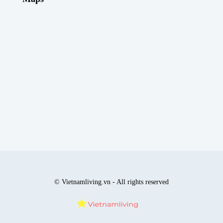
© Vietnamliving.vn - All rights reserved