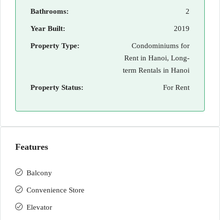
Bathrooms:
2
Year Built:
2019
Property Type:
Condominiums for
Rent in Hanoi, Long-
term Rentals in Hanoi
Property Status:
For Rent
Features
Balcony
Convenience Store
Elevator