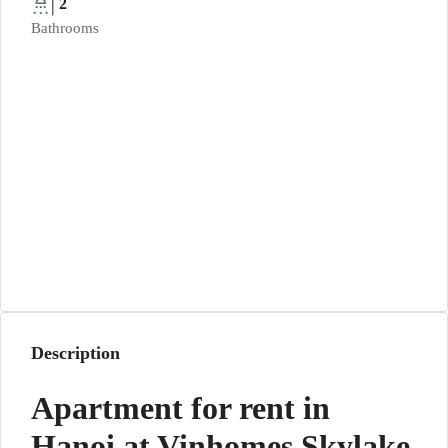
2
Bathrooms
Description
Apartment for rent in
Hanoi at Vinhomes Skylake