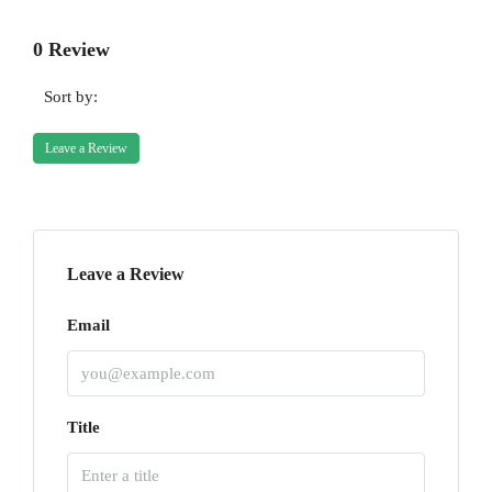
0 Review
Sort by:
Leave a Review
Leave a Review
Email
Title