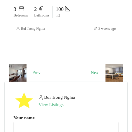
3
2
100
Bedrooms
Bathrooms
m2
Bui Trong Nghia
3 weeks ago
Prev
Next
Bui Trong Nghia
View Listings
Your name