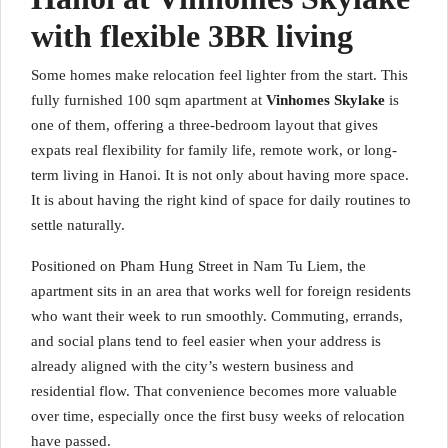
with flexible 3BR living
Some homes make relocation feel lighter from the start. This
fully furnished 100 sqm apartment at
Vinhomes Skylake
is
one of them, offering a three-bedroom layout that gives
expats real flexibility for family life, remote work, or long-
term living in Hanoi. It is not only about having more space.
It is about having the right kind of space for daily routines to
settle naturally.
Positioned on Pham Hung Street in Nam Tu Liem, the
apartment sits in an area that works well for foreign residents
who want their week to run smoothly. Commuting, errands,
and social plans tend to feel easier when your address is
already aligned with the city’s western business and
residential flow. That convenience becomes more valuable
over time, especially once the first busy weeks of relocation
have passed.