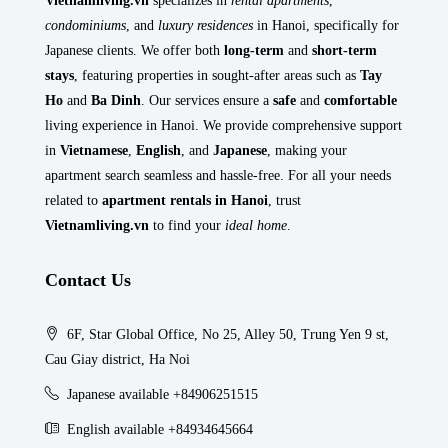
Vietnamliving.vn
specializes in
rental apartments
,
condominiums
, and
luxury residences
in Hanoi, specifically for
Japanese clients. We offer both
long-term
and
short-term
stays
, featuring properties in sought-after areas such as
Tay
Ho
and
Ba Dinh
. Our services ensure a
safe
and
comfortable
living experience in Hanoi. We provide comprehensive support
in
Vietnamese
,
English
, and
Japanese
, making your
apartment search seamless and hassle-free. For all your needs
related to
apartment rentals in Hanoi
, trust
Vietnamliving.vn
to find your
ideal home
.
Contact Us
6F, Star Global Office, No 25, Alley 50, Trung Yen 9 st,
Cau Giay district, Ha Noi
Japanese available +84906251515
English available +84934645664