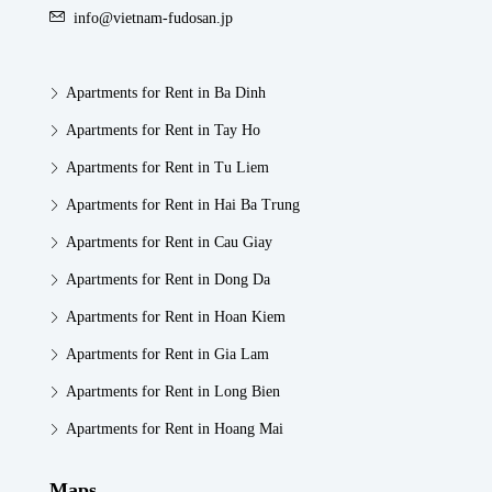
info@vietnam-fudosan.jp
Apartments for Rent in Ba Dinh
Apartments for Rent in Tay Ho
Apartments for Rent in Tu Liem
Apartments for Rent in Hai Ba Trung
Apartments for Rent in Cau Giay
Apartments for Rent in Dong Da
Apartments for Rent in Hoan Kiem
Apartments for Rent in Gia Lam
Apartments for Rent in Long Bien
Apartments for Rent in Hoang Mai
Maps