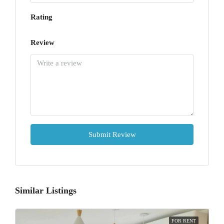
Rating
Review
Submit Review
Similar Listings
FOR RENT