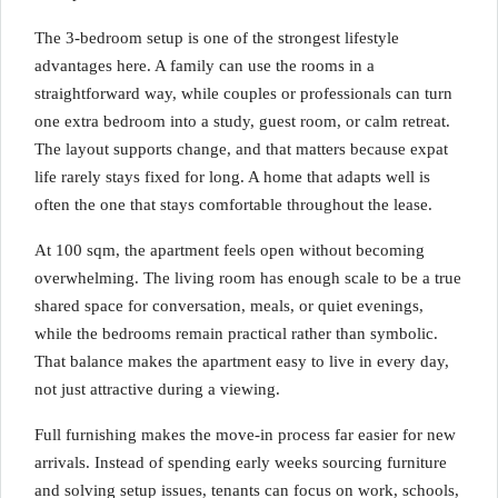
The 3-bedroom setup is one of the strongest lifestyle
advantages here. A family can use the rooms in a
straightforward way, while couples or professionals can turn
one extra bedroom into a study, guest room, or calm retreat.
The layout supports change, and that matters because expat
life rarely stays fixed for long. A home that adapts well is
often the one that stays comfortable throughout the lease.
At 100 sqm, the apartment feels open without becoming
overwhelming. The living room has enough scale to be a true
shared space for conversation, meals, or quiet evenings,
while the bedrooms remain practical rather than symbolic.
That balance makes the apartment easy to live in every day,
not just attractive during a viewing.
Full furnishing makes the move-in process far easier for new
arrivals. Instead of spending early weeks sourcing furniture
and solving setup issues, tenants can focus on work, schools,