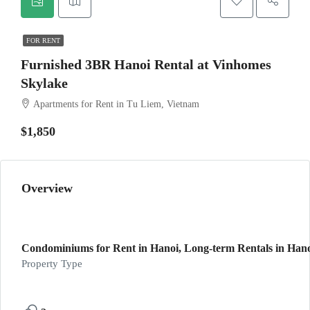
FOR RENT
Furnished 3BR Hanoi Rental at Vinhomes
Skylake
Apartments for Rent in Tu Liem, Vietnam
$1,850
Overview
Condominiums for Rent in Hanoi, Long-term Rentals in Han
Property Type