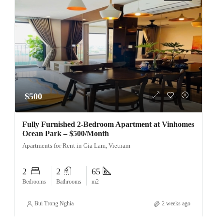
$500
Fully Furnished 2-Bedroom Apartment at Vinhomes
Ocean Park – $500/Month
Apartments for Rent in Gia Lam, Vietnam
2
2
65
Bedrooms
Bathrooms
m2
Bui Trong Nghia
2 weeks ago