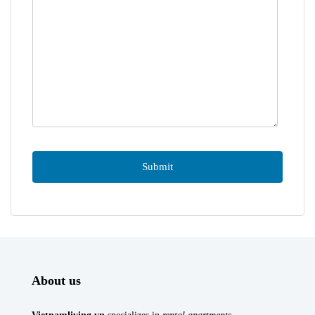
About us