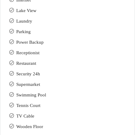
Internet
Lake View
Laundry
Parking
Power Backup
Receptionist
Restaurant
Security 24h
Supermarket
Swimming Pool
Tennis Court
TV Cable
Wooden Floor