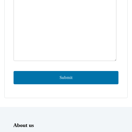
About us