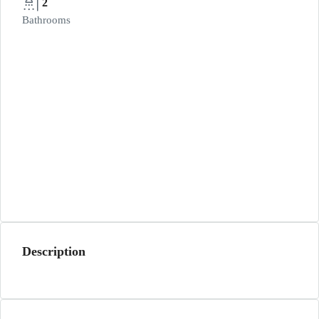
2
Bathrooms
Description