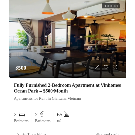
FOR RENT
$500
Fully Furnished 2-Bedroom Apartment at Vinhomes
Ocean Park – $500/Month
Apartments for Rent in Gia Lam, Vietnam
2
2
65
Bedrooms
Bathrooms
m2
Bui Trong Nghia
2 weeks ago