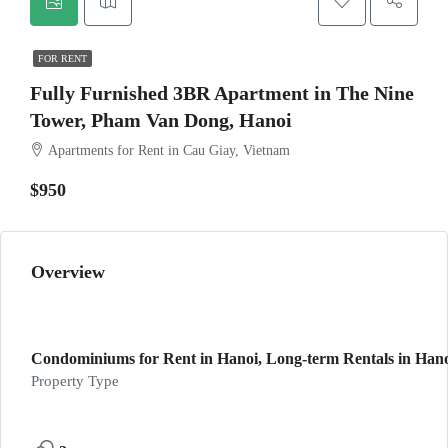
FOR RENT
Fully Furnished 3BR Apartment in The Nine
Tower, Pham Van Dong, Hanoi
Apartments for Rent in Cau Giay, Vietnam
$950
Overview
Condominiums for Rent in Hanoi, Long-term Rentals in Hano
Property Type