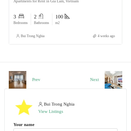
Apartments for Rent in Gia Lam, Vietnam
3
2
100
Bedrooms
Bathrooms
m2
Bui Trong Nghia
4 weeks ago
Prev
Next
Bui Trong Nghia
View Listings
Your name