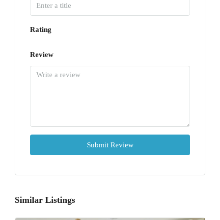
Rating
Review
Submit Review
Similar Listings