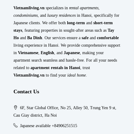
Vietnamliving.vn
specializes in
rental apartments
,
condominiums
, and
luxury residences
in Hanoi, specifically for
Japanese clients. We offer both
long-term
and
short-term
stays
, featuring properties in sought-after areas such as
Tay
Ho
and
Ba Dinh
. Our services ensure a
safe
and
comfortable
living experience in Hanoi. We provide comprehensive support
in
Vietnamese
,
English
, and
Japanese
, making your
apartment search seamless and hassle-free. For all your needs
related to
apartment rentals in Hanoi
, trust
Vietnamliving.vn
to find your
ideal home
.
Contact Us
6F, Star Global Office, No 25, Alley 50, Trung Yen 9 st,
Cau Giay district, Ha Noi
Japanese available +84906251515