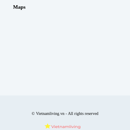
Maps
© Vietnamliving.vn - All rights reserved