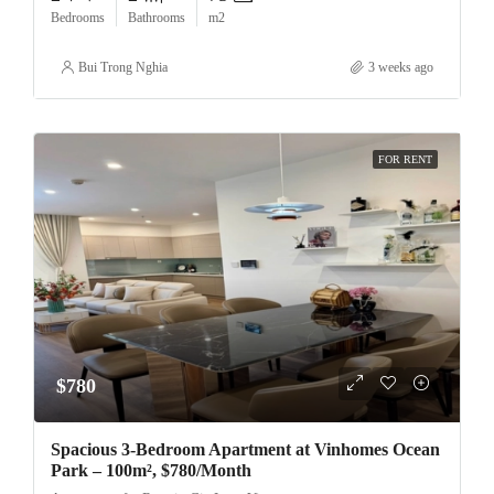
Bedrooms
Bathrooms
m2
Bui Trong Nghia
3 weeks ago
FOR RENT
$780
Spacious 3-Bedroom Apartment at Vinhomes Ocean
Park – 100m², $780/Month