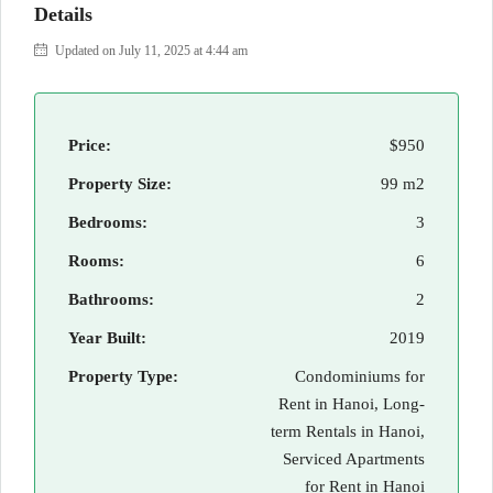
Details
Updated on July 11, 2025 at 4:44 am
Price:
$950
Property Size:
99 m2
Bedrooms:
3
Rooms:
6
Bathrooms:
2
Year Built:
2019
Property Type:
Condominiums for
Rent in Hanoi, Long-
term Rentals in Hanoi,
Serviced Apartments
for Rent in Hanoi