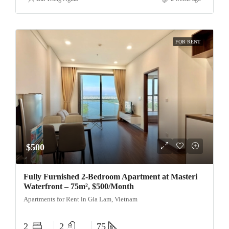
FOR RENT
$500
Fully Furnished 2-Bedroom Apartment at Masteri
Waterfront – 75m², $500/Month
Apartments for Rent in Gia Lam, Vietnam
2
2
75