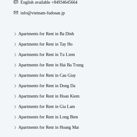
English available +84934645664
info@vietnam-fudosan.jp
Apartments for Rent in Ba Dinh
Apartments for Rent in Tay Ho
Apartments for Rent in Tu Liem
Apartments for Rent in Hai Ba Trung
Apartments for Rent in Cau Giay
Apartments for Rent in Dong Da
Apartments for Rent in Hoan Kiem
Apartments for Rent in Gia Lam
Apartments for Rent in Long Bien
Apartments for Rent in Hoang Mai