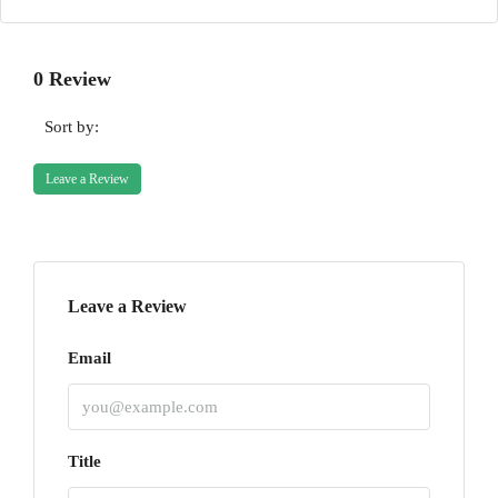
0 Review
Sort by:
Leave a Review
Leave a Review
Email
Title