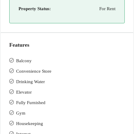
Property Status:
For Rent
Features
Balcony
Convenience Store
Drinking Water
Elevator
Fully Furnished
Gym
Housekeeping