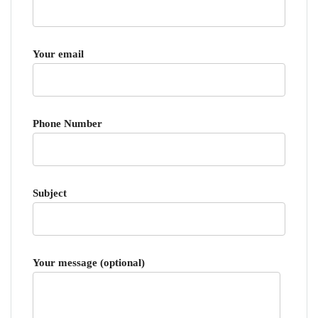
Your email
Phone Number
Subject
Your message (optional)