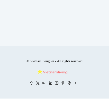
© Vietnamliving.vn - All rights reserved