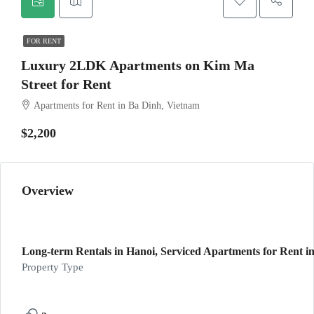
FOR RENT
Luxury 2LDK Apartments on Kim Ma
Street for Rent
Apartments for Rent in Ba Dinh, Vietnam
$2,200
Overview
Long-term Rentals in Hanoi, Serviced Apartments for Rent in
Property Type