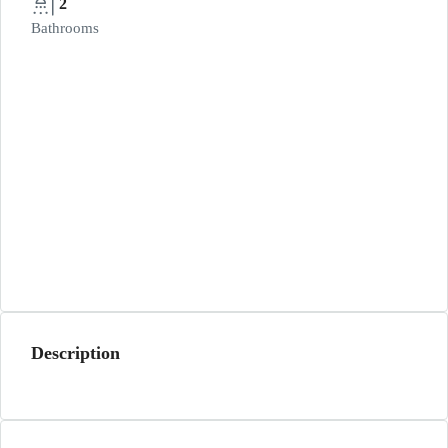
2
Bathrooms
Description