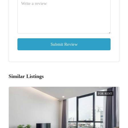
Submit Review
Similar Listings
FOR RENT