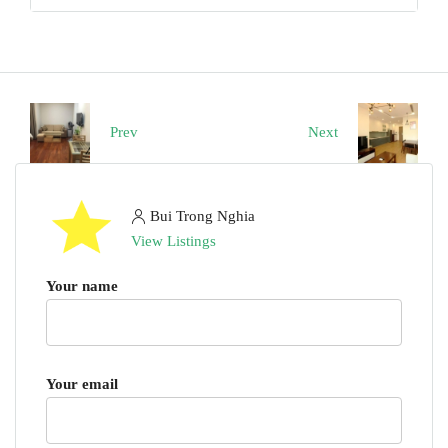
Prev
Next
Bui Trong Nghia
View Listings
Your name
Your email