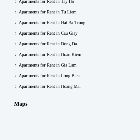
Apartments for Rent in Tay Ho
Apartments for Rent in Tu Liem
Apartments for Rent in Hai Ba Trung
Apartments for Rent in Cau Giay
Apartments for Rent in Dong Da
Apartments for Rent in Hoan Kiem
Apartments for Rent in Gia Lam
Apartments for Rent in Long Bien
Apartments for Rent in Hoang Mai
Maps