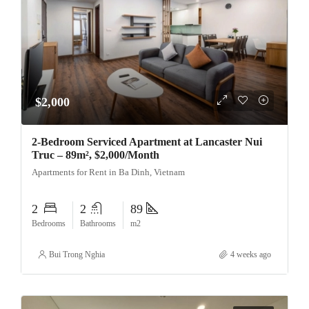
$2,000
2-Bedroom Serviced Apartment at Lancaster Nui
Truc – 89m², $2,000/Month
Apartments for Rent in Ba Dinh, Vietnam
2
2
89
Bedrooms
Bathrooms
m2
Bui Trong Nghia
4 weeks ago