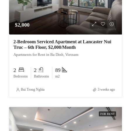
$2,000
2-Bedroom Serviced Apartment at Lancaster Nui
Truc – 6th Floor, $2,000/Month
Apartments for Rent in Ba Dinh, Vietnam
2
2
89
Bedrooms
Bathrooms
m2
Bui Trong Nghia
3 weeks ago
FOR RENT