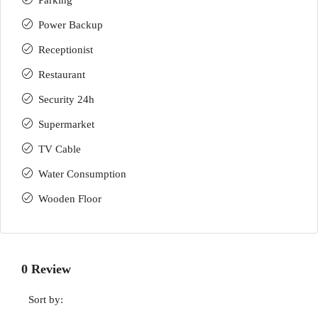
Parking
Power Backup
Receptionist
Restaurant
Security 24h
Supermarket
TV Cable
Water Consumption
Wooden Floor
0 Review
Sort by: