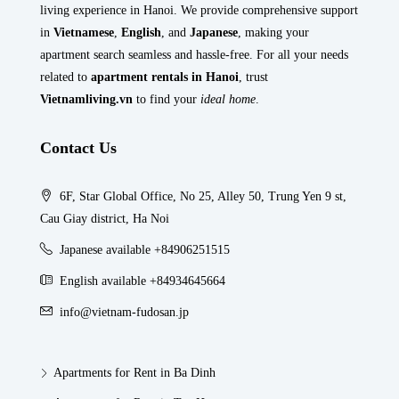
living experience in Hanoi. We provide comprehensive support
in
Vietnamese
,
English
, and
Japanese
, making your
apartment search seamless and hassle-free. For all your needs
related to
apartment rentals in Hanoi
, trust
Vietnamliving.vn
to find your
ideal home
.
Contact Us
6F, Star Global Office, No 25, Alley 50, Trung Yen 9 st,
Cau Giay district, Ha Noi
Japanese available +84906251515
English available +84934645664
info@vietnam-fudosan.jp
Apartments for Rent in Ba Dinh