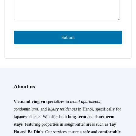
About us
Vietnamliving.vn
specializes in
rental apartments
,
condominiums
, and
luxury residences
in Hanoi, specifically for
Japanese clients. We offer both
long-term
and
short-term
stays
, featuring properties in sought-after areas such as
Tay
Ho
and
Ba Dinh
. Our services ensure a
safe
and
comfortable