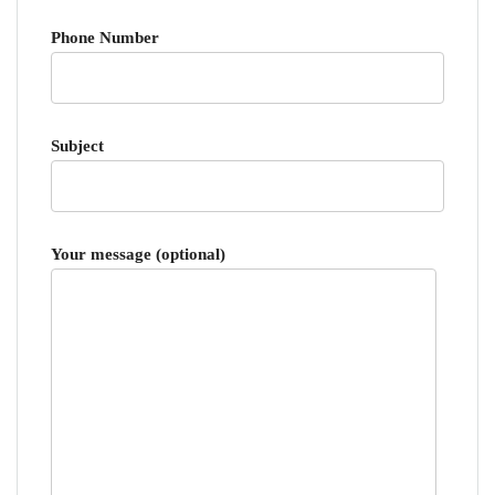
Phone Number
Subject
Your message (optional)