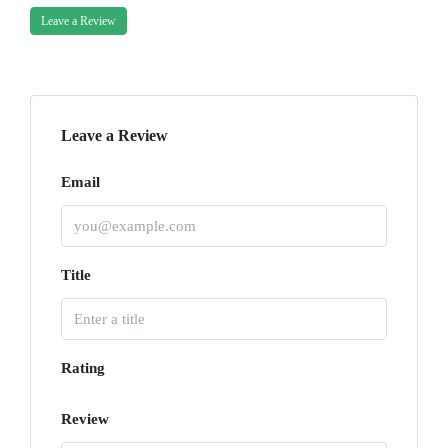
Leave a Review
Leave a Review
Email
Title
Rating
Review