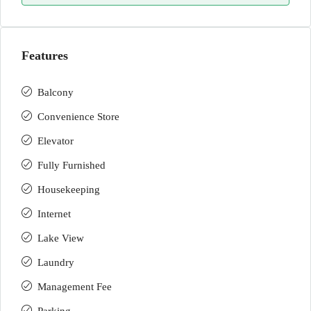
Features
Balcony
Convenience Store
Elevator
Fully Furnished
Housekeeping
Internet
Lake View
Laundry
Management Fee