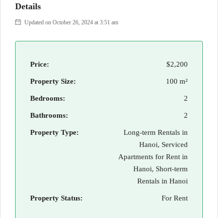
Details
Updated on October 26, 2024 at 3:51 am
Price:
$2,200
Property Size:
100 m²
Bedrooms:
2
Bathrooms:
2
Property Type:
Long-term Rentals in
Hanoi, Serviced
Apartments for Rent in
Hanoi, Short-term
Rentals in Hanoi
Property Status:
For Rent