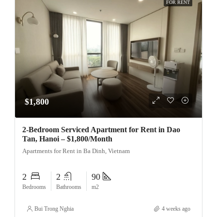
FOR RENT
$1,800
2-Bedroom Serviced Apartment for Rent in Dao
Tan, Hanoi – $1,800/Month
Apartments for Rent in Ba Dinh, Vietnam
2
2
90
Bedrooms
Bathrooms
m2
Bui Trong Nghia
4 weeks ago