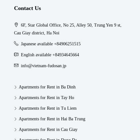
Contact Us
6F, Star Global Office, No 25, Alley 50, Trung Yen 9 st,
Cau Giay district, Ha Noi
Japanese available +84906251515
English available +84934645664
info@vietnam-fudosan.jp
Apartments for Rent in Ba Dinh
Apartments for Rent in Tay Ho
Apartments for Rent in Tu Liem
Apartments for Rent in Hai Ba Trung
Apartments for Rent in Cau Giay