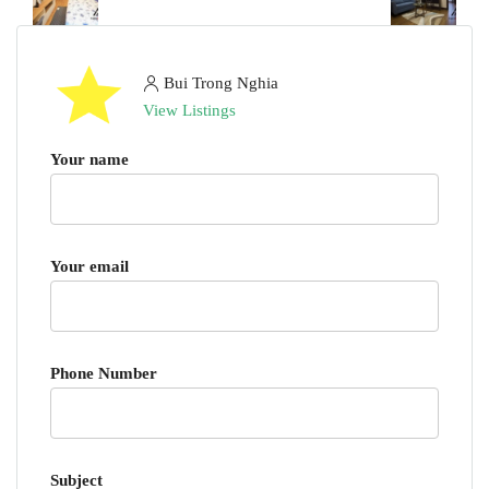
Bui Trong Nghia
View Listings
Your name
Your email
Phone Number
Subject