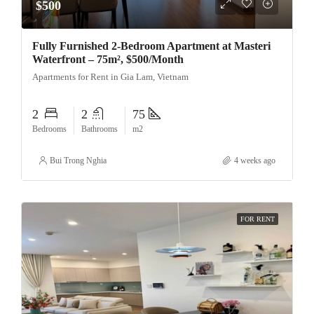
$500
Fully Furnished 2-Bedroom Apartment at Masteri
Waterfront – 75m², $500/Month
Apartments for Rent in Gia Lam, Vietnam
2
2
75
Bedrooms
Bathrooms
m2
Bui Trong Nghia
4 weeks ago
FOR RENT