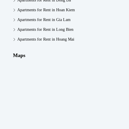
Apartments for Rent in Dong Da
Apartments for Rent in Hoan Kiem
Apartments for Rent in Gia Lam
Apartments for Rent in Long Bien
Apartments for Rent in Hoang Mai
Maps