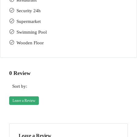
Restaurant
Security 24h
Supermarket
Swimming Pool
Wooden Floor
0 Review
Sort by:
Leave a Review
Leave a Review