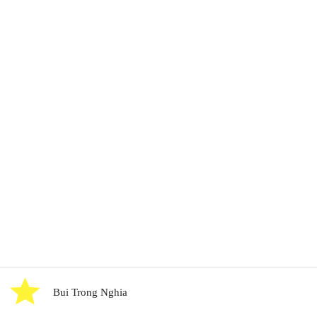
Bui Trong Nghia