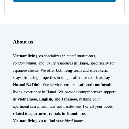
About us
Vietnamliving.vn
specializes in
rental apartments
,
condominiums
, and
luxury residences
in Hanoi, specifically for
Japanese clients. We offer both
long-term
and
short-term
stays
, featuring properties in sought-after areas such as
Tay
Ho
and
Ba Dinh
. Our services ensure a
safe
and
comfortable
living experience in Hanoi. We provide comprehensive support
in
Vietnamese
,
English
, and
Japanese
, making your
apartment search seamless and hassle-free. For all your needs
related to
apartment rentals in Hanoi
, trust
Vietnamliving.vn
to find your
ideal home
.