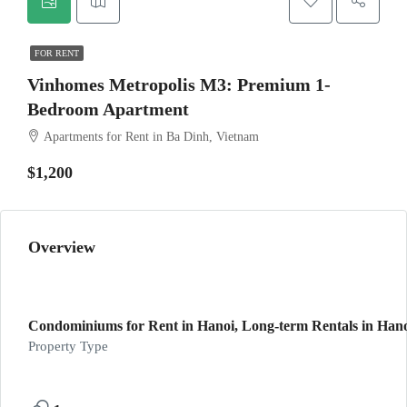
FOR RENT
Vinhomes Metropolis M3: Premium 1-
Bedroom Apartment
Apartments for Rent in Ba Dinh, Vietnam
$1,200
Overview
Condominiums for Rent in Hanoi, Long-term Rentals in Hanoi
Property Type