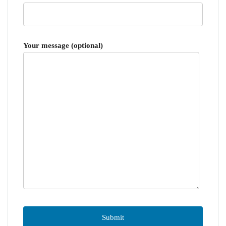
Your message (optional)