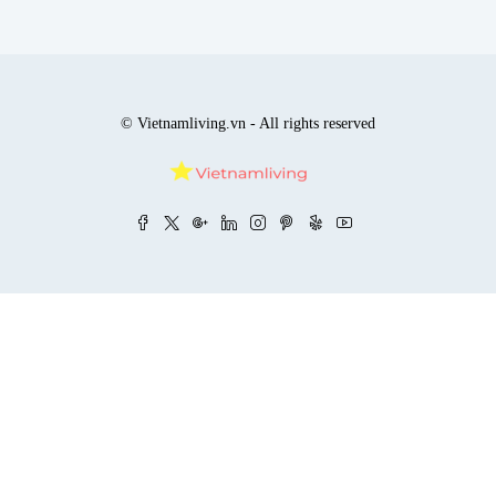
© Vietnamliving.vn - All rights reserved