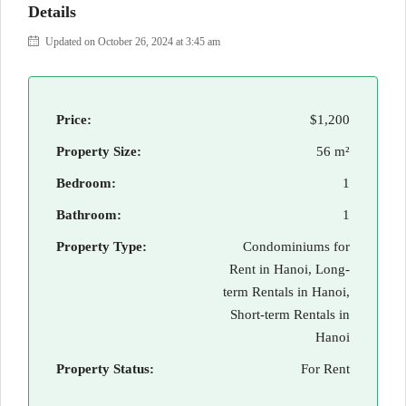
Details
Updated on October 26, 2024 at 3:45 am
Price:
$1,200
Property Size:
56 m²
Bedroom:
1
Bathroom:
1
Property Type:
Condominiums for
Rent in Hanoi, Long-
term Rentals in Hanoi,
Short-term Rentals in
Hanoi
Property Status:
For Rent