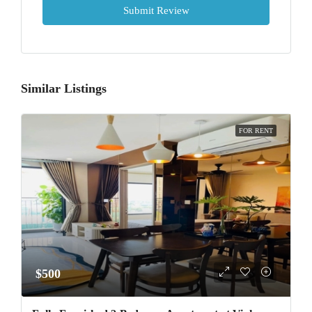
Submit Review
Similar Listings
FOR RENT
$500