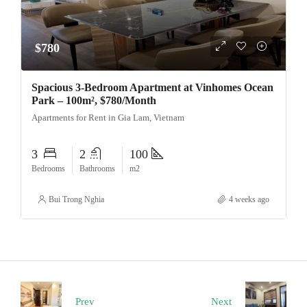
$780
Spacious 3-Bedroom Apartment at Vinhomes Ocean
Park – 100m², $780/Month
Apartments for Rent in Gia Lam, Vietnam
3
2
100
Bedrooms
Bathrooms
m2
Bui Trong Nghia
4 weeks ago
Prev
Next