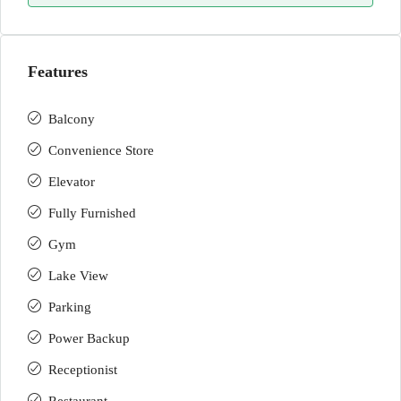
Features
Balcony
Convenience Store
Elevator
Fully Furnished
Gym
Lake View
Parking
Power Backup
Receptionist