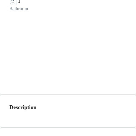
1
Bathroom
Description