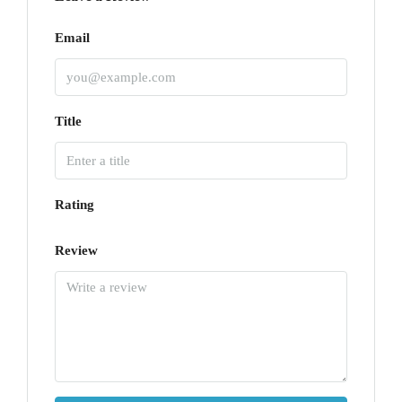
Email
Title
Rating
Review