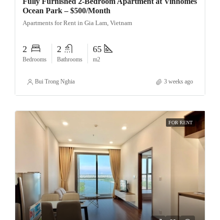
Fully Furnished 2-Bedroom Apartment at Vinhomes
Ocean Park – $500/Month
Apartments for Rent in Gia Lam, Vietnam
2
2
65
Bedrooms
Bathrooms
m2
Bui Trong Nghia
3 weeks ago
FOR RENT