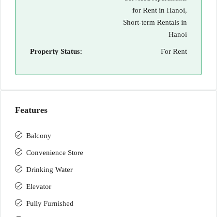
for Rent in Hanoi,
Short-term Rentals in
Hanoi
Property Status:
For Rent
Features
Balcony
Convenience Store
Drinking Water
Elevator
Fully Furnished