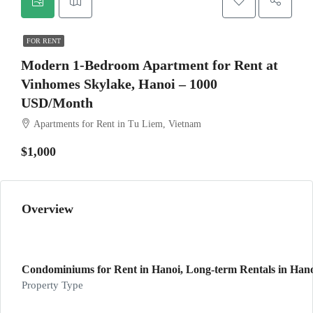
FOR RENT
Modern 1-Bedroom Apartment for Rent at
Vinhomes Skylake, Hanoi – 1000
USD/Month
Apartments for Rent in Tu Liem, Vietnam
$1,000
Overview
Condominiums for Rent in Hanoi, Long-term Rentals in Hanoi
Property Type