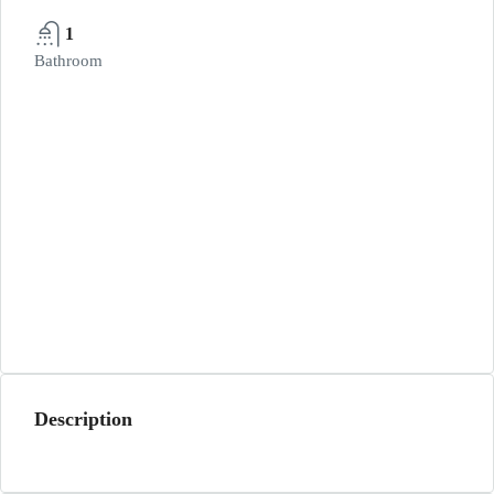
1
Bathroom
Description