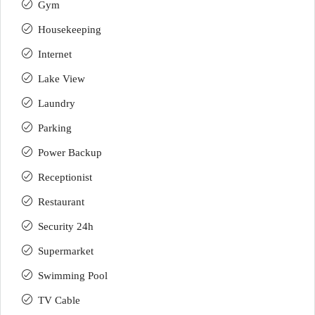
Gym
Housekeeping
Internet
Lake View
Laundry
Parking
Power Backup
Receptionist
Restaurant
Security 24h
Supermarket
Swimming Pool
TV Cable