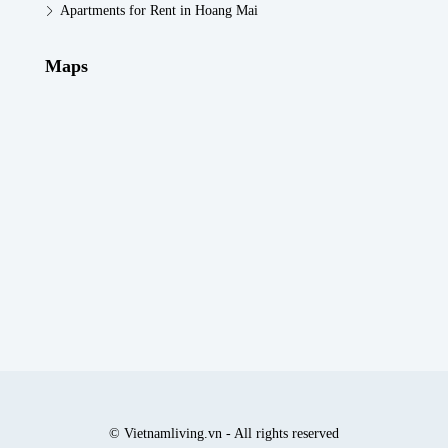
Apartments for Rent in Hoang Mai
Maps
© Vietnamliving.vn - All rights reserved