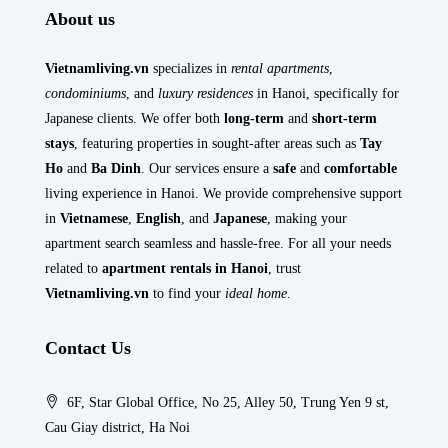
About us
Vietnamliving.vn
specializes in
rental apartments
,
condominiums
, and
luxury residences
in Hanoi, specifically for
Japanese clients. We offer both
long-term
and
short-term
stays
, featuring properties in sought-after areas such as
Tay
Ho
and
Ba Dinh
. Our services ensure a
safe
and
comfortable
living experience in Hanoi. We provide comprehensive support
in
Vietnamese
,
English
, and
Japanese
, making your
apartment search seamless and hassle-free. For all your needs
related to
apartment rentals in Hanoi
, trust
Vietnamliving.vn
to find your
ideal home
.
Contact Us
6F, Star Global Office, No 25, Alley 50, Trung Yen 9 st,
Cau Giay district, Ha Noi