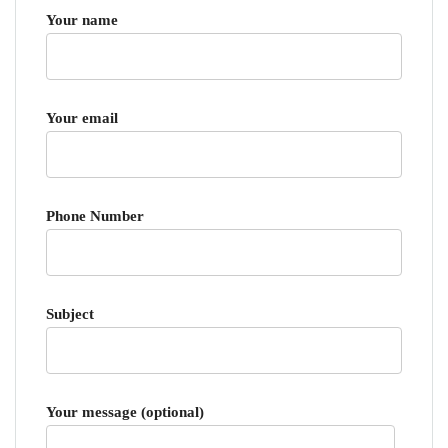
Your name
Your email
Phone Number
Subject
Your message (optional)