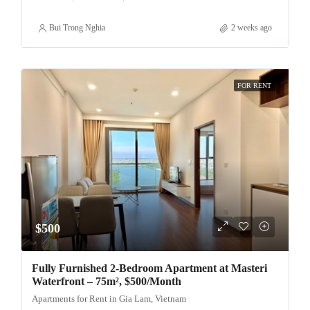
Bui Trong Nghia
2 weeks ago
FOR RENT
$500
Fully Furnished 2-Bedroom Apartment at Masteri
Waterfront – 75m², $500/Month
Apartments for Rent in Gia Lam, Vietnam