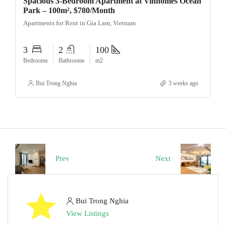
Spacious 3-Bedroom Apartment at Vinhomes Ocean
Park – 100m², $780/Month
Apartments for Rent in Gia Lam, Vietnam
3
2
100
Bedrooms
Bathrooms
m2
Bui Trong Nghia
3 weeks ago
Prev
Next
Bui Trong Nghia
View Listings