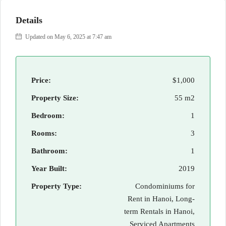
Details
Updated on May 6, 2025 at 7:47 am
Price:
$1,000
Property Size:
55 m2
Bedroom:
1
Rooms:
3
Bathroom:
1
Year Built:
2019
Property Type:
Condominiums for
Rent in Hanoi, Long-
term Rentals in Hanoi,
Serviced Apartments