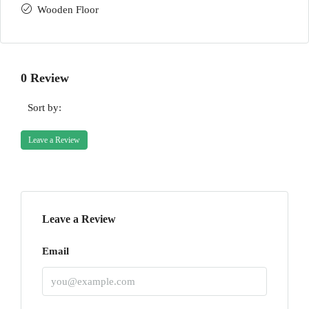
Wooden Floor
0 Review
Sort by:
Leave a Review
Leave a Review
Email