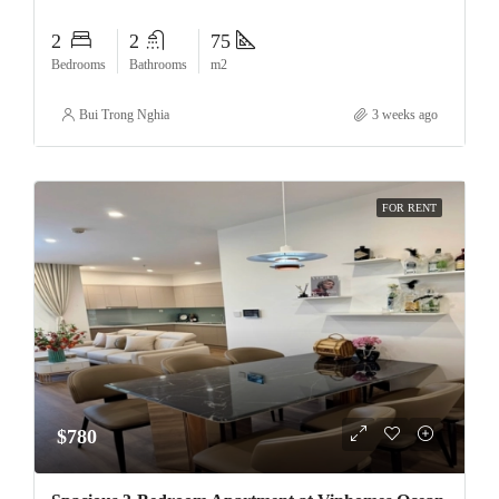
2
2
75
Bedrooms
Bathrooms
m2
Bui Trong Nghia
3 weeks ago
FOR RENT
$780