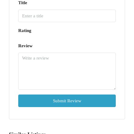
Title
Rating
Review
Submit Review