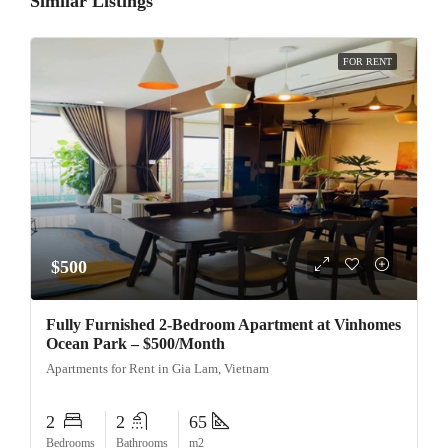
Similar Listings
FOR RENT
$500
Fully Furnished 2-Bedroom Apartment at Vinhomes
Ocean Park – $500/Month
Apartments for Rent in Gia Lam, Vietnam
2
2
65
Bedrooms
Bathrooms
m2