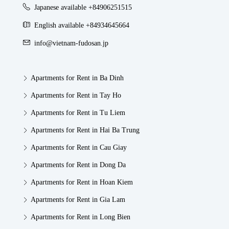
Japanese available +84906251515
English available +84934645664
info@vietnam-fudosan.jp
Apartments for Rent in Ba Dinh
Apartments for Rent in Tay Ho
Apartments for Rent in Tu Liem
Apartments for Rent in Hai Ba Trung
Apartments for Rent in Cau Giay
Apartments for Rent in Dong Da
Apartments for Rent in Hoan Kiem
Apartments for Rent in Gia Lam
Apartments for Rent in Long Bien