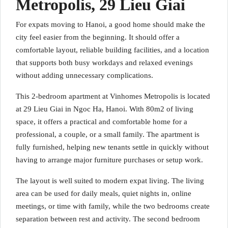
Metropolis, 29 Lieu Giai
For expats moving to Hanoi, a good home should make the
city feel easier from the beginning. It should offer a
comfortable layout, reliable building facilities, and a location
that supports both busy workdays and relaxed evenings
without adding unnecessary complications.
This 2-bedroom apartment at Vinhomes Metropolis is located
at 29 Lieu Giai in Ngoc Ha, Hanoi. With 80m2 of living
space, it offers a practical and comfortable home for a
professional, a couple, or a small family. The apartment is
fully furnished, helping new tenants settle in quickly without
having to arrange major furniture purchases or setup work.
The layout is well suited to modern expat living. The living
area can be used for daily meals, quiet nights in, online
meetings, or time with family, while the two bedrooms create
separation between rest and activity. The second bedroom