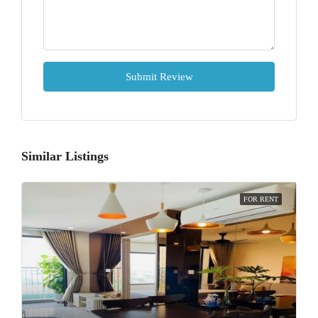
Submit Review
Similar Listings
FOR RENT