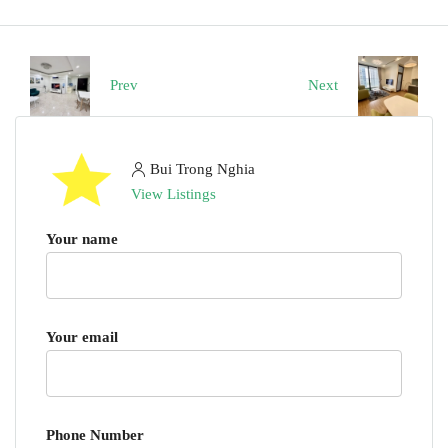
Prev
Next
Bui Trong Nghia
View Listings
Your name
Your email
Phone Number