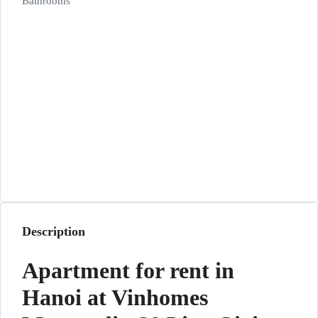
Bathrooms
Description
Apartment for rent in
Hanoi at Vinhomes