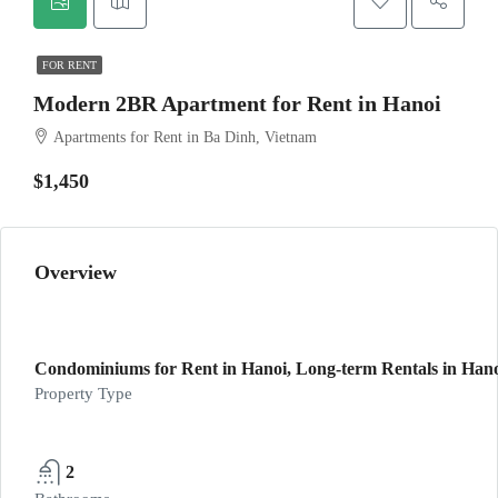
FOR RENT
Modern 2BR Apartment for Rent in Hanoi
Apartments for Rent in Ba Dinh, Vietnam
$1,450
Overview
Condominiums for Rent in Hanoi, Long-term Rentals in Han
Property Type
2