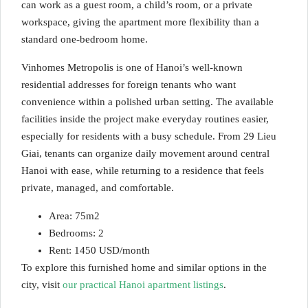
can work as a guest room, a child’s room, or a private
workspace, giving the apartment more flexibility than a
standard one-bedroom home.
Vinhomes Metropolis is one of Hanoi’s well-known
residential addresses for foreign tenants who want
convenience within a polished urban setting. The available
facilities inside the project make everyday routines easier,
especially for residents with a busy schedule. From 29 Lieu
Giai, tenants can organize daily movement around central
Hanoi with ease, while returning to a residence that feels
private, managed, and comfortable.
Area: 75m2
Bedrooms: 2
Rent: 1450 USD/month
To explore this furnished home and similar options in the
city, visit
our practical Hanoi apartment listings
.