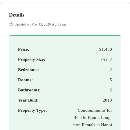
Details
Updated on May 12, 2026 at 2:55 am
Price:
$1,450
Property Size:
75 m2
Bedrooms:
2
Rooms:
5
Bathrooms:
2
Year Built:
2019
Property Type:
Condominiums for
Rent in Hanoi, Long-
term Rentals in Hanoi