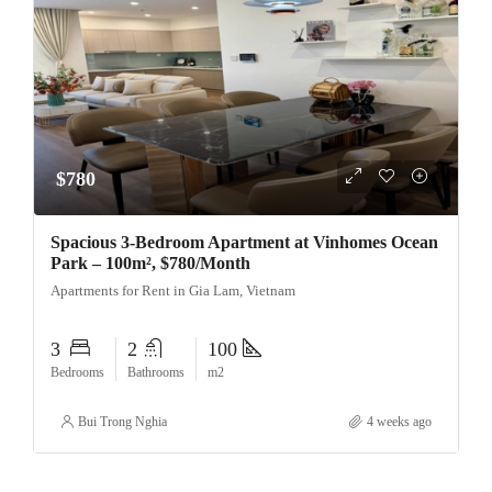
$780
Spacious 3-Bedroom Apartment at Vinhomes Ocean
Park – 100m², $780/Month
Apartments for Rent in Gia Lam, Vietnam
3
2
100
Bedrooms
Bathrooms
m2
Bui Trong Nghia
4 weeks ago