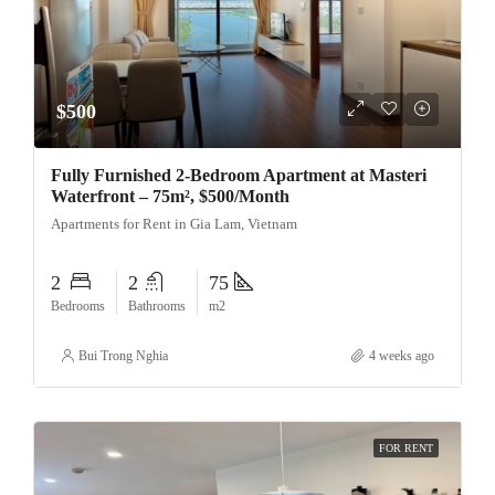
$500
Fully Furnished 2-Bedroom Apartment at Masteri
Waterfront – 75m², $500/Month
Apartments for Rent in Gia Lam, Vietnam
2
2
75
Bedrooms
Bathrooms
m2
Bui Trong Nghia
4 weeks ago
FOR RENT