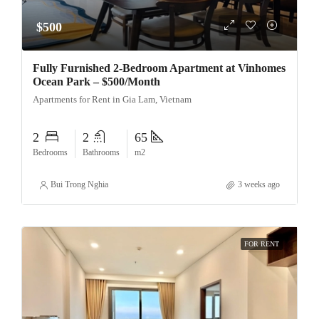
$500
Fully Furnished 2-Bedroom Apartment at Vinhomes
Ocean Park – $500/Month
Apartments for Rent in Gia Lam, Vietnam
2
2
65
Bedrooms
Bathrooms
m2
Bui Trong Nghia
3 weeks ago
FOR RENT