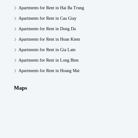
Apartments for Rent in Hai Ba Trung
Apartments for Rent in Cau Giay
Apartments for Rent in Dong Da
Apartments for Rent in Hoan Kiem
Apartments for Rent in Gia Lam
Apartments for Rent in Long Bien
Apartments for Rent in Hoang Mai
Maps