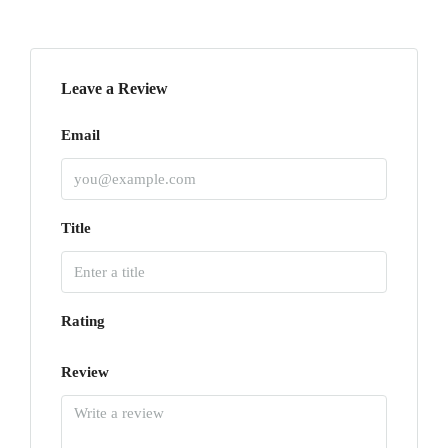
Leave a Review
Email
Title
Rating
Review