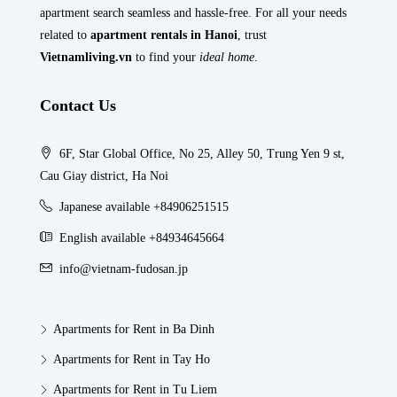
apartment search seamless and hassle-free. For all your needs
related to
apartment rentals in Hanoi
, trust
Vietnamliving.vn
to find your
ideal home
.
Contact Us
6F, Star Global Office, No 25, Alley 50, Trung Yen 9 st,
Cau Giay district, Ha Noi
Japanese available +84906251515
English available +84934645664
info@vietnam-fudosan.jp
Apartments for Rent in Ba Dinh
Apartments for Rent in Tay Ho
Apartments for Rent in Tu Liem