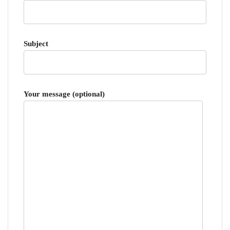
Subject
Your message (optional)