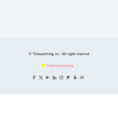
© Vietnamliving.vn - All rights reserved