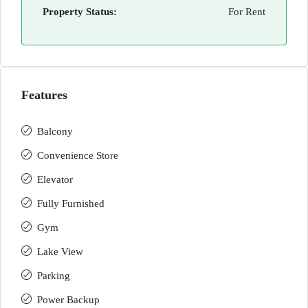
Property Status:
For Rent
Features
Balcony
Convenience Store
Elevator
Fully Furnished
Gym
Lake View
Parking
Power Backup