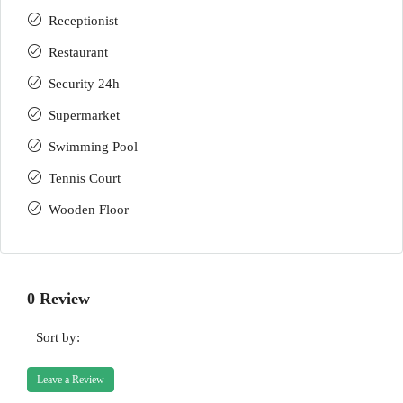
Receptionist
Restaurant
Security 24h
Supermarket
Swimming Pool
Tennis Court
Wooden Floor
0 Review
Sort by:
Leave a Review