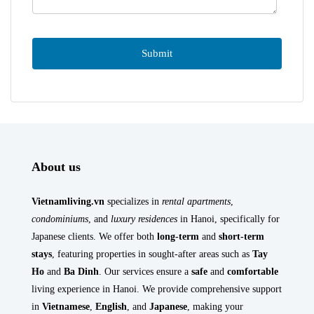
About us
Vietnamliving.vn
specializes in
rental apartments
,
condominiums
, and
luxury residences
in Hanoi, specifically for
Japanese clients. We offer both
long-term
and
short-term
stays
, featuring properties in sought-after areas such as
Tay
Ho
and
Ba Dinh
. Our services ensure a
safe
and
comfortable
living experience in Hanoi. We provide comprehensive support
in
Vietnamese
,
English
, and
Japanese
, making your