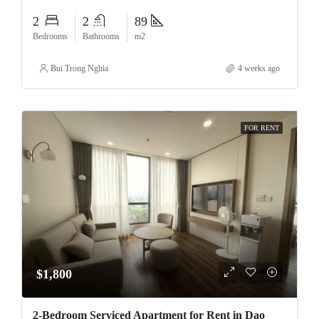
2
2
89
Bedrooms
Bathrooms
m2
Bui Trong Nghia
4 weeks ago
FOR RENT
$1,800
2-Bedroom Serviced Apartment for Rent in Dao