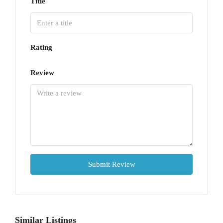
Title
Rating
Review
Submit Review
Similar Listings