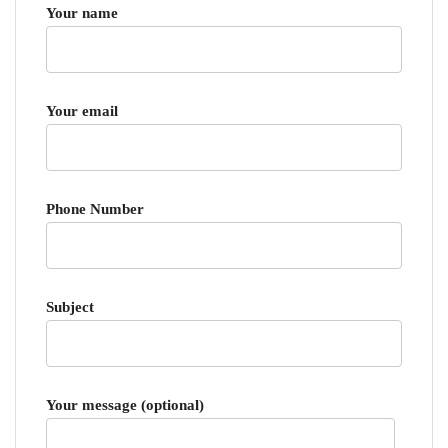
Your name
Your email
Phone Number
Subject
Your message (optional)