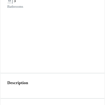
3
Bathrooms
Description