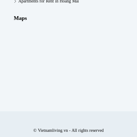
Apartments for Rent in Hoang Mai
Maps
© Vietnamliving.vn - All rights reserved