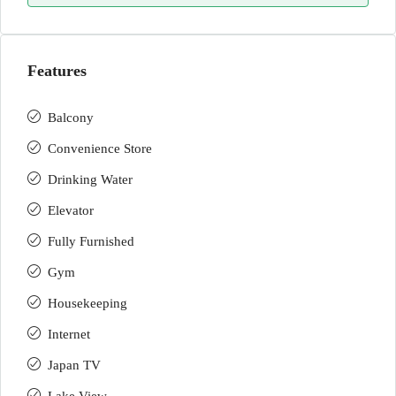
Features
Balcony
Convenience Store
Drinking Water
Elevator
Fully Furnished
Gym
Housekeeping
Internet
Japan TV