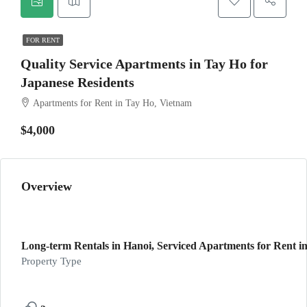
FOR RENT
Quality Service Apartments in Tay Ho for
Japanese Residents
Apartments for Rent in Tay Ho, Vietnam
$4,000
Overview
Long-term Rentals in Hanoi, Serviced Apartments for Rent in
Property Type