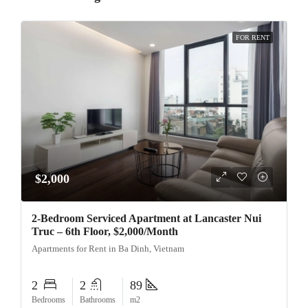
FOR RENT
$2,000
2-Bedroom Serviced Apartment at Lancaster Nui
Truc – 6th Floor, $2,000/Month
Apartments for Rent in Ba Dinh, Vietnam
2
2
89
Bedrooms
Bathrooms
m2