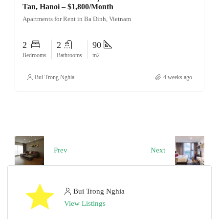
Tan, Hanoi – $1,800/Month
Apartments for Rent in Ba Dinh, Vietnam
2
2
90
Bedrooms
Bathrooms
m2
Bui Trong Nghia
4 weeks ago
Prev
Next
Bui Trong Nghia
View Listings