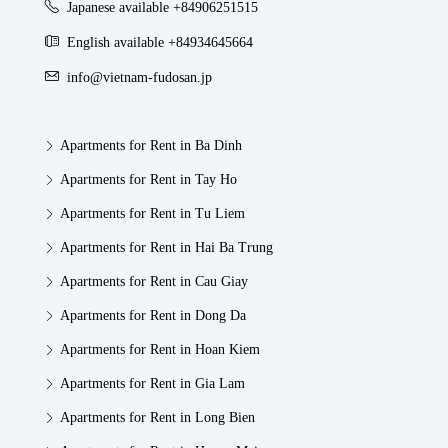
Japanese available +84906251515
English available +84934645664
info@vietnam-fudosan.jp
Apartments for Rent in Ba Dinh
Apartments for Rent in Tay Ho
Apartments for Rent in Tu Liem
Apartments for Rent in Hai Ba Trung
Apartments for Rent in Cau Giay
Apartments for Rent in Dong Da
Apartments for Rent in Hoan Kiem
Apartments for Rent in Gia Lam
Apartments for Rent in Long Bien