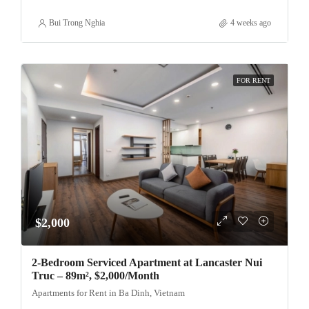
Bui Trong Nghia
4 weeks ago
FOR RENT
$2,000
2-Bedroom Serviced Apartment at Lancaster Nui
Truc – 89m², $2,000/Month
Apartments for Rent in Ba Dinh, Vietnam