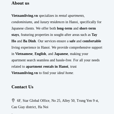
About us
Vietnamliving.vn
specializes in
rental apartments
,
condominiums
, and
luxury residences
in Hanoi, specifically for
Japanese clients. We offer both
long-term
and
short-term
stays
, featuring properties in sought-after areas such as
Tay
Ho
and
Ba Dinh
. Our services ensure a
safe
and
comfortable
living experience in Hanoi. We provide comprehensive support
in
Vietnamese
,
English
, and
Japanese
, making your
apartment search seamless and hassle-free. For all your needs
related to
apartment rentals in Hanoi
, trust
Vietnamliving.vn
to find your
ideal home
.
Contact Us
6F, Star Global Office, No 25, Alley 50, Trung Yen 9 st,
Cau Giay district, Ha Noi