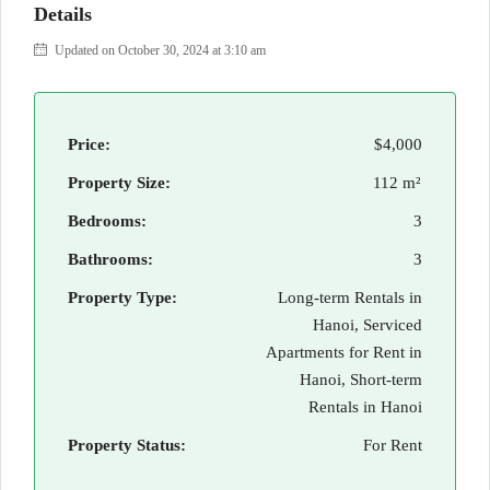
Details
Updated on October 30, 2024 at 3:10 am
Price:
$4,000
Property Size:
112 m²
Bedrooms:
3
Bathrooms:
3
Property Type:
Long-term Rentals in
Hanoi, Serviced
Apartments for Rent in
Hanoi, Short-term
Rentals in Hanoi
Property Status:
For Rent