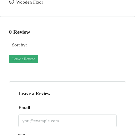
Wooden Floor
0 Review
Sort by:
Leave a Review
Leave a Review
Email