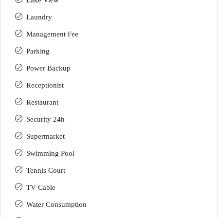
Lake View
Laundry
Management Fee
Parking
Power Backup
Receptionist
Restaurant
Security 24h
Supermarket
Swimming Pool
Tennis Court
TV Cable
Water Consumption