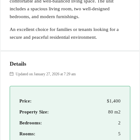
comfortable and well-balanced living space. The unit
includes a spacious living room, two well-designed
bedrooms, and modern furnishings.
An excellent choice for families or tenants looking for a
secure and peaceful residential environment.
Details
Updated on January 27, 2026 at 7:29 am
Price:
$1,400
Property Size:
80 m2
Bedrooms:
2
Rooms:
5