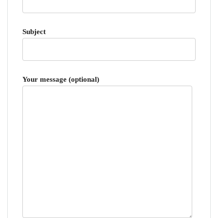
Subject
Your message (optional)