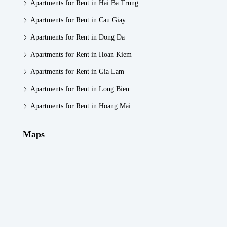
Apartments for Rent in Hai Ba Trung
Apartments for Rent in Cau Giay
Apartments for Rent in Dong Da
Apartments for Rent in Hoan Kiem
Apartments for Rent in Gia Lam
Apartments for Rent in Long Bien
Apartments for Rent in Hoang Mai
Maps