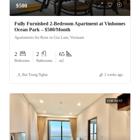
$500
Fully Furnished 2-Bedroom Apartment at Vinhomes
Ocean Park – $500/Month
Apartments for Rent in Gia Lam, Vietnam
2
2
65
Bedrooms
Bathrooms
m2
Bui Trong Nghia
2 weeks ago
FOR RENT