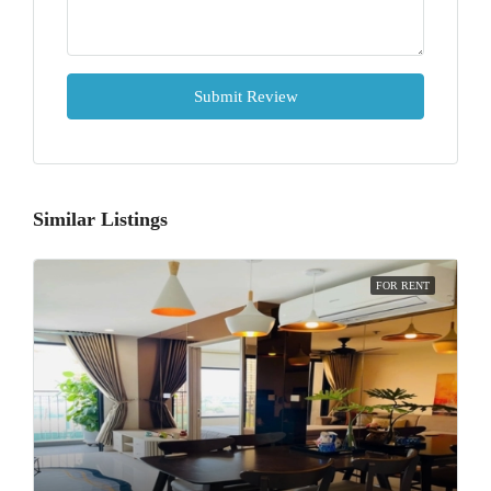
Submit Review
Similar Listings
FOR RENT