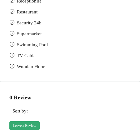
Receptionist
Restaurant
Security 24h
Supermarket
Swimming Pool
TV Cable
Wooden Floor
0 Review
Sort by:
Leave a Review