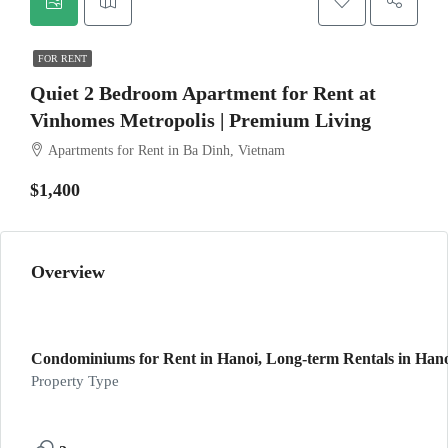
FOR RENT
Quiet 2 Bedroom Apartment for Rent at
Vinhomes Metropolis | Premium Living
Apartments for Rent in Ba Dinh, Vietnam
$1,400
Overview
Condominiums for Rent in Hanoi, Long-term Rentals in Hanoi
Property Type