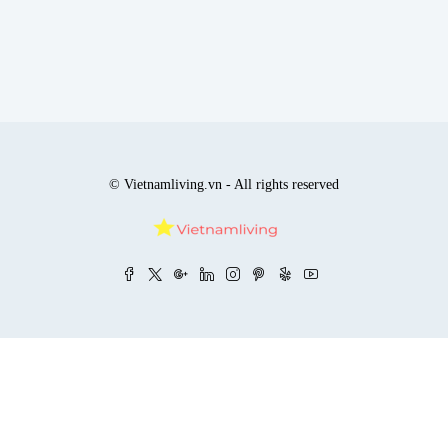
© Vietnamliving.vn - All rights reserved