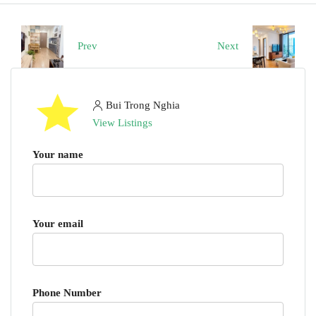
Prev
Next
Bui Trong Nghia
View Listings
Your name
Your email
Phone Number