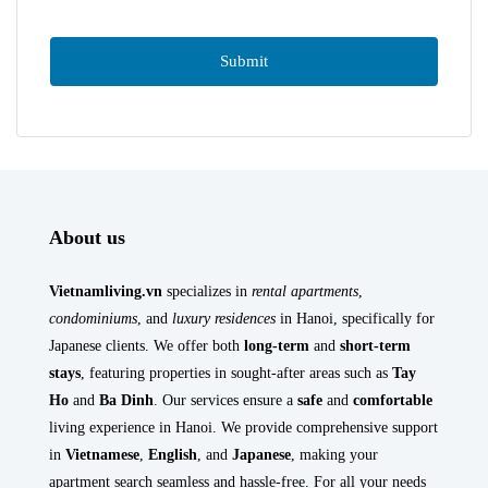
About us
Vietnamliving.vn
specializes in
rental apartments
,
condominiums
, and
luxury residences
in Hanoi, specifically for
Japanese clients. We offer both
long-term
and
short-term
stays
, featuring properties in sought-after areas such as
Tay
Ho
and
Ba Dinh
. Our services ensure a
safe
and
comfortable
living experience in Hanoi. We provide comprehensive support
in
Vietnamese
,
English
, and
Japanese
, making your
apartment search seamless and hassle-free. For all your needs