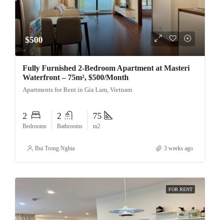
$500
Fully Furnished 2-Bedroom Apartment at Masteri
Waterfront – 75m², $500/Month
Apartments for Rent in Gia Lam, Vietnam
2
2
75
Bedrooms
Bathrooms
m2
Bui Trong Nghia
3 weeks ago
FOR RENT