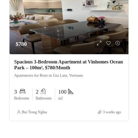
$780
Spacious 3-Bedroom Apartment at Vinhomes Ocean
Park – 100m², $780/Month
Apartments for Rent in Gia Lam, Vietnam
3
2
100
Bedrooms
Bathrooms
m2
Bui Trong Nghia
3 weeks ago