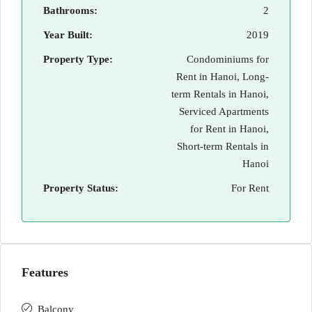
Bathrooms:
2
Year Built:
2019
Property Type:
Condominiums for
Rent in Hanoi, Long-
term Rentals in Hanoi,
Serviced Apartments
for Rent in Hanoi,
Short-term Rentals in
Hanoi
Property Status:
For Rent
Features
Balcony