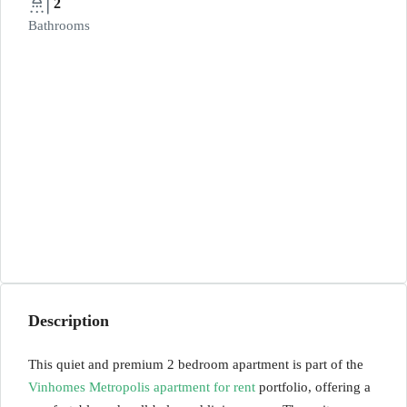
2
Bathrooms
Description
This quiet and premium 2 bedroom apartment is part of the
Vinhomes Metropolis apartment for rent
portfolio, offering a