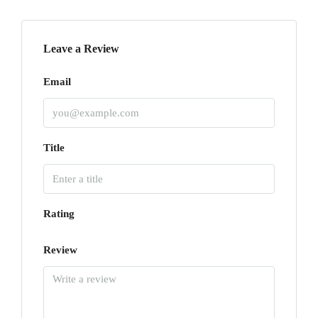
Leave a Review
Email
Title
Rating
Review