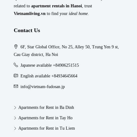
related to
apartment rentals in Hanoi
, trust
Vietnamliving.vn
to find your
ideal home
.
Contact Us
6F, Star Global Office, No 25, Alley 50, Trung Yen 9 st,
Cau Giay district, Ha Noi
Japanese available +84906251515
English available +84934645664
info@vietnam-fudosan.jp
Apartments for Rent in Ba Dinh
Apartments for Rent in Tay Ho
Apartments for Rent in Tu Liem