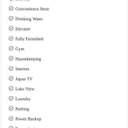
Convenience Store
Drinking Water
Elevator
Fully Furnished
Gym
Housekeeping
Internet
Japan TV
Lake View
Laundry
Parking
Power Backup