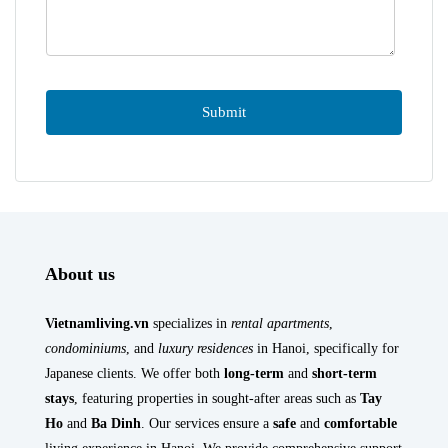
About us
Vietnamliving.vn
specializes in
rental apartments
,
condominiums
, and
luxury residences
in Hanoi, specifically for
Japanese clients. We offer both
long-term
and
short-term
stays
, featuring properties in sought-after areas such as
Tay
Ho
and
Ba Dinh
. Our services ensure a
safe
and
comfortable