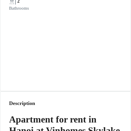
2
Bathrooms
Description
Apartment for rent in
Hanoi at Vinhomes Skylake