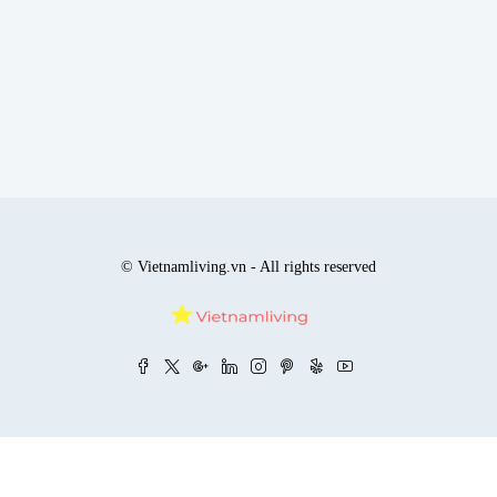
© Vietnamliving.vn - All rights reserved