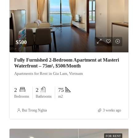
$500
Fully Furnished 2-Bedroom Apartment at Masteri
Waterfront – 75m², $500/Month
Apartments for Rent in Gia Lam, Vietnam
2
2
75
Bedrooms
Bathrooms
m2
Bui Trong Nghia
3 weeks ago
FOR RENT