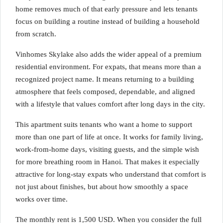
home removes much of that early pressure and lets tenants
focus on building a routine instead of building a household
from scratch.
Vinhomes Skylake also adds the wider appeal of a premium
residential environment. For expats, that means more than a
recognized project name. It means returning to a building
atmosphere that feels composed, dependable, and aligned
with a lifestyle that values comfort after long days in the city.
This apartment suits tenants who want a home to support
more than one part of life at once. It works for family living,
work-from-home days, visiting guests, and the simple wish
for more breathing room in Hanoi. That makes it especially
attractive for long-stay expats who understand that comfort is
not just about finishes, but about how smoothly a space
works over time.
The monthly rent is 1,500 USD. When you consider the full