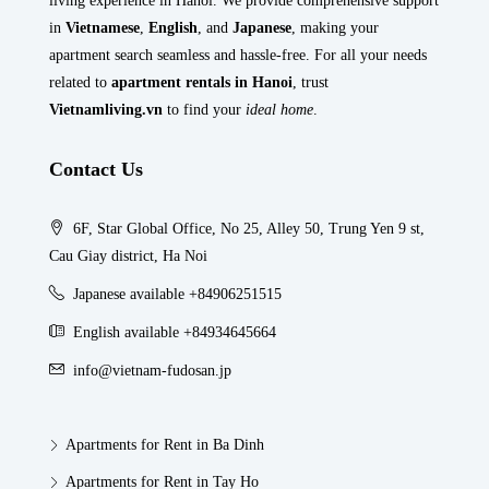
living experience in Hanoi. We provide comprehensive support
in
Vietnamese
,
English
, and
Japanese
, making your
apartment search seamless and hassle-free. For all your needs
related to
apartment rentals in Hanoi
, trust
Vietnamliving.vn
to find your
ideal home
.
Contact Us
6F, Star Global Office, No 25, Alley 50, Trung Yen 9 st,
Cau Giay district, Ha Noi
Japanese available +84906251515
English available +84934645664
info@vietnam-fudosan.jp
Apartments for Rent in Ba Dinh
Apartments for Rent in Tay Ho