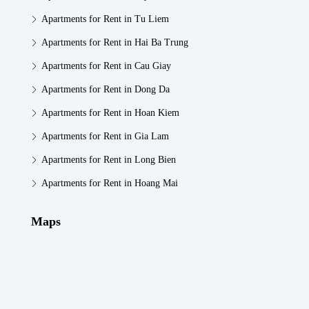
Apartments for Rent in Tu Liem
Apartments for Rent in Hai Ba Trung
Apartments for Rent in Cau Giay
Apartments for Rent in Dong Da
Apartments for Rent in Hoan Kiem
Apartments for Rent in Gia Lam
Apartments for Rent in Long Bien
Apartments for Rent in Hoang Mai
Maps