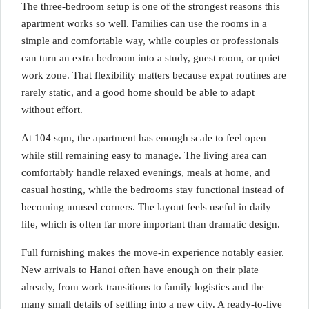
The three-bedroom setup is one of the strongest reasons this
apartment works so well. Families can use the rooms in a
simple and comfortable way, while couples or professionals
can turn an extra bedroom into a study, guest room, or quiet
work zone. That flexibility matters because expat routines are
rarely static, and a good home should be able to adapt
without effort.
At 104 sqm, the apartment has enough scale to feel open
while still remaining easy to manage. The living area can
comfortably handle relaxed evenings, meals at home, and
casual hosting, while the bedrooms stay functional instead of
becoming unused corners. The layout feels useful in daily
life, which is often far more important than dramatic design.
Full furnishing makes the move-in experience notably easier.
New arrivals to Hanoi often have enough on their plate
already, from work transitions to family logistics and the
many small details of settling into a new city. A ready-to-live