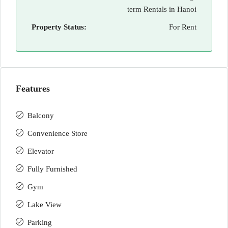
term Rentals in Hanoi
Property Status:
For Rent
Features
Balcony
Convenience Store
Elevator
Fully Furnished
Gym
Lake View
Parking