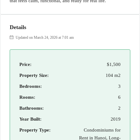
that feels calm, functional, and ready for real life.
Details
Updated on March 24, 2026 at 7:01 am
Price:
$1,500
Property Size:
104 m2
Bedrooms:
3
Rooms:
6
Bathrooms:
2
Year Built:
2019
Property Type:
Condominiums for
Rent in Hanoi, Long-