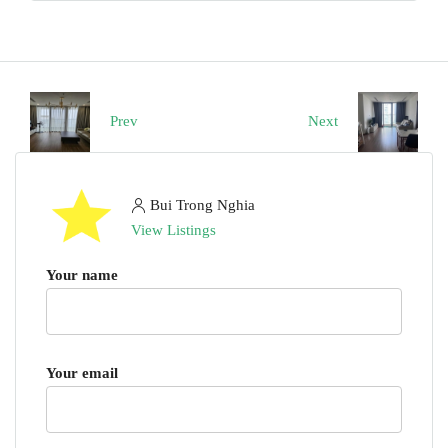
Prev
Next
Bui Trong Nghia
View Listings
Your name
Your email