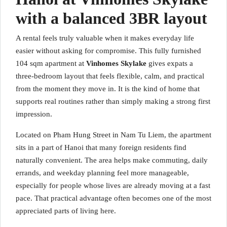
with a balanced 3BR layout
A rental feels truly valuable when it makes everyday life
easier without asking for compromise. This fully furnished
104 sqm apartment at
Vinhomes Skylake
gives expats a
three-bedroom layout that feels flexible, calm, and practical
from the moment they move in. It is the kind of home that
supports real routines rather than simply making a strong first
impression.
Located on Pham Hung Street in Nam Tu Liem, the apartment
sits in a part of Hanoi that many foreign residents find
naturally convenient. The area helps make commuting, daily
errands, and weekday planning feel more manageable,
especially for people whose lives are already moving at a fast
pace. That practical advantage often becomes one of the most
appreciated parts of living here.