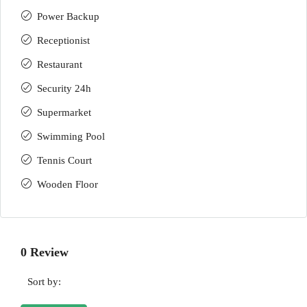
Power Backup
Receptionist
Restaurant
Security 24h
Supermarket
Swimming Pool
Tennis Court
Wooden Floor
0 Review
Sort by: