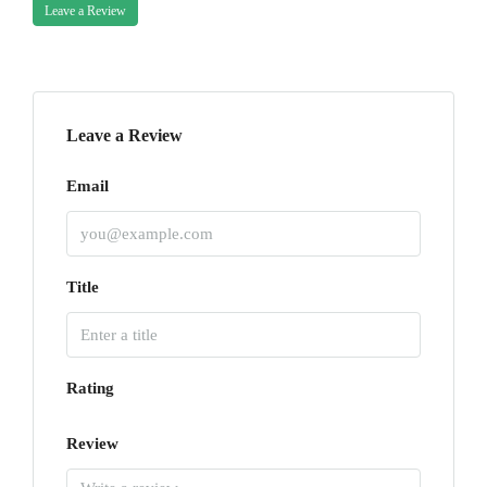
Leave a Review
Leave a Review
Email
Title
Rating
Review