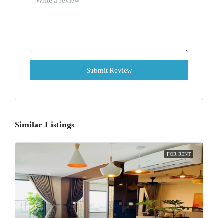
Submit Review
Similar Listings
FOR RENT