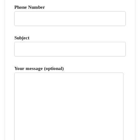
Phone Number
Subject
Your message (optional)