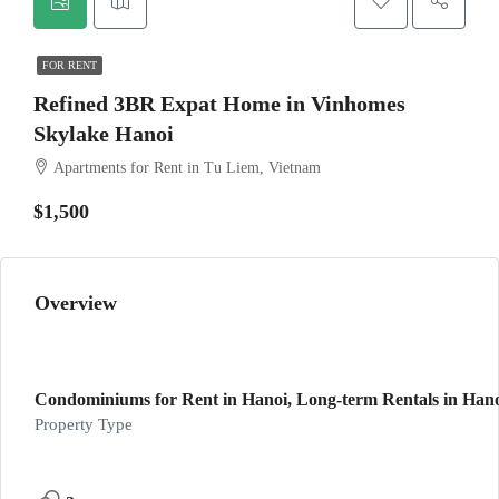
FOR RENT
Refined 3BR Expat Home in Vinhomes
Skylake Hanoi
Apartments for Rent in Tu Liem, Vietnam
$1,500
Overview
Condominiums for Rent in Hanoi, Long-term Rentals in Han
Property Type