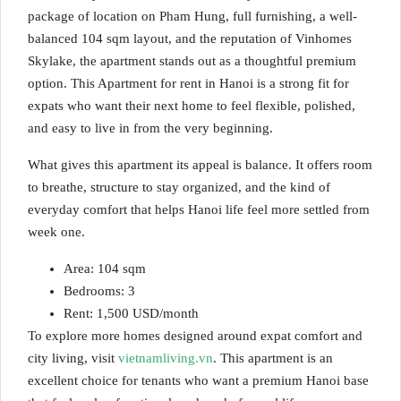
package of location on Pham Hung, full furnishing, a well-
balanced 104 sqm layout, and the reputation of Vinhomes
Skylake, the apartment stands out as a thoughtful premium
option. This Apartment for rent in Hanoi is a strong fit for
expats who want their next home to feel flexible, polished,
and easy to live in from the very beginning.
What gives this apartment its appeal is balance. It offers room
to breathe, structure to stay organized, and the kind of
everyday comfort that helps Hanoi life feel more settled from
week one.
Area: 104 sqm
Bedrooms: 3
Rent: 1,500 USD/month
To explore more homes designed around expat comfort and
city living, visit
vietnamliving.vn
. This apartment is an
excellent choice for tenants who want a premium Hanoi base