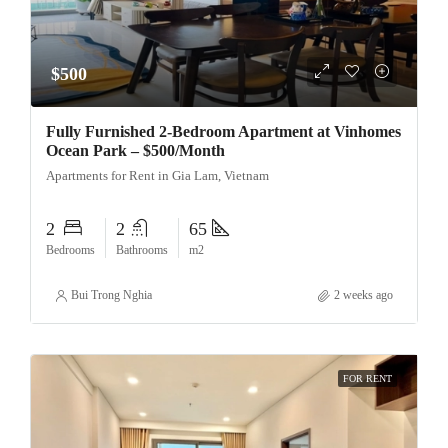
$500
Fully Furnished 2-Bedroom Apartment at Vinhomes
Ocean Park – $500/Month
Apartments for Rent in Gia Lam, Vietnam
2
2
65
Bedrooms
Bathrooms
m2
Bui Trong Nghia
2 weeks ago
FOR RENT