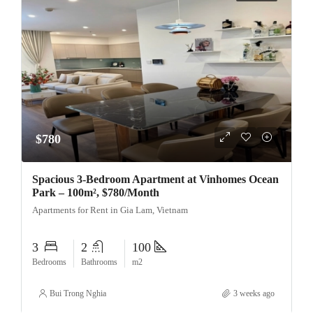
$780
Spacious 3-Bedroom Apartment at Vinhomes Ocean
Park – 100m², $780/Month
Apartments for Rent in Gia Lam, Vietnam
3
2
100
Bedrooms
Bathrooms
m2
Bui Trong Nghia
3 weeks ago