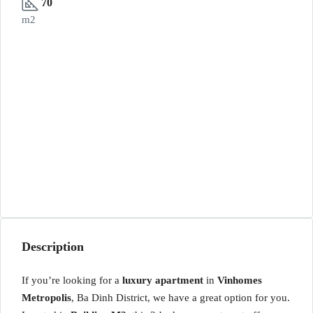
70
m2
Description
If you’re looking for a
luxury apartment
in
Vinhomes
Metropolis
, Ba Dinh District, we have a great option for you.