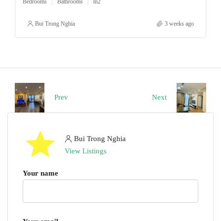
Bedrooms
Bathrooms
m2
Bui Trong Nghia
3 weeks ago
Prev
Next
Bui Trong Nghia
View Listings
Your name