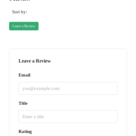
Sort by:
Leave a Review
Leave a Review
Email
Title
Rating