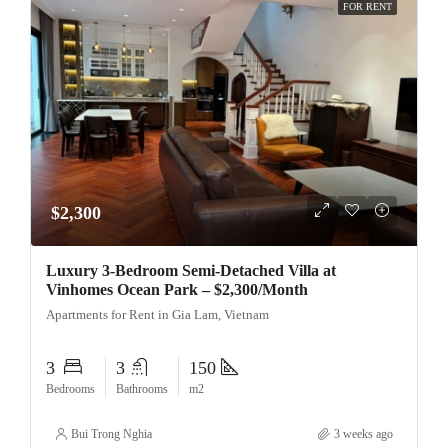
FOR RENT
$2,300
Luxury 3-Bedroom Semi-Detached Villa at
Vinhomes Ocean Park – $2,300/Month
Apartments for Rent in Gia Lam, Vietnam
3
3
150
Bedrooms
Bathrooms
m2
Bui Trong Nghia
3 weeks ago