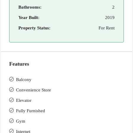
Bathrooms:
2
Year Built:
2019
Property Status:
For Rent
Features
Balcony
Convenience Store
Elevator
Fully Furnished
Gym
Internet