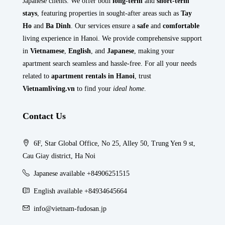
Japanese clients. We offer both
long-term
and
short-term
stays
, featuring properties in sought-after areas such as
Tay
Ho
and
Ba Dinh
. Our services ensure a
safe
and
comfortable
living experience in Hanoi. We provide comprehensive support
in
Vietnamese
,
English
, and
Japanese
, making your
apartment search seamless and hassle-free. For all your needs
related to
apartment rentals in Hanoi
, trust
Vietnamliving.vn
to find your
ideal home
.
Contact Us
6F, Star Global Office, No 25, Alley 50, Trung Yen 9 st,
Cau Giay district, Ha Noi
Japanese available +84906251515
English available +84934645664
info@vietnam-fudosan.jp