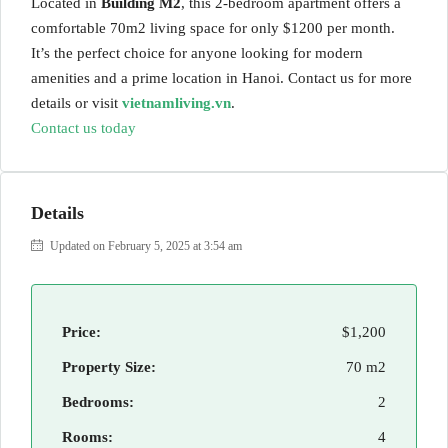
Located in
Building M2
, this 2-bedroom apartment offers a
comfortable 70m2 living space for only $1200 per month.
It’s the perfect choice for anyone looking for modern
amenities and a prime location in Hanoi. Contact us for more
details or visit
vietnamliving.vn
.
Contact us today
Details
Updated on February 5, 2025 at 3:54 am
Price:
$1,200
Property Size:
70 m2
Bedrooms:
2
Rooms:
4