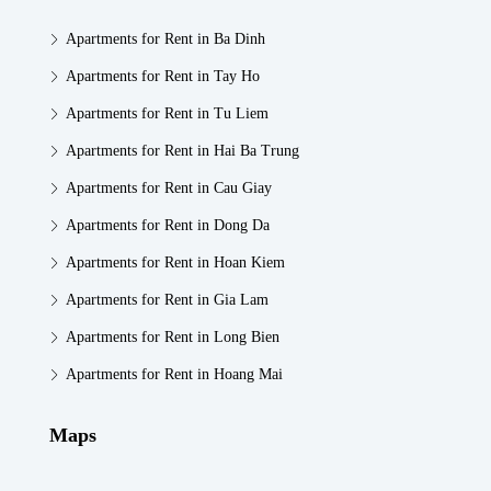
Apartments for Rent in Ba Dinh
Apartments for Rent in Tay Ho
Apartments for Rent in Tu Liem
Apartments for Rent in Hai Ba Trung
Apartments for Rent in Cau Giay
Apartments for Rent in Dong Da
Apartments for Rent in Hoan Kiem
Apartments for Rent in Gia Lam
Apartments for Rent in Long Bien
Apartments for Rent in Hoang Mai
Maps