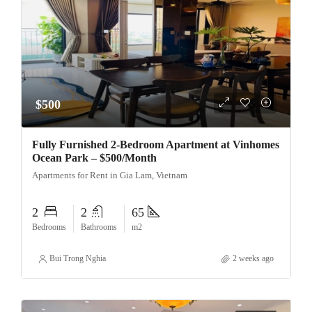
$500
Fully Furnished 2-Bedroom Apartment at Vinhomes
Ocean Park – $500/Month
Apartments for Rent in Gia Lam, Vietnam
2
2
65
Bedrooms
Bathrooms
m2
Bui Trong Nghia
2 weeks ago