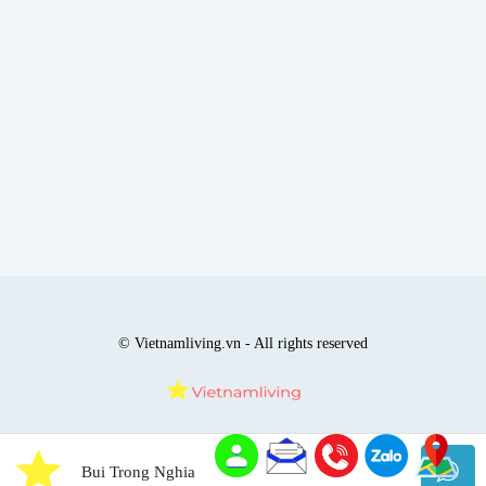
© Vietnamliving.vn - All rights reserved
Bui Trong Nghia