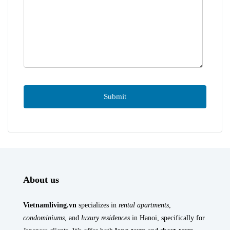
About us
Vietnamliving.vn
specializes in
rental apartments
,
condominiums
, and
luxury residences
in Hanoi, specifically for