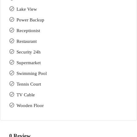
Lake View
Power Backup
Receptionist
Restaurant
Security 24h
Supermarket
Swimming Pool
Tennis Court
TV Cable
Wooden Floor
0 Review