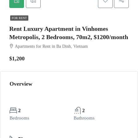
FOR RENT
Rent Luxury Apartment in Vinhomes
Metropolis, 2 Bedrooms, 70m2, $1200/month
Apartments for Rent in Ba Dinh, Vietnam
$1,200
Overview
2
2
Bedrooms
Bathrooms