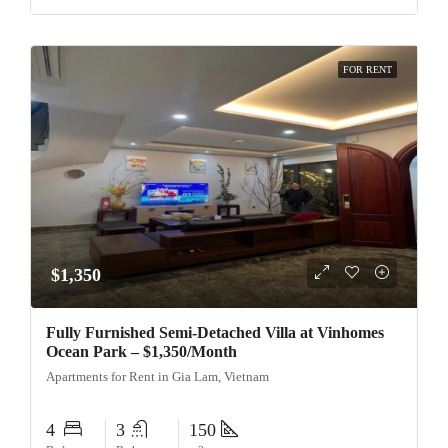
FOR RENT
$1,350
Fully Furnished Semi-Detached Villa at Vinhomes
Ocean Park – $1,350/Month
Apartments for Rent in Gia Lam, Vietnam
4
3
150