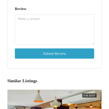
Review
Submit Review
Similar Listings
FOR RENT