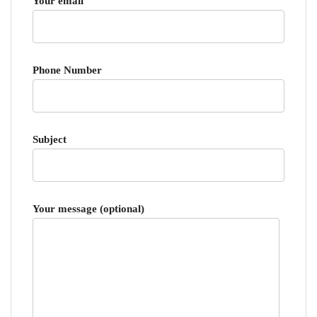
Your email
Phone Number
Subject
Your message (optional)