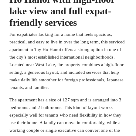
lake view and full expat-
friendly services
For expatriates looking for a home that feels spacious,
practical, and easy to live in over the long term, this serviced
apartment in Tay Ho Hanoi offers a strong option in one of
the city’s most established international neighborhoods.
Located near West Lake, the property combines a high-floor
setting, a generous layout, and included services that help
make daily life smoother for foreign professionals, Japanese
tenants, and families.
The apartment has a size of 127 sqm and is arranged into 3
bedrooms and 2 bathrooms. This kind of layout works
especially well for tenants who need flexibility in how they
use their home. A family can move in comfortably, while a
working couple or single executive can convert one of the