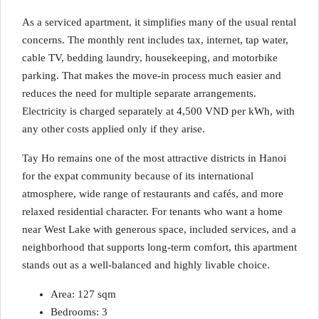
As a serviced apartment, it simplifies many of the usual rental
concerns. The monthly rent includes tax, internet, tap water,
cable TV, bedding laundry, housekeeping, and motorbike
parking. That makes the move-in process much easier and
reduces the need for multiple separate arrangements.
Electricity is charged separately at 4,500 VND per kWh, with
any other costs applied only if they arise.
Tay Ho remains one of the most attractive districts in Hanoi
for the expat community because of its international
atmosphere, wide range of restaurants and cafés, and more
relaxed residential character. For tenants who want a home
near West Lake with generous space, included services, and a
neighborhood that supports long-term comfort, this apartment
stands out as a well-balanced and highly livable choice.
Area: 127 sqm
Bedrooms: 3