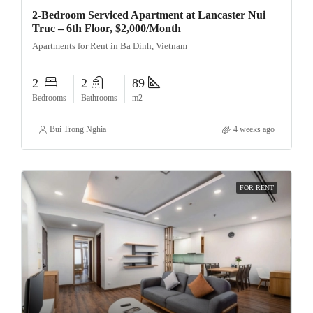
2-Bedroom Serviced Apartment at Lancaster Nui
Truc – 6th Floor, $2,000/Month
Apartments for Rent in Ba Dinh, Vietnam
2
2
89
Bedrooms
Bathrooms
m2
Bui Trong Nghia
4 weeks ago
FOR RENT