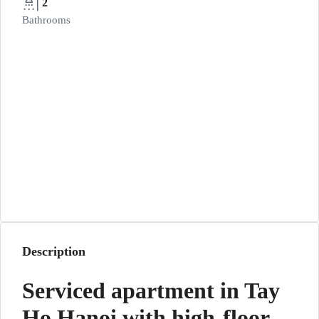
2
Bathrooms
Description
Serviced apartment in Tay
Ho Hanoi with high-floor