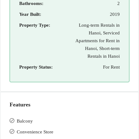
Bathrooms:
2
Year Built:
2019
Property Type:
Long-term Rentals in
Hanoi, Serviced
Apartments for Rent in
Hanoi, Short-term
Rentals in Hanoi
Property Status:
For Rent
Features
Balcony
Convenience Store