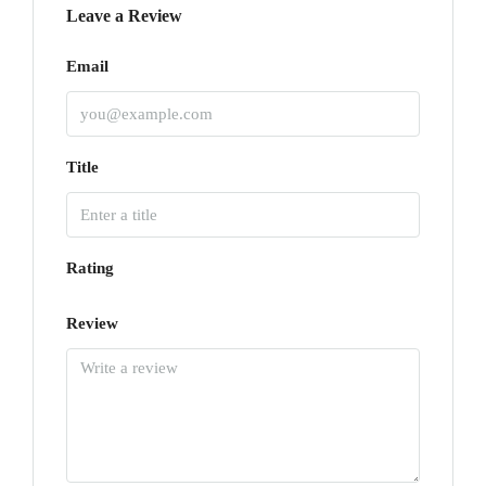
Leave a Review
Email
Title
Rating
Review