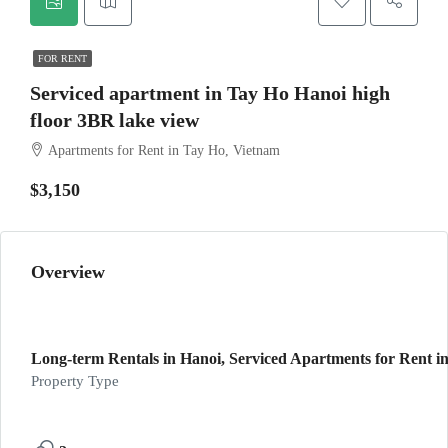
FOR RENT
Serviced apartment in Tay Ho Hanoi high
floor 3BR lake view
Apartments for Rent in Tay Ho, Vietnam
$3,150
Overview
Long-term Rentals in Hanoi, Serviced Apartments for Rent in
Property Type