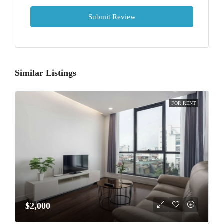
Submit Review
Similar Listings
FOR RENT
$2,000