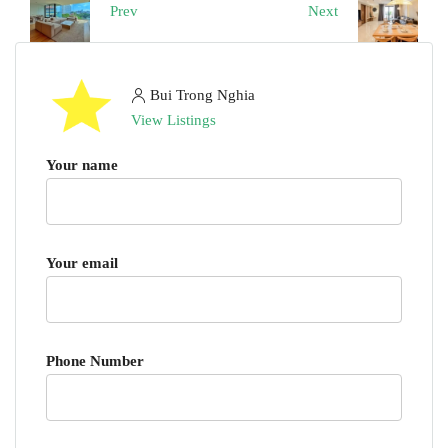
Prev
Next
Bui Trong Nghia
View Listings
Your name
Your email
Phone Number