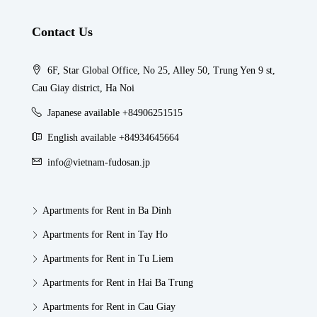
Contact Us
6F, Star Global Office, No 25, Alley 50, Trung Yen 9 st,
Cau Giay district, Ha Noi
Japanese available +84906251515
English available +84934645664
info@vietnam-fudosan.jp
Apartments for Rent in Ba Dinh
Apartments for Rent in Tay Ho
Apartments for Rent in Tu Liem
Apartments for Rent in Hai Ba Trung
Apartments for Rent in Cau Giay