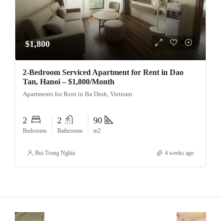
$1,800
2-Bedroom Serviced Apartment for Rent in Dao
Tan, Hanoi – $1,800/Month
Apartments for Rent in Ba Dinh, Vietnam
2
2
90
Bedrooms
Bathrooms
m2
Bui Trong Nghia
4 weeks ago