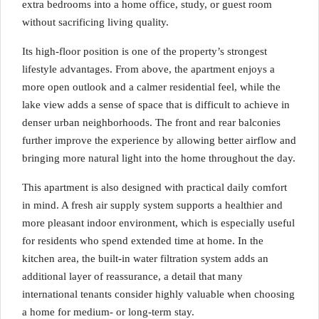
extra bedrooms into a home office, study, or guest room
without sacrificing living quality.
Its high-floor position is one of the property’s strongest
lifestyle advantages. From above, the apartment enjoys a
more open outlook and a calmer residential feel, while the
lake view adds a sense of space that is difficult to achieve in
denser urban neighborhoods. The front and rear balconies
further improve the experience by allowing better airflow and
bringing more natural light into the home throughout the day.
This apartment is also designed with practical daily comfort
in mind. A fresh air supply system supports a healthier and
more pleasant indoor environment, which is especially useful
for residents who spend extended time at home. In the
kitchen area, the built-in water filtration system adds an
additional layer of reassurance, a detail that many
international tenants consider highly valuable when choosing
a home for medium- or long-term stay.