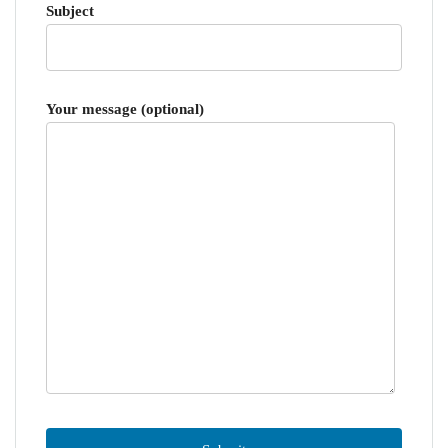
Subject
Your message (optional)