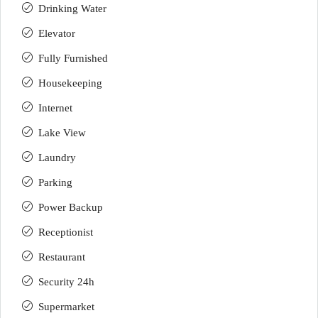
Drinking Water
Elevator
Fully Furnished
Housekeeping
Internet
Lake View
Laundry
Parking
Power Backup
Receptionist
Restaurant
Security 24h
Supermarket