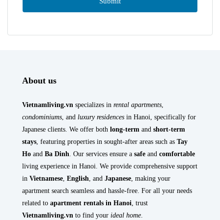
About us
Vietnamliving.vn
specializes in
rental apartments
,
condominiums
, and
luxury residences
in Hanoi, specifically for
Japanese clients. We offer both
long-term
and
short-term
stays
, featuring properties in sought-after areas such as
Tay
Ho
and
Ba Dinh
. Our services ensure a
safe
and
comfortable
living experience in Hanoi. We provide comprehensive support
in
Vietnamese
,
English
, and
Japanese
, making your
apartment search seamless and hassle-free. For all your needs
related to
apartment rentals in Hanoi
, trust
Vietnamliving.vn
to find your
ideal home
.