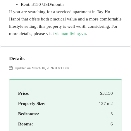
Rent: 3150 USD/month
If you are searching for a serviced apartment in Tay Ho
Hanoi that offers both practical value and a more comfortable
lifestyle setting, this property is well worth considering. For
more details, please visit
vietnamliving.vn
.
Details
Updated on March 16, 2026 at 8:11 am
Price:
$3,150
Property Size:
127 m2
Bedrooms:
3
Rooms:
6