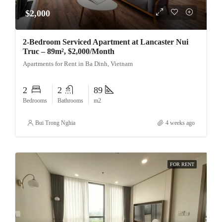
$2,000
2-Bedroom Serviced Apartment at Lancaster Nui
Truc – 89m², $2,000/Month
Apartments for Rent in Ba Dinh, Vietnam
2
2
89
Bedrooms
Bathrooms
m2
Bui Trong Nghia
4 weeks ago
FOR RENT