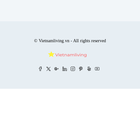
© Vietnamliving.vn - All rights reserved