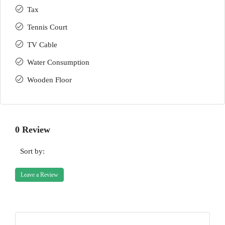
Tax
Tennis Court
TV Cable
Water Consumption
Wooden Floor
0 Review
Sort by:
Leave a Review