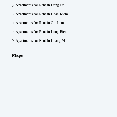
Apartments for Rent in Dong Da
Apartments for Rent in Hoan Kiem
Apartments for Rent in Gia Lam
Apartments for Rent in Long Bien
Apartments for Rent in Hoang Mai
Maps