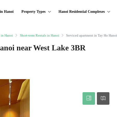
in Hanoi
Property Types
Hanoi Residential Complexes
 in Hanoi
Short-term Rentals in Hanoi
Serviced apartment in Tay Ho Hano
Hanoi near West Lake 3BR