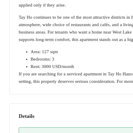
applied only if they arise.
Tay Ho continues to be one of the most attractive districts in
atmosphere, wide choice of restaurants and cafés, and a livin
business areas. For tenants who want a home near West Lake 
supports long-term comfort, this apartment stands out as a hi
Area: 127 sqm
Bedrooms: 3
Rent: 3000 USD/month
If you are searching for a serviced apartment in Tay Ho Hanoi
setting, this property deserves serious consideration. For more
Details