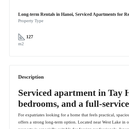
Long-term Rentals in Hanoi, Serviced Apartments for Re
Property Type
127
m2
Description
Serviced apartment in Tay H
bedrooms, and a full-service
For expatriates looking for a home that feels practical, spacio
offers a strong long-term option. Located near West Lake in 