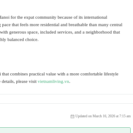
 Hanoi for the expat community because of its international
g pace that feels more residential and breathable than many central
with generous space, included services, and a neighborhood that
ghly balanced choice.
 that combines practical value with a more comfortable lifestyle
 details, please visit
vietnamliving.vn
.
Updated on March 16, 2026 at 7:15 am