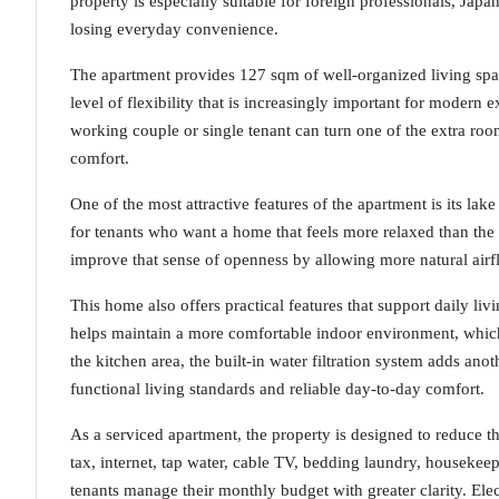
property is especially suitable for foreign professionals, Japa
losing everyday convenience.
The apartment provides 127 sqm of well-organized living spa
level of flexibility that is increasingly important for modern e
working couple or single tenant can turn one of the extra ro
comfort.
One of the most attractive features of the apartment is its lak
for tenants who want a home that feels more relaxed than the 
improve that sense of openness by allowing more natural airf
This home also offers practical features that support daily li
helps maintain a more comfortable indoor environment, which 
the kitchen area, the built-in water filtration system adds ano
functional living standards and reliable day-to-day comfort.
As a serviced apartment, the property is designed to reduce t
tax, internet, tap water, cable TV, bedding laundry, houseke
tenants manage their monthly budget with greater clarity. Ele