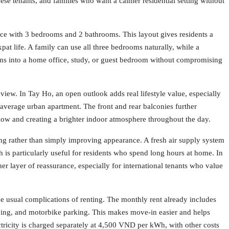
nese tenants, and families who want a calmer residential setting without
ce with 3 bedrooms and 2 bathrooms. This layout gives residents a
xpat life. A family can use all three bedrooms naturally, while a
oms into a home office, study, or guest bedroom without compromising
e view. In Tay Ho, an open outlook adds real lifestyle value, especially
average urban apartment. The front and rear balconies further
low and creating a brighter indoor atmosphere throughout the day.
ving rather than simply improving appearance. A fresh air supply system
is particularly useful for residents who spend long hours at home. In
ther layer of reassurance, especially for international tenants who value
he usual complications of renting. The monthly rent already includes
eping, and motorbike parking. This makes move-in easier and helps
ctricity is charged separately at 4,500 VND per kWh, with other costs