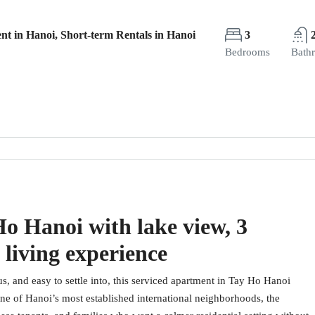
nt in Hanoi, Short-term Rentals in Hanoi
3
Bedrooms
Bath
o Hanoi with lake view, 3
 living experience
us, and easy to settle into, this serviced apartment in Tay Ho Hanoi
one of Hanoi’s most established international neighborhoods, the