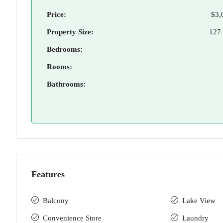
Price:
$3,
Property Size:
127
Bedrooms:
Rooms:
Bathrooms:
Features
Balcony
Lake View
Convenience Store
Laundry