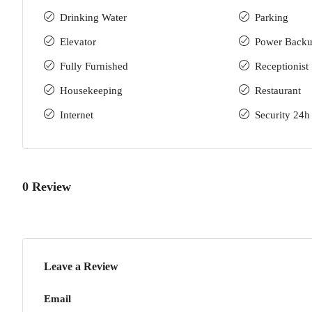
Drinking Water
Parking
Elevator
Power Back
Fully Furnished
Receptionist
Housekeeping
Restaurant
Internet
Security 24h
0 Review
Leave a Review
Email