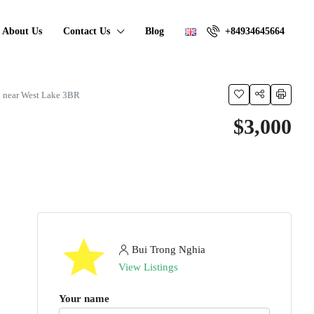
About Us
Contact Us
Blog
+84934645664
i near West Lake 3BR
$3,000
Bui Trong Nghia
View Listings
Your name