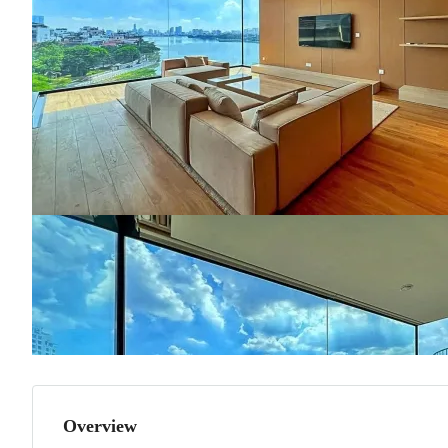
Overview