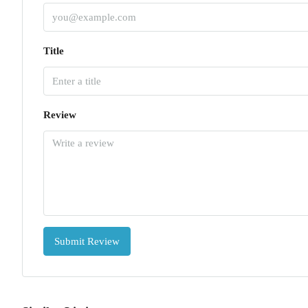
Title
Review
Submit Review