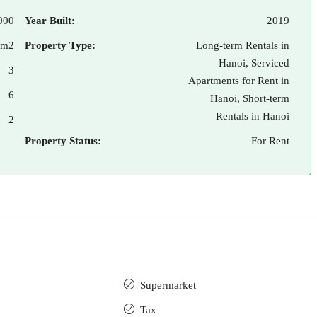
000
Year Built:
2019
 m2
Property Type:
Long-term Rentals in
Hanoi, Serviced
3
Apartments for Rent in
6
Hanoi, Short-term
Rentals in Hanoi
2
Property Status:
For Rent
Supermarket
Tax