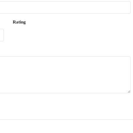
Rating