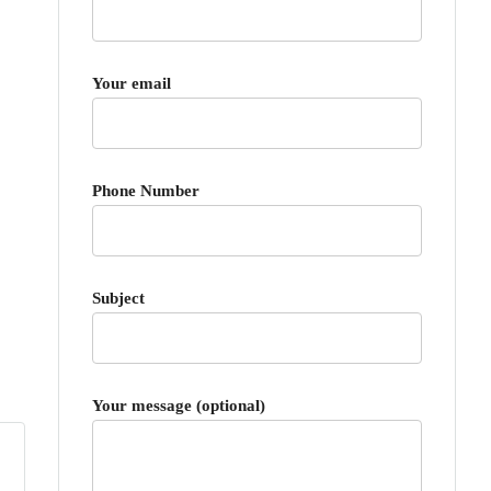
Your email
Phone Number
Subject
Your message (optional)