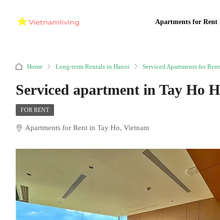
Apartments for Rent 
Home
Long-term Rentals in Hanoi
Serviced Apartments for Rent
Serviced apartment in Tay Ho 
FOR RENT
Apartments for Rent in Tay Ho, Vietnam