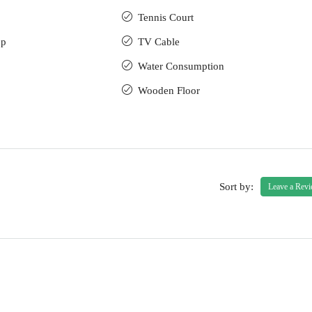
Tennis Court
up
TV Cable
Water Consumption
Wooden Floor
Sort by:
Leave a Rev