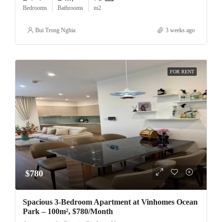
Bedrooms
Bathrooms
m2
Bui Trong Nghia
3 weeks ago
FOR RENT
$780
Spacious 3-Bedroom Apartment at Vinhomes Ocean
Park – 100m², $780/Month