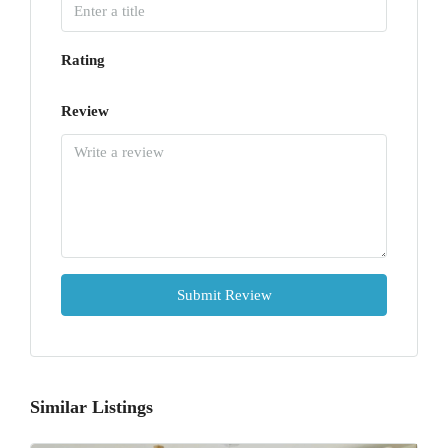
Rating
Review
Submit Review
Similar Listings