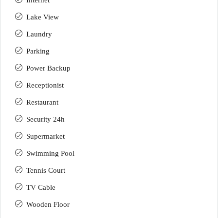
Internet
Lake View
Laundry
Parking
Power Backup
Receptionist
Restaurant
Security 24h
Supermarket
Swimming Pool
Tennis Court
TV Cable
Wooden Floor