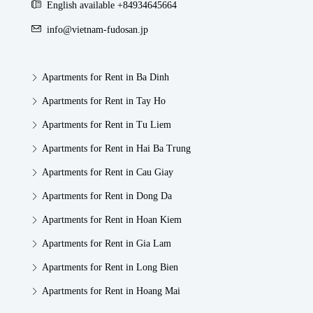
English available +84934645664
info@vietnam-fudosan.jp
Apartments for Rent in Ba Dinh
Apartments for Rent in Tay Ho
Apartments for Rent in Tu Liem
Apartments for Rent in Hai Ba Trung
Apartments for Rent in Cau Giay
Apartments for Rent in Dong Da
Apartments for Rent in Hoan Kiem
Apartments for Rent in Gia Lam
Apartments for Rent in Long Bien
Apartments for Rent in Hoang Mai