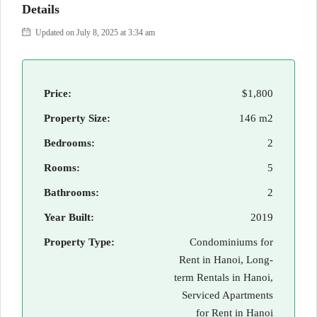
Details
Updated on July 8, 2025 at 3:34 am
Price:
$1,800
Property Size:
146 m2
Bedrooms:
2
Rooms:
5
Bathrooms:
2
Year Built:
2019
Property Type:
Condominiums for
Rent in Hanoi, Long-
term Rentals in Hanoi,
Serviced Apartments
for Rent in Hanoi