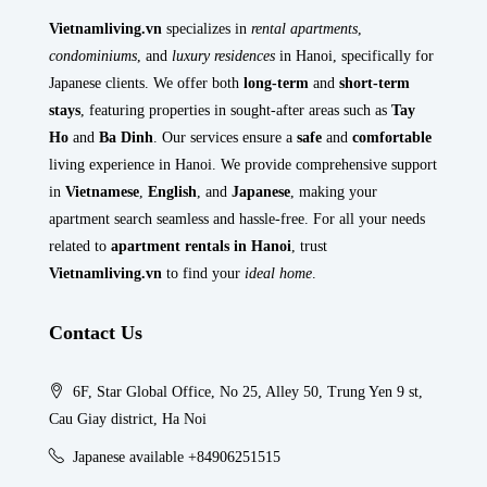
Vietnamliving.vn
specializes in
rental apartments
,
condominiums
, and
luxury residences
in Hanoi, specifically for
Japanese clients. We offer both
long-term
and
short-term
stays
, featuring properties in sought-after areas such as
Tay
Ho
and
Ba Dinh
. Our services ensure a
safe
and
comfortable
living experience in Hanoi. We provide comprehensive support
in
Vietnamese
,
English
, and
Japanese
, making your
apartment search seamless and hassle-free. For all your needs
related to
apartment rentals in Hanoi
, trust
Vietnamliving.vn
to find your
ideal home
.
Contact Us
6F, Star Global Office, No 25, Alley 50, Trung Yen 9 st,
Cau Giay district, Ha Noi
Japanese available +84906251515