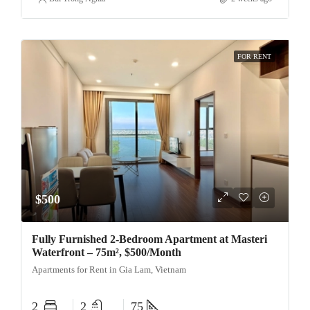
FOR RENT
$500
Fully Furnished 2-Bedroom Apartment at Masteri
Waterfront – 75m², $500/Month
Apartments for Rent in Gia Lam, Vietnam
2
2
75