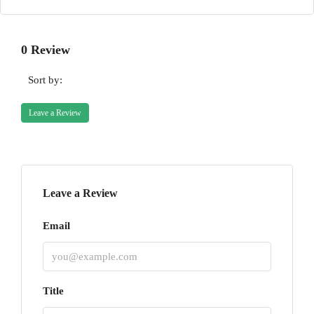
0 Review
Sort by:
Leave a Review
Leave a Review
Email
Title