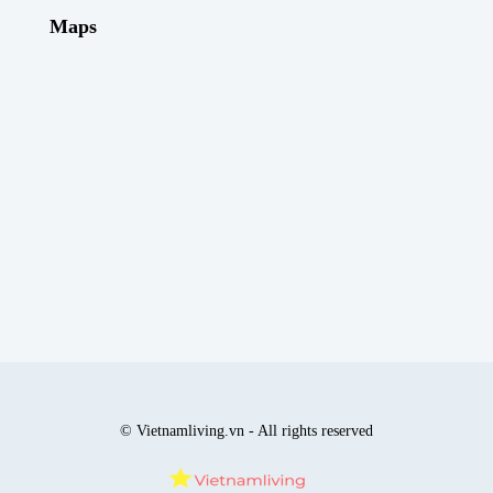
Maps
© Vietnamliving.vn - All rights reserved