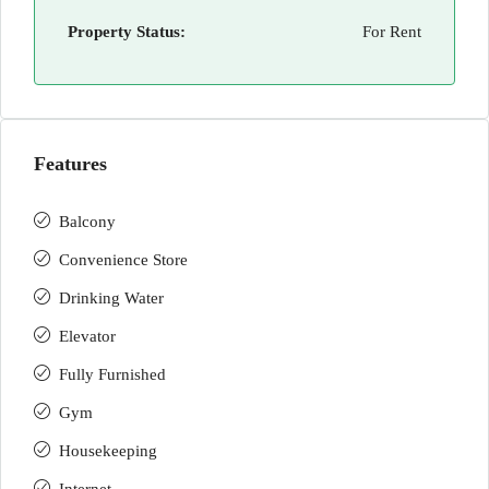
Property Status:
For Rent
Features
Balcony
Convenience Store
Drinking Water
Elevator
Fully Furnished
Gym
Housekeeping