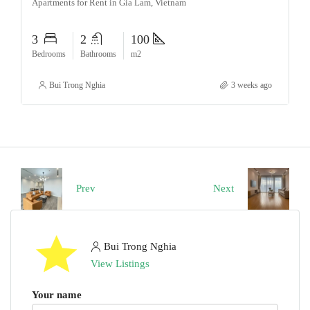
Apartments for Rent in Gia Lam, Vietnam
3
2
100
Bedrooms
Bathrooms
m2
Bui Trong Nghia
3 weeks ago
Prev
Next
Bui Trong Nghia
View Listings
Your name