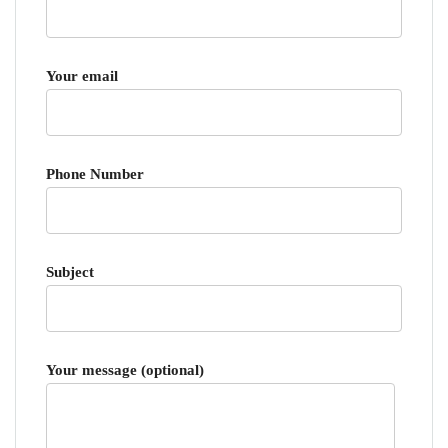
Your email
Phone Number
Subject
Your message (optional)