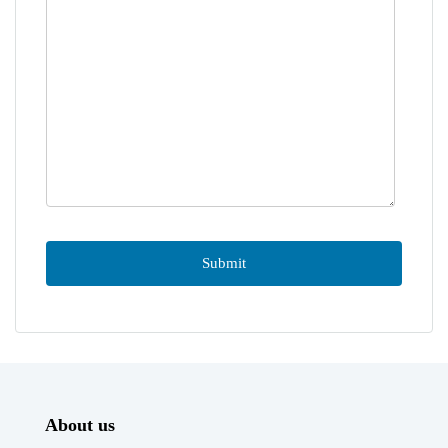
About us