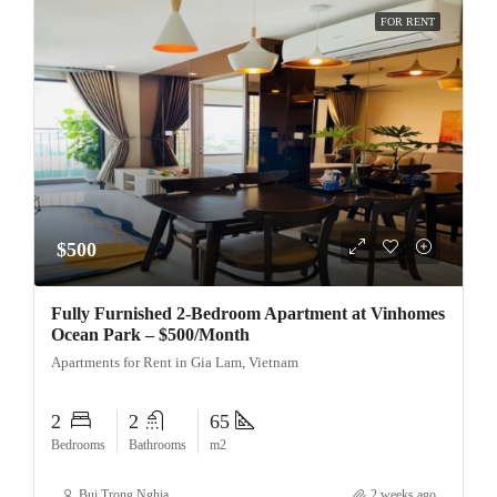
FOR RENT
$500
Fully Furnished 2-Bedroom Apartment at Vinhomes
Ocean Park – $500/Month
Apartments for Rent in Gia Lam, Vietnam
2
2
65
Bedrooms
Bathrooms
m2
Bui Trong Nghia
2 weeks ago