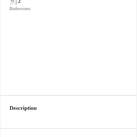
2
Bathrooms
Description