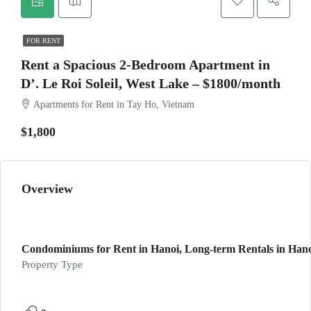
FOR RENT
Rent a Spacious 2-Bedroom Apartment in
D’. Le Roi Soleil, West Lake – $1800/month
Apartments for Rent in Tay Ho, Vietnam
$1,800
Overview
Condominiums for Rent in Hanoi, Long-term Rentals in Hano
Property Type